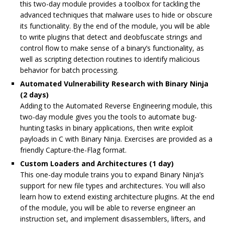
this two-day module provides a toolbox for tackling the
advanced techniques that malware uses to hide or obscure
its functionality. By the end of the module, you will be able
to write plugins that detect and deobfuscate strings and
control flow to make sense of a binary’s functionality, as
well as scripting detection routines to identify malicious
behavior for batch processing.
Automated Vulnerability Research with Binary Ninja
(2 days)
Adding to the
Automated Reverse Engineering module
, this
two-day module gives you the tools to automate bug-
hunting tasks in binary applications, then write exploit
payloads in C with Binary Ninja. Exercises are provided as a
friendly Capture-the-Flag format.
Custom Loaders and Architectures (1 day)
This one-day module trains you to expand Binary Ninja’s
support for new file types and architectures. You will also
learn how to extend existing architecture plugins. At the end
of the module, you will be able to reverse engineer an
instruction set, and implement disassemblers, lifters, and