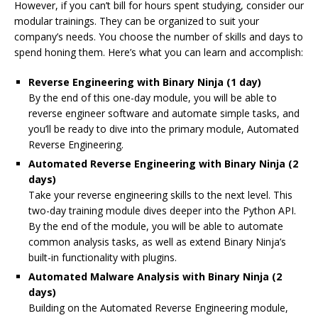
However, if you can’t bill for hours spent studying, consider our
modular trainings. They can be organized to suit your
company’s needs. You choose the number of skills and days to
spend honing them. Here’s what you can learn and accomplish:
Reverse Engineering with Binary Ninja (1 day)
By the end of this one-day module, you will be able to
reverse engineer software and automate simple tasks, and
you’ll be ready to dive into the primary module,
Automated
Reverse Engineering
.
Automated Reverse Engineering with Binary Ninja (2
days)
Take your reverse engineering skills to the next level. This
two-day training module dives deeper into the Python API.
By the end of the module, you will be able to automate
common analysis tasks, as well as extend Binary Ninja’s
built-in functionality with plugins.
Automated Malware Analysis with Binary Ninja (2
days)
Building on the
Automated Reverse Engineering
module,