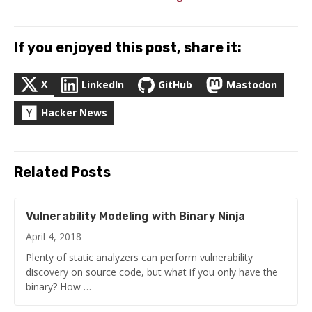
If you enjoyed this post, share it:
X
LinkedIn
GitHub
Mastodon
Hacker News
Related Posts
Vulnerability Modeling with Binary Ninja
April 4, 2018
Plenty of static analyzers can perform vulnerability
discovery on source code, but what if you only have the
binary? How …