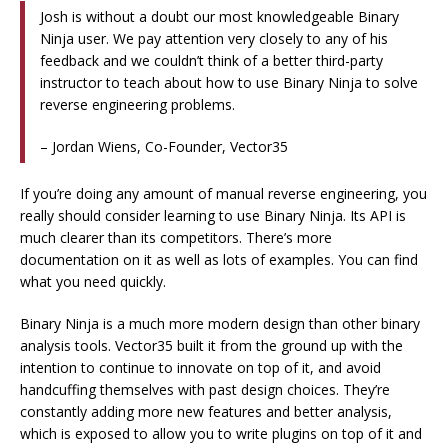
Josh is without a doubt our most knowledgeable Binary
Ninja user. We pay attention very closely to any of his
feedback and we couldn’t think of a better third-party
instructor to teach about how to use Binary Ninja to solve
reverse engineering problems.
– Jordan Wiens, Co-Founder, Vector35
If you’re doing any amount of manual reverse engineering, you
really should consider learning to use Binary Ninja. Its API is
much clearer than its competitors. There’s more
documentation on it as well as lots of examples. You can find
what you need quickly.
Binary Ninja is a much more modern design than other binary
analysis tools. Vector35 built it from the ground up with the
intention to continue to innovate on top of it, and avoid
handcuffing themselves with past design choices. They’re
constantly adding more new features and better analysis,
which is exposed to allow you to write plugins on top of it and