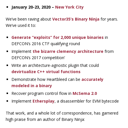
January 20-23, 2020 –
New York City
We’ve been raving about
Vector35’s
Binary Ninja
for years.
We’ve used it to:
Generate “exploits” for 2,000 unique binaries
in
DEFCON’s 2016 CTF qualifying round
Implement
the bizarre clemency architecture
from
DEFCON’s 2017 competition’
Write an architecture-agnostic plugin that could
devirtualize C++ virtual functions
Demonstrate how Heartbleed can be
accurately
modeled in a binary
Recover program control flow in
McSema 2.0
Implement
Ethersplay
, a disassembler for EVM bytecode
That work, and a whole lot of correspondence, has garnered
high praise from an author of Binary Ninja: