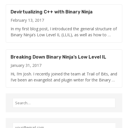
Devirtualizing C++ with Binary Ninja
February 13, 2017
In my first blog post, I introduced the general structure of
Binary Ninja’s Low Level IL (LLIL), as well as how to …
Breaking Down Binary Ninja’s Low Level IL
January 31, 2017
Hi, I’m Josh. I recently joined the team at Trail of Bits, and
I’ve been an evangelist and plugin writer for the Binary …