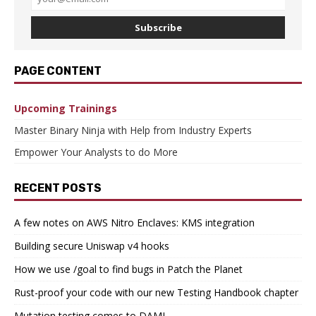
Subscribe
PAGE CONTENT
Upcoming Trainings
Master Binary Ninja with Help from Industry Experts
Empower Your Analysts to do More
RECENT POSTS
A few notes on AWS Nitro Enclaves: KMS integration
Building secure Uniswap v4 hooks
How we use /goal to find bugs in Patch the Planet
Rust-proof your code with our new Testing Handbook chapter
Mutation testing comes to DAML