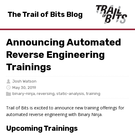
The Trail of Bits Blog
Announcing Automated
Reverse Engineering
Trainings
Josh Watson
May 30, 2019
binary-ninja
,
reversing
,
static-analysis
,
training
Trail of Bits is excited to announce new training offerings for
automated reverse engineering with Binary Ninja.
Upcoming Trainings