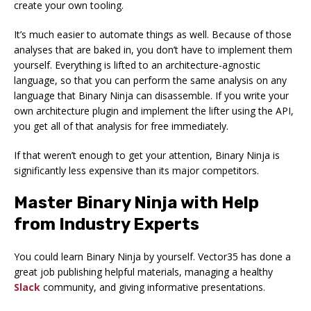
create your own tooling.
It’s much easier to automate things as well. Because of those
analyses that are baked in, you don’t have to implement them
yourself. Everything is lifted to an architecture-agnostic
language, so that you can perform the same analysis on any
language that Binary Ninja can disassemble. If you write your
own architecture plugin and implement the lifter using the API,
you get all of that analysis for free immediately.
If that weren’t enough to get your attention, Binary Ninja is
significantly less expensive than its major competitors.
Master Binary Ninja with Help
from Industry Experts
You could learn Binary Ninja by yourself. Vector35 has done a
great job publishing helpful materials, managing a healthy
Slack
community, and giving informative presentations.