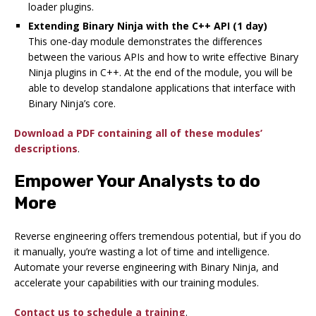
loader plugins.
Extending Binary Ninja with the C++ API (1 day)
This one-day module demonstrates the differences
between the various APIs and how to write effective Binary
Ninja plugins in C++. At the end of the module, you will be
able to develop standalone applications that interface with
Binary Ninja’s core.
Download a PDF containing all of these modules’
descriptions
.
Empower Your Analysts to do
More
Reverse engineering offers tremendous potential, but if you do
it manually, you’re wasting a lot of time and intelligence.
Automate your reverse engineering with Binary Ninja, and
accelerate your capabilities with our training modules.
Contact us to schedule a training
.