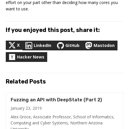
effort on your part other than deciding how many cores you
want to use.
If you enjoyed this post, share it:
X
LinkedIn
GitHub
Mastodon
Hacker News
Related Posts
Fuzzing an API with DeepState (Part 2)
January 23, 2019
Alex Groce, Associate Professor, School of Informatics,
Computing and Cyber Systems, Northern Arizona
University …