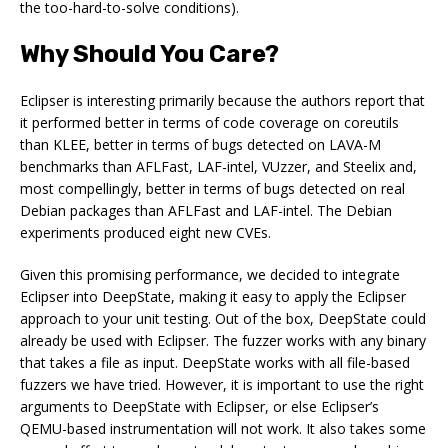
the too-hard-to-solve conditions).
Why Should You Care?
Eclipser is interesting primarily because the authors report that
it performed better in terms of code coverage on coreutils
than KLEE, better in terms of bugs detected on LAVA-M
benchmarks than AFLFast, LAF-intel, VUzzer, and Steelix and,
most compellingly, better in terms of bugs detected on real
Debian packages than AFLFast and LAF-intel. The Debian
experiments produced eight new CVEs.
Given this promising performance, we decided to integrate
Eclipser into DeepState, making it easy to apply the Eclipser
approach to your unit testing. Out of the box, DeepState could
already be used with Eclipser. The fuzzer works with any binary
that takes a file as input. DeepState works with all file-based
fuzzers we have tried. However, it is important to use the right
arguments to DeepState with Eclipser, or else Eclipser’s
QEMU-based instrumentation will not work. It also takes some