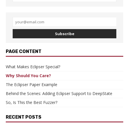
Subscribe
PAGE CONTENT
What Makes Eclipser Special?
Why Should You Care?
The Eclipser Paper Example
Behind the Scenes: Adding Eclipser Support to DeepState
So, Is This the Best Fuzzer?
RECENT POSTS