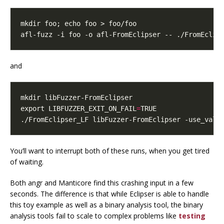
mkdir foo
;
echo
afl-fuzz -i foo -o afl-FromEclipser -- ./FromEclip
and
export
LIBFUZZER_EXIT_ON_FAIL
=
./FromEclipser_LF libFuzzer-FromEclipser -use_valu
You’ll want to interrupt both of these runs, when you get tired
of waiting.
Both angr and Manticore find this crashing input in a few
seconds. The difference is that while Eclipser is able to handle
this toy example as well as a binary analysis tool, the binary
analysis tools fail to scale to complex problems like
testing