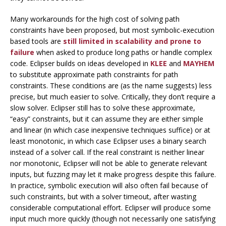
Many workarounds for the high cost of solving path
constraints have been proposed, but most symbolic-execution
based tools are
still limited in scalability and prone to
failure
when asked to produce long paths or handle complex
code. Eclipser builds on ideas developed in
KLEE
and
MAYHEM
to substitute
approximate path constraints
for path
constraints. These conditions are (as the name suggests) less
precise, but much easier to solve. Critically, they don’t require a
slow solver. Eclipser still has to solve these approximate,
“easy” constraints, but it can assume they are either simple
and linear (in which case inexpensive techniques suffice) or at
least monotonic, in which case Eclipser uses a binary search
instead of a solver call. If the real constraint is neither linear
nor monotonic, Eclipser will not be able to generate relevant
inputs, but fuzzing may let it make progress despite this failure.
In practice, symbolic execution will also often fail because of
such constraints, but with a solver timeout, after wasting
considerable computational effort. Eclipser will produce some
input much more quickly (though not necessarily one satisfying