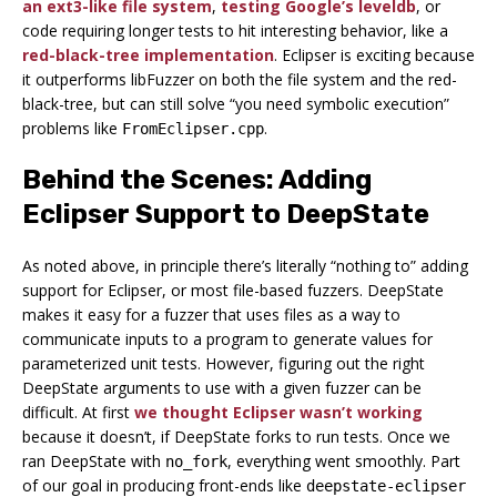
an ext3-like file system
,
testing Google’s leveldb
, or
code requiring longer tests to hit interesting behavior, like a
red-black-tree implementation
. Eclipser is exciting because
it outperforms libFuzzer on both the file system and the red-
black-tree, but can still solve “you need symbolic execution”
problems like
.
FromEclipser.cpp
Behind the Scenes: Adding
Eclipser Support to DeepState
As noted above, in principle there’s literally “nothing to” adding
support for Eclipser, or most file-based fuzzers. DeepState
makes it easy for a fuzzer that uses files as a way to
communicate inputs to a program to generate values for
parameterized unit tests. However, figuring out the right
DeepState arguments to use with a given fuzzer can be
difficult. At first
we thought Eclipser wasn’t working
because it doesn’t, if DeepState forks to run tests. Once we
ran DeepState with
, everything went smoothly. Part
no_fork
of our goal in producing front-ends like
deepstate-eclipser