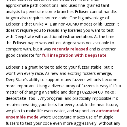
approximate path conditions, and uses fine-grained taint
analysis to penetrate some branches Eclipser cannot handle.
Angora also requires source code. One big advantage of
Eclipser is that unlike AFL (in non-QEMU mode) or libFuzzer, it
doesn’t require you to rebuild any libraries you want to test
with DeepState with additional instrumentation. At the time
the Eclipser paper was written, Angora was not available to
compare with, but it was
recently released
and is another
good candidate for
full integration with DeepState
.
Eclipser is a great horse to add to your fuzzer stable, but it
won’t win every race. As new and exciting fuzzers emerge,
DeepState’s ability to support many fuzzers will only become
more important. Using a diverse array of fuzzers is easy if it’s a
matter of changing a variable and doing
FUZZER=FOO make;
, and practically impossible if it
deepstate-foo ./myprogram
requires rewriting your tests for every tool. In the near future,
we plan to make life even easier, and support an
automated
ensemble mode
where DeepState makes use of multiple
fuzzers to test your code even more aggressively, without any