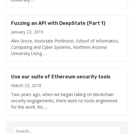
Fuzzing an API with DeepState (Part 1)
January 22, 2019
Alex Groce, Associate Professor, School of Informatics,
Computing and Cyber Systems, Northern Arizona
University Using …
Use our suite of Ethereum security tools
March 23, 2018
Two years ago, when we began taking on blockchain
security engagements, there were no tools engineered
for the work. No …