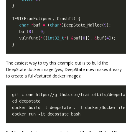
}
TEST
(
FromEclipser
,
CrashIt
)
{
char
*
buf
=
(
char
*
)
DeepState_Malloc
(
9
);
buf
[
8
]
=
0
;
vulnfunc
(
*
((
int32_t
*
)
&
buf
[
0
]),
&
buf
[
4
]);
}
The easiest way to try this example out is to build the
DeepState docker image (yes, DeepState now makes it easy
to create a full-featured docker image):
cd
docker run -it deepstate bash