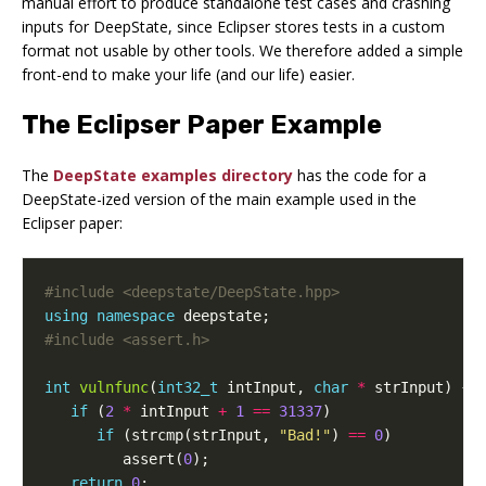
manual effort to produce standalone test cases and crashing
inputs for DeepState, since Eclipser stores tests in a custom
format not usable by other tools. We therefore added a simple
front-end to make your life (and our life) easier.
The Eclipser Paper Example
The
DeepState examples directory
has the code for a
DeepState-ized version of the main example used in the
Eclipser paper:
#include
<deepstate/DeepState.hpp>
using
namespace
deepstate
;
#include
<assert.h>
int
vulnfunc
(
int32_t
intInput
,
char
*
strInput
)
{
if
(
2
*
intInput
+
1
==
31337
)
if
(
strcmp
(
strInput
,
"Bad!"
)
==
0
)
assert
(
0
);
return
0
;