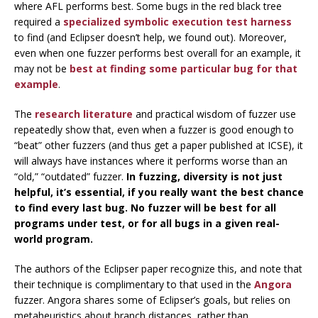
where AFL performs best. Some bugs in the red black tree
required a
specialized symbolic execution test harness
to find (and Eclipser doesn’t help, we found out). Moreover,
even when one fuzzer performs best overall for an example, it
may not be
best at finding some particular bug for that
example
.
The
research
literature
and practical wisdom of fuzzer use
repeatedly show that, even when a fuzzer is good enough to
“beat” other fuzzers (and thus get a paper published at ICSE), it
will always have instances where it performs worse than an
“old,” “outdated” fuzzer.
In fuzzing, diversity is not just
helpful, it’s essential, if you really want the best chance
to find every last bug. No fuzzer will be best for all
programs under test, or for all bugs in a given real-
world program.
The authors of the Eclipser paper recognize this, and note that
their technique is complimentary to that used in the
Angora
fuzzer. Angora shares some of Eclipser’s goals, but relies on
metaheuristics about branch distances, rather than