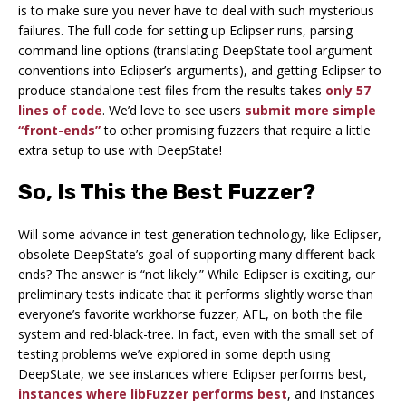
is to make sure you never have to deal with such mysterious
failures. The full code for setting up Eclipser runs, parsing
command line options (translating DeepState tool argument
conventions into Eclipser’s arguments), and getting Eclipser to
produce standalone test files from the results takes
only 57
lines of code
. We’d love to see users
submit more simple
“front-ends”
to other promising fuzzers that require a little
extra setup to use with DeepState!
So, Is This the Best Fuzzer?
Will some advance in test generation technology, like Eclipser,
obsolete DeepState’s goal of supporting many different back-
ends? The answer is “not likely.” While Eclipser is exciting, our
preliminary tests indicate that it performs slightly worse than
everyone’s favorite workhorse fuzzer, AFL, on both the file
system and red-black-tree. In fact, even with the small set of
testing problems we’ve explored in some depth using
DeepState, we see instances where Eclipser performs best,
instances where libFuzzer performs best
, and instances