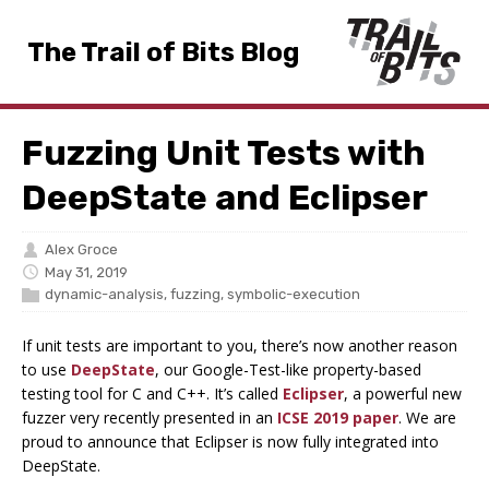
The Trail of Bits Blog
Fuzzing Unit Tests with
DeepState and Eclipser
Alex Groce
May 31, 2019
dynamic-analysis
,
fuzzing
,
symbolic-execution
If unit tests are important to you, there’s now another reason
to use
DeepState
, our Google-Test-like property-based
testing tool for C and C++. It’s called
Eclipser
, a powerful new
fuzzer very recently presented in an
ICSE 2019 paper
. We are
proud to announce that Eclipser is now fully integrated into
DeepState.