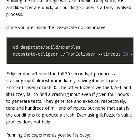
Building the docker image will take a while: DeepState, AFL,
and libFuzzer are quick, but building Eclipser is a fairly involved
process.
Once you are inside the DeepState docker image:
cd
deepstate-eclipser ./FromEclipser --timeout 
30
 --o
Eclipser doesn’t need the full 30 seconds; it produces a
crashing input almost immediately, saving it in
eclipser-
. The other fuzzers we tried, AFL and
FromEclipser/crash-0
libFuzzer, fail to find a crashing input even if given four hours
to generate tests. They generate and execute, respectively,
tens and hundreds of millions of inputs, but none that satisfy
the conditions to produce a crash. Even using libFuzzer’s value
profiles does not help.
Running the experiments yourself is easy: