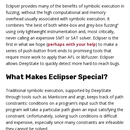
Eclipser provides many of the benefits of symbolic execution in
fuzzing, without the high computational and memory
overhead usually associated with symbolic execution. It
combines “the best of both white-box and grey-box fuzzing”
using only lightweight instrumentation and, most critically,
never calling an expensive SMT or SAT solver. Eclipser is the
first in what we hope (
perhaps with your help
) to make a
series of push-button front-ends to promising tools that
require more work to apply than AFL or libFuzzer. Eclipser
allows DeepState to quickly detect more hard-to-reach bugs.
What Makes Eclipser Special?
Traditional symbolic execution, supported by DeepState
through tools such as Manticore and angr, keeps track of
path
constraints
: conditions on a program’s input such that the
program will take a particular path given an input satisfying the
constraint. Unfortunately, solving such conditions is difficult
and expensive, especially since many constraints are infeasible:
they cannot be solved.