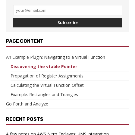
Subscribe
PAGE CONTENT
An Example Plugin: Navigating to a Virtual Function
Discovering the vtable Pointer
Propagation of Register Assignments
Calculating the Virtual Function Offset
Example: Rectangles and Triangles
Go Forth and Analyze
RECENT POSTS
A few notes on AWS Nitro Enclaves: KMS integration