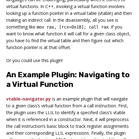
virtual functions. In C++, invoking a virtual function involves
looking up a function pointer in a virtual table (vtable) and then
making an indirect call. In the disassembly, all you see is
something like
. If you
mov rax, [rcx+0x18]; call rax
want to know what function it will call for a given class object,
you have to find the virtual table and then figure out which
function pointer is at that offset.
Or you could use this plugin!
An Example Plugin: Navigating to
a Virtual Function
vtable-navigator.py
is an example plugin that will navigate
to a given class’s virtual function from a call instruction. First,
the plugin uses the LLIL to identify a specified class’s vtable
when it is referenced in a constructor. Next, it will preprocess
the call instruction’s basic block to track register assignments
and their corresponding LLIL expressions. Finally, the plugin