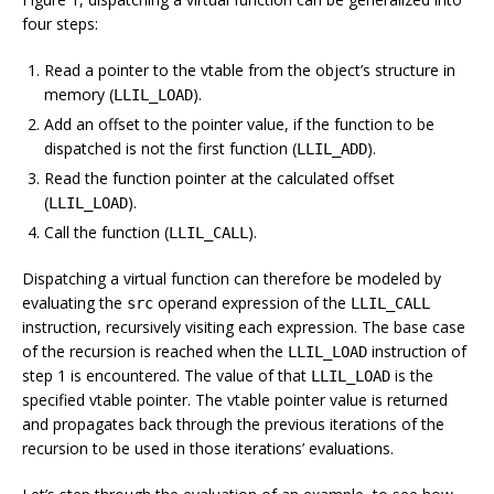
four steps:
Read a pointer to the vtable from the object’s structure in
memory (
).
LLIL_LOAD
Add an offset to the pointer value, if the function to be
dispatched is not the first function (
).
LLIL_ADD
Read the function pointer at the calculated offset
(
).
LLIL_LOAD
Call the function (
).
LLIL_CALL
Dispatching a virtual function can therefore be modeled by
evaluating the
operand expression of the
src
LLIL_CALL
instruction, recursively visiting each expression. The base case
of the recursion is reached when the
instruction of
LLIL_LOAD
step 1 is encountered. The value of that
is the
LLIL_LOAD
specified vtable pointer. The vtable pointer value is returned
and propagates back through the previous iterations of the
recursion to be used in those iterations’ evaluations.