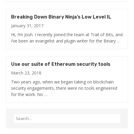
Breaking Down Binary Ninja’s Low Level IL
January 31, 2017
Hi, I’m Josh. I recently joined the team at Trail of Bits, and
I’ve been an evangelist and plugin writer for the Binary …
Use our suite of Ethereum security tools
March 23, 2018
Two years ago, when we began taking on blockchain
security engagements, there were no tools engineered
for the work. No …