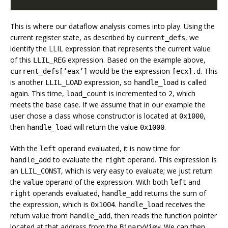
This is where our dataflow analysis comes into play. Using the
current register state, as described by
, we
current_defs
identify the LLIL expression that represents the current value
of this
expression. Based on the example above,
LLIL_REG
would be the expression
. This
current_defs[‘eax’]
[ecx].d
is another
expression, so
is called
LLIL_LOAD
handle_load
again. This time,
is incremented to
, which
load_count
2
meets the base case. If we assume that in our example the
user chose a class whose constructor is located at
,
0x1000
then
will return the value
.
handle_load
0x1000
With the
operand evaluated, it is now time for
left
to evaluate the
operand. This expression is
handle_add
right
an
, which is very easy to evaluate; we just return
LLIL_CONST
the
operand of the expression. With both
and
value
left
operands evaluated,
returns the sum of
right
handle_add
the expression, which is
.
receives the
0x1004
handle_load
return value from
, then reads the function pointer
handle_add
located at that address from the
. We can then
BinaryView