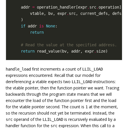
addr
=
operation_handler
[
expr
.
src
.
operation
](
vtable
,
bv
,
expr
.
src
,
current_defs
,
defs
,
)
if
addr
is
None
:
return
# Read the value at the specified address.
return
read_value
(
bv
,
addr
,
expr
.
size
)
first increments a count of
handle_load
LLIL_LOAD
expressions encountered. Recall that our model for
dereferencing a vtable expects two
instructions:
LLIL_LOAD
the vtable pointer, then the function pointer we want. Tracing
backwards through the program state means that we will
encounter the load of the function pointer first and the load
for the vtable pointer second. The count is
at the moment,
1
so the recursion should not yet be terminated. Instead, the
operand of the
is recursively evaluated by a
src
LLIL_LOAD
handler function for the
expression. When this call to a
src