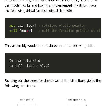
Let’s step through the evaluation of an example, to see how
the model works and how it is implemented in Python. Take
the following virtual function dispatch in x86.
mov
eax
,
[
ecx
]
; retrieve vtable pointer
call
[
eax
+
4
]
; call the function pointer at offs
This assembly would be translated into the following LLIL.
1: call ([eax + 4].d)
Building out the trees for these two LLIL instructions yields the
following structures.