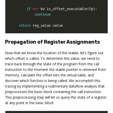
if
not
bv
.
is_offset_executable
(
fp
):
continue
return
reg_value
.
value
Propagation of Register Assignments
Now that we know the location of the vtable, let’s figure out
which offset is called. To determine this value, we need to
trace back through the state of the program from the call
instruction to the moment the vtable pointer is retrieved from
memory, calculate the offset into the virtual table, and
discover which function is being called. We accomplish this
tracing by implementing a rudimentary dataflow analysis that
preprocesses the basic block containing the call instruction.
This preprocessing step will let us query the state of a register
at any point in the basic block.