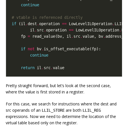
continue
# vtable is referenced directly
if
(
il
.
dest
.
operation
==
LowLevelILOperation
.
LLIL_
il
.
src
.
operation
==
LowLevelILOperation
.
LL
fp
=
read_value
(
bv
,
il
.
src
.
value
,
bv
.
address_s
if
not
bv
.
is_offset_executable
(
fp
):
continue
return
il
.
src
.
value
Pretty straight forward, but let’s look at the second case,
where the value is first stored in a register.
For this case, we search for instructions where the dest and
src operands of an
are both
LLIL_STORE
LLIL_REG
expressions. Now we need to determine the location of the
virtual table based only on the register.