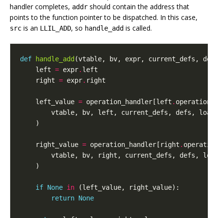
handler completes,
should contain the address that
addr
points to the function pointer to be dispatched. In this case,
is an
, so
is called.
src
LLIL_ADD
handle_add
def
handle_add
(
vtable
,
bv
,
expr
,
current_defs
,
def
left
=
expr
.
left
right
=
expr
.
right
left_value
=
operation_handler
[
left
.
operation
]
vtable
,
bv
,
left
,
current_defs
,
defs
,
load
)
right_value
=
operation_handler
[
right
.
operatio
vtable
,
bv
,
right
,
current_defs
,
defs
,
loa
)
if
None
in
(
left_value
,
right_value
):
return
None