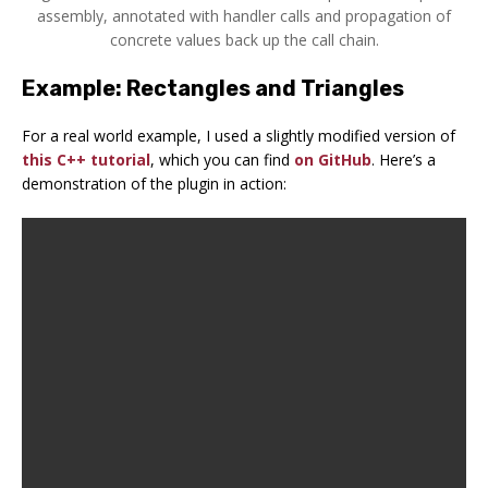
assembly, annotated with handler calls and propagation of
concrete values back up the call chain.
Example: Rectangles and Triangles
For a real world example, I used a slightly modified version of
this C++ tutorial
, which you can find
on GitHub
. Here’s a
demonstration of the plugin in action: