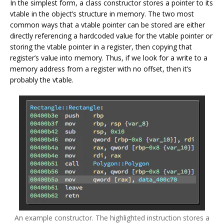
In the simplest form, a class constructor stores a pointer to its
vtable in the object’s structure in memory. The two most
common ways that a vtable pointer can be stored are either
directly referencing a hardcoded value for the vtable pointer or
storing the vtable pointer in a register, then copying that
register’s value into memory. Thus, if we look for a write to a
memory address from a register with no offset, then it’s
probably the vtable.
An example constructor. The highlighted instruction stores a