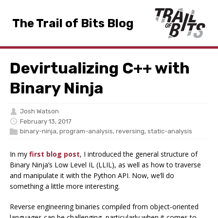
The Trail of Bits Blog
Devirtualizing C++ with
Binary Ninja
Josh Watson
February 13, 2017
binary-ninja
,
program-analysis
,
reversing
,
static-analysis
In my
first blog post
, I introduced the general structure of
Binary Ninja’s Low Level IL (LLIL), as well as how to traverse
and manipulate it with the Python API. Now, we’ll do
something a little more interesting.
Reverse engineering binaries compiled from object-oriented
languages can be challenging, particularly when it comes to