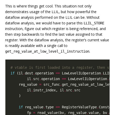
This is where things get cool. This situation not only
demonstrates usage of the LLIL, but how powerful the
dataflow analysis performed on the LLIL can be. Without
dataflow analysis, we would have to parse this
LLIL_STORE
instruction, figure out which register is being referenced, and
then step backwards to find the last value assigned to that
register. With the dataflow analysis, the register’s current value
is readily available with a single call to
.
get_reg_value_at_low_level_il_instruction
# vtable is first loaded into a register, then sto
if
(
il
.
dest
.
operation
==
LowLevelILOperation
.
LLIL_
il
.
src
.
operation
==
LowLevelILOperation
.
LL
reg_value
=
src_func
.
get_reg_value_at_low_leve
il
.
instr_index
,
il
.
src
.
src
)
if
reg_value
.
type
==
RegisterValueType
.
Constan
fp
=
read_value
(
bv
,
reg_value
.
value
,
bv
.
ad