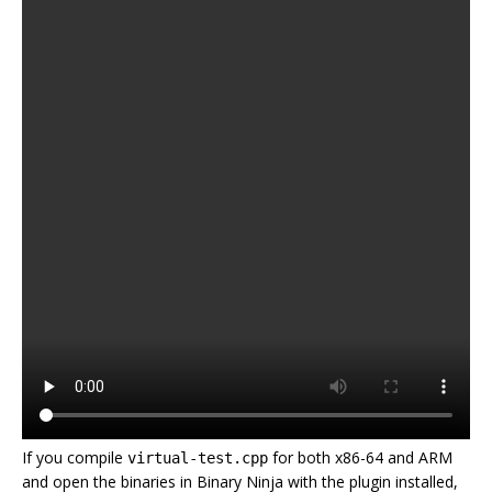
If you compile
for both x86-64 and ARM
virtual-test.cpp
and open the binaries in Binary Ninja with the plugin installed,