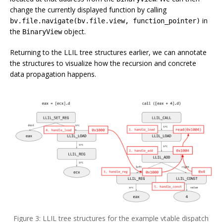
change the currently displayed function by calling
in
bv.file.navigate(bv.file.view, function_pointer)
the
object.
BinaryView
Returning to the LLIL tree structures earlier, we can annotate
the structures to visualize how the recursion and concrete
data propagation happens.
Figure 3: LLIL tree structures for the example vtable dispatch