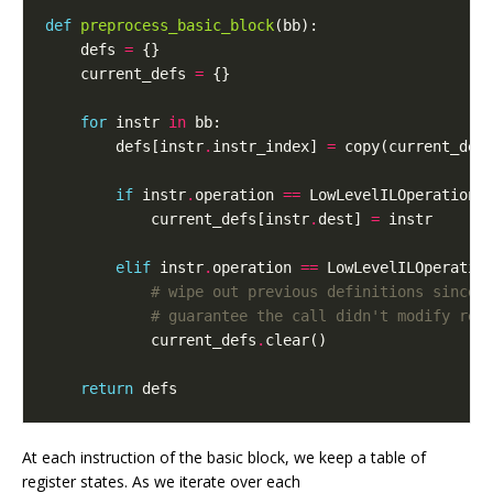
def
preprocess_basic_block
(
bb
):
defs
=
{}
current_defs
=
{}
for
instr
in
bb
:
defs
[
instr
.
instr_index
]
=
copy
(
current_def
if
instr
.
operation
==
LowLevelILOperation
.
current_defs
[
instr
.
dest
]
=
instr
elif
instr
.
operation
==
LowLevelILOperatio
# wipe out previous definitions since 
# guarantee the call didn't modify reg
current_defs
.
clear
()
return
defs
At each instruction of the basic block, we keep a table of
register states. As we iterate over each