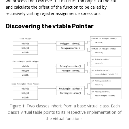
will process the
object of the call
LowLevelILInstruction
and calculate the offset of the function to be called by
recursively visiting register assignment expressions.
Discovering the vtable Pointer
Figure 1: Two classes inherit from a base virtual class. Each
class’s virtual table points to its respective implementation of
the virtual functions.