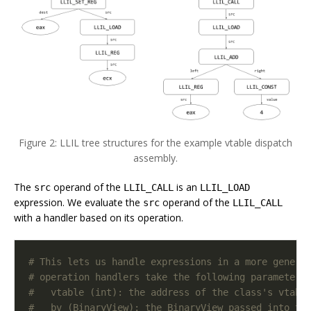
Figure 2: LLIL tree structures for the example vtable dispatch
assembly.
The
operand of the
is an
src
LLIL_CALL
LLIL_LOAD
expression. We evaluate the
operand of the
src
LLIL_CALL
with a handler based on its operation.
# This lets us handle expressions in a more generi
# operation handlers take the following parameters
#   vtable (int): the address of the class's vtabl
#   bv (BinaryView): the BinaryView passed into th