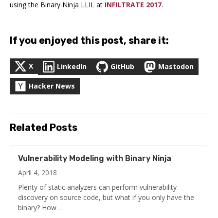
using the Binary Ninja LLIL at
INFILTRATE 2017
.
If you enjoyed this post, share it:
X
LinkedIn
GitHub
Mastodon
Hacker News
Related Posts
Vulnerability Modeling with Binary Ninja
April 4, 2018
Plenty of static analyzers can perform vulnerability
discovery on source code, but what if you only have the
binary? How …