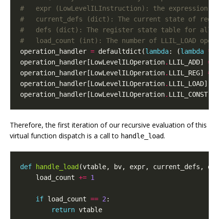
#   expr (LowLevelILInstruction): the expression t
#   current_defs (dict): The current state of regi
#   defs (dict): The register state table for all 
#   load_count (int): The number of LLIL_LOAD oper
operation_handler
=
defaultdict
(
lambda
:
(
lambda
*
a
operation_handler
[
LowLevelILOperation
.
LLIL_ADD
]
=
operation_handler
[
LowLevelILOperation
.
LLIL_REG
]
=
operation_handler
[
LowLevelILOperation
.
LLIL_LOAD
]
=
operation_handler
[
LowLevelILOperation
.
LLIL_CONST
]
Therefore, the first iteration of our recursive evaluation of this
virtual function dispatch is a call to
.
handle_load
def
handle_load
(
vtable
,
bv
,
expr
,
current_defs
,
de
load_count
+=
1
if
load_count
==
2
:
return
vtable