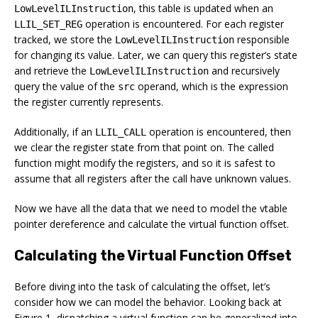
, this table is updated when an
LowLevelILInstruction
operation is encountered. For each register
LLIL_SET_REG
tracked, we store the
responsible
LowLevelILInstruction
for changing its value. Later, we can query this register’s state
and retrieve the
and recursively
LowLevelILInstruction
query the value of the
operand, which is the expression
src
the register currently represents.
Additionally, if an
operation is encountered, then
LLIL_CALL
we clear the register state from that point on. The called
function might modify the registers, and so it is safest to
assume that all registers after the call have unknown values.
Now we have all the data that we need to model the vtable
pointer dereference and calculate the virtual function offset.
Calculating the Virtual Function Offset
Before diving into the task of calculating the offset, let’s
consider how we can model the behavior. Looking back at
Figure 1, dispatching a virtual function can be generalized into