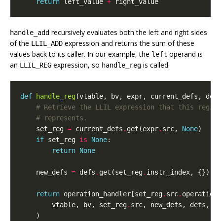
return
left_value
+
right_value
recursively evaluates both the left and right sides
handle_add
of the
expression and returns the sum of these
LLIL_ADD
values back to its caller. In our example, the
operand is
left
an
expression, so
is called.
LLIL_REG
handle_reg
def
handle_reg
(
vtable
,
bv
,
expr
,
current_defs
,
def
# Retrieve the LLIL expression that this regis
# represents.
set_reg
=
current_defs
.
get
(
expr
.
src
,
None
)
if
set_reg
is
None
:
return
None
new_defs
=
defs
.
get
(
set_reg
.
instr_index
,
{})
return
operation_handler
[
set_reg
.
src
.
operation
vtable
,
bv
,
set_reg
.
src
,
new_defs
,
defs
,
l
)