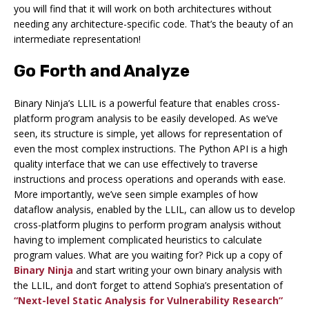
you will find that it will work on both architectures without
needing any architecture-specific code. That’s the beauty of an
intermediate representation!
Go Forth and Analyze
Binary Ninja’s LLIL is a powerful feature that enables cross-
platform program analysis to be easily developed. As we’ve
seen, its structure is simple, yet allows for representation of
even the most complex instructions. The Python API is a high
quality interface that we can use effectively to traverse
instructions and process operations and operands with ease.
More importantly, we’ve seen simple examples of how
dataflow analysis, enabled by the LLIL, can allow us to develop
cross-platform plugins to perform program analysis without
having to implement complicated heuristics to calculate
program values. What are you waiting for? Pick up a copy of
Binary Ninja
and start writing your own binary analysis with
the LLIL, and don’t forget to attend Sophia’s presentation of
“Next-level Static Analysis for Vulnerability Research”