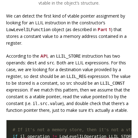
vtable in the object’s structure.
We can detect the first kind of vtable pointer assignment by
looking for an LLIL instruction in the constructor’s
object (as described in
Part 1
) that
LowLevelILFunction
stores a constant value to a memory address contained in a
register.
According to the
API
, an
instruction has two
LLIL_STORE
operands:
and
. Both are LLIL expressions. For this
dest
src
case, we are looking for a destination value provided by a
register, so dest should be an
expression. The value
LLIL_REG
to be stored is a constant, so src should be an
LLIL_CONST
expression. If we match this pattern, then we assume that the
constant is a vtable pointer, read the value pointed to by the
constant (i.e.
), and double check that there’s a
il.src.value
function pointer there, just to make sure it’s actually a vtable.
# If it's not a memory store, then it's not a vtab
if
il
.
operation
!=
LowLevelILOperation
.
LLIL_STORE
: