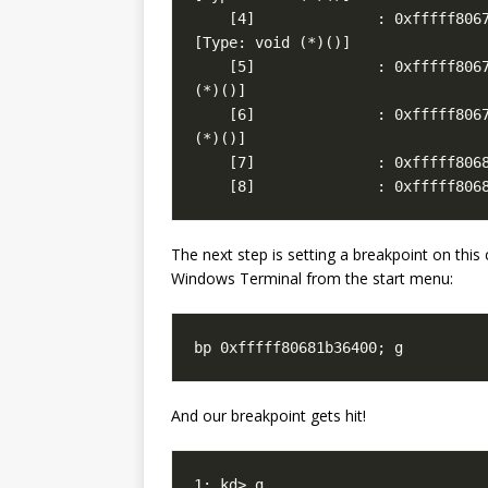
    [8]              : 0xfffff806
The next step is setting a breakpoint on this
Windows Terminal from the start menu:
bp 0xfffff80681b36400; g
And our breakpoint gets hit!