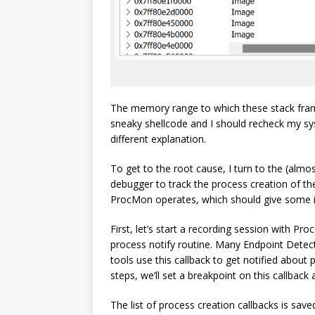
The memory range to which these stack frames 
sneaky shellcode and I should recheck my sys
different explanation.
To get to the root cause, I turn to the (almo
debugger to track the process creation of 
ProcMon operates, which should give some in
First, let’s start a recording session with Pr
process notify routine. Many Endpoint Dete
tools use this callback to get notified abou
steps, we’ll set a breakpoint on this callbac
The list of process creation callbacks is sav