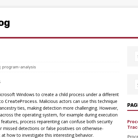
log
program-analysis
s
icrosoft Windows to create a child process under a different
 to
. Malicious actors can use this technique
CreateProcess
PAG
 ancestry ties, making detection more challenging. However,
y across the operating system, for example during execution
 features, process reparenting can confuse both security
Proc
Trac
r missed detections or false positives on otherwise-
k at how to investigate this interesting behavior.
Proce