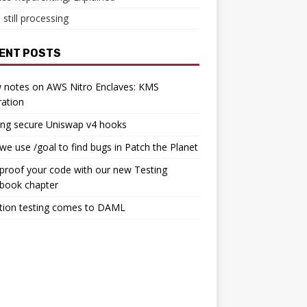
 still processing
ENT POSTS
 notes on AWS Nitro Enclaves: KMS
ration
ing secure Uniswap v4 hooks
e use /goal to find bugs in Patch the Planet
proof your code with our new Testing
book chapter
tion testing comes to DAML