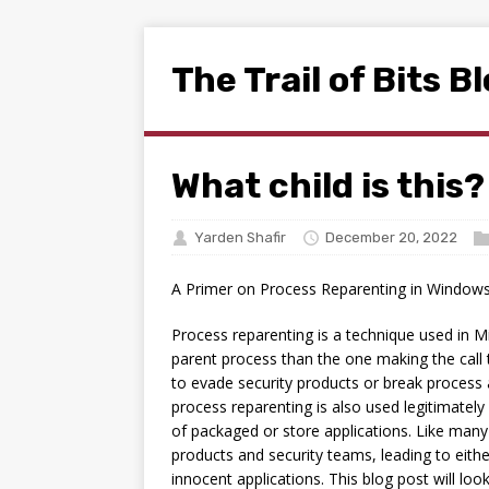
The Trail of Bits B
What child is this?
Yarden Shafir
December 20, 2022
A Primer on Process Reparenting in Window
Process reparenting is a technique used in M
parent process than the one making the call
to evade security products or break process
process reparenting is also used legitimatel
of packaged or store applications. Like many
products and security teams, leading to eithe
innocent applications. This blog post will loo