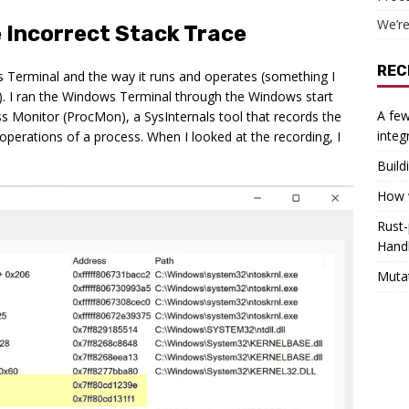
We’re
 Incorrect Stack Trace
REC
s Terminal and the way it runs and operates (something I
t). I ran the Windows Terminal through the Windows start
A few
s Monitor (ProcMon), a SysInternals tool that records the
integ
 operations of a process. When I looked at the recording, I
Build
How w
Rust-
Hand
Muta