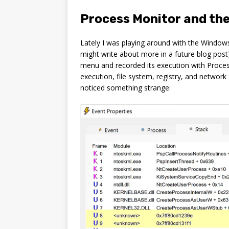
Process Monitor and the
Lately I was playing around with the Window
might write about more in a future blog pos
menu and recorded its execution with Proces
execution, file system, registry, and network
noticed something strange: