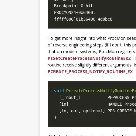
fffff806`81b36400 4d8bc8         
To get more insight into what ProcMon sees, 
of reverse engineering steps (if I don’t, this
that on modern systems, ProcMon registers i
PsSetCreateProcessNotifyRoutineEx2
. 
routine receive slightly different arguments. I
PCREATE_PROCESS_NOTIFY_ROUTINE_EX
:
void
PcreateProcessNotifyRoutineE
[
_Inout_
]
PEPROCESS
P
[
in
]
HANDLE
Proc
[
in
,
out
,
optional
]
PPS_CREATE_
)