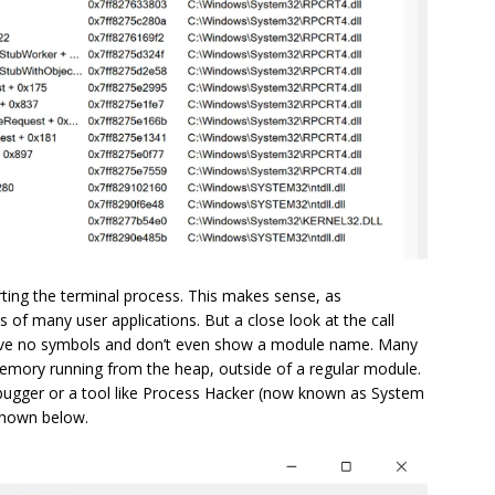
rting the terminal process. This makes sense, as
s of many user applications. But a close look at the call
ave no symbols and don’t even show a module name. Many
emory running from the heap, outside of a regular module.
debugger or a tool like Process Hacker (now known as System
shown below.