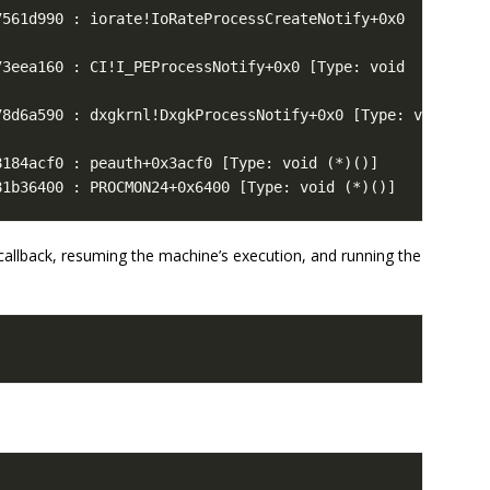
81b36400 : PROCMON24+0x6400 [Type: void (*)()]
 callback, resuming the machine’s execution, and running the