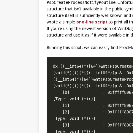
. Unfortu
PspCreateProcessNotifyRoutine
structure that isn’t available in the public sy
structure itself is sufficiently well known and
wrote a simple
one-line script
to print all 
If you’re using the newest version of WinDb
structure and use it as if it were available in
Running this script, we can easily find ProcM