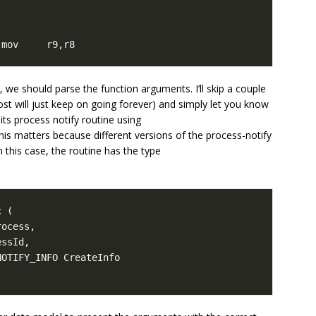
 mov     r9,r8
we should parse the function arguments. I’ll skip a couple
 post will just keep on going forever) and simply let you know
ts process notify routine using
This matters because different versions of the process-notify
n this case, the routine has the type
x
(
rocess
,
essId
,
NOTIFY_INFO
CreateInfo