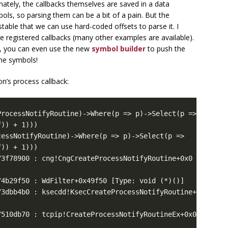
nately, the callbacks themselves are saved in a data
mbols, so parsing them can be a bit of a pain. But the
 stable that we can use hard-coded offsets to parse it. I
the registered callbacks (many other examples are available).
g, you can even use the new
symbol builder
to push the
 the symbols!
on’s process callback: