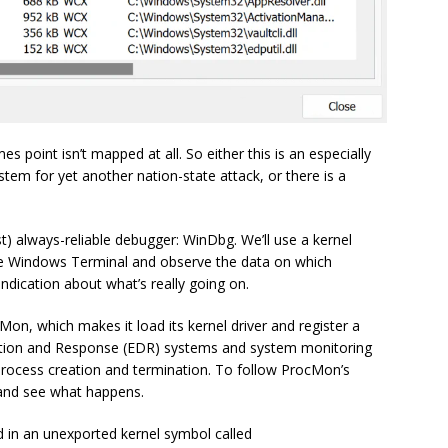
point isn’t mapped at all. So either this is an especially
tem for yet another nation-state attack, or there is a
st) always-reliable debugger: WinDbg. We’ll use a kernel
the Windows Terminal and observe the data on which
dication about what’s really going on.
ocMon, which makes it load its kernel driver and register a
ction and Response (EDR) systems and system monitoring
t process creation and termination. To follow ProcMon’s
k and see what happens.
ed in an unexported kernel symbol called