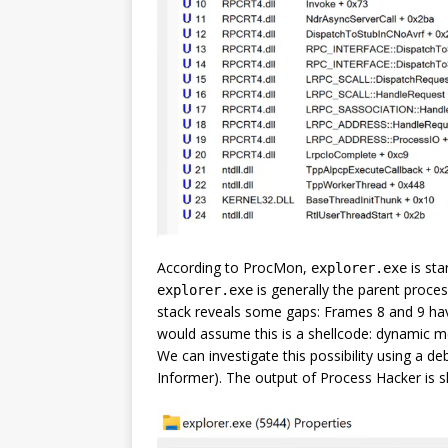
According to ProcMon,
is sta
explorer.exe
is generally the parent proces
explorer.exe
stack reveals some gaps: Frames 8 and 9 h
would assume this is a shellcode: dynamic m
We can investigate this possibility using a 
Informer). The output of Process Hacker is 