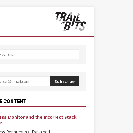
Subscribe
E CONTENT
ess Monitor and the Incorrect Stack
e
ss Reparenting, Explained