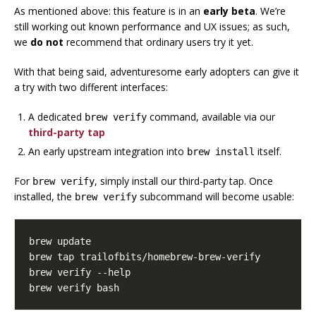
As mentioned above: this feature is in an
early beta
. We’re
still working out known performance and UX issues; as such,
we
do not
recommend that ordinary users try it yet.
With that being said, adventuresome early adopters can give it
a try with two different interfaces:
A dedicated
command, available via our
brew verify
third-party tap
An early upstream integration into
itself.
brew install
For
, simply install our third-party tap. Once
brew verify
installed, the
subcommand will become usable:
brew verify
brew verify bash