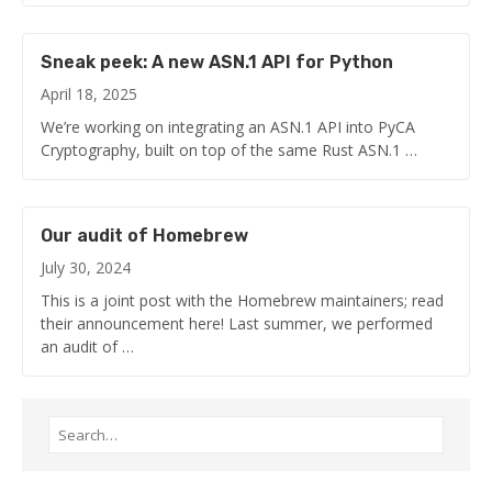
Sneak peek: A new ASN.1 API for Python
April 18, 2025
We’re working on integrating an ASN.1 API into PyCA
Cryptography, built on top of the same Rust ASN.1 …
Our audit of Homebrew
July 30, 2024
This is a joint post with the Homebrew maintainers; read
their announcement here! Last summer, we performed
an audit of …