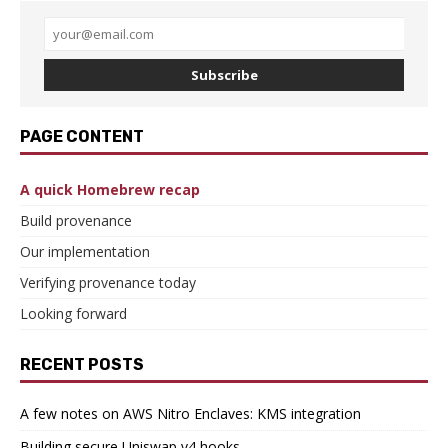
Subscribe
PAGE CONTENT
A quick Homebrew recap
Build provenance
Our implementation
Verifying provenance today
Looking forward
RECENT POSTS
A few notes on AWS Nitro Enclaves: KMS integration
Building secure Uniswap v4 hooks