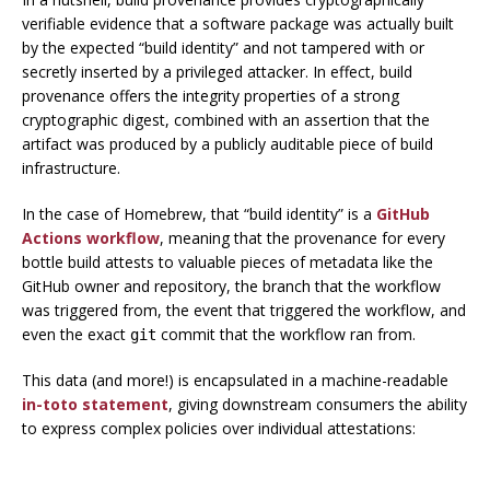
verifiable evidence that a software package was actually built
by the expected “build identity” and not tampered with or
secretly inserted by a privileged attacker. In effect, build
provenance offers the integrity properties of a strong
cryptographic digest, combined with an assertion that the
artifact was produced by a publicly auditable piece of build
infrastructure.
In the case of Homebrew, that “build identity” is a
GitHub
Actions workflow
, meaning that the provenance for every
bottle build attests to valuable pieces of metadata like the
GitHub owner and repository, the branch that the workflow
was triggered from, the event that triggered the workflow, and
even the exact
commit that the workflow ran from.
git
This data (and more!) is encapsulated in a machine-readable
in-toto statement
, giving downstream consumers the ability
to express complex policies over individual attestations: