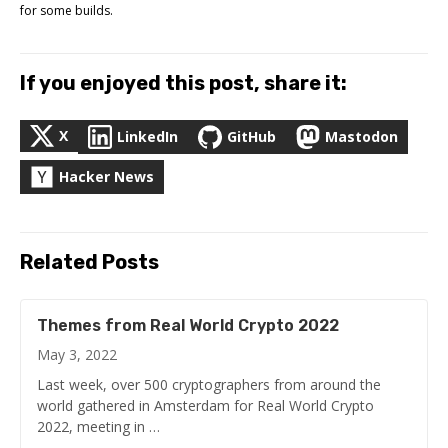
for some builds.
If you enjoyed this post, share it:
X
LinkedIn
GitHub
Mastodon
Hacker News
Related Posts
Themes from Real World Crypto 2022
May 3, 2022
Last week, over 500 cryptographers from around the
world gathered in Amsterdam for Real World Crypto
2022, meeting in …