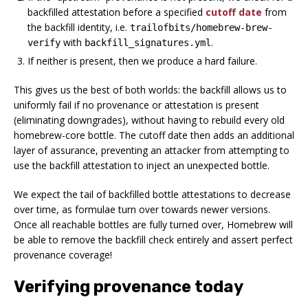
backfilled attestation before a specified
cutoff date
from
the backfill identity, i.e.
trailofbits/homebrew-brew-
with
.
verify
backfill_signatures.yml
If neither is present, then we produce a hard failure.
This gives us the best of both worlds: the backfill allows us to
uniformly fail if no provenance or attestation is present
(eliminating downgrades), without having to rebuild every old
homebrew-core bottle. The cutoff date then adds an additional
layer of assurance, preventing an attacker from attempting to
use the backfill attestation to inject an unexpected bottle.
We expect the tail of backfilled bottle attestations to decrease
over time, as formulae turn over towards newer versions.
Once all reachable bottles are fully turned over, Homebrew will
be able to remove the backfill check entirely and assert perfect
provenance coverage!
Verifying provenance today