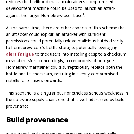
reduces the likelihood that a maintainer’s
compromised
development machine
could be used to launch an attack
1
against the larger Homebrew user base
.
At the same time, there are other aspects of this scheme that
an attacker could exploit: an attacker with sufficient
permissions could potentially upload malicious builds directly
to homebrew-core’s bottle storage, potentially leveraging
alert fatigue
to trick users into installing despite a checksum
mismatch. More concerningly, a
compromised or rogue
Homebrew maintainer
could surreptitiously replace both the
bottle
and
its checksum, resulting in silently compromised
installs for all users onwards.
This scenario is a singular but nonetheless serious weakness in
the software supply chain, one that is well addressed by
build
provenance
.
Build provenance
In a nutshell, build provenance provides cryptographically