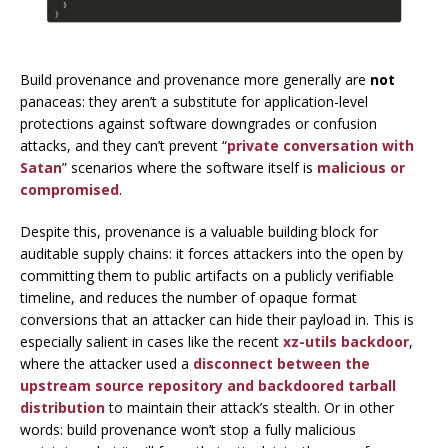
Build provenance and provenance more generally are
not
panaceas: they aren’t a substitute for application-level
protections against software downgrades or confusion
attacks, and they can’t prevent “
private conversation with
Satan
” scenarios where the software
itself
is
malicious or
compromised
.
Despite this, provenance
is
a valuable building block for
auditable supply chains: it forces attackers into the open by
committing them to public artifacts on a publicly verifiable
timeline, and reduces the number of opaque format
conversions that an attacker can hide their payload in. This is
especially salient in cases like the recent
xz-utils backdoor
,
where the attacker used a
disconnect between the
upstream source repository and backdoored tarball
distribution
to maintain their attack’s stealth. Or in other
words: build provenance won’t
stop
a fully malicious