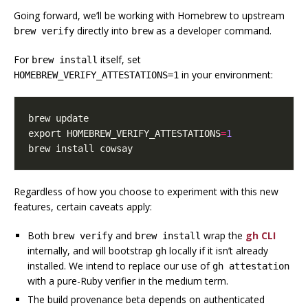
Going forward, we’ll be working with Homebrew to upstream
directly into
as a developer command.
brew verify
brew
For
itself, set
brew install
in your environment:
HOMEBREW_VERIFY_ATTESTATIONS=1
export
HOMEBREW_VERIFY_ATTESTATIONS
=
1
brew install cowsay
Regardless of how you choose to experiment with this new
features, certain caveats apply:
Both
and
wrap the
gh CLI
brew verify
brew install
internally, and will bootstrap
locally if it isn’t already
gh
installed. We intend to replace our use of
gh attestation
with a pure-Ruby verifier in the medium term.
The build provenance beta depends on authenticated