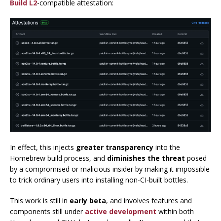
Build L2
-compatible attestation:
In effect, this injects
greater transparency
into the
Homebrew build process, and
diminishes the threat
posed
by a compromised or malicious insider by making it impossible
to trick ordinary users into installing non-CI-built bottles.
This work is still in
early beta
, and involves features and
components still under
active development
within both