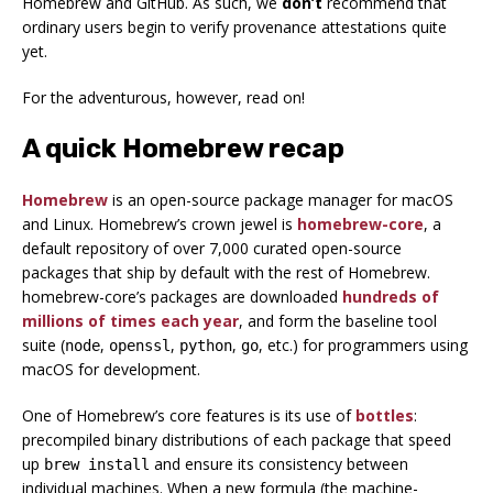
Homebrew and GitHub. As such, we
don’t
recommend that
ordinary users begin to verify provenance attestations quite
yet.
For the adventurous, however, read on!
A quick Homebrew recap
Homebrew
is an open-source package manager for macOS
and Linux. Homebrew’s crown jewel is
homebrew-core
, a
default repository of over 7,000 curated open-source
packages that ship by default with the rest of Homebrew.
homebrew-core’s packages are downloaded
hundreds of
millions of times each year
, and form the baseline tool
suite (
,
,
,
, etc.) for programmers using
node
openssl
python
go
macOS for development.
One of Homebrew’s core features is its use of
bottles
:
precompiled binary distributions of each package that speed
up
and ensure its consistency between
brew install
individual machines. When a new formula (the machine-