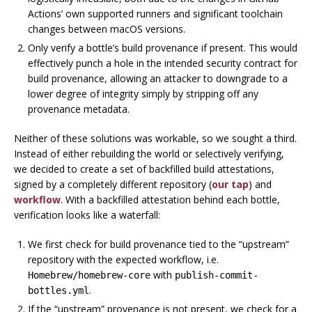
Actions’ own supported runners and significant toolchain
changes between macOS versions.
Only verify a bottle’s build provenance if present.
This would
effectively punch a hole in the intended security contract for
build provenance, allowing an attacker to downgrade to a
lower degree of integrity simply by stripping off any
provenance metadata.
Neither of these solutions was workable, so we sought a third.
Instead of either rebuilding the world or selectively verifying,
we decided to create a set of
backfilled
build attestations,
signed by a completely different repository (
our tap
) and
workflow
. With a backfilled attestation behind each bottle,
verification looks like a waterfall:
We first check for build provenance tied to the “upstream”
repository with the expected workflow, i.e.
with
Homebrew/homebrew-core
publish-commit-
.
bottles.yml
If the “upstream” provenance is not present, we check for a