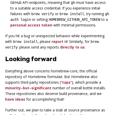
GitHub API endpoints, meaning that
must have access
gh
to a suitable access credential. If you experience initial
failures with
or
, try running
brew verify
brew install
gh
or setting
to a
auth login
HOMEBREW_GITHUB_API_TOKEN
personal access token
with minimal permissions.
If you hit a bug or unexpected behavior while experimenting
with
, please
report it
! Similarly, for
brew install
brew
: please send any reports
directly to us
.
verify
Looking forward
Everything above concerns homebrew-core, the official
repository of Homebrew formulae. But Homebrew also
supports third-party repositories (“
taps
”), which provide a
minority
–
but
–
significant
number of overall bottle installs.
These repositories
also
deserve build provenance, and we
have ideas
for accomplishing that!
Further out, we plan to take a stab at
source provenance as