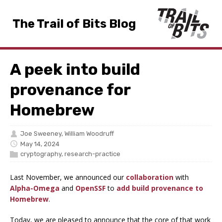
The Trail of Bits Blog
A peek into build
provenance for
Homebrew
Joe Sweeney
,
William Woodruff
May 14, 2024
cryptography
,
research-practice
Last November, we announced our
collaboration
with
Alpha-Omega
and
OpenSSF
to
add build provenance to
Homebrew
.
Today, we are pleased to announce that the core of that work