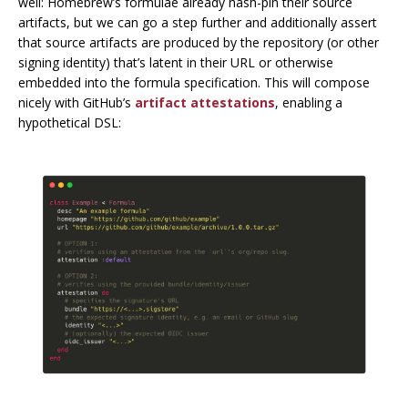
well: Homebrew’s formulae already hash-pin their source
artifacts, but we can go a step further and additionally assert
that source artifacts are produced by the repository (or other
signing identity) that’s latent in their URL or otherwise
embedded into the formula specification. This will compose
nicely with GitHub’s
artifact attestations
, enabling a
hypothetical DSL: