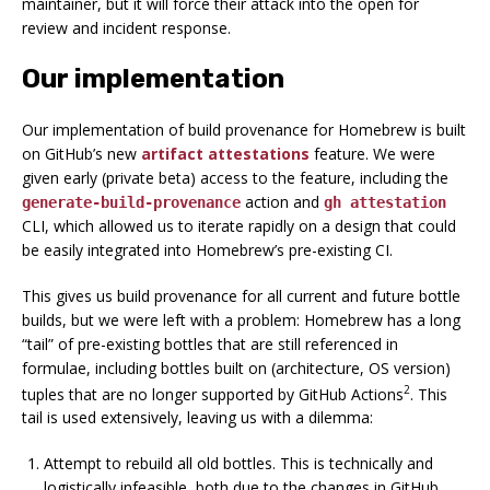
maintainer, but it
will
force their attack into the open for
review and incident response.
Our implementation
Our implementation of build provenance for Homebrew is built
on GitHub’s new
artifact attestations
feature. We were
given early (private beta) access to the feature, including the
action and
generate-build-provenance
gh attestation
CLI, which allowed us to iterate rapidly on a design that could
be easily integrated into Homebrew’s pre-existing CI.
This gives us build provenance for all
current and future
bottle
builds, but we were left with a problem: Homebrew has a long
“tail” of pre-existing bottles that are still referenced in
formulae, including bottles built on (architecture, OS version)
2
tuples that are no longer supported by GitHub Actions
. This
tail is used extensively, leaving us with a dilemma:
Attempt to rebuild all old bottles.
This is technically and
logistically infeasible, both due to the changes in GitHub