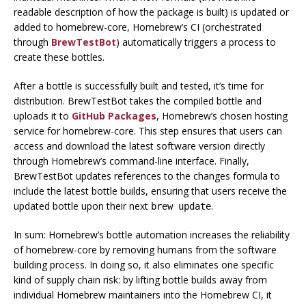
readable description of how the package is built) is updated or
added to homebrew-core, Homebrew’s CI (orchestrated
through
BrewTestBot
) automatically triggers a process to
create these bottles.
After a bottle is successfully built and tested, it’s time for
distribution. BrewTestBot takes the compiled bottle and
uploads it to
GitHub Packages
, Homebrew’s chosen hosting
service for homebrew-core. This step ensures that users can
access and download the latest software version directly
through Homebrew’s command-line interface. Finally,
BrewTestBot updates references to the changes formula to
include the latest bottle builds, ensuring that users receive the
updated bottle upon their next
.
brew update
In sum: Homebrew’s bottle automation increases the
reliability
of homebrew-core by removing humans from the software
building process. In doing so, it also eliminates one specific
kind of supply chain risk: by lifting bottle builds away from
individual Homebrew maintainers into the Homebrew CI, it