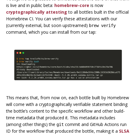
is live and in public beta:
homebrew-core
is now
cryptographically attesting
to all bottles built in the official
Homebrew CI. You can verify these attestations with our
(currently external, but soon upstreamed)
brew verify
command, which you can install from our tap:
This means that, from now on, each bottle built by Homebrew
will come with a cryptographically verifiable statement binding
the bottle’s content to the specific workflow and other build-
time metadata that produced it. This metadata includes
(among other things) the
commit and GitHub Actions run
git
ID for the workflow that produced the bottle, making it a
SLSA