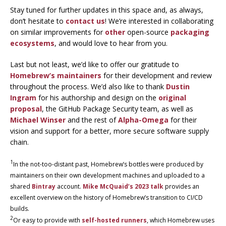
Stay tuned for further updates in this space and, as always,
don’t hesitate to
contact us
! We’re interested in collaborating
on similar improvements for
other
open-source
packaging
ecosystems
, and would love to hear from you.
Last but not least, we’d like to offer our gratitude to
Homebrew’s maintainers
for their development and review
throughout the process. We’d also like to thank
Dustin
Ingram
for his authorship and design on the
original
proposal
, the GitHub Package Security team, as well as
Michael Winser
and the rest of
Alpha-Omega
for their
vision and support for a better, more secure software supply
chain.
1
In the not-too-distant past, Homebrew’s bottles were produced by
maintainers on their own development machines and uploaded to a
shared
Bintray
account.
Mike McQuaid’s 2023 talk
provides an
excellent overview on the history of Homebrew’s transition to CI/CD
builds.
2
Or easy to provide with
self-hosted runners
, which Homebrew uses