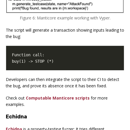
Figure 6: Manticore example working with Vyper.
The script will generate a transaction showing inputs leading to
the bug:
buy(1) -> STOP (*)
Developers can then integrate the script to their CI to detect
the bug, and prove its absence once it has been fixed.
Check out
Computable Manticore scripts
for more
examples.
Echidna
Echidna
is a property-testing fuzzer: It tries different