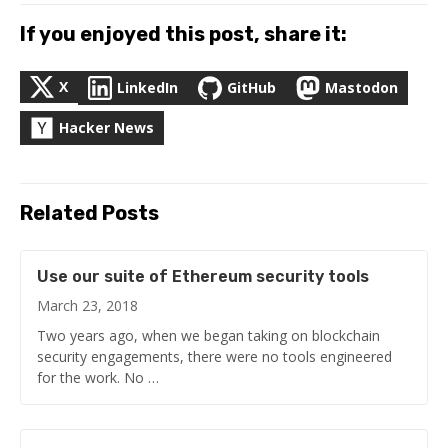
If you enjoyed this post, share it:
X
LinkedIn
GitHub
Mastodon
Hacker News
Related Posts
Use our suite of Ethereum security tools
March 23, 2018
Two years ago, when we began taking on blockchain
security engagements, there were no tools engineered
for the work. No …