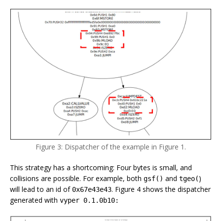
Figure 3: Dispatcher of the example in Figure 1.
This strategy has a shortcoming: Four bytes is small, and
collisions are possible. For example, both
and
)
gsf()
tgeo(
will lead to an id of
. Figure 4 shows the dispatcher
0x67e43e43
generated with
vyper 0.1.0b10: