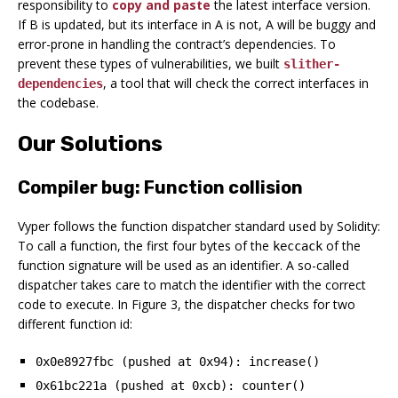
responsibility to
copy and paste
the latest interface version.
If B is updated, but its interface in A is not, A will be buggy and
error-prone in handling the contract’s dependencies. To
prevent these types of vulnerabilities, we built
slither-
, a tool that will check the correct interfaces in
dependencies
the codebase.
Our Solutions
Compiler bug: Function collision
Vyper follows the function dispatcher standard used by Solidity:
To call a function, the first four bytes of the
of the
keccack
function signature will be used as an identifier. A so-called
dispatcher takes care to match the identifier with the correct
code to execute. In Figure 3, the dispatcher checks for two
different function id:
0x0e8927fbc (pushed at 0x94): increase()
0x61bc221a (pushed at 0xcb): counter()