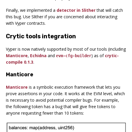
Finally, we implemented a
detector in Slither
that will catch
this bug. Use Slither if you are concerned about interacting
with Vyper contracts.
Crytic tools integration
Vyper is now natively supported by most of our tools (including
Manticore
,
Echidna
and
) as of
crytic-
evm-cfg-builder
compile 0.1.3
.
Manticore
Manticore
is a symbolic execution framework that lets you
prove assertions in your code. It works at the EVM level, which
is necessary to avoid potential compiler bugs. For example,
the following token has a bug that will give free tokens to
anyone requesting fewer than 10 tokens: