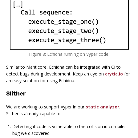
Figure 8: Echidna running on Vyper code.
Similar to Manticore, Echidna can be integrated with CI to
detect bugs during development. Keep an eye on
crytic.io
for
an easy solution for using Echidna.
Slither
We are working to support Vyper in our
static analyzer
.
Slither is already capable of:
Detecting if code is vulnerable to the collision id compiler
bug we discovered.