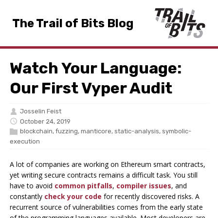
The Trail of Bits Blog
Watch Your Language:
Our First Vyper Audit
Josselin Feist
October 24, 2019
blockchain
,
fuzzing
,
manticore
,
static-analysis
,
symbolic-
execution
A lot of companies are working on Ethereum smart contracts,
yet writing secure contracts remains a difficult task. You still
have to avoid
common pitfalls
,
compiler issues
, and
constantly
check your code
for recently discovered risks. A
recurrent source of vulnerabilities comes from the early state
of the programming languages available. Most developers are