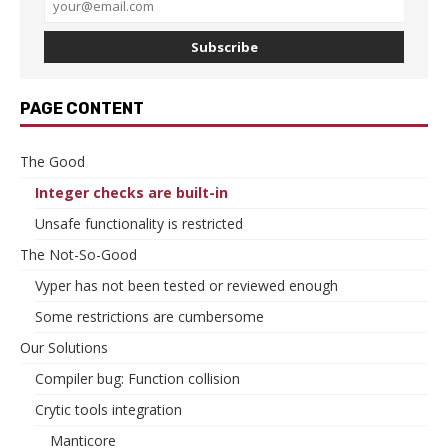
Subscribe
PAGE CONTENT
The Good
Integer checks are built-in
Unsafe functionality is restricted
The Not-So-Good
Vyper has not been tested or reviewed enough
Some restrictions are cumbersome
Our Solutions
Compiler bug: Function collision
Crytic tools integration
Manticore