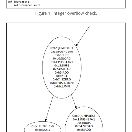
Figure 1: Integer overflow check.