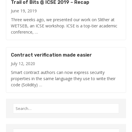
Trail of Bits @ ICSE 2019 – Recap
June 19, 2019
Three weeks ago, we presented our work on Slither at
WETSEB, an ICSE workshop. ICSE is a top-tier academic
conference, …
Contract verification made easier
July 12, 2020
Smart contract authors can now express security
properties in the same language they use to write their
code (Solidity) …