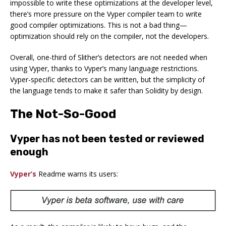
impossible to write these optimizations at the developer level,
there’s more pressure on the Vyper compiler team to write
good compiler optimizations. This is not a bad thing—
optimization should rely on the compiler, not the developers.
Overall, one-third of Slither’s detectors are not needed when
using Vyper, thanks to Vyper’s many language restrictions.
Vyper-specific detectors can be written, but the simplicity of
the language tends to make it safer than Solidity by design.
The Not-So-Good
Vyper has not been tested or reviewed
enough
Vyper’s
Readme warns its users: