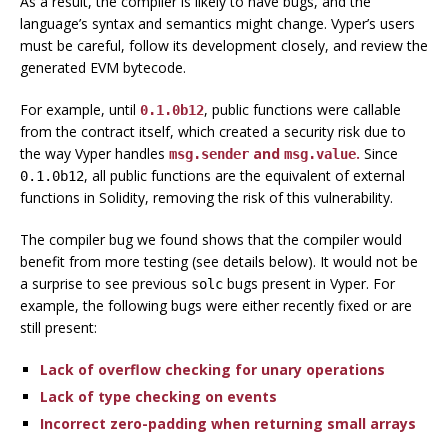
As a result, the compiler is likely to have bugs, and the
language’s syntax and semantics might change. Vyper’s users
must be careful, follow its development closely, and review the
generated EVM bytecode.
For example, until
, public functions were callable
0.1.0b12
from the contract itself, which created a security risk due to
the way Vyper handles
and
.
Since
msg.sender
msg.value
, all public functions are the equivalent of external
0.1.0b12
functions in Solidity, removing the risk of this vulnerability.
The compiler bug we found shows that the compiler would
benefit from more testing (see details below). It would not be
a surprise to see previous
bugs present in Vyper. For
solc
example, the following bugs were either recently fixed or are
still present:
Lack of overflow checking for unary operations
Lack of type checking on events
Incorrect zero-padding when returning small arrays