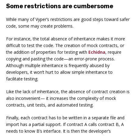
Some restrictions are cumbersome
While many of Vyper’s restrictions are good steps toward safer
code, some may create problems.
For instance, the total absence of inheritance makes it more
difficult to test the code. The creation of mock contracts, or
the addition of properties for testing with
Echidna
, require
copying and pasting the code—an error-prone process.
Although multiple inheritance is frequently abused by
developers, it won’t hurt to allow simple inheritance to
facilitate testing.
Like the lack of inheritance, the absence of contract creation is
also inconvenient— it increases the complexity of mock
contracts, unit tests, and automated testing.
Finally, each contract has to be written in a separate file and
import has a partial support. If contract A calls contract B, A
needs to know B’s interface. It is then the developer’s