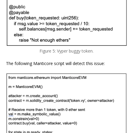
Figure 5: Vyper buggy token.
The following Manticore script will detect this issue: