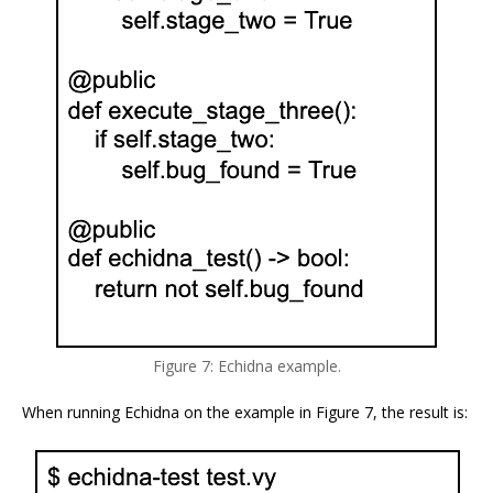
Figure 7: Echidna example.
When running Echidna on the example in Figure 7, the result is: