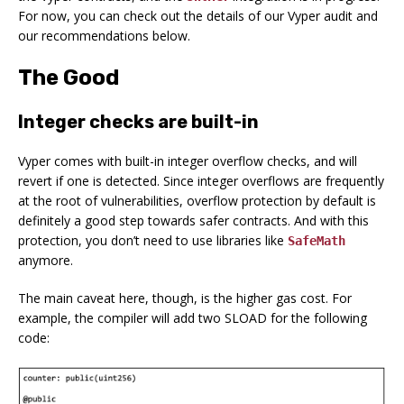
For now, you can check out the details of our Vyper audit and
our recommendations below.
The Good
Integer checks are built-in
Vyper comes with built-in integer overflow checks, and will
revert if one is detected. Since integer overflows are frequently
at the root of vulnerabilities, overflow protection by default is
definitely a good step towards safer contracts. And with this
protection, you don’t need to use libraries like
SafeMath
anymore.
The main caveat here, though, is the higher gas cost. For
example, the compiler will add two SLOAD for the following
code: