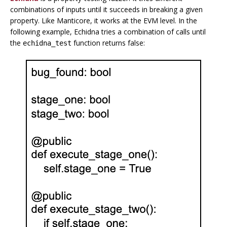
combinations of inputs until it succeeds in breaking a given
property. Like Manticore, it works at the EVM level. In the
following example, Echidna tries a combination of calls until
the
function returns false:
echidna_test