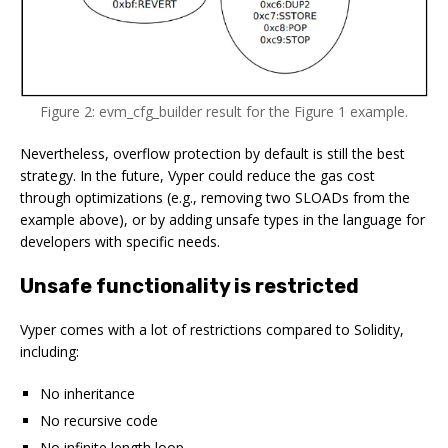
Figure 2: evm_cfg_builder result for the Figure 1 example.
Nevertheless, overflow protection by default is still the best
strategy. In the future, Vyper could reduce the gas cost
through optimizations (e.g., removing two SLOADs from the
example above), or by adding unsafe types in the language for
developers with specific needs.
Unsafe functionality is restricted
Vyper comes with a lot of restrictions compared to Solidity,
including:
No inheritance
No recursive code
No infinite length loop