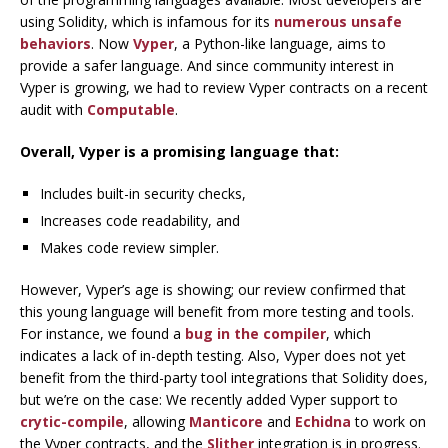
using Solidity, which is infamous for its
numerous unsafe
behaviors
. Now
Vyper
, a Python-like language, aims to
provide a safer language. And since community interest in
Vyper is growing, we had to review Vyper contracts on a recent
audit with
Computable
.
Overall, Vyper is a promising language that:
Includes built-in security checks,
Increases code readability, and
Makes code review simpler.
However, Vyper’s age is showing; our review confirmed that
this young language will benefit from more testing and tools.
For instance, we found a
bug in the compiler
, which
indicates a lack of in-depth testing. Also, Vyper does not yet
benefit from the third-party tool integrations that Solidity does,
but we’re on the case: We recently added Vyper support to
crytic-compile
, allowing
Manticore
and
Echidna
to work on
the Vyper contracts, and the
Slither
integration is in progress.