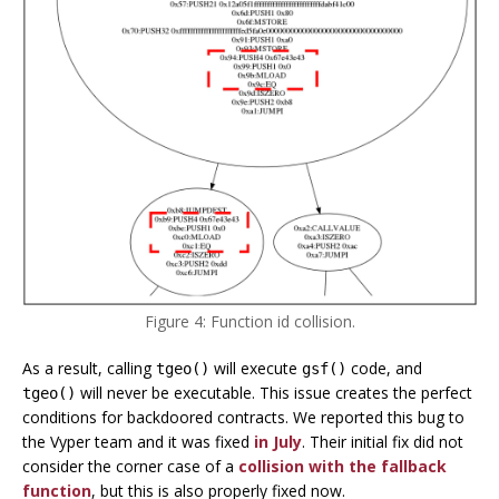
Figure 4: Function id collision.
As a result, calling
will execute
code, and
tgeo()
gsf()
will never be executable. This issue creates the perfect
tgeo()
conditions for backdoored contracts. We reported this bug to
the Vyper team and it was fixed
in July
. Their initial fix did not
consider the corner case of a
collision with the fallback
function
, but this is also properly fixed now.