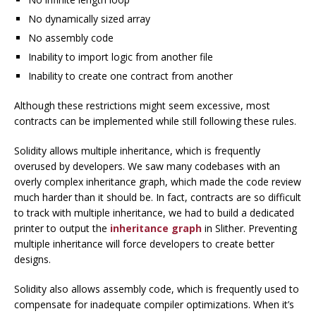
No dynamically sized array
No assembly code
Inability to import logic from another file
Inability to create one contract from another
Although these restrictions might seem excessive, most
contracts can be implemented while still following these rules.
Solidity allows multiple inheritance, which is frequently
overused by developers. We saw many codebases with an
overly complex inheritance graph, which made the code review
much harder than it should be. In fact, contracts are so difficult
to track with multiple inheritance, we had to build a dedicated
printer to output the
inheritance graph
in Slither. Preventing
multiple inheritance will force developers to create better
designs.
Solidity also allows assembly code, which is frequently used to
compensate for inadequate compiler optimizations. When it’s