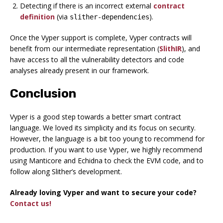
Detecting if there is an incorrect external
contract
definition
(via
).
slither-dependencies
Once the Vyper support is complete, Vyper contracts will
benefit from our intermediate representation (
SlithIR
), and
have access to all the vulnerability detectors and code
analyses already present in our framework.
Conclusion
Vyper is a good step towards a better smart contract
language. We loved its simplicity and its focus on security.
However, the language is a bit too young to recommend for
production. If you want to use Vyper, we highly recommend
using Manticore and Echidna to check the EVM code, and to
follow along Slither’s development.
Already loving Vyper and want to secure your code?
Contact us!