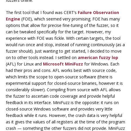
fuzzers online.
The first tool that I found was CERT’s
Failure Observation
Engine
(FOE), which seemed very promising. FOE has many
options that allow for precise fine-tuning of the fuzzer, so it
can be tweaked specifically for the target. However, my
experience with FOE was fickle. With certain targets, the tool
would run once and stop, instead of running continuously (as a
fuzzer should). Just wanting to get started, I decided to move
on to other tools instead. I settled on
american fuzzy lop
(AFL) for Linux and
Microsoft MiniFuzz
for Windows. Each
had their pros and cons. AFL works best with source code,
which limits the scope to open-source software (there is
experimental support for closed-source binaries, however it is
considerably slower). Compiling from source with AFL allows
the fuzzer to ascertain code coverage and provide helpful
feedback in its interface. MiniFuzz is the opposite: it runs on
closed-source Windows software and provides very little
feedback while it runs. However, the crash data is very helpful
as it gives the values of all registers at the time of the program
crash — something the other fuzzers did not provide. MiniFuzz