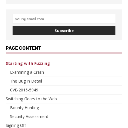
Subscribe
PAGE CONTENT
Starting with Fuzzing
Examining a Crash
The Bug in Detail
CVE-2015-5949
Switching Gears to the Web
Bounty Hunting
Security Assessment
Signing Off