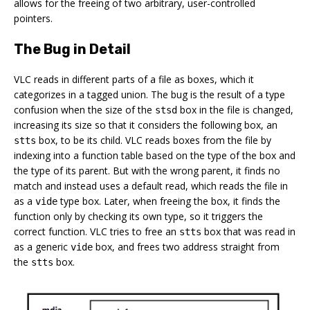
allows for the freeing of two arbitrary, user-controlled
pointers.
The Bug in Detail
VLC reads in different parts of a file as boxes, which it
categorizes in a tagged union. The bug is the result of a type
confusion when the size of the
box in the file is changed,
stsd
increasing its size so that it considers the following box, an
box, to be its child. VLC reads boxes from the file by
stts
indexing into a function table based on the type of the box and
the type of its parent. But with the wrong parent, it finds no
match and instead uses a default read, which reads the file in
as a
type box. Later, when freeing the box, it finds the
vide
function only by checking its own type, so it triggers the
correct function. VLC tries to free an
box that was read in
stts
as a generic
box, and frees two address straight from
vide
the
box.
stts