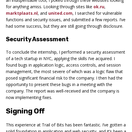
an indispensable tool, I poked through these websites looking
for anything amiss. Looking through sites like
ok.ru
,
marktplaats.nl
, and
united.com
, I searched for vulnerable
functions and security issues, and submitted a few reports. I’ve
had some success, but they are still going through disclosure.
Security Assessment
To conclude the internship, I performed a security assessment
of a tech startup in NYC, applying the skills I’ve acquired. I
found bugs in application logic, access controls, and session
management, the most severe of which was a logic flaw that
posed significant financial risk to the company. I then had the
opportunity to present these bugs in a meeting with the
company. The report was well-received and the company is
now implementing fixes.
Signing Off
This experience at Trail of Bits has been fantastic. I’ve gotten a
solid foundation in application and web security, and it’s been a