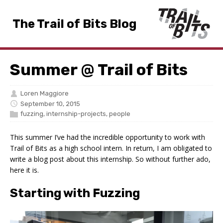
The Trail of Bits Blog
Summer @ Trail of Bits
Loren Maggiore
September 10, 2015
fuzzing
,
internship-projects
,
people
This summer I’ve had the incredible opportunity to work with
Trail of Bits as a high school intern. In return, I am obligated to
write a blog post about this internship. So without further ado,
here it is.
Starting with Fuzzing