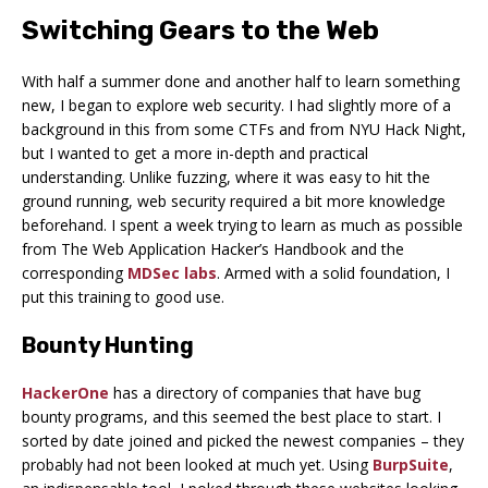
Switching Gears to the Web
With half a summer done and another half to learn something
new, I began to explore web security. I had slightly more of a
background in this from some CTFs and from NYU Hack Night,
but I wanted to get a more in-depth and practical
understanding. Unlike fuzzing, where it was easy to hit the
ground running, web security required a bit more knowledge
beforehand. I spent a week trying to learn as much as possible
from The Web Application Hacker’s Handbook and the
corresponding
MDSec labs
. Armed with a solid foundation, I
put this training to good use.
Bounty Hunting
HackerOne
has a directory of companies that have bug
bounty programs, and this seemed the best place to start. I
sorted by date joined and picked the newest companies – they
probably had not been looked at much yet. Using
BurpSuite
,