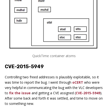
QuickTime container atoms
CVE-2015-5949
Controlling two freed addresses is plausibly exploitable, so it
was time to report the bug. I went through
oCERT
who were
very helpful in communicating the bug with the VLC developers
to
fix the issue
and getting a CVE assigned (
CVE-2015-5949
).
After some back and forth it was settled, and time to move on
to something new.