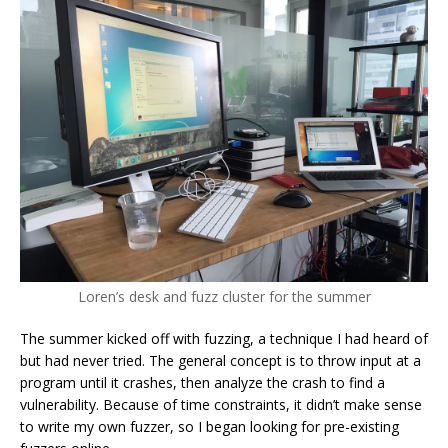
Loren’s desk and fuzz cluster for the summer
The summer kicked off with fuzzing, a technique I had heard of
but had never tried. The general concept is to throw input at a
program until it crashes, then analyze the crash to find a
vulnerability. Because of time constraints, it didn’t make sense
to write my own fuzzer, so I began looking for pre-existing