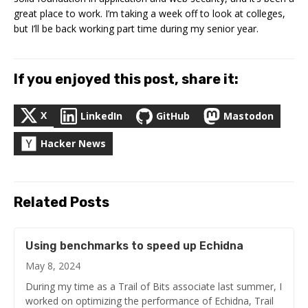
great place to work. I’m taking a week off to look at colleges,
but I’ll be back working part time during my senior year.
If you enjoyed this post, share it:
X
LinkedIn
GitHub
Mastodon
Hacker News
Related Posts
Using benchmarks to speed up Echidna
May 8, 2024
During my time as a Trail of Bits associate last summer, I
worked on optimizing the performance of Echidna, Trail