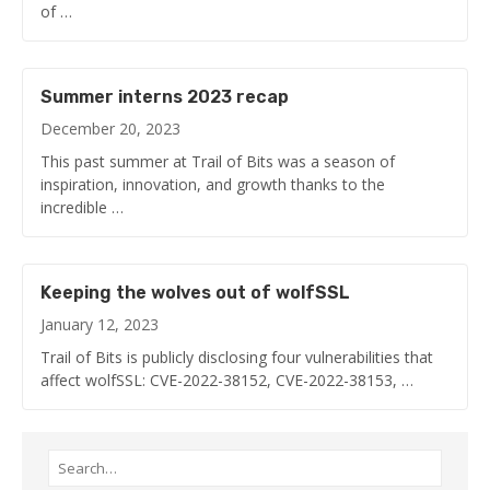
of …
Summer interns 2023 recap
December 20, 2023
This past summer at Trail of Bits was a season of
inspiration, innovation, and growth thanks to the
incredible …
Keeping the wolves out of wolfSSL
January 12, 2023
Trail of Bits is publicly disclosing four vulnerabilities that
affect wolfSSL: CVE-2022-38152, CVE-2022-38153, …