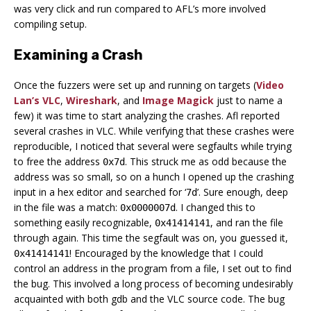
was very click and run compared to AFL’s more involved
compiling setup.
Examining a Crash
Once the fuzzers were set up and running on targets (
Video
Lan’s VLC
,
Wireshark
, and
Image Magick
just to name a
few) it was time to start analyzing the crashes. Afl reported
several crashes in VLC. While verifying that these crashes were
reproducible, I noticed that several were segfaults while trying
to free the address
. This struck me as odd because the
0x7d
address was so small, so on a hunch I opened up the crashing
input in a hex editor and searched for ‘
’. Sure enough, deep
7d
in the file was a match:
. I changed this to
0x0000007d
something easily recognizable,
, and ran the file
0x41414141
through again. This time the segfault was on, you guessed it,
! Encouraged by the knowledge that I could
0x41414141
control an address in the program from a file, I set out to find
the bug. This involved a long process of becoming undesirably
acquainted with both gdb and the VLC source code. The bug