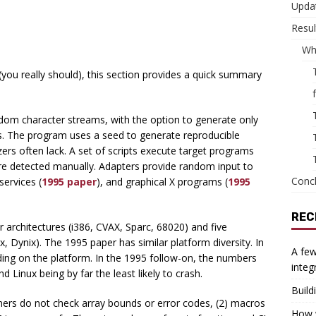
Updat
Resul
Wh
(you really should), this section provides a quick summary
om character streams, with the option to generate only
ers. The program uses a seed to generate reproducible
zers often lack. A set of scripts execute target programs
e detected manually. Adapters provide random input to
Conc
services (
1995 paper
), and graphical X programs (
1995
REC
 architectures (i386, CVAX, Sparc, 68020) and five
 Dynix). The 1995 paper has similar platform diversity. In
A few
ending on the platform. In the 1995 follow-on, the numbers
integ
inux being by far the least likely to crash.
Build
ers do not check array bounds or error codes, (2) macros
How w