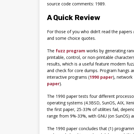
source code comments: 1989.
A Quick Review
For those of you who didn’t read the papers 
and some choice quotes.
The
fuzz program
works by generating rand
printable, control, or non-printable charact
results, which is a useful feature modern fuz
and check for core dumps. Program hangs ar
interactive programs (
1990 paper
), network 
paper
).
The 1990 paper tests four different processor
operating systems (4.3BSD, SunOS, AIX, Xenix,
the first paper, 25-33% of utilities fail, dep
range from 9%-33%, with GNU (on SunOS) and L
The 1990 paper concludes that (1) programm