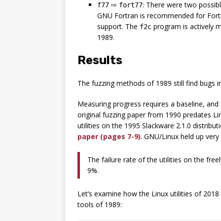
⇨
: There were two possib
f77
fort77
GNU Fortran is recommended for Fortr
support. The
program is actively m
f2c
1989.
Results
The fuzzing methods of 1989 still find bugs 
Measuring progress requires a baseline, and fo
original fuzzing paper from 1990 predates Li
utilities on the 1995 Slackware 2.1.0 distribu
paper (pages 7-9)
. GNU/Linux held up very
The failure rate of the utilities on the fr
9%.
Let’s examine how the Linux utilities of 2018
tools of 1989: