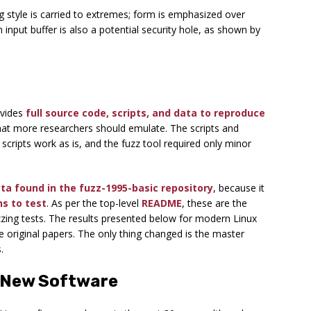
 style is carried to extremes; form is emphasized over
n input buffer is also a potential security hole, as shown by
ovides
full source code, scripts, and data to reproduce
hat more researchers should emulate. The scripts and
 scripts work as is, and the fuzz tool required only minor
ata found in the fuzz-1995-basic repository
, because it
ns to test
. As per the top-level
README
, these are the
zing tests. The results presented below for modern Linux
e original papers. The only thing changed is the master
.
f New Software