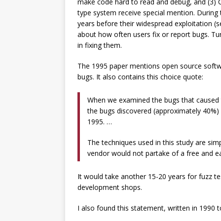
make code hard to read and debug, and (3) C 
type system receive special mention. During t
years before their widespread exploitation (
about how often users fix or report bugs. Tur
in fixing them.
The 1995 paper mentions open source softwa
bugs. It also contains this choice quote:
When we examined the bugs that caused t
the bugs discovered (approximately 40%) an
1995. …
The techniques used in this study are simp
vendor would not partake of a free and ea
It would take another 15-20 years for fuzz t
development shops.
I also found this statement, written in 1990 