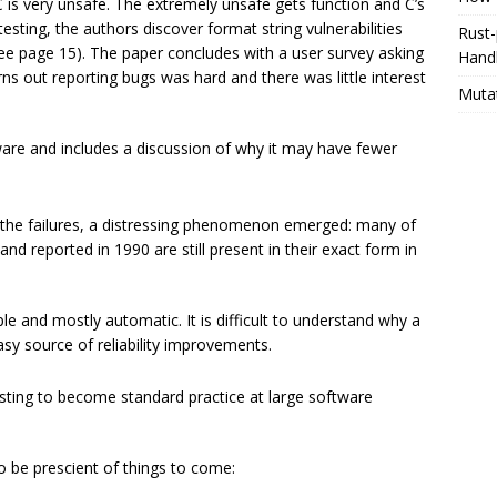
is very unsafe. The extremely unsafe gets function and C’s
esting, the authors discover format string vulnerabilities
Rust-
see page 15). The paper concludes with a user survey asking
Hand
ns out reporting bugs was hard and there was little interest
Muta
re and includes a discussion of why it may have fewer
he failures, a distressing phenomenon emerged: many of
d reported in 1990 are still present in their exact form in
le and mostly automatic. It is difficult to understand why a
sy source of reliability improvements.
esting to become standard practice at large software
to be prescient of things to come: