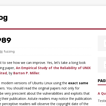
log
1989
fuzzing
st to see how we can improve. Yes, let’s take a long look
zing paper,
An Empirical Study of the Reliability of UNIX
ited
, by
Barton P. Miller
.
PAG
 in modern versions of Ubuntu Linux using the
exact same
ers. You should read the original papers not only for
 be very prescient about the vulnerabilities and exploits that
A Qu
their publication. Astute readers may notice the publication
Test
e perceptive readers will observe the copyright date of the