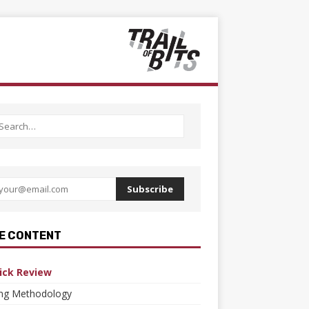
Subscribe
E CONTENT
ick Review
ing Methodology