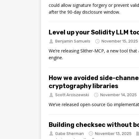
could allow signature forgery or prevent valid 
after the 90-day disclosure window.
Level up your Solidity LLM to
Benjamin Samuels
November 15, 2025
We’re releasing Slither-MCP, a new tool that
engine.
How we avoided side-channe
cryptography libraries
Scott Arciszewski
November 14, 2025
We’ve released open-source Go implementa
Building checksec without 
Gabe Sherman
November 13, 2025