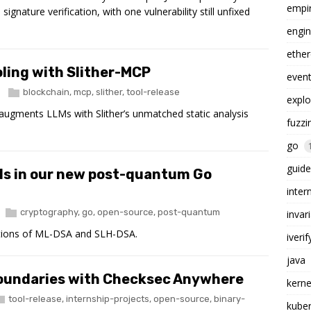
empi
signature verification, with one vulnerability still unfixed
engin
ethe
oling with Slither-MCP
even
blockchain
,
mcp
,
slither
,
tool-release
explo
 augments LLMs with Slither’s unmatched static analysis
fuzzi
go
guide
ls in our new post-quantum Go
inter
cryptography
,
go
,
open-source
,
post-quantum
invar
tions of ML-DSA and SLH-DSA.
iverif
java
boundaries with Checksec Anywhere
kerne
tool-release
,
internship-projects
,
open-source
,
binary-
kube