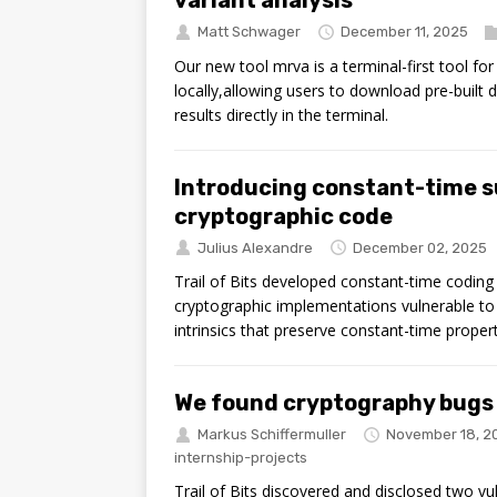
Matt Schwager
December 11, 2025
Our new tool mrva is a terminal-first tool fo
locally,allowing users to download pre-built
results directly in the terminal.
Introducing constant-time s
cryptographic code
Julius Alexandre
December 02, 2025
Trail of Bits developed constant-time codin
cryptographic implementations vulnerable to t
intrinsics that preserve constant-time proper
We found cryptography bugs i
Markus Schiffermuller
November 18, 2
internship-projects
Trail of Bits discovered and disclosed two vulne