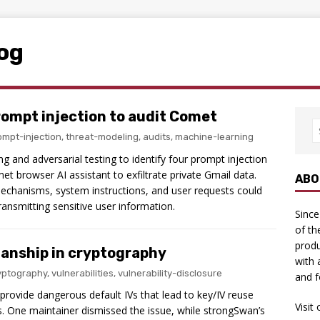
log
rompt injection to audit Comet
ompt-injection
,
threat-modeling
,
audits
,
machine-learning
g and adversarial testing to identify four prompt injection
et browser AI assistant to exfiltrate private Gmail data.
ABO
echanisms, system instructions, and user requests could
ansmitting sensitive user information.
Since
of th
produ
anship in cryptography
with 
yptography
,
vulnerabilities
,
vulnerability-disclosure
and f
provide dangerous default IVs that lead to key/IV reuse
Visit
ts. One maintainer dismissed the issue, while strongSwan’s