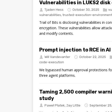
Vulnerabilities in LUKS2 disk
Tjaden Hess
October 30, 2025
vu
vulnerabilities
,
trusted-execution-environmen
Trail of Bits is disclosing vulnerabilities in
encryption. These vulnerabilities allow attack
and modify contents.
Prompt injection to RCE in AI
Will Vandevanter
October 22, 2025
code-execution
We bypassed human approval protections for
three agent platforms.
Taming 2,500 compiler warn
study
Paweł Płatek
,
Jay Little
September 25