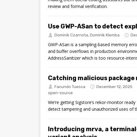
review and formal verification.
Use GWP-ASan to detect expl
Dominik Czarnota
,
Dominik Klemba
Dec
GWP-ASan is a sampling-based memory error de
and buffer overflows in production environm
AddressSanitizer which is too resource-inten
Catching malicious package r
Facundo Tuesca
December 12, 2025
open-source
We’re getting Sigstore’s rekor-monitor ready 
detect tampering and unauthorized uses of the
Introducing mrva, a terminal
variant analysis