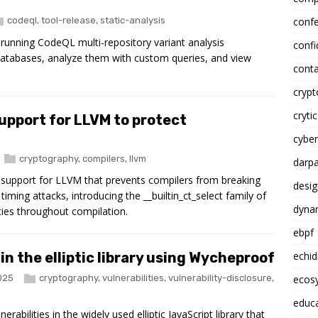
codeql
,
tool-release
,
static-analysis
conf
r running CodeQL multi-repository variant analysis
confi
 databases, analyze them with custom queries, and view
conta
cryp
crytic
upport for LLVM to protect
cyber
cryptography
,
compilers
,
llvm
darp
g support for LLVM that prevents compilers from breaking
desig
iming attacks, introducing the __builtin_ct_select family of
dynam
ties throughout compilation.
ebpf
n the elliptic library using Wycheproof
echi
025
cryptography
,
vulnerabilities
,
vulnerability-disclosure
,
ecosy
educ
rabilities in the widely used elliptic JavaScript library that