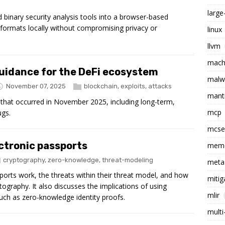
larg
inary security analysis tools into a browser-based
formats locally without compromising privacy or
linux
llvm
machi
guidance for the DeFi ecosystem
malw
November 07, 2025
blockchain
,
exploits
,
attacks
mant
that occurred in November 2025, including long-term,
mcp
ugs.
mcs
ctronic passports
memo
cryptography
,
zero-knowledge
,
threat-modeling
meta
ports work, the threats within their threat model, and how
mitig
tography. It also discusses the implications of using
mlir
such as zero-knowledge identity proofs.
multi