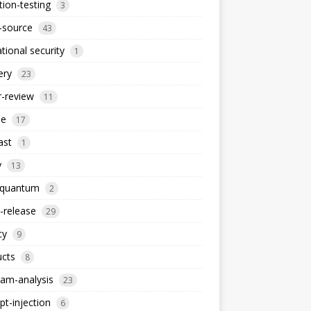
ion-testing
3
-source
43
tional security
1
ery
23
-review
11
le
17
ast
1
y
13
-quantum
2
-release
29
cy
9
ucts
8
am-analysis
23
t-injection
6