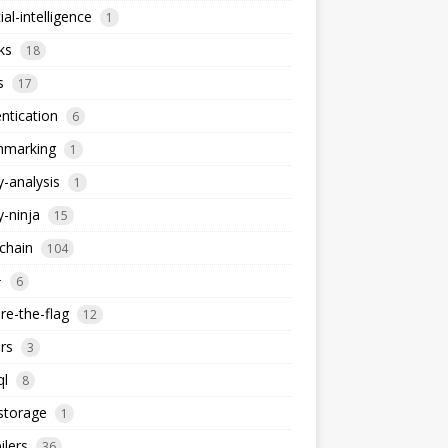
cial-intelligence
1
ks
18
s
17
ntication
6
hmarking
1
y-analysis
1
y-ninja
15
chain
104
+
6
re-the-flag
12
rs
3
ql
8
storage
1
lers
36