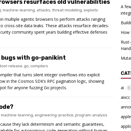
browsers resurfaces old vulnerabilities
A few
machine-learning
,
attacks
,
threat-modeling
,
exploits
integ
in multiple agentic browsers to perform attacks ranging
Build
to cross-site data leaks. These attacks resurface decades-
security community spent years building effective defenses
How w
Rust-
Hand
c bugs with go-panikint
Muta
tool-release
,
go
,
compilers
CAT
piler that turns silent integer overflows into explicit
erflow in the Cosmos SDK’s RPC pagination logic, showing
ai
pot for anyone fuzzing Go projects.
1
aixcc
code?
anno
machine-learning
,
engineering-practice
,
program-analysis
apple
ecause they lack determinism and semantic guarantees,
appli
nreliable for autonomous code generation without human