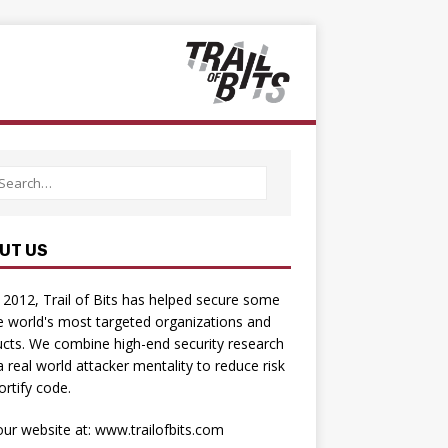
UT US
 2012, Trail of Bits has helped secure some
e world's most targeted organizations and
cts. We combine high-­end security research
a real­ world attacker mentality to reduce risk
ortify code.
 our website at:
www.trailofbits.com