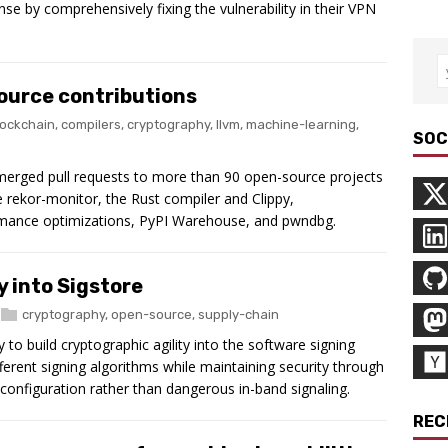
se by comprehensively fixing the vulnerability in their VPN
ource contributions
lockchain
,
compilers
,
cryptography
,
llvm
,
machine-learning
,
SOC
 merged pull requests to more than 90 open-source projects
re rekor-monitor, the Rust compiler and Clippy,
rmance optimizations, PyPI Warehouse, and pwndbg.
y into Sigstore
cryptography
,
open-source
,
supply-chain
o build cryptographic agility into the software signing
ferent signing algorithms while maintaining security through
configuration rather than dangerous in-band signaling.
REC