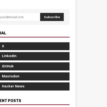
Subscribe
IAL
X
LinkedIn
GitHub
Mastodon
Hacker News
ENT POSTS