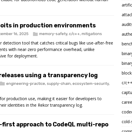
artifi
attac
audit
oits in production environments
authe
ember 16, 2025
memory-safety
,
c/c++
,
mitigations
tection tool that catches critical bugs like use-after-free
benc
ents with near-zero performance overhead, unlike
binar
sive for deployment.
binar
block
eleases using a transparency log
c/c+
engineering-practice
,
supply-chain
,
ecosystem-security
,
captu
for production use, making it easier for developers to
caree
ir identities in the Rekor transparency log.
code
cold-
-first approach to CodeQL multi-repo
compi