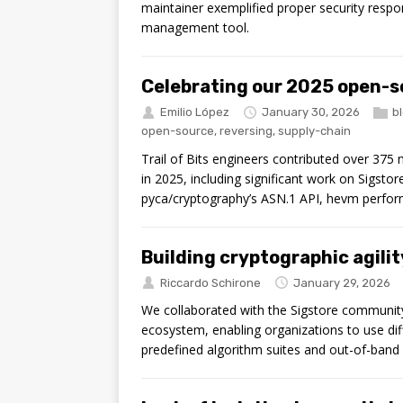
maintainer exemplified proper security respon
management tool.
Celebrating our 2025 open-s
Emilio López
January 30, 2026
b
open-source
,
reversing
,
supply-chain
Trail of Bits engineers contributed over 375
in 2025, including significant work on Sigsto
pyca/cryptography’s ASN.1 API, hevm perfo
Building cryptographic agilit
Riccardo Schirone
January 29, 2026
We collaborated with the Sigstore community t
ecosystem, enabling organizations to use dif
predefined algorithm suites and out-of-band 