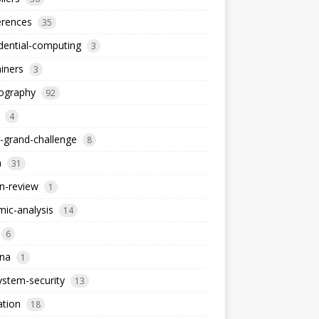
erences
35
dential-computing
3
iners
3
tography
92
4
-grand-challenge
8
a
31
n-review
1
ic-analysis
14
6
dna
1
stem-security
13
ation
18