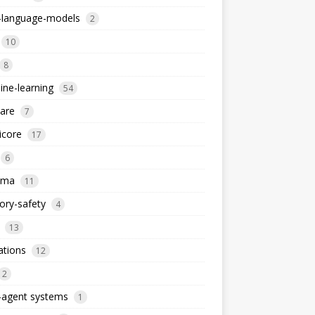
e-language-models
2
10
8
ne-learning
54
are
7
icore
17
6
ema
11
ry-safety
4
13
ations
12
2
-agent systems
1