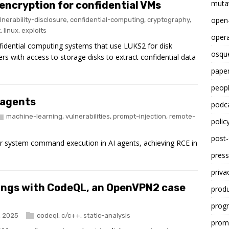
mutat
 encryption for confidential VMs
open
lnerability-disclosure
,
confidential-computing
,
cryptography
,
t
,
linux
,
exploits
opera
 confidential computing systems that use LUKS2 for disk
osqu
ers with access to storage disks to extract confidential data
paper
peop
 agents
podc
machine-learning
,
vulnerabilities
,
prompt-injection
,
remote-
polic
post
 system command execution in AI agents, achieving RCE in
press
priva
ings with CodeQL, an OpenVPN2 case
prod
progr
, 2025
codeql
,
c/c++
,
static-analysis
promp