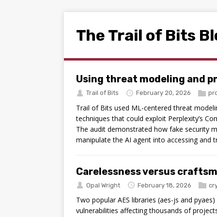
The Trail of Bits B
Using threat modeling and p
Trail of Bits
February 20, 2026
pr
Trail of Bits used ML-centered threat modelin
techniques that could exploit Perplexity’s Com
The audit demonstrated how fake security m
manipulate the AI agent into accessing and tr
Carelessness versus craftsm
Opal Wright
February 18, 2026
cr
Two popular AES libraries (aes-js and pyaes) 
vulnerabilities affecting thousands of projec