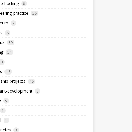
re-hacking
8
eering-practice
26
reum
2
ts
8
its
39
ng
54
13
s
16
nship-projects
46
iant-development
3
y
5
1
l
1
rnetes
3