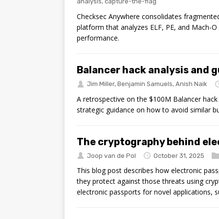
analysis
,
capture-the-flag
Checksec Anywhere consolidates fragmented b
platform that analyzes ELF, PE, and Mach-O 
performance.
Balancer hack analysis and 
Jim Miller
,
Benjamin Samuels
,
Anish Naik
A retrospective on the $100M Balancer hack 
strategic guidance on how to avoid similar b
The cryptography behind ele
Joop van de Pol
October 31, 2025
This blog post describes how electronic pass
they protect against those threats using cryp
electronic passports for novel applications, 