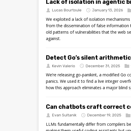
Lack of isolation in agentic 
Lucas Bourtoule
January 13, 2026
We exploited a lack of isolation mechanisms 
from the dissemination of false information 
old patterns of vulnerabilities that the web 
against.
Detect Go’s silent arithmeti
Kevin Valerio
December 31, 2025
We’re releasing go-panikint, a modified Go com
panics. We used it to find a live integer ov
how this approach eliminates a major blind s
Can chatbots craft correct 
Evan Sultanik
December 19, 2025
LLMs fundamentally differ from compilers b
making them useful coding assistants but u