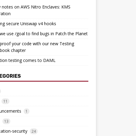
 notes on AWS Nitro Enclaves: KMS
ration
ing secure Uniswap v4 hooks
e use /goal to find bugs in Patch the Planet
proof your code with our new Testing
book chapter
tion testing comes to DAML
EGORIES
11
uncements
1
13
cation-security
24