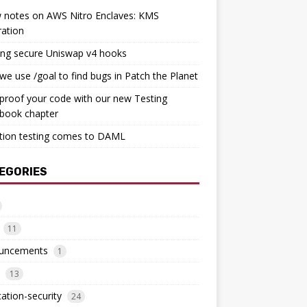
 notes on AWS Nitro Enclaves: KMS
ration
ing secure Uniswap v4 hooks
e use /goal to find bugs in Patch the Planet
proof your code with our new Testing
book chapter
tion testing comes to DAML
EGORIES
11
uncements
1
13
cation-security
24