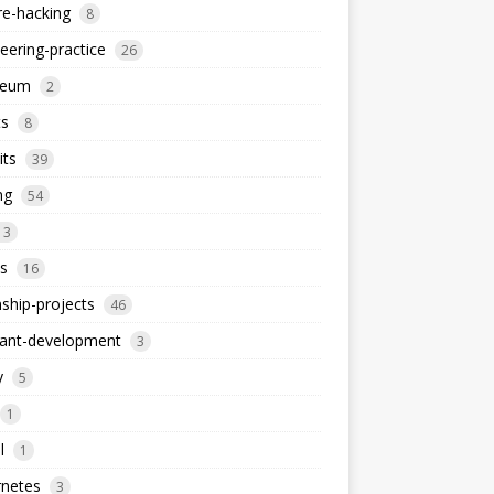
re-hacking
8
eering-practice
26
reum
2
ts
8
its
39
ng
54
13
s
16
nship-projects
46
iant-development
3
y
5
1
l
1
rnetes
3