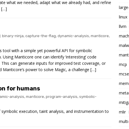
reate what we needed, adapt what we already had, and refine
larg
 […]
linux
llvm
machi
binary-ninja
,
capture-the-flag
,
dynamic-analysis
,
manticore
,
malw
s tool with a simple yet powerful API for symbolic
mant
. Using Manticore one can identify ‘interesting’ code
 This can generate inputs for improved test coverage, or
mcp
sed Manticore’s power to solve Magic, a challenge […]
mcs
memo
on for humans
meta
amic-analysis
,
manticore
,
program-analysis
,
symbolic-
mitig
 symbolic execution, taint analysis, and instrumentation to
mlir
multi