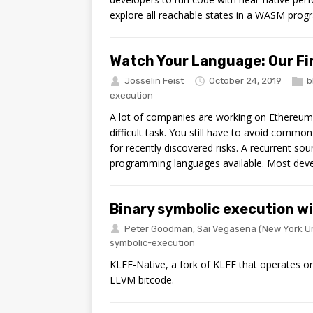
explore all reachable states in a WASM progr
Watch Your Language: Our Fir
Josselin Feist
October 24, 2019
b
execution
A lot of companies are working on Ethereum 
difficult task. You still have to avoid common
for recently discovered risks. A recurrent sou
programming languages available. Most deve
Binary symbolic execution w
Peter Goodman
,
Sai Vegasena
(New York Un
symbolic-execution
KLEE-Native, a fork of KLEE that operates o
LLVM bitcode.