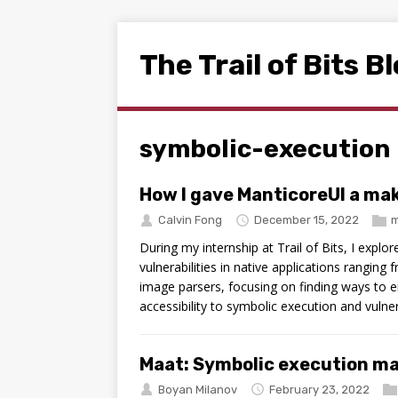
The Trail of Bits B
symbolic-execution
How I gave ManticoreUI a ma
Calvin Fong
December 15, 2022
m
During my internship at Trail of Bits, I explo
vulnerabilities in native applications ranging
image parsers, focusing on finding ways to e
accessibility to symbolic execution and vulner
Maat: Symbolic execution m
Boyan Milanov
February 23, 2022