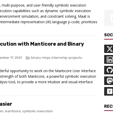
 multi-purpose, and user-friendly symbolic execution
cution capabilities such as dynamic symbolic execution
, environment simulation, and constraint solving. Maat is
ntermediate representation (IR) language p-code, prioritizes
SOC
ecution with Manticore and Binary
ember 17, 2021
binary-ninja
,
internship-projects
,
erful opportunity to work on the Manticore User Interface
strength of both Manticore, a powerful symbolic execution
lysis tool, to provide a more intuitive and visual interface
asier
REC
in
,
manticore
,
symbolic-execution