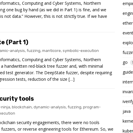
 Informatics, Computing and Cyber Systems, Northern
empi
ng one bug by hand (as we did in Part 1) is fine, and we
engin
is not data.” However, this is not strictly true. If we have
ethe
even
e (Part 1)
explo
amic-analysis
,
fuzzing
,
manticore
,
symbolic-execution
fuzzi
 Informatics, Computing and Cyber Systems, Northern
go
a handwritten red-black tree fuzzer and, with minimal
guide
ured test generator. The DeepState fuzzer, despite requiring
ression tests, reduction of the size […]
inter
invar
curity tools
iverif
-ninja
,
blockchain
,
dynamic-analysis
,
fuzzing
,
program-
java
xecution
kerne
ckchain security engagements, there were no tools
, fuzzers, or reverse engineering tools for Ethereum. So, we
kube