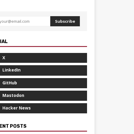
Subscribe
IAL
X
LinkedIn
GitHub
Mastodon
Hacker News
ENT POSTS