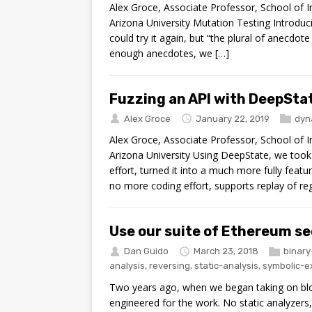
Alex Groce, Associate Professor, School of
Arizona University Mutation Testing Introduci
could try it again, but “the plural of anecdote 
enough anecdotes, we […]
Fuzzing an API with DeepStat
Alex Groce
January 22, 2019
dyn
Alex Groce, Associate Professor, School of
Arizona University Using DeepState, we took 
effort, turned it into a much more fully feat
no more coding effort, supports replay of reg
Use our suite of Ethereum se
Dan Guido
March 23, 2018
binary
analysis
,
reversing
,
static-analysis
,
symbolic-e
Two years ago, when we began taking on blo
engineered for the work. No static analyzers