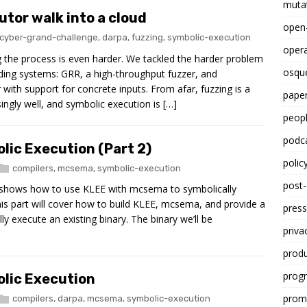
mutat
utor walk into a cloud
open
cyber-grand-challenge
,
darpa
,
fuzzing
,
symbolic-execution
opera
g the process is even harder. We tackled the harder problem
osqu
ding systems: GRR, a high-throughput fuzzer, and
ith support for concrete inputs. From afar, fuzzing is a
paper
ngly well, and symbolic execution is […]
peop
podc
lic Execution (Part 2)
polic
compilers
,
mcsema
,
symbolic-execution
post
at shows how to use KLEE with mcsema to symbolically
 This part will cover how to build KLEE, mcsema, and provide a
press
y execute an existing binary. The binary we’ll be
priva
prod
progr
lic Execution
promp
compilers
,
darpa
,
mcsema
,
symbolic-execution