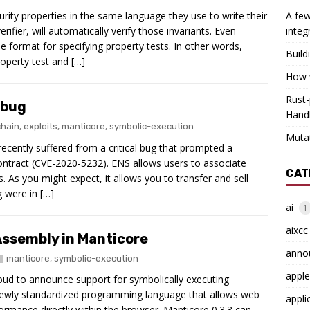
ity properties in the same language they use to write their
A few
rifier, will automatically verify those invariants. Even
integ
 format for specifying property tests. In other words,
Build
operty test and […]
How w
Rust-
 bug
Hand
chain
,
exploits
,
manticore
,
symbolic-execution
Muta
cently suffered from a critical bug that prompted a
ontract (CVE-2020-5232). ENS allows users to associate
CAT
As you might expect, it allows you to transfer and sell
 were in […]
ai
1
aixcc
ssembly in Manticore
anno
manticore
,
symbolic-execution
apple
roud to announce support for symbolically executing
wly standardized programming language that allows web
appli
ormance directly within the browser. Manticore 0.3.3 can