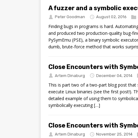
A fuzzer and a symbolic exec
Peter Goodman
August 02, 2016
Finding bugs in programs is hard. Automatin
and produced two production-quality bug-fin
PySymEmu (PSE), a binary symbolic executor w
dumb, brute-force method that works surprisi
Close Encounters with Symbo
Artem Dinaburg
December 04, 2014
This is part two of a two-part blog post th
execute Linux binaries (see the first post!).
detailed example of using them to symbolicall
symbolically executing […]
Close Encounters with Symbo
Artem Dinaburg
November 25, 2014