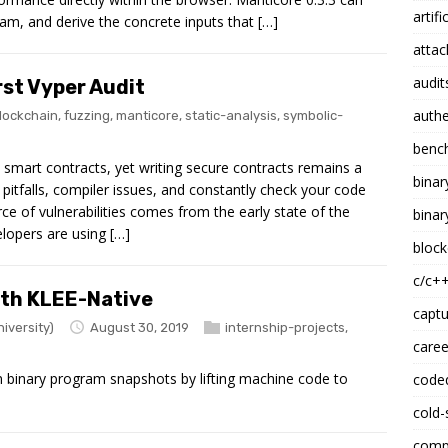
artifi
am, and derive the concrete inputs that […]
attac
audit
st Vyper Audit
authe
lockchain
,
fuzzing
,
manticore
,
static-analysis
,
symbolic-
benc
smart contracts, yet writing secure contracts remains a
binar
 pitfalls, compiler issues, and constantly check your code
rce of vulnerabilities comes from the early state of the
binar
lopers are using […]
block
c/c+
ith KLEE-Native
captu
iversity)
August 30, 2019
internship-projects
,
caree
n binary program snapshots by lifting machine code to
code
cold-
compi