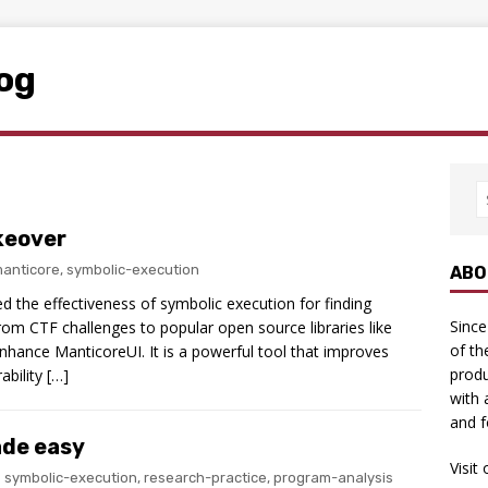
log
keover
anticore
,
symbolic-execution
ABO
red the effectiveness of symbolic execution for finding
Since
 from CTF challenges to popular open source libraries like
of th
nhance ManticoreUI. It is a powerful tool that improves
produ
ability […]
with 
and f
ade easy
Visit
symbolic-execution
,
research-practice
,
program-analysis