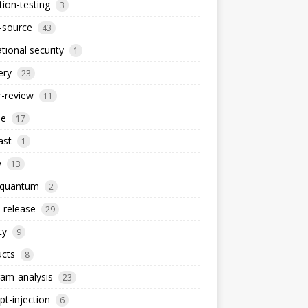
ion-testing
3
-source
43
tional security
1
ery
23
-review
11
le
17
ast
1
y
13
-quantum
2
-release
29
cy
9
ucts
8
am-analysis
23
t-injection
6