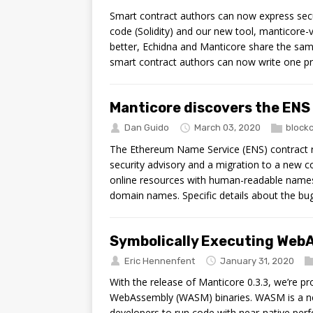
Smart contract authors can now express secur
code (Solidity) and our new tool, manticore-ve
better, Echidna and Manticore share the same
smart contract authors can now write one pr
Manticore discovers the ENS
Dan Guido
March 03, 2020
block
The Ethereum Name Service (ENS) contract re
security advisory and a migration to a new c
online resources with human-readable names. 
domain names. Specific details about the bug
Symbolically Executing WebA
Eric Hennenfent
January 31, 2020
With the release of Manticore 0.3.3, we’re p
WebAssembly (WASM) binaries. WASM is a ne
developers to run code with near-native perf