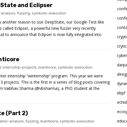
State and Eclipser
conf
analysis
,
fuzzing
,
symbolic-execution
confi
now another reason to use DeepState, our Google-Test-like
conta
s called Eclipser, a powerful new fuzzer very recently
d to announce that Eclipser is now fully integrated into
cryp
crytic
cyber
nticore
darp
internship-projects
,
manticore
,
symbolic-execution
desig
inter internship “winternship” program. This year we were
projects. This is the first in a series of blog posts covering
dynam
 from Vaibhav Sharma (@vbsharma), a PhD student at the
ebpf
echi
ecosy
e (Part 2)
educ
amic-analysis
,
fuzzing
,
manticore
,
symbolic-execution