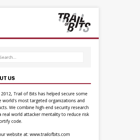
UT US
 2012, Trail of Bits has helped secure some
e world's most targeted organizations and
cts. We combine high-­end security research
a real­ world attacker mentality to reduce risk
ortify code.
 our website at:
www.trailofbits.com