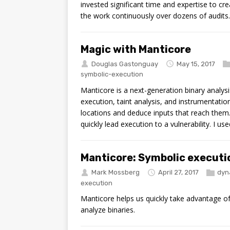
invested significant time and expertise to c
the work continuously over dozens of audits.
Magic with Manticore
Douglas Gastonguay
May 15, 2017
symbolic-execution
Manticore is a next-generation binary analysi
execution, taint analysis, and instrumentation
locations and deduce inputs that reach them.
quickly lead execution to a vulnerability. I u
Manticore: Symbolic executi
Mark Mossberg
April 27, 2017
dyn
execution
Manticore helps us quickly take advantage of
analyze binaries.