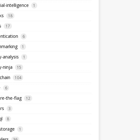
cial-intelligence
1
ks
18
s
17
ntication
6
hmarking
1
y-analysis
1
y-ninja
15
chain
104
+
6
re-the-flag
12
rs
3
ql
8
storage
1
lers
36