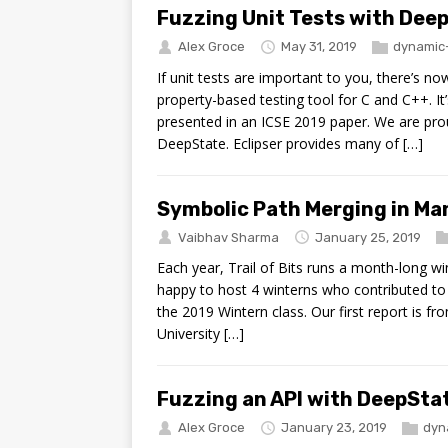
Fuzzing Unit Tests with Deep
Alex Groce
May 31, 2019
dynamic-
If unit tests are important to you, there’s 
property-based testing tool for C and C++. It’
presented in an ICSE 2019 paper. We are prou
DeepState. Eclipser provides many of […]
Symbolic Path Merging in Ma
Vaibhav Sharma
January 25, 2019
Each year, Trail of Bits runs a month-long w
happy to host 4 winterns who contributed to 3 
the 2019 Wintern class. Our first report is
University […]
Fuzzing an API with DeepStat
Alex Groce
January 23, 2019
dyn