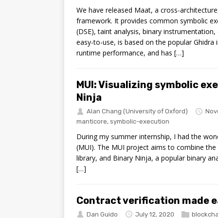
We have released Maat, a cross-architecture,
framework. It provides common symbolic exe
(DSE), taint analysis, binary instrumentation
easy-to-use, is based on the popular Ghidra i
runtime performance, and has […]
MUI: Visualizing symbolic ex
Ninja
Alan Chang
(University of Oxford)
Nov
manticore
,
symbolic-execution
During my summer internship, I had the wond
(MUI). The MUI project aims to combine the 
library, and Binary Ninja, a popular binary ana
[…]
Contract verification made e
Dan Guido
July 12, 2020
blockcha