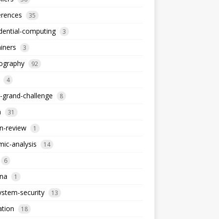
erences
35
dential-computing
3
iners
3
tography
92
4
-grand-challenge
8
a
31
n-review
1
ic-analysis
14
6
dna
1
stem-security
13
ation
18