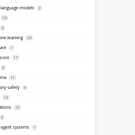
e-language-models
2
10
8
ne-learning
54
are
7
icore
17
6
ema
11
ry-safety
4
13
ations
12
2
-agent systems
1