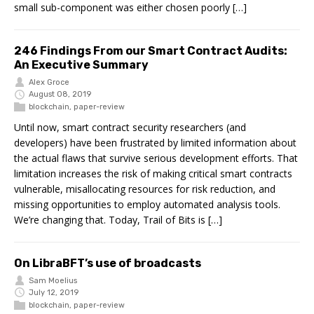
small sub-component was either chosen poorly […]
246 Findings From our Smart Contract Audits:
An Executive Summary
Alex Groce
August 08, 2019
blockchain
,
paper-review
Until now, smart contract security researchers (and
developers) have been frustrated by limited information about
the actual flaws that survive serious development efforts. That
limitation increases the risk of making critical smart contracts
vulnerable, misallocating resources for risk reduction, and
missing opportunities to employ automated analysis tools.
We’re changing that. Today, Trail of Bits is […]
On LibraBFT’s use of broadcasts
Sam Moelius
July 12, 2019
blockchain
,
paper-review