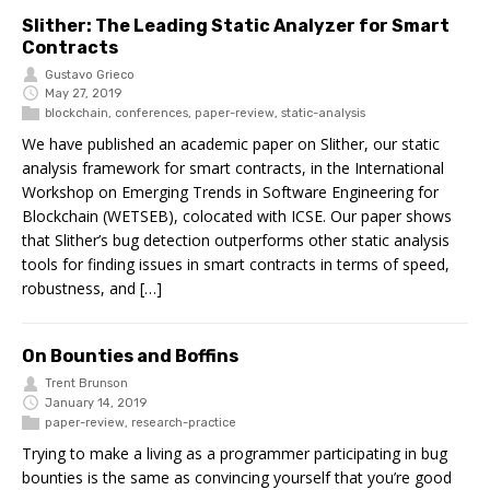
Slither: The Leading Static Analyzer for Smart
Contracts
Gustavo Grieco
May 27, 2019
blockchain
,
conferences
,
paper-review
,
static-analysis
We have published an academic paper on Slither, our static
analysis framework for smart contracts, in the International
Workshop on Emerging Trends in Software Engineering for
Blockchain (WETSEB), colocated with ICSE. Our paper shows
that Slither’s bug detection outperforms other static analysis
tools for finding issues in smart contracts in terms of speed,
robustness, and […]
On Bounties and Boffins
Trent Brunson
January 14, 2019
paper-review
,
research-practice
Trying to make a living as a programmer participating in bug
bounties is the same as convincing yourself that you’re good