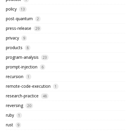
policy
13
post-quantum
2
press-release
29
privacy
9
products
8
program-analysis
23
prompt-injection
6
recursion
1
remote-code-execution
1
research-practice
48
reversing
20
ruby
1
rust
9