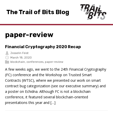
The Trail of Bits Blog
paper-review
Financial Cryptography 2020 Recap
Josselin Feist
March 18, 2020
blockchain
,
conferences
,
paper-review
A few weeks ago, we went to the 24th Financial Cryptography
(FC) conference and the Workshop on Trusted Smart
Contracts (WTSC), where we presented our work on smart
contract bug categorization (see our executive summary) and
a poster on Echidna. Although FC is not a blockchain
conference, it featured several blockchain-oriented
presentations this year and […]