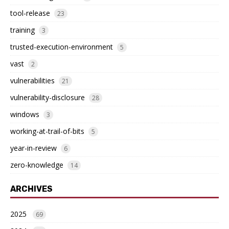
tool-release
23
training
3
trusted-execution-environment
5
vast
2
vulnerabilities
21
vulnerability-disclosure
28
windows
3
working-at-trail-of-bits
5
year-in-review
6
zero-knowledge
14
ARCHIVES
2025
69