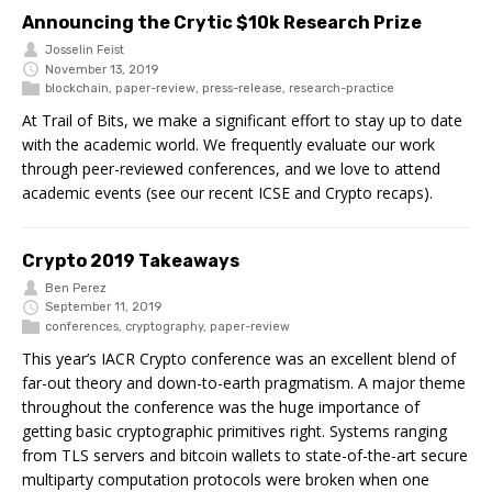
Announcing the Crytic $10k Research Prize
Josselin Feist
November 13, 2019
blockchain
,
paper-review
,
press-release
,
research-practice
At Trail of Bits, we make a significant effort to stay up to date
with the academic world. We frequently evaluate our work
through peer-reviewed conferences, and we love to attend
academic events (see our recent ICSE and Crypto recaps).
Crypto 2019 Takeaways
Ben Perez
September 11, 2019
conferences
,
cryptography
,
paper-review
This year’s IACR Crypto conference was an excellent blend of
far-out theory and down-to-earth pragmatism. A major theme
throughout the conference was the huge importance of
getting basic cryptographic primitives right. Systems ranging
from TLS servers and bitcoin wallets to state-of-the-art secure
multiparty computation protocols were broken when one