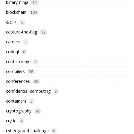
binary-ninja
15
blockchain
104
c/c++
6
capture-the-flag
12
careers
3
codeql
8
cold-storage
1
compilers
36
conferences
35
confidential-computing
3
containers
3
cryptography
92
crytic
4
cyber-grand-challenge
8