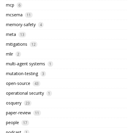
mcp
6
mcsema
11
memory-safety
4
meta
13
mitigations
12
mlir
2
multi-agent systems
1
mutation-testing
3
open-source
43
operational security
1
osquery
23
paper-review
11
people
17
podcast
1