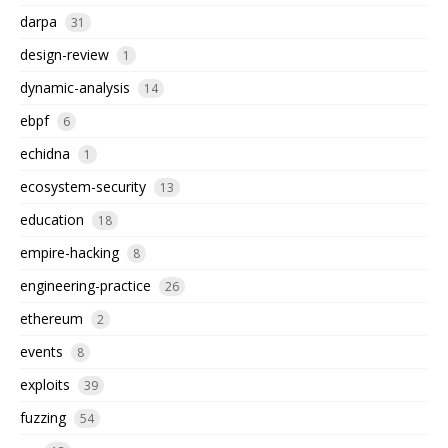
darpa
31
design-review
1
dynamic-analysis
14
ebpf
6
echidna
1
ecosystem-security
13
education
18
empire-hacking
8
engineering-practice
26
ethereum
2
events
8
exploits
39
fuzzing
54