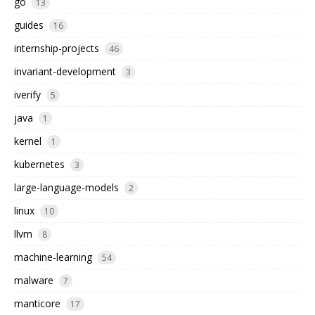
go
13
guides
16
internship-projects
46
invariant-development
3
iverify
5
java
1
kernel
1
kubernetes
3
large-language-models
2
linux
10
llvm
8
machine-learning
54
malware
7
manticore
17