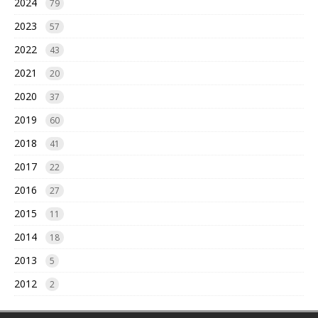
2024
79
2023
57
2022
43
2021
20
2020
37
2019
60
2018
41
2017
22
2016
27
2015
11
2014
18
2013
5
2012
2