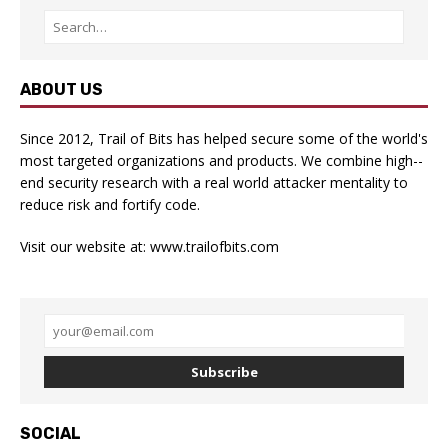
ABOUT US
Since 2012, Trail of Bits has helped secure some of the world's
most targeted organizations and products. We combine high-­
end security research with a real­ world attacker mentality to
reduce risk and fortify code.
Visit our website at:
www.trailofbits.com
Subscribe
SOCIAL