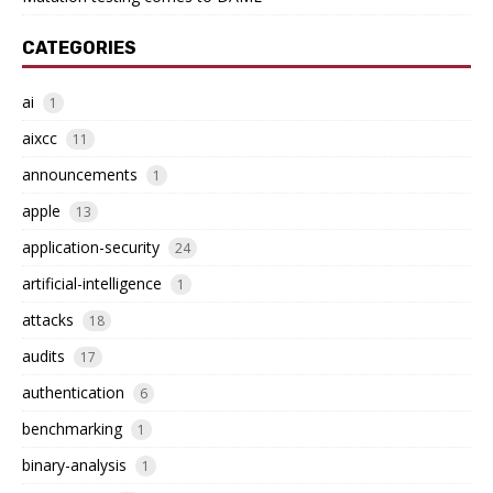
CATEGORIES
ai
1
aixcc
11
announcements
1
apple
13
application-security
24
artificial-intelligence
1
attacks
18
audits
17
authentication
6
benchmarking
1
binary-analysis
1