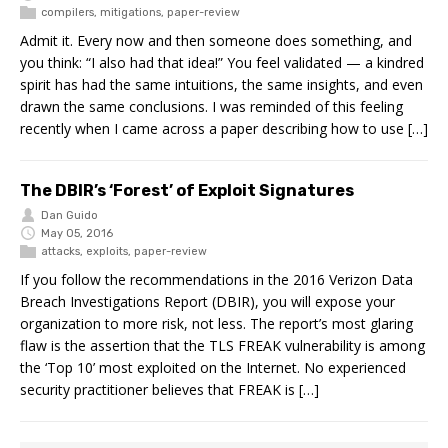
compilers
,
mitigations
,
paper-review
Admit it. Every now and then someone does something, and
you think: “I also had that idea!” You feel validated — a kindred
spirit has had the same intuitions, the same insights, and even
drawn the same conclusions. I was reminded of this feeling
recently when I came across a paper describing how to use […]
The DBIR’s ‘Forest’ of Exploit Signatures
Dan Guido
May 05, 2016
attacks
,
exploits
,
paper-review
If you follow the recommendations in the 2016 Verizon Data
Breach Investigations Report (DBIR), you will expose your
organization to more risk, not less. The report’s most glaring
flaw is the assertion that the TLS FREAK vulnerability is among
the ‘Top 10’ most exploited on the Internet. No experienced
security practitioner believes that FREAK is […]