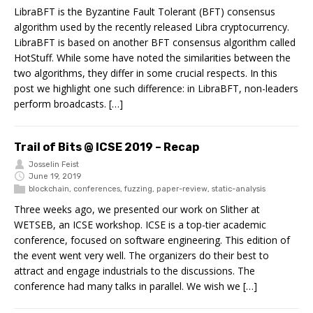
LibraBFT is the Byzantine Fault Tolerant (BFT) consensus
algorithm used by the recently released Libra cryptocurrency.
LibraBFT is based on another BFT consensus algorithm called
HotStuff. While some have noted the similarities between the
two algorithms, they differ in some crucial respects. In this
post we highlight one such difference: in LibraBFT, non-leaders
perform broadcasts. […]
Trail of Bits @ ICSE 2019 – Recap
Josselin Feist
June 19, 2019
blockchain
,
conferences
,
fuzzing
,
paper-review
,
static-analysis
Three weeks ago, we presented our work on Slither at
WETSEB, an ICSE workshop. ICSE is a top-tier academic
conference, focused on software engineering. This edition of
the event went very well. The organizers do their best to
attract and engage industrials to the discussions. The
conference had many talks in parallel. We wish we […]