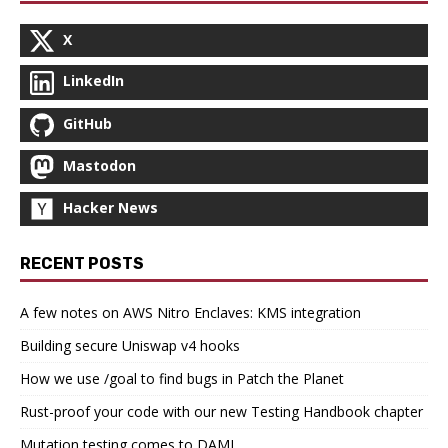
X
LinkedIn
GitHub
Mastodon
Hacker News
RECENT POSTS
A few notes on AWS Nitro Enclaves: KMS integration
Building secure Uniswap v4 hooks
How we use /goal to find bugs in Patch the Planet
Rust-proof your code with our new Testing Handbook chapter
Mutation testing comes to DAML