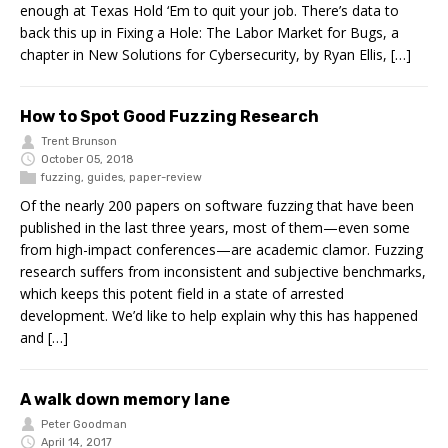
enough at Texas Hold ‘Em to quit your job. There’s data to
back this up in Fixing a Hole: The Labor Market for Bugs, a
chapter in New Solutions for Cybersecurity, by Ryan Ellis, […]
How to Spot Good Fuzzing Research
Trent Brunson
October 05, 2018
fuzzing
,
guides
,
paper-review
Of the nearly 200 papers on software fuzzing that have been
published in the last three years, most of them—even some
from high-impact conferences—are academic clamor. Fuzzing
research suffers from inconsistent and subjective benchmarks,
which keeps this potent field in a state of arrested
development. We’d like to help explain why this has happened
and […]
A walk down memory lane
Peter Goodman
April 14, 2017