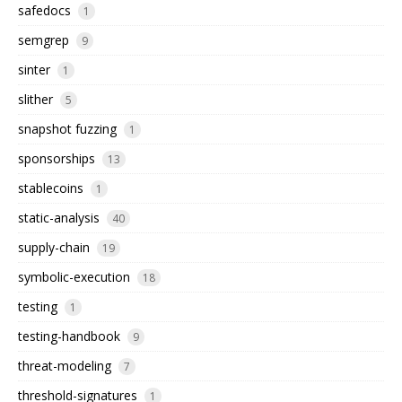
safedocs
1
semgrep
9
sinter
1
slither
5
snapshot fuzzing
1
sponsorships
13
stablecoins
1
static-analysis
40
supply-chain
19
symbolic-execution
18
testing
1
testing-handbook
9
threat-modeling
7
threshold-signatures
1