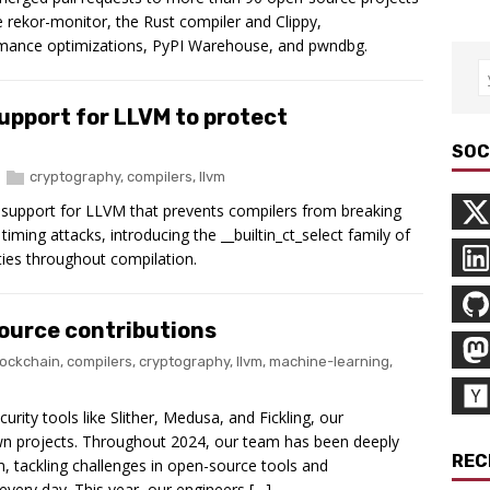
re rekor-monitor, the Rust compiler and Clippy,
rmance optimizations, PyPI Warehouse, and pwndbg.
upport for LLVM to protect
SOC
cryptography
,
compilers
,
llvm
g support for LLVM that prevents compilers from breaking
iming attacks, introducing the __builtin_ct_select family of
ties throughout compilation.
ource contributions
lockchain
,
compilers
,
cryptography
,
llvm
,
machine-learning
,
urity tools like Slither, Medusa, and Fickling, our
wn projects. Throughout 2024, our team has been deeply
REC
, tackling challenges in open-source tools and
 every day. This year, our engineers […]