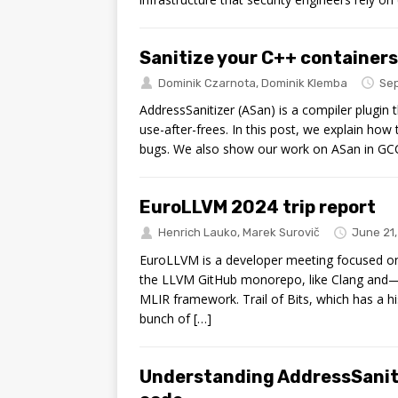
Sanitize your C++ container
Dominik Czarnota
,
Dominik Klemba
Sep
AddressSanitizer (ASan) is a compiler plugin 
use-after-frees. In this post, we explain ho
bugs. We also show our work on ASan in GCC
EuroLLVM 2024 trip report
Henrich Lauko
,
Marek Surovič
June 21
EuroLLVM is a developer meeting focused on 
the LLVM GitHub monorepo, like Clang and—
MLIR framework. Trail of Bits, which has a hi
bunch of […]
Understanding AddressSaniti