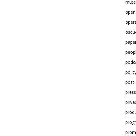
mutat
open
opera
osqu
paper
peop
podc
polic
post
press
priva
prod
progr
promp