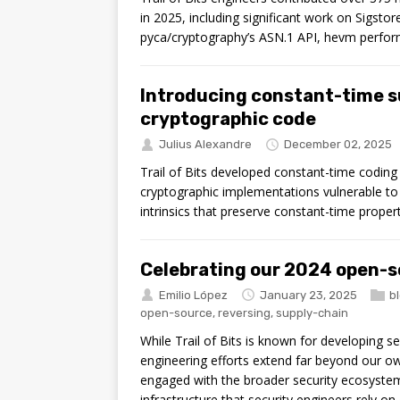
in 2025, including significant work on Sigsto
pyca/cryptography’s ASN.1 API, hevm perfo
Introducing constant-time s
cryptographic code
Julius Alexandre
December 02, 2025
Trail of Bits developed constant-time codin
cryptographic implementations vulnerable to t
intrinsics that preserve constant-time proper
Celebrating our 2024 open-s
Emilio López
January 23, 2025
b
open-source
,
reversing
,
supply-chain
While Trail of Bits is known for developing sec
engineering efforts extend far beyond our o
engaged with the broader security ecosystem
infrastructure that security engineers rely on