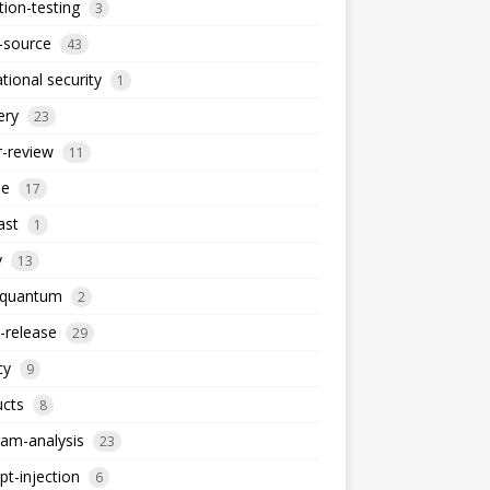
ion-testing
3
-source
43
tional security
1
ery
23
-review
11
le
17
ast
1
y
13
-quantum
2
-release
29
cy
9
ucts
8
am-analysis
23
t-injection
6