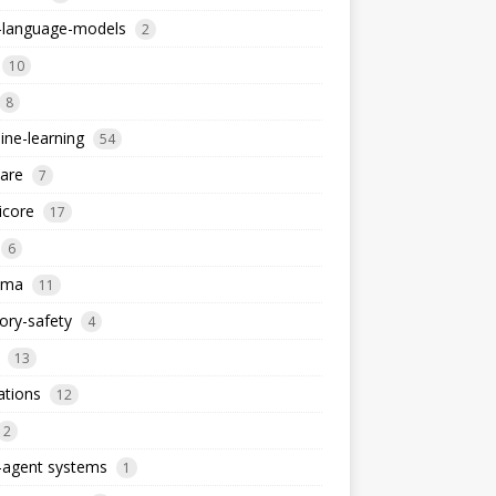
e-language-models
2
10
8
ne-learning
54
are
7
icore
17
6
ema
11
ry-safety
4
13
ations
12
2
-agent systems
1