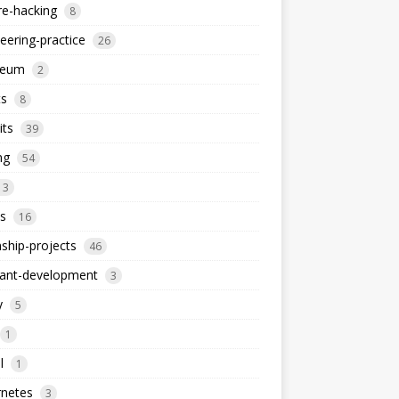
re-hacking
8
eering-practice
26
reum
2
ts
8
its
39
ng
54
13
s
16
nship-projects
46
iant-development
3
y
5
1
l
1
rnetes
3