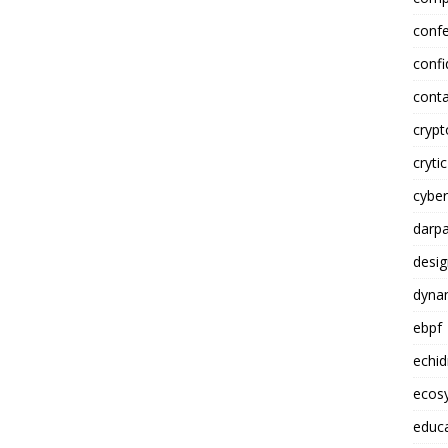
conf
confi
conta
cryp
crytic
cyber
darp
desig
dynam
ebpf
echi
ecosy
educ