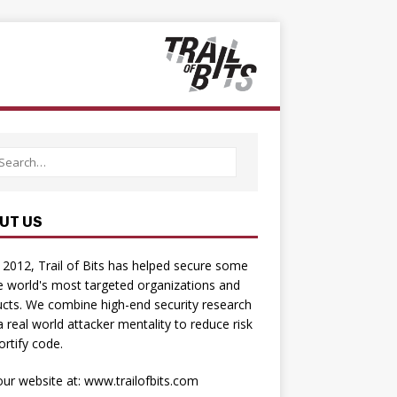
UT US
 2012, Trail of Bits has helped secure some
e world's most targeted organizations and
cts. We combine high-­end security research
a real­ world attacker mentality to reduce risk
ortify code.
 our website at:
www.trailofbits.com