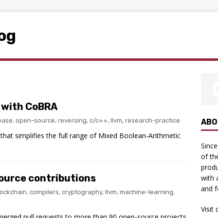
log
 with CoBRA
lease
,
open-source
,
reversing
,
c/c++
,
llvm
,
research-practice
ABO
hat simplifies the full range of Mixed Boolean-Arithmetic
Since
of th
produ
ource contributions
with 
and f
lockchain
,
compilers
,
cryptography
,
llvm
,
machine-learning
,
Visit
 merged pull requests to more than 90 open-source projects