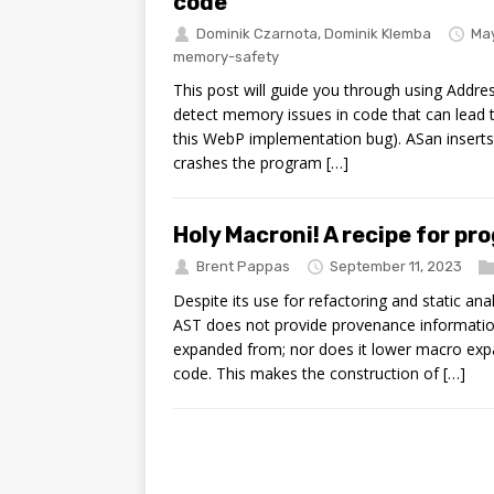
code
Dominik Czarnota
,
Dominik Klemba
May
memory-safety
This post will guide you through using Addres
detect memory issues in code that can lead
this WebP implementation bug). ASan insert
crashes the program […]
Holy Macroni! A recipe for 
Brent Pappas
September 11, 2023
Despite its use for refactoring and static an
AST does not provide provenance informati
expanded from; nor does it lower macro exp
code. This makes the construction of […]