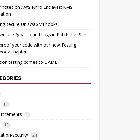
 notes on AWS Nitro Enclaves: KMS
ration
ing secure Uniswap v4 hooks
e use /goal to find bugs in Patch the Planet
proof your code with our new Testing
book chapter
tion testing comes to DAML
EGORIES
11
uncements
1
13
cation-security
24