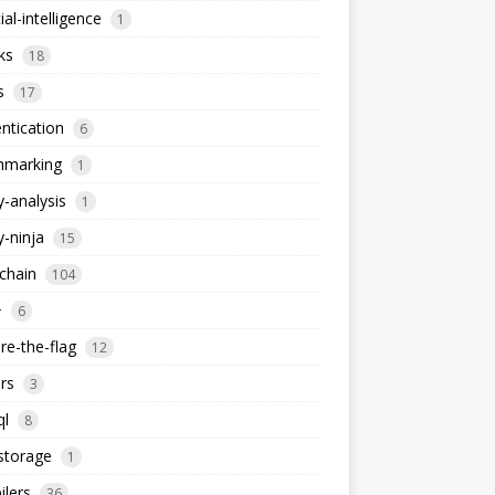
cial-intelligence
1
ks
18
s
17
ntication
6
hmarking
1
y-analysis
1
y-ninja
15
chain
104
+
6
re-the-flag
12
rs
3
ql
8
storage
1
lers
36