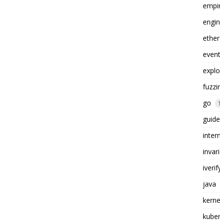
empi
engin
ethe
even
explo
fuzzi
go
guide
inter
invar
iverif
java
kerne
kube