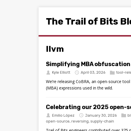
The Trail of Bits B
llvm
Simplifying MBA obfuscation
Kyle Elliott
April 03, 2026
tool-re
We’re releasing CoBRA, an open-source tool t
(MBA) expressions used in the wild.
Celebrating our 2025 open-s
Emilio López
January 30, 2026
b
open-source
,
reversing
,
supply-chain
Trail of Bits engineers contributed over 375