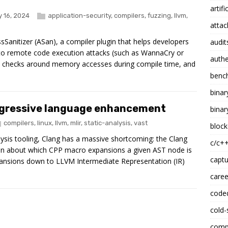
artifi
 16, 2024
application-security
,
compilers
,
fuzzing
,
llvm
,
attac
sSanitizer (ASan), a compiler plugin that helps developers
audit
 to remote code execution attacks (such as WannaCry or
authe
s checks around memory accesses during compile time, and
benc
binar
progressive language enhancement
binar
compilers
,
linux
,
llvm
,
mlir
,
static-analysis
,
vast
block
alysis tooling, Clang has a massive shortcoming: the Clang
c/c+
on about which CPP macro expansions a given AST node is
captu
ansions down to LLVM Intermediate Representation (IR)
caree
code
cold-
compi