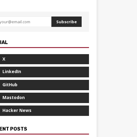
Subscribe
IAL
X
LinkedIn
GitHub
Mastodon
Hacker News
ENT POSTS