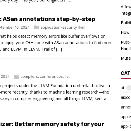
A few
integ
s: ASan annotations step-by-step
Build
tember 10, 2024
application-security
,
llvm
How w
that helps detect memory errors like buffer overflows or
Rust-
w to equip your C++ code with ASan annotations to find more
Hand
 and LLVM. In LLVM, Trail of […]
Muta
CAT
, 2024
compilers
,
conferences
,
llvm
projects under the LLVM Foundation umbrella that live in
ai
1
more recently, thanks to machine learning research—the
aixcc
story in compiler engineering and all things LLVM, sent a
anno
apple
zer: Better memory safety for your
appli