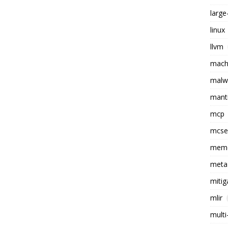
larg
linux
llvm
machi
malw
mant
mcp
mcs
memo
meta
mitig
mlir
multi