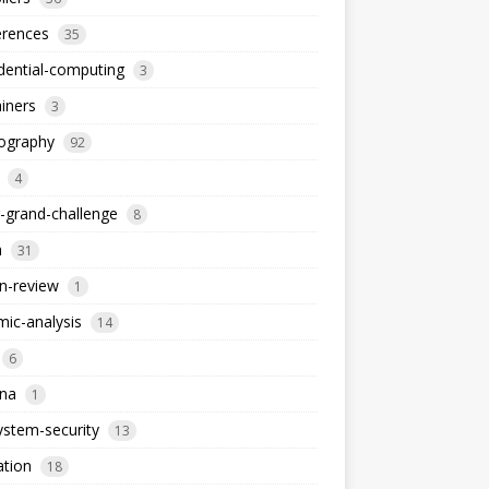
erences
35
dential-computing
3
iners
3
tography
92
4
-grand-challenge
8
a
31
n-review
1
ic-analysis
14
6
dna
1
stem-security
13
ation
18