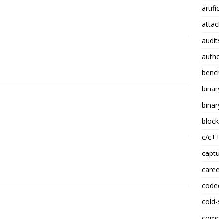
artifi
attac
audit
authe
benc
binar
binar
block
c/c+
captu
caree
code
cold-
compi