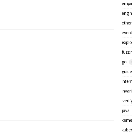
empi
engin
ethe
even
explo
fuzzi
go
guide
inter
invar
iverif
java
kerne
kube