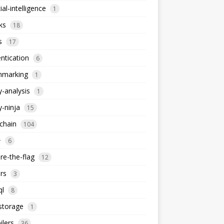
cial-intelligence
1
ks
18
s
17
ntication
6
hmarking
1
y-analysis
1
y-ninja
15
chain
104
+
6
re-the-flag
12
rs
3
ql
8
storage
1
lers
36