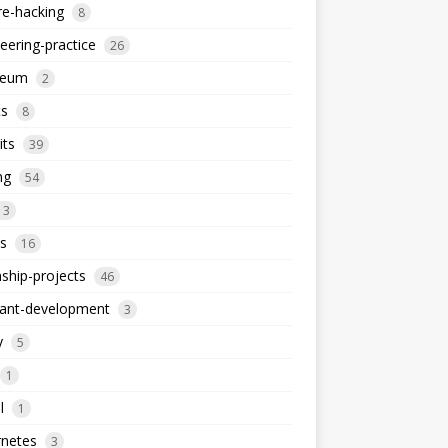
re-hacking
8
eering-practice
26
reum
2
ts
8
its
39
ng
54
13
s
16
nship-projects
46
iant-development
3
y
5
1
l
1
rnetes
3