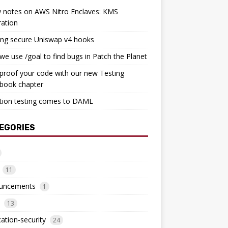
 notes on AWS Nitro Enclaves: KMS
ration
ing secure Uniswap v4 hooks
e use /goal to find bugs in Patch the Planet
proof your code with our new Testing
book chapter
tion testing comes to DAML
EGORIES
11
uncements
1
13
cation-security
24