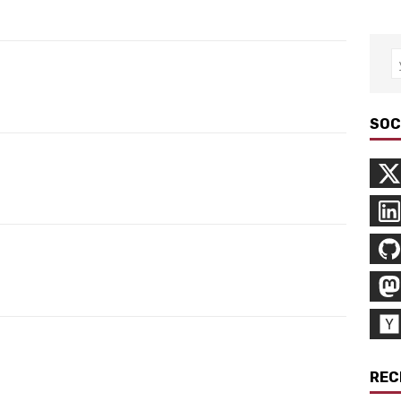
SOC
REC