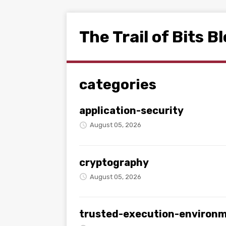
The Trail of Bits B
categories
application-security
August 05, 2026
cryptography
August 05, 2026
trusted-execution-environ