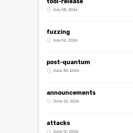
tool-release
July 08, 2026
fuzzing
July 02, 2026
post-quantum
June 30, 2026
announcements
June 22, 2026
attacks
June 12, 2026