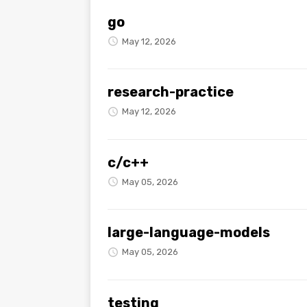
go
May 12, 2026
research-practice
May 12, 2026
c/c++
May 05, 2026
large-language-models
May 05, 2026
testing