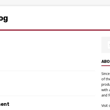
log
ABO
Since
of th
produ
with 
and f
ment
Visit