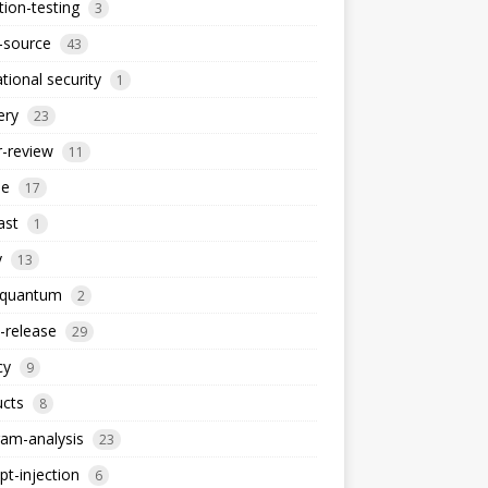
ion-testing
3
-source
43
tional security
1
ery
23
-review
11
le
17
ast
1
y
13
-quantum
2
-release
29
cy
9
ucts
8
am-analysis
23
t-injection
6