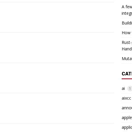
A few
integ
Build
How w
Rust-
Hand
Muta
CAT
ai
1
aixcc
anno
apple
appli