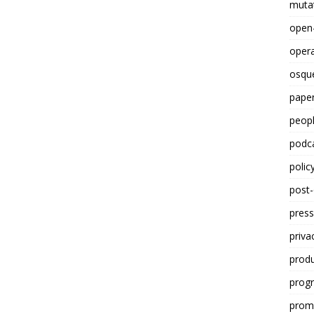
mutat
open
opera
osqu
paper
peop
podc
polic
post
press
priva
prod
progr
promp