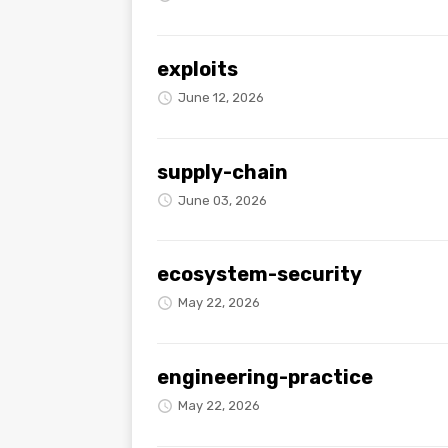
exploits
June 12, 2026
supply-chain
June 03, 2026
ecosystem-security
May 22, 2026
engineering-practice
May 22, 2026