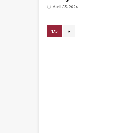
April 23, 2026
1/5
»