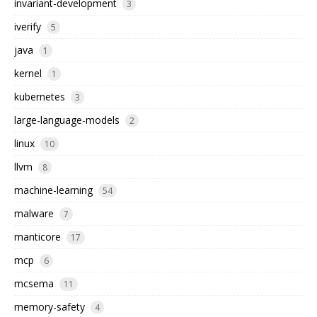
invariant-development
3
iverify
5
java
1
kernel
1
kubernetes
3
large-language-models
2
linux
10
llvm
8
machine-learning
54
malware
7
manticore
17
mcp
6
mcsema
11
memory-safety
4