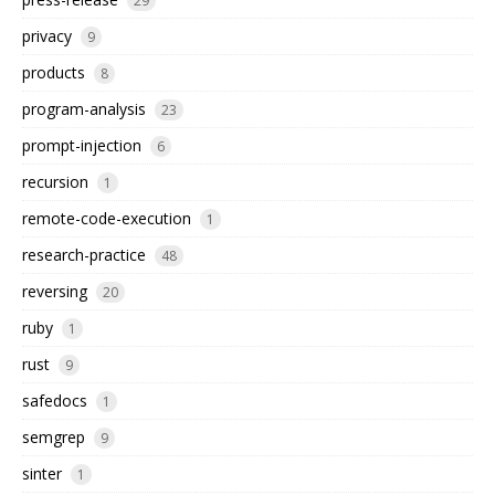
29
privacy
9
products
8
program-analysis
23
prompt-injection
6
recursion
1
remote-code-execution
1
research-practice
48
reversing
20
ruby
1
rust
9
safedocs
1
semgrep
9
sinter
1