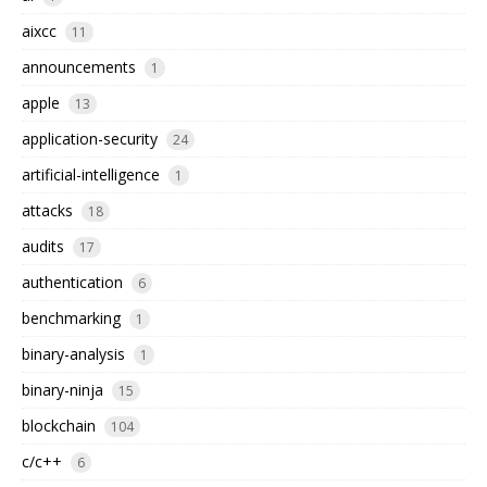
aixcc
11
announcements
1
apple
13
application-security
24
artificial-intelligence
1
attacks
18
audits
17
authentication
6
benchmarking
1
binary-analysis
1
binary-ninja
15
blockchain
104
c/c++
6