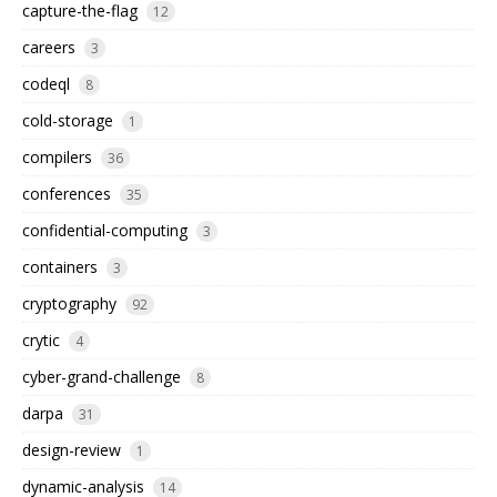
capture-the-flag
12
careers
3
codeql
8
cold-storage
1
compilers
36
conferences
35
confidential-computing
3
containers
3
cryptography
92
crytic
4
cyber-grand-challenge
8
darpa
31
design-review
1
dynamic-analysis
14