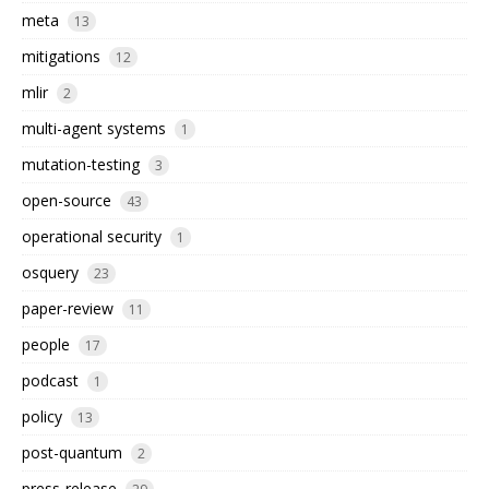
meta
13
mitigations
12
mlir
2
multi-agent systems
1
mutation-testing
3
open-source
43
operational security
1
osquery
23
paper-review
11
people
17
podcast
1
policy
13
post-quantum
2
press-release