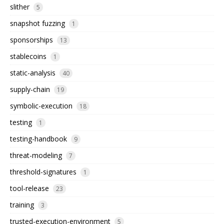
slither
5
snapshot fuzzing
1
sponsorships
13
stablecoins
1
static-analysis
40
supply-chain
19
symbolic-execution
18
testing
1
testing-handbook
9
threat-modeling
7
threshold-signatures
1
tool-release
23
training
3
trusted-execution-environment
5