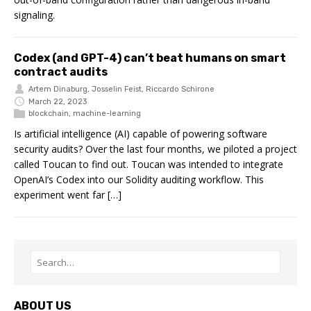
signaling.
Codex (and GPT-4) can’t beat humans on smart
contract audits
Artem Dinaburg
,
Josselin Feist
,
Riccardo Schirone
March 22, 2023
blockchain
,
machine-learning
Is artificial intelligence (AI) capable of powering software
security audits? Over the last four months, we piloted a project
called Toucan to find out. Toucan was intended to integrate
OpenAI’s Codex into our Solidity auditing workflow. This
experiment went far […]
ABOUT US