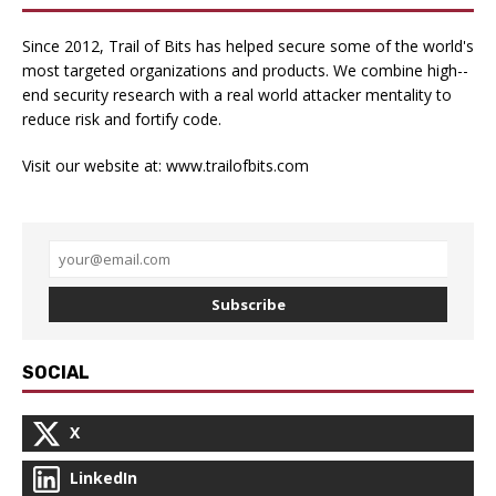
Since 2012, Trail of Bits has helped secure some of the world's
most targeted organizations and products. We combine high-­
end security research with a real­ world attacker mentality to
reduce risk and fortify code.
Visit our website at:
www.trailofbits.com
Subscribe
SOCIAL
X
LinkedIn