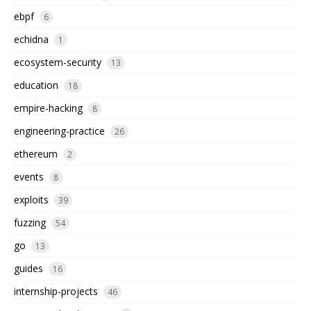
ebpf
6
echidna
1
ecosystem-security
13
education
18
empire-hacking
8
engineering-practice
26
ethereum
2
events
8
exploits
39
fuzzing
54
go
13
guides
16
internship-projects
46