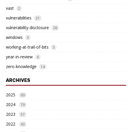
vast
2
vulnerabilities
21
vulnerability-disclosure
28
windows
3
working-at-trail-of-bits
5
year-in-review
6
zero-knowledge
14
ARCHIVES
2025
69
2024
79
2023
57
2022
43