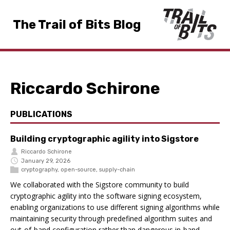
The Trail of Bits Blog
Riccardo Schirone
PUBLICATIONS
Building cryptographic agility into Sigstore
Riccardo Schirone
January 29, 2026
cryptography
,
open-source
,
supply-chain
We collaborated with the Sigstore community to build
cryptographic agility into the software signing ecosystem,
enabling organizations to use different signing algorithms while
maintaining security through predefined algorithm suites and
out-of-band configuration rather than dangerous in-band