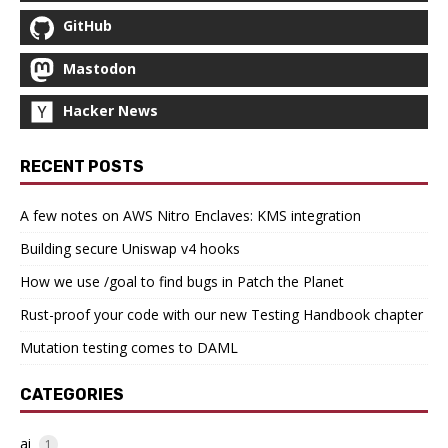
GitHub
Mastodon
Hacker News
RECENT POSTS
A few notes on AWS Nitro Enclaves: KMS integration
Building secure Uniswap v4 hooks
How we use /goal to find bugs in Patch the Planet
Rust-proof your code with our new Testing Handbook chapter
Mutation testing comes to DAML
CATEGORIES
ai
1