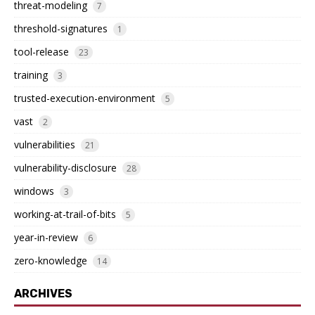
threat-modeling
7
threshold-signatures
1
tool-release
23
training
3
trusted-execution-environment
5
vast
2
vulnerabilities
21
vulnerability-disclosure
28
windows
3
working-at-trail-of-bits
5
year-in-review
6
zero-knowledge
14
ARCHIVES