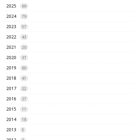
2025
69
2024
79
2023
57
2022
43
2021
20
2020
37
2019
60
2018
41
2017
22
2016
27
2015
11
2014
18
2013
5
2012