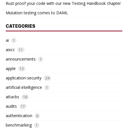
Rust-proof your code with our new Testing Handbook chapter
Mutation testing comes to DAML
CATEGORIES
ai
1
aixcc
11
announcements
1
apple
13
application-security
24
artificial-intelligence
1
attacks
18
audits
17
authentication
6
benchmarking
1