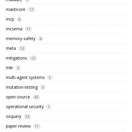
manticore
17
mcp
6
mcsema
11
memory-safety
4
meta
13
mitigations
12
mlir
2
multi-agent systems
1
mutation-testing
3
open-source
43
operational security
1
osquery
23
paper-review
11