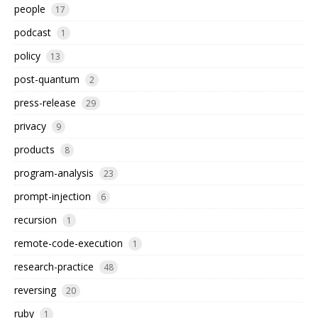
people
17
podcast
1
policy
13
post-quantum
2
press-release
29
privacy
9
products
8
program-analysis
23
prompt-injection
6
recursion
1
remote-code-execution
1
research-practice
48
reversing
20
ruby
1