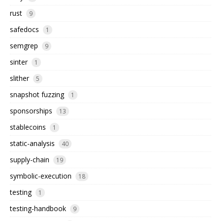
rust
9
safedocs
1
semgrep
9
sinter
1
slither
5
snapshot fuzzing
1
sponsorships
13
stablecoins
1
static-analysis
40
supply-chain
19
symbolic-execution
18
testing
1
testing-handbook
9