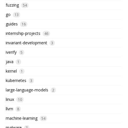
fuzzing
54
go
13
guides
16
internship-projects
46
invariant-development
3
iverify
5
java
1
kernel
1
kubernetes
3
large-language-models
2
linux
10
llvm
8
machine-learning
54
malware
7