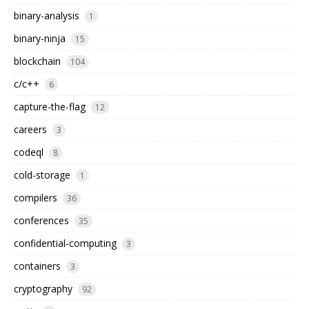
binary-analysis
1
binary-ninja
15
blockchain
104
c/c++
6
capture-the-flag
12
careers
3
codeql
8
cold-storage
1
compilers
36
conferences
35
confidential-computing
3
containers
3
cryptography
92