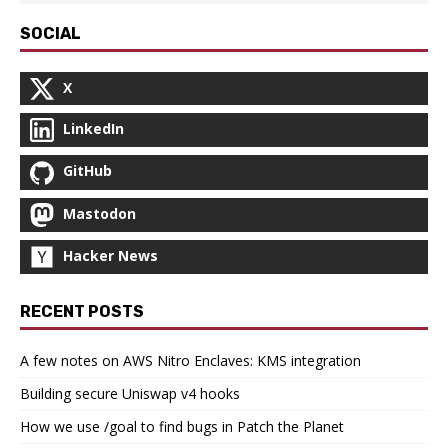
SOCIAL
X
LinkedIn
GitHub
Mastodon
Hacker News
RECENT POSTS
A few notes on AWS Nitro Enclaves: KMS integration
Building secure Uniswap v4 hooks
How we use /goal to find bugs in Patch the Planet