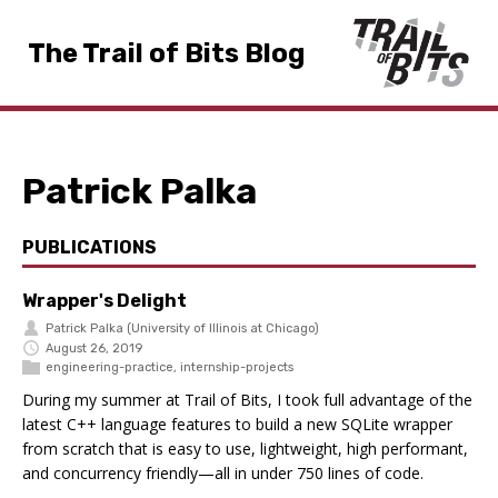
The Trail of Bits Blog
Patrick Palka
PUBLICATIONS
Wrapper's Delight
Patrick Palka
(University of Illinois at Chicago)
August 26, 2019
engineering-practice
,
internship-projects
During my summer at Trail of Bits, I took full advantage of the
latest C++ language features to build a new SQLite wrapper
from scratch that is easy to use, lightweight, high performant,
and concurrency friendly—all in under 750 lines of code.