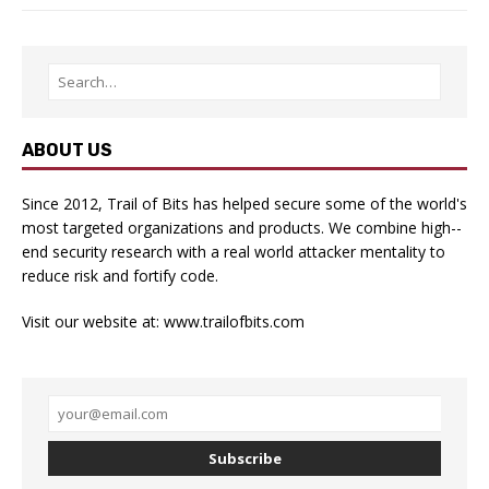
ABOUT US
Since 2012, Trail of Bits has helped secure some of the world's
most targeted organizations and products. We combine high-­
end security research with a real­ world attacker mentality to
reduce risk and fortify code.
Visit our website at:
www.trailofbits.com
Subscribe