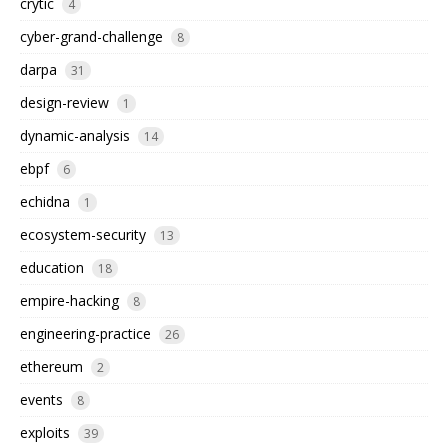
crytic
4
cyber-grand-challenge
8
darpa
31
design-review
1
dynamic-analysis
14
ebpf
6
echidna
1
ecosystem-security
13
education
18
empire-hacking
8
engineering-practice
26
ethereum
2
events
8
exploits
39