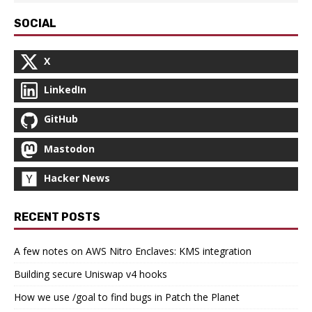
SOCIAL
X
LinkedIn
GitHub
Mastodon
Hacker News
RECENT POSTS
A few notes on AWS Nitro Enclaves: KMS integration
Building secure Uniswap v4 hooks
How we use /goal to find bugs in Patch the Planet