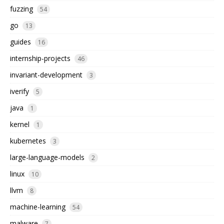
fuzzing
54
go
13
guides
16
internship-projects
46
invariant-development
3
iverify
5
java
1
kernel
1
kubernetes
3
large-language-models
2
linux
10
llvm
8
machine-learning
54
malware
7