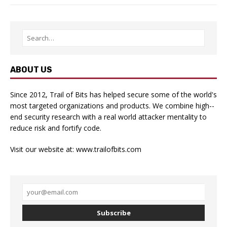
ABOUT US
Since 2012, Trail of Bits has helped secure some of the world's
most targeted organizations and products. We combine high-­
end security research with a real­ world attacker mentality to
reduce risk and fortify code.
Visit our website at:
www.trailofbits.com
Subscribe