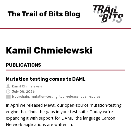
The Trail of Bits Blog
Kamil Chmielewski
PUBLICATIONS
Mutation testing comes to DAML
Kamil Chmielewski
July 08, 2026
blockchain
,
mutation-testing
,
tool-release
,
open-source
In April we released Mewt, our open-source mutation-testing
engine that finds the gaps in your test suite. Today we’re
expanding it with support for DAML, the language Canton
Network applications are written in.