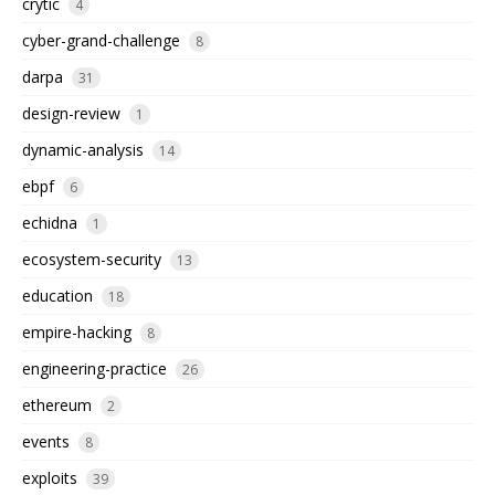
crytic
4
cyber-grand-challenge
8
darpa
31
design-review
1
dynamic-analysis
14
ebpf
6
echidna
1
ecosystem-security
13
education
18
empire-hacking
8
engineering-practice
26
ethereum
2
events
8
exploits
39