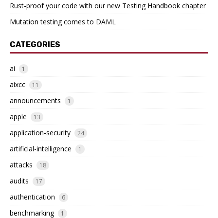
Rust-proof your code with our new Testing Handbook chapter
Mutation testing comes to DAML
CATEGORIES
ai
1
aixcc
11
announcements
1
apple
13
application-security
24
artificial-intelligence
1
attacks
18
audits
17
authentication
6
benchmarking
1