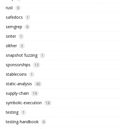
rust
9
safedocs
1
semgrep
9
sinter
1
slither
5
snapshot fuzzing
1
sponsorships
13
stablecoins
1
static-analysis
40
supply-chain
19
symbolic-execution
18
testing
1
testing-handbook
9