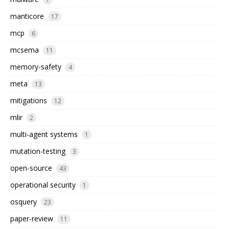
manticore
17
mcp
6
mcsema
11
memory-safety
4
meta
13
mitigations
12
mlir
2
multi-agent systems
1
mutation-testing
3
open-source
43
operational security
1
osquery
23
paper-review
11