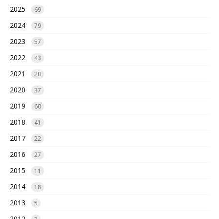
2025
69
2024
79
2023
57
2022
43
2021
20
2020
37
2019
60
2018
41
2017
22
2016
27
2015
11
2014
18
2013
5
2012