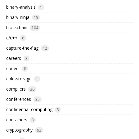
binary-analysis
1
binary-ninja
15
blockchain
104
c/c++
6
capture-the-flag
12
careers
3
codeql
8
cold-storage
1
compilers
36
conferences
35
confidential-computing
3
containers
3
cryptography
92