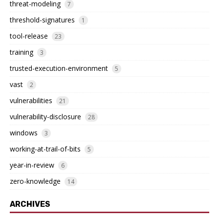
threat-modeling
7
threshold-signatures
1
tool-release
23
training
3
trusted-execution-environment
5
vast
2
vulnerabilities
21
vulnerability-disclosure
28
windows
3
working-at-trail-of-bits
5
year-in-review
6
zero-knowledge
14
ARCHIVES