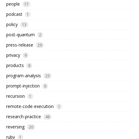
people
17
podcast
1
policy
13
post-quantum
2
press-release
29
privacy
9
products
8
program-analysis
23
prompt-injection
6
recursion
1
remote-code-execution
1
research-practice
48
reversing
20
ruby
1