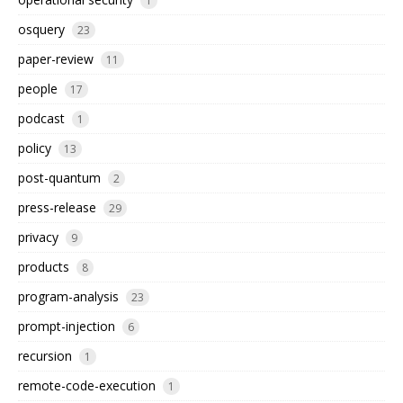
1
osquery
23
paper-review
11
people
17
podcast
1
policy
13
post-quantum
2
press-release
29
privacy
9
products
8
program-analysis
23
prompt-injection
6
recursion
1
remote-code-execution
1