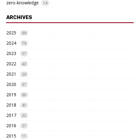
zero-knowledge
14
ARCHIVES
2025
69
2024
79
2023
57
2022
43
2021
20
2020
37
2019
60
2018
41
2017
22
2016
27
2015
11