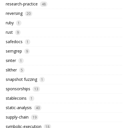
research-practice
48
reversing
20
ruby
1
rust
9
safedocs
1
semgrep
9
sinter
1
slither
5
snapshot fuzzing
1
sponsorships
13
stablecoins
1
static-analysis
40
supply-chain
19
symbolic-execution
18