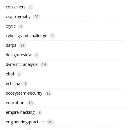
containers
3
cryptography
92
crytic
4
cyber-grand-challenge
8
darpa
31
design-review
1
dynamic-analysis
14
ebpf
6
echidna
1
ecosystem-security
13
education
18
empire-hacking
8
engineering-practice
26