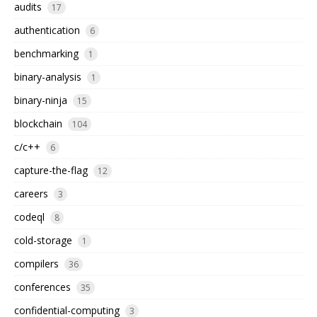
audits
17
authentication
6
benchmarking
1
binary-analysis
1
binary-ninja
15
blockchain
104
c/c++
6
capture-the-flag
12
careers
3
codeql
8
cold-storage
1
compilers
36
conferences
35
confidential-computing
3