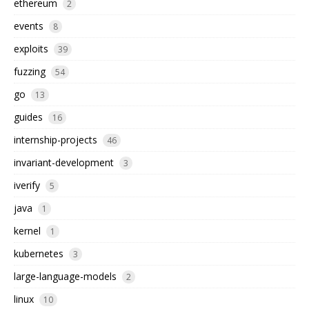
ethereum
2
events
8
exploits
39
fuzzing
54
go
13
guides
16
internship-projects
46
invariant-development
3
iverify
5
java
1
kernel
1
kubernetes
3
large-language-models
2
linux
10