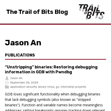
The Trail of Bits Blog
Jason An
PUBLICATIONS
“Unstripping” binaries: Restoring debugging
information in GDB with Pwndbg
Jason An
September 06, 2024
application-security
,
binary-ninja
,
go
,
internship-projects
GDB loses significant functionality when debugging binaries
that lack debugging symbols (also known as “stripped
binaries”). Function and variable names become meaningless
addresses; setting breakpoints requires tracking down relevant