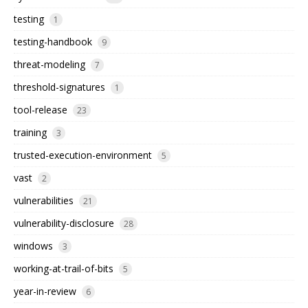
testing
1
testing-handbook
9
threat-modeling
7
threshold-signatures
1
tool-release
23
training
3
trusted-execution-environment
5
vast
2
vulnerabilities
21
vulnerability-disclosure
28
windows
3
working-at-trail-of-bits
5
year-in-review
6