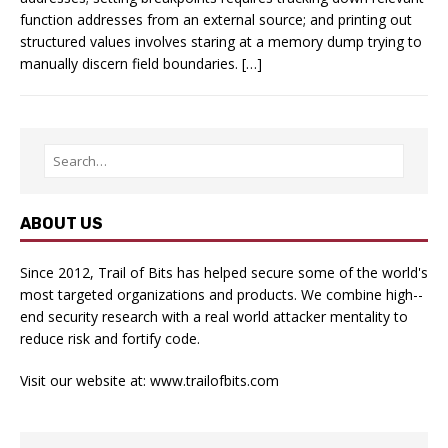
function addresses from an external source; and printing out
structured values involves staring at a memory dump trying to
manually discern field boundaries. […]
ABOUT US
Since 2012, Trail of Bits has helped secure some of the world's
most targeted organizations and products. We combine high-­
end security research with a real­ world attacker mentality to
reduce risk and fortify code.
Visit our website at:
www.trailofbits.com