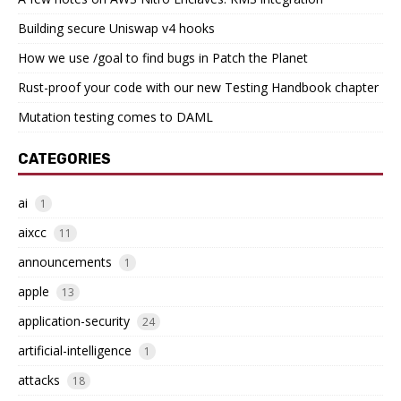
Building secure Uniswap v4 hooks
How we use /goal to find bugs in Patch the Planet
Rust-proof your code with our new Testing Handbook chapter
Mutation testing comes to DAML
CATEGORIES
ai
1
aixcc
11
announcements
1
apple
13
application-security
24
artificial-intelligence
1
attacks
18