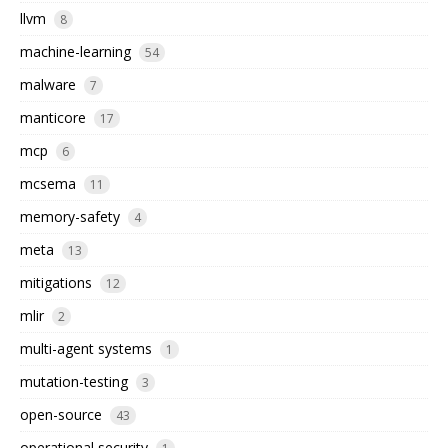
llvm
8
machine-learning
54
malware
7
manticore
17
mcp
6
mcsema
11
memory-safety
4
meta
13
mitigations
12
mlir
2
multi-agent systems
1
mutation-testing
3
open-source
43
operational security