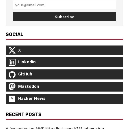
Subscribe
SOCIAL
X
LinkedIn
GitHub
Mastodon
Hacker News
RECENT POSTS
A few notes on AWS Nitro Enclaves: KMS integration