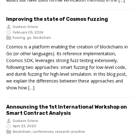
Improving the state of Cosmos fuzzing
Gustavo Grieco
February 05, 2024
fuzzing
,
go
,
blockchain
Cosmos is a platform enabling the creation of blockchains in
Go (or other languages). Its reference implementation,
Cosmos SDK, leverages strong fuzz testing extensively,
following two approaches: smart fuzzing for low-level code,
and dumb fuzzing for high-level simulation. In this blog post,
we explain the differences between these approaches and
show how […]
Announcing the 1st International Workshop on
Smart Contract Analysis
Gustavo Grieco
April 23, 2020
blockchain
,
conferences
,
research-practice