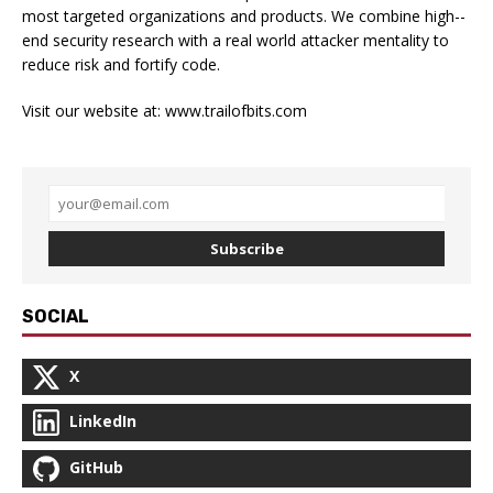
most targeted organizations and products. We combine high-­
end security research with a real­ world attacker mentality to
reduce risk and fortify code.
Visit our website at:
www.trailofbits.com
Subscribe
SOCIAL
X
LinkedIn
GitHub