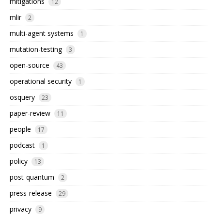
mitigations
12
mlir
2
multi-agent systems
1
mutation-testing
3
open-source
43
operational security
1
osquery
23
paper-review
11
people
17
podcast
1
policy
13
post-quantum
2
press-release
29
privacy
9