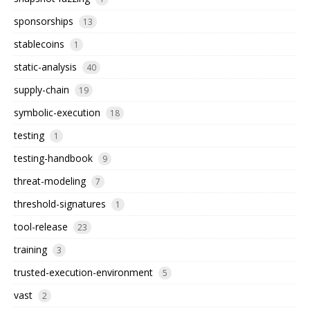
sponsorships
13
stablecoins
1
static-analysis
40
supply-chain
19
symbolic-execution
18
testing
1
testing-handbook
9
threat-modeling
7
threshold-signatures
1
tool-release
23
training
3
trusted-execution-environment
5
vast
2