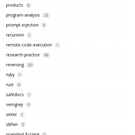
products
8
program-analysis
23
prompt-injection
6
recursion
1
remote-code-execution
1
research-practice
48
reversing
20
ruby
1
rust
9
safedocs
1
semgrep
9
sinter
1
slither
5
snapshot fuzzing
1