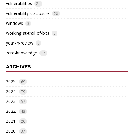
vulnerabilities
21
vulnerability-disclosure
28
windows
3
working-at-trail-of-bits
5
year-in-review
6
zero-knowledge
14
ARCHIVES
2025
69
2024
79
2023
57
2022
43
2021
20
2020
37