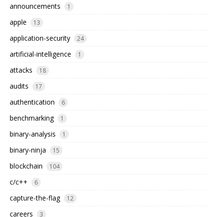
announcements
1
apple
13
application-security
24
artificial-intelligence
1
attacks
18
audits
17
authentication
6
benchmarking
1
binary-analysis
1
binary-ninja
15
blockchain
104
c/c++
6
capture-the-flag
12
careers
3