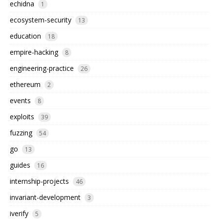
echidna
1
ecosystem-security
13
education
18
empire-hacking
8
engineering-practice
26
ethereum
2
events
8
exploits
39
fuzzing
54
go
13
guides
16
internship-projects
46
invariant-development
3
iverify
5