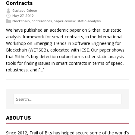
Contracts
Gustavo Grieco
May 27, 2019
blockchain
,
conferences
,
paper-review
,
static-analysis
We have published an academic paper on Slither, our static
analysis framework for smart contracts, in the International
Workshop on Emerging Trends in Software Engineering for
Blockchain (WETSEB), colocated with ICSE. Our paper shows
that Slither’s bug detection outperforms other static analysis
tools for finding issues in smart contracts in terms of speed,
robustness, and […]
ABOUT US
Since 2012, Trail of Bits has helped secure some of the world's