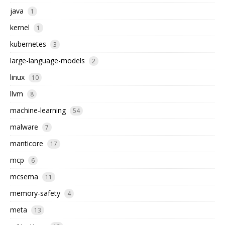
java
1
kernel
1
kubernetes
3
large-language-models
2
linux
10
llvm
8
machine-learning
54
malware
7
manticore
17
mcp
6
mcsema
11
memory-safety
4
meta
13