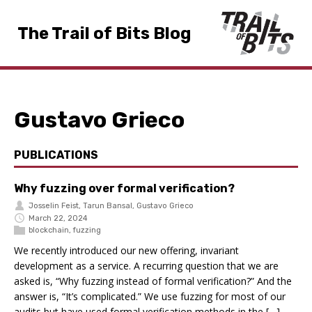
The Trail of Bits Blog
Gustavo Grieco
PUBLICATIONS
Why fuzzing over formal verification?
Josselin Feist
,
Tarun Bansal
,
Gustavo Grieco
March 22, 2024
blockchain
,
fuzzing
We recently introduced our new offering, invariant
development as a service. A recurring question that we are
asked is, “Why fuzzing instead of formal verification?” And the
answer is, “It’s complicated.” We use fuzzing for most of our
audits but have used formal verification methods in the […]