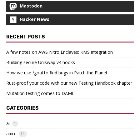
Mastodon
Hacker News
RECENT POSTS
A few notes on AWS Nitro Enclaves: KMS integration
Building secure Uniswap v4 hooks
How we use /goal to find bugs in Patch the Planet
Rust-proof your code with our new Testing Handbook chapter
Mutation testing comes to DAML
CATEGORIES
ai
1
aixcc
11