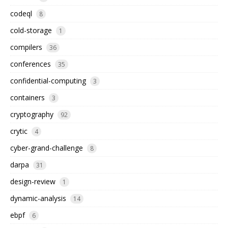
codeql
8
cold-storage
1
compilers
36
conferences
35
confidential-computing
3
containers
3
cryptography
92
crytic
4
cyber-grand-challenge
8
darpa
31
design-review
1
dynamic-analysis
14
ebpf
6