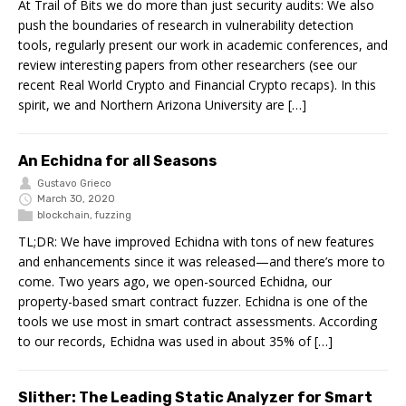
At Trail of Bits we do more than just security audits: We also
push the boundaries of research in vulnerability detection
tools, regularly present our work in academic conferences, and
review interesting papers from other researchers (see our
recent Real World Crypto and Financial Crypto recaps). In this
spirit, we and Northern Arizona University are […]
An Echidna for all Seasons
Gustavo Grieco
March 30, 2020
blockchain
,
fuzzing
TL;DR: We have improved Echidna with tons of new features
and enhancements since it was released—and there’s more to
come. Two years ago, we open-sourced Echidna, our
property-based smart contract fuzzer. Echidna is one of the
tools we use most in smart contract assessments. According
to our records, Echidna was used in about 35% of […]
Slither: The Leading Static Analyzer for Smart