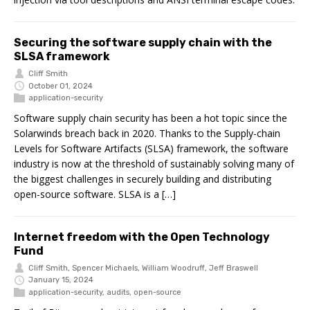
Securing the software supply chain with the
SLSA framework
Cliff Smith
October 01, 2024
application-security
Software supply chain security has been a hot topic since the
Solarwinds breach back in 2020. Thanks to the Supply-chain
Levels for Software Artifacts (SLSA) framework, the software
industry is now at the threshold of sustainably solving many of
the biggest challenges in securely building and distributing
open-source software. SLSA is a […]
Internet freedom with the Open Technology
Fund
Cliff Smith
,
Spencer Michaels
,
William Woodruff
,
Jeff Braswell
January 15, 2024
application-security
,
audits
,
open-source