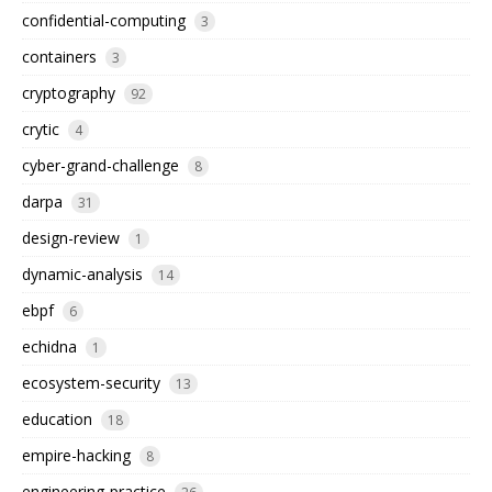
confidential-computing
3
containers
3
cryptography
92
crytic
4
cyber-grand-challenge
8
darpa
31
design-review
1
dynamic-analysis
14
ebpf
6
echidna
1
ecosystem-security
13
education
18
empire-hacking
8
engineering-practice