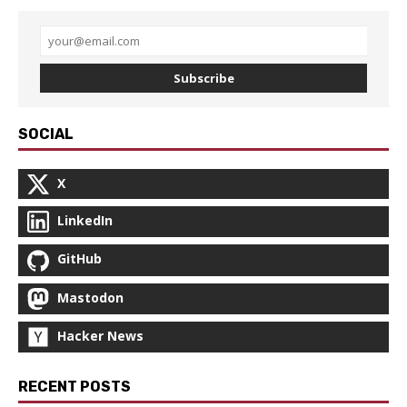
Subscribe
SOCIAL
X
LinkedIn
GitHub
Mastodon
Hacker News
RECENT POSTS