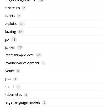
26
ethereum
2
events
8
exploits
39
fuzzing
54
go
13
guides
16
internship-projects
46
invariant-development
3
iverify
5
java
1
kernel
1
kubernetes
3
large-language-models
2