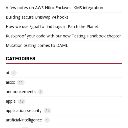
A few notes on AWS Nitro Enclaves: KMS integration
Building secure Uniswap v4 hooks
How we use /goal to find bugs in Patch the Planet
Rust-proof your code with our new Testing Handbook chapter
Mutation testing comes to DAML
CATEGORIES
ai
1
aixcc
11
announcements
1
apple
13
application-security
24
artificial-intelligence
1