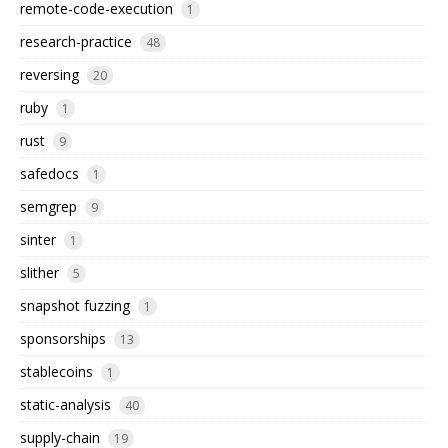
remote-code-execution
1
research-practice
48
reversing
20
ruby
1
rust
9
safedocs
1
semgrep
9
sinter
1
slither
5
snapshot fuzzing
1
sponsorships
13
stablecoins
1
static-analysis
40
supply-chain
19