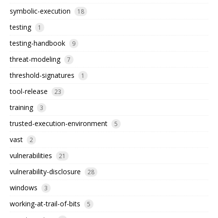
symbolic-execution
18
testing
1
testing-handbook
9
threat-modeling
7
threshold-signatures
1
tool-release
23
training
3
trusted-execution-environment
5
vast
2
vulnerabilities
21
vulnerability-disclosure
28
windows
3
working-at-trail-of-bits
5