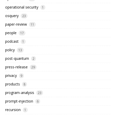
operational security
1
osquery
23
paper-review
11
people
17
podcast
1
policy
13
post-quantum
2
press-release
29
privacy
9
products
8
program-analysis
23
prompt-injection
6
recursion
1