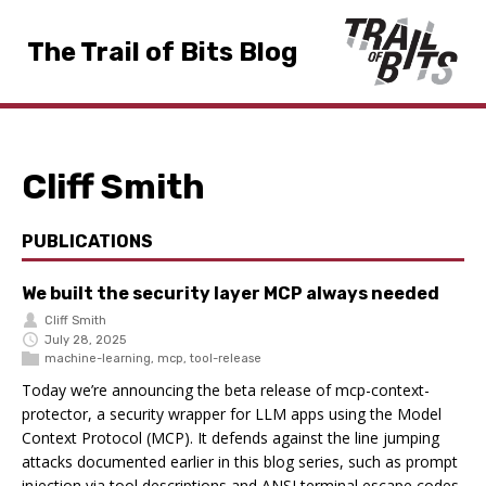
The Trail of Bits Blog
Cliff Smith
PUBLICATIONS
We built the security layer MCP always needed
Cliff Smith
July 28, 2025
machine-learning
,
mcp
,
tool-release
Today we’re announcing the beta release of mcp-context-
protector, a security wrapper for LLM apps using the Model
Context Protocol (MCP). It defends against the line jumping
attacks documented earlier in this blog series, such as prompt
injection via tool descriptions and ANSI terminal escape codes.