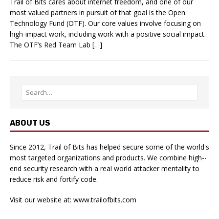
Trail of Bits cares about internet freedom, and one of our
most valued partners in pursuit of that goal is the Open
Technology Fund (OTF). Our core values involve focusing on
high-impact work, including work with a positive social impact.
The OTF’s Red Team Lab […]
ABOUT US
Since 2012, Trail of Bits has helped secure some of the world's
most targeted organizations and products. We combine high-­
end security research with a real­ world attacker mentality to
reduce risk and fortify code.
Visit our website at:
www.trailofbits.com