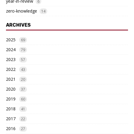
year-in-review
6
zero-knowledge
14
ARCHIVES
2025
69
2024
79
2023
57
2022
43
2021
20
2020
37
2019
60
2018
41
2017
22
2016
27