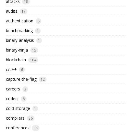
attacks
18
audits
17
authentication
6
benchmarking
1
binary-analysis
1
binary-ninja
15
blockchain
104
c/c++
6
capture-the-flag
12
careers
3
codeql
8
cold-storage
1
compilers
36
conferences
35