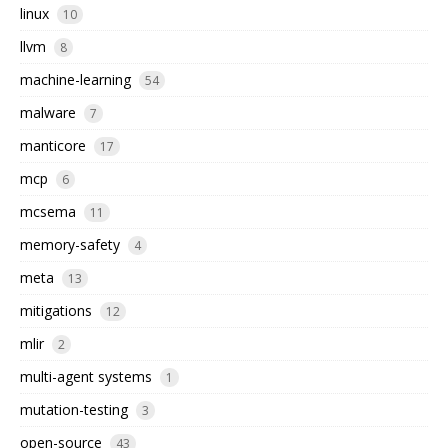
linux
10
llvm
8
machine-learning
54
malware
7
manticore
17
mcp
6
mcsema
11
memory-safety
4
meta
13
mitigations
12
mlir
2
multi-agent systems
1
mutation-testing
3
open-source
43