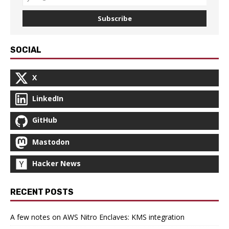
Subscribe
SOCIAL
X
LinkedIn
GitHub
Mastodon
Hacker News
RECENT POSTS
A few notes on AWS Nitro Enclaves: KMS integration