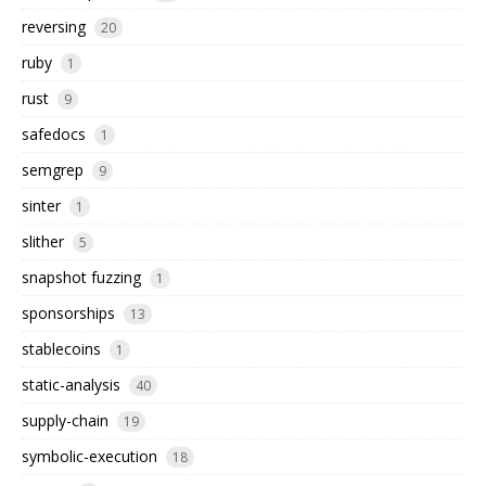
reversing
20
ruby
1
rust
9
safedocs
1
semgrep
9
sinter
1
slither
5
snapshot fuzzing
1
sponsorships
13
stablecoins
1
static-analysis
40
supply-chain
19
symbolic-execution
18