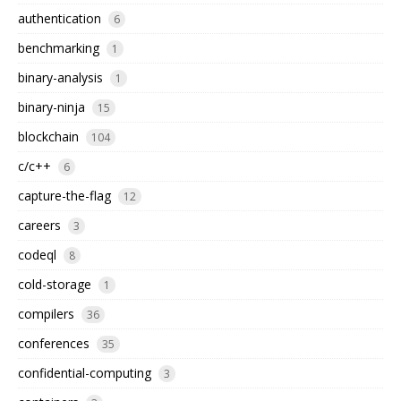
authentication
6
benchmarking
1
binary-analysis
1
binary-ninja
15
blockchain
104
c/c++
6
capture-the-flag
12
careers
3
codeql
8
cold-storage
1
compilers
36
conferences
35
confidential-computing
3