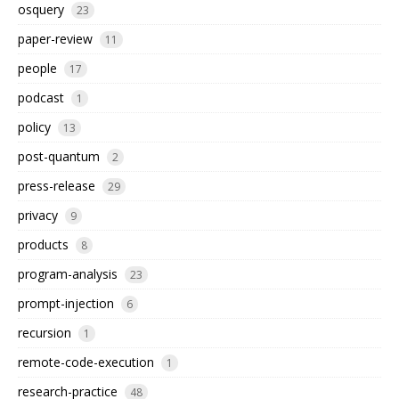
osquery
23
paper-review
11
people
17
podcast
1
policy
13
post-quantum
2
press-release
29
privacy
9
products
8
program-analysis
23
prompt-injection
6
recursion
1
remote-code-execution
1
research-practice
48