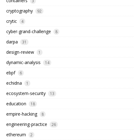
containers
3
cryptography
92
crytic
4
cyber-grand-challenge
8
darpa
31
design-review
1
dynamic-analysis
14
ebpf
6
echidna
1
ecosystem-security
13
education
18
empire-hacking
8
engineering-practice
26
ethereum
2