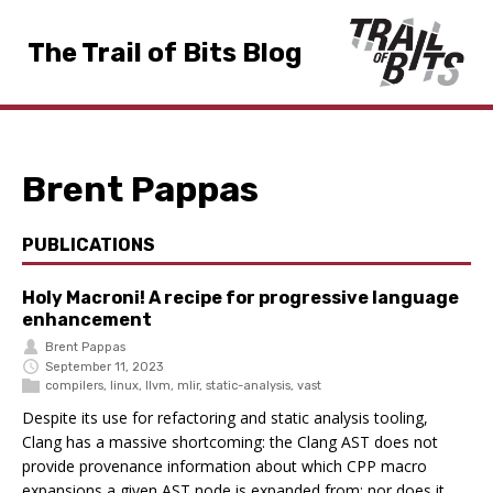
The Trail of Bits Blog
Brent Pappas
PUBLICATIONS
Holy Macroni! A recipe for progressive language
enhancement
Brent Pappas
September 11, 2023
compilers
,
linux
,
llvm
,
mlir
,
static-analysis
,
vast
Despite its use for refactoring and static analysis tooling,
Clang has a massive shortcoming: the Clang AST does not
provide provenance information about which CPP macro
expansions a given AST node is expanded from; nor does it