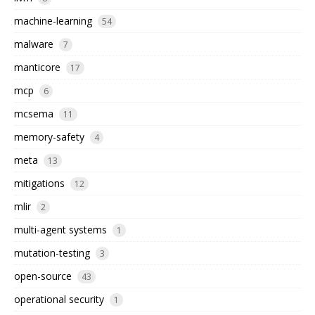
machine-learning
54
malware
7
manticore
17
mcp
6
mcsema
11
memory-safety
4
meta
13
mitigations
12
mlir
2
multi-agent systems
1
mutation-testing
3
open-source
43
operational security
1