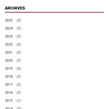
ARCHIVES
2025
69
2024
79
2023
57
2022
43
2021
20
2020
37
2019
60
2018
41
2017
22
2016
27
2015
11
2014
18