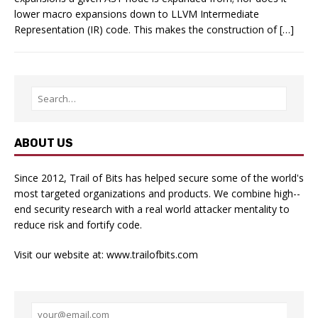
lower macro expansions down to LLVM Intermediate
Representation (IR) code. This makes the construction of […]
ABOUT US
Since 2012, Trail of Bits has helped secure some of the world's
most targeted organizations and products. We combine high-­
end security research with a real­ world attacker mentality to
reduce risk and fortify code.
Visit our website at:
www.trailofbits.com