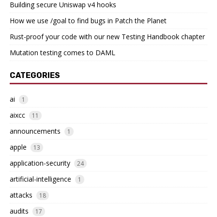
Building secure Uniswap v4 hooks
How we use /goal to find bugs in Patch the Planet
Rust-proof your code with our new Testing Handbook chapter
Mutation testing comes to DAML
CATEGORIES
ai
1
aixcc
11
announcements
1
apple
13
application-security
24
artificial-intelligence
1
attacks
18
audits
17