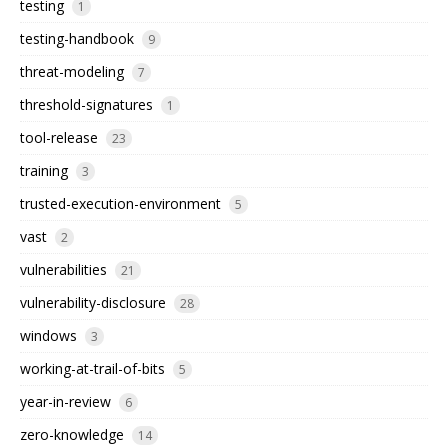
testing
1
testing-handbook
9
threat-modeling
7
threshold-signatures
1
tool-release
23
training
3
trusted-execution-environment
5
vast
2
vulnerabilities
21
vulnerability-disclosure
28
windows
3
working-at-trail-of-bits
5
year-in-review
6
zero-knowledge
14