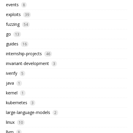
events
8
exploits
39
fuzzing
54
go
13
guides
16
internship-projects
46
invariant-development
3
iverify
5
java
1
kernel
1
kubernetes
3
large-language-models
2
linux
10
llvm
8