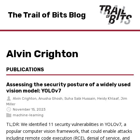
The Trail of Bits Blog
Alvin Crighton
PUBLICATIONS
Assessing the security posture of a widely used
vision model: YOLOv7
Alvin Crighton
,
Anusha Ghosh
,
Suha Sabi Hussain
,
Heidy Khlaaf
,
Jim
Miller
November 15, 2023
machine-learning
TL;DR: We identified 11 security vulnerabilities in YOLOv7, a
popular computer vision framework, that could enable attacks
including remote code execution (RCE), denial of service, and