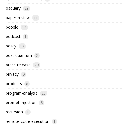
osquery
23
paper-review
11
people
17
podcast
1
policy
13
post-quantum
2
press-release
29
privacy
9
products
8
program-analysis
23
prompt-injection
6
recursion
1
remote-code-execution
1