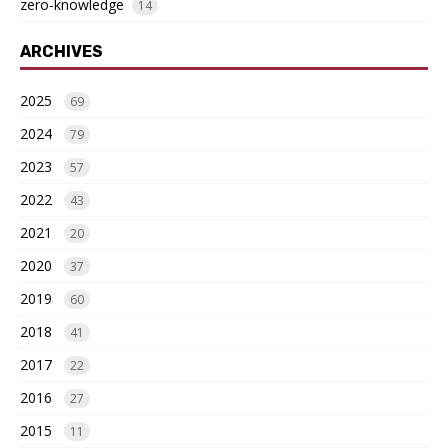
zero-knowledge
14
ARCHIVES
2025
69
2024
79
2023
57
2022
43
2021
20
2020
37
2019
60
2018
41
2017
22
2016
27
2015
11