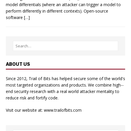
model differentials (where an attacker can trigger a model to
perform differently in different contexts). Open-source
software […]
ABOUT US
Since 2012, Trail of Bits has helped secure some of the world's
most targeted organizations and products. We combine high-­
end security research with a real­ world attacker mentality to
reduce risk and fortify code.
Visit our website at:
www.trailofbits.com