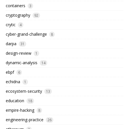
containers
3
cryptography
92
crytic
4
cyber-grand-challenge
8
darpa
31
design-review
1
dynamic-analysis
14
ebpf
6
echidna
1
ecosystem-security
13
education
18
empire-hacking
8
engineering-practice
26