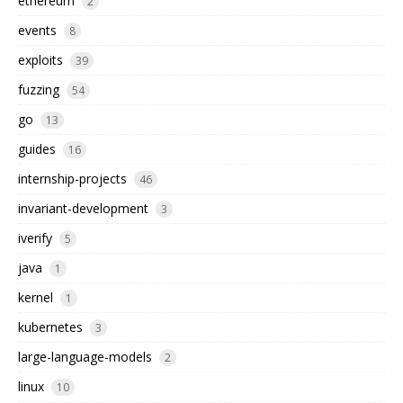
ethereum
2
events
8
exploits
39
fuzzing
54
go
13
guides
16
internship-projects
46
invariant-development
3
iverify
5
java
1
kernel
1
kubernetes
3
large-language-models
2
linux
10