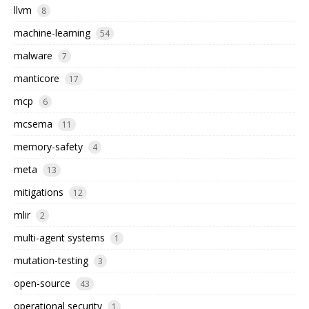
llvm
8
machine-learning
54
malware
7
manticore
17
mcp
6
mcsema
11
memory-safety
4
meta
13
mitigations
12
mlir
2
multi-agent systems
1
mutation-testing
3
open-source
43
operational security
1