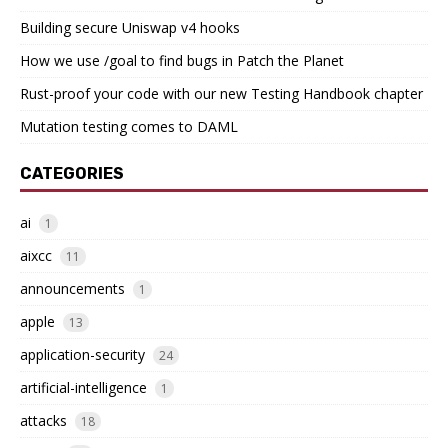
Building secure Uniswap v4 hooks
How we use /goal to find bugs in Patch the Planet
Rust-proof your code with our new Testing Handbook chapter
Mutation testing comes to DAML
CATEGORIES
ai
1
aixcc
11
announcements
1
apple
13
application-security
24
artificial-intelligence
1
attacks
18