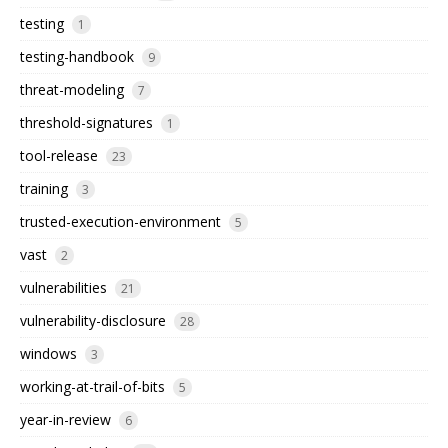
testing
1
testing-handbook
9
threat-modeling
7
threshold-signatures
1
tool-release
23
training
3
trusted-execution-environment
5
vast
2
vulnerabilities
21
vulnerability-disclosure
28
windows
3
working-at-trail-of-bits
5
year-in-review
6