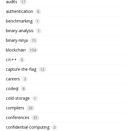
audits
17
authentication
6
benchmarking
1
binary-analysis
1
binary-ninja
15
blockchain
104
c/c++
6
capture-the-flag
12
careers
3
codeql
8
cold-storage
1
compilers
36
conferences
35
confidential-computing
3