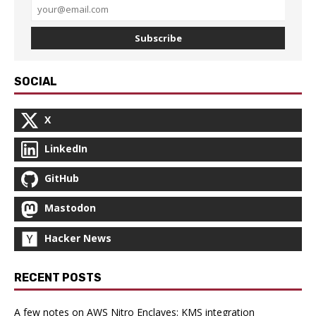
Subscribe
SOCIAL
X
LinkedIn
GitHub
Mastodon
Hacker News
RECENT POSTS
A few notes on AWS Nitro Enclaves: KMS integration