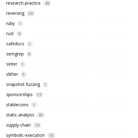
research-practice
48
reversing
20
ruby
1
rust
9
safedocs
1
semgrep
9
sinter
1
slither
5
snapshot fuzzing
1
sponsorships
13
stablecoins
1
static-analysis
40
supply-chain
19
symbolic-execution
18