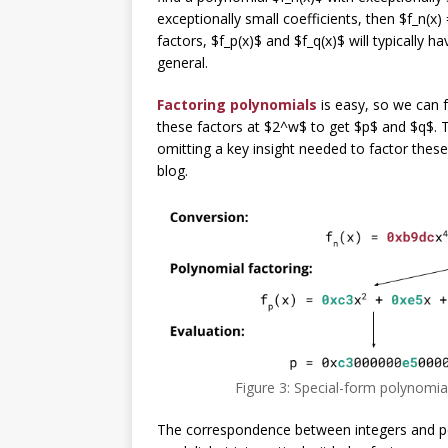
exceptionally small coefficients, then $f_n(x)
factors, $f_p(x)$ and $f_q(x)$ will typically h
general.
Factoring polynomials
is easy, so we can f
these factors at $2^w$ to get $p$ and $q$. Thi
omitting a key insight needed to factor these 
blog.
Figure 3: Special-form polynomial
The correspondence between integers and po