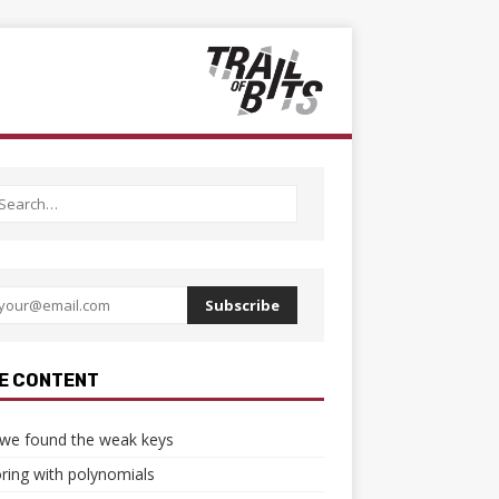
Subscribe
E CONTENT
we found the weak keys
ring with polynomials