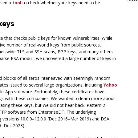
ased a
tool
to check whether your keys need to be
keys
 that checks public keys for known vulnerabilities. While
ive number of real-world keys from public sources,
ernet-wide TLS and SSH scans, PGP keys, and many others.
sparse RSA moduli, we uncovered a large number of keys in
ed blocks of all zeros interleaved with seemingly random
cates issued to several large organizations, including
Yahoo
etApp software. Fortunately, these certificates have
dings with these companies. We wanted to learn more about
ating these keys, but we did not hear back. Pattern 2
TP software from EnterpriseDT. The underlying
ing versions 10.0.0–12.0.0 (Dec 2016–Mar 2019) and DSA
16–Dec 2023).