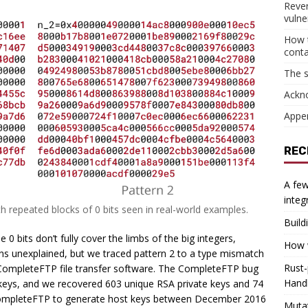
Reve
vulner
How t
cont
The s
Ackn
Appe
REC
A few
integ
h repeated blocks of 0 bits seen in real-world examples.
Build
0 bits don’t fully cover the limbs of the big integers,
How w
ains unexplained, but we traced pattern 2 to a type mismatch
Rust-
e CompleteFTP file transfer software. The CompleteFTP bug
Hand
keys, and we recovered 603 unique RSA private keys and 74
 CompleteFTP to generate host keys between December 2016
Muta