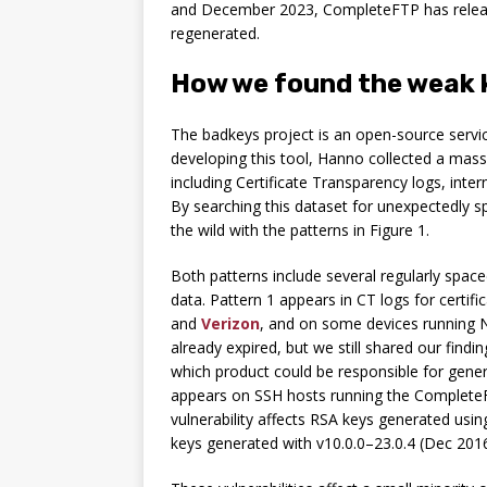
and December 2023, CompleteFTP has rele
regenerated.
How we found the weak 
The badkeys project is an open-source service
developing this tool, Hanno collected a mass
including Certificate Transparency logs, int
By searching this dataset for unexpectedly 
the wild with the patterns in Figure 1.
Both patterns include several regularly spac
data. Pattern 1 appears in CT logs for certifi
and
Verizon
, and on some devices running N
already expired, but we still shared our fin
which product could be responsible for gener
appears on SSH hosts running the CompleteF
vulnerability affects RSA keys generated us
keys generated with v10.0.0–23.0.4 (Dec 20