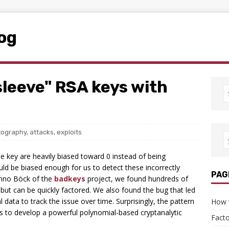
log
sleeve" RSA keys with
tography
,
attacks
,
exploits
 key are heavily biased toward 0 instead of being
uld be biased enough for us to detect these incorrectly
PAG
anno Böck of the
badkeys
project, we found hundreds of
 but can be quickly factored. We also found the bug that led
 data to track the issue over time. Surprisingly, the pattern
How 
g us to develop a powerful polynomial-based cryptanalytic
Facto