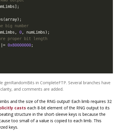
umLimbs
];
es
(
array
);
he big number
umLimbs
,
0
,
numLimbs
);
ure proper bit length
|=
0x80000000
;
ble genRandomBits in CompleteFTP. Several branches have
clarity, and comments are added.
imbs and the size of the RNG output! Each limb requires 32
licitly casts
each 8-bit element of the RNG output to its
eating structure in the short-sleeve keys is because the
cause too small of a value is copied to each limb. This
yzed keys.