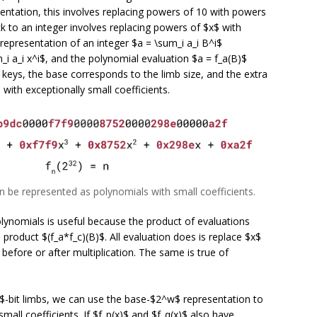
entation, this involves replacing powers of 10 with powers
k to an integer involves replacing powers of $x$ with
epresentation of an integer $a = \sum_i a_i B^i$
i a_i x^i$, and the polynomial evaluation $a = f_a(B)$
 keys, the base corresponds to the limb size, and the extra
 with exceptionally small coefficients.
can be represented as polynomials with small coefficients.
lynomials is useful because the product of evaluations
 product $(f_a*f_c)(B)$. All evaluation does is replace $x$
 before or after multiplication. The same is true of
-bit limbs, we can use the base-$2^w$ representation to
small coefficients. If $f_p(x)$ and $f_q(x)$ also have