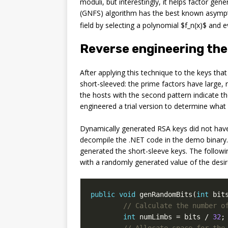
moduli, but interestingly, it helps factor ge
(GNFS) algorithm has the best known asymp
field by selecting a polynomial $f_n(x)$ and 
Reverse engineering the
After applying this technique to the keys tha
short-sleeved: the prime factors have large, 
the hosts with the second pattern indicate 
engineered a trial version to determine what
Dynamically generated RSA keys did not have
decompile the .NET code in the demo binary.
generated the short-sleeve keys. The followin
with a randomly generated value of the desire
public
void
genRandomBits
(
int
bit
// Calculate the number o
int
numLimbs
=
bits
/
32
;
// Allocate space for the