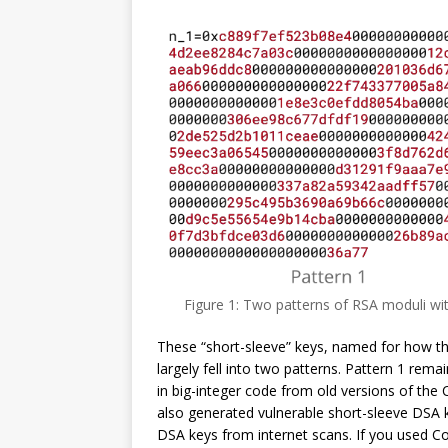
Figure 1: Two patterns of RSA moduli wit
These “short-sleeve” keys, named for how the 
largely fell into two patterns. Pattern 1 rem
in big-integer code from old versions of th
also generated vulnerable short-sleeve DSA 
DSA keys from internet scans. If you used