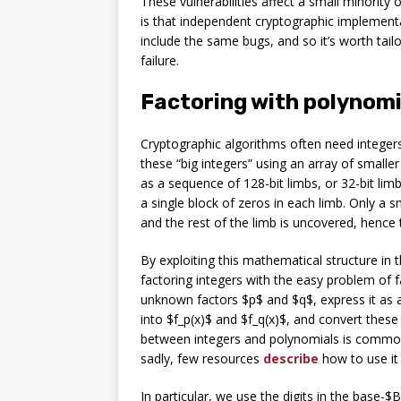
These vulnerabilities affect a small minority
is that independent cryptographic implement
include the same bugs, and so it’s worth tailo
failure.
Factoring with polynomi
Cryptographic algorithms often need integer
these “big integers” using an array of smalle
as a sequence of 128-bit limbs, or 32-bit lim
a single block of zeros in each limb. Only a s
and the rest of the limb is uncovered, hence
By exploiting this mathematical structure in
factoring integers with the easy problem of 
unknown factors $p$ and $q$, express it as a 
into $f_p(x)$ and $f_q(x)$, and convert these
between integers and polynomials is common
sadly, few resources
describe
how to use it 
In particular, we use the digits in the base-$