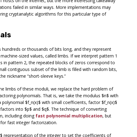
 of hosts on the internet, but the more interesting takeaway
ations failed in similar ways. More implementations may
ring cryptanalytic algorithms for this particular type of
als
s hundreds or thousands of bits long, and they represent
r machine-sized values, called
limbs
. If we interpret pattern 1
bs in pattern 2, the repeated blocks of zeros correspond to
mall contiguous subset of the limb is filled with random bits,
 the nickname “short-sleeve keys.”
 the limbs of these moduli, we replace the hard problem of
factoring polynomials. That is, we take the modulus $n$ with
polynomial $f_n(x)$ with small coefficients, factor $f_n(x)$
 factors into $p$ and $q$. The technique of converting
, including doing
fast polynomial multiplication
, but
for fast integer factorization.
B$ representation of the integer to set the coefficients of