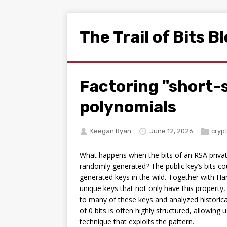
The Trail of Bits B
Factoring "short-
polynomials
Keegan Ryan
June 12, 2026
cryp
What happens when the bits of an RSA private
randomly generated? The public key’s bits co
generated keys in the wild. Together with H
unique keys that not only have this property,
to many of these keys and analyzed historical
of 0 bits is often highly structured, allowin
technique that exploits the pattern.