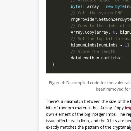
byte
[]
array
=
new
byte
[
n
// Call the system RNG
rngProvider
.
GetNonZeroByt
// Copy to the limbs of t
Array
.
Copy
(
array
,
0
,
bign
// Set the top bit to ens
bignumLimbs
[
numLimbs
-
1
]
// Store the length
dataLength
=
numLimbs
;
}
Figure 4: Decompiled code for the vulnera
been removed for 
There’s a mismatch between the size of the l
bits of random material, but
imp
Array.Copy
own element of the big-integer limbs. The rep
issue affects each limb, and the 0 bits are be
exactly matches the pattern of the cryptanal