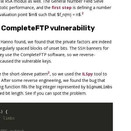
neral RSA moduli as well. The General Number Field Sieve
totic performance, and the
first step
is defining a number
2
evaluation point $m$ such that $f_n(m) = n$.
 CompleteFTP vulnerability
t Hanno found, we found that the private factors are indeed
regularly spaced blocks of unset bits. The SSH banners for
they use the CompleteFTP software, so we reverse-
 caused the vulnerable keys.
3
 the short-sleeve pattern
, so we used the
ILSpy
tool to
 After some reverse engineering, we found the bug that
g function fills the big integer represented by
bignumLimbs
d bit length. See if you can spot the problem.
s
)
{
f limbs
 RNG output