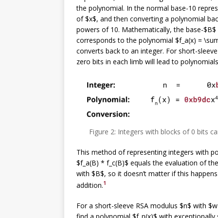
the polynomial. In the normal base-10 repres
of $x$, and then converting a polynomial bac
powers of 10. Mathematically, the base-$B$ r
corresponds to the polynomial $f_a(x) = \sum_
converts back to an integer. For short-sleeve
zero bits in each limb will lead to polynomials
Figure 2: Integers with blocks of 0 bits 
This method of representing integers with po
$f_a(B) * f_c(B)$ equals the evaluation of the
with $B$, so it doesn’t matter if this happens
1
addition.
For a short-sleeve RSA modulus $n$ with $w$
find a polynomial $f_n(x)$ with exceptionally 