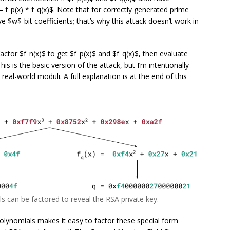
 = f_p(x) * f_q(x)$. Note that for correctly generated prime
ave $w$-bit coefficients; that’s why this attack doesn’t work in
actor $f_n(x)$ to get $f_p(x)$ and $f_q(x)$, then evaluate
s is the basic version of the attack, but I’m intentionally
real-world moduli. A full explanation is at the end of this
s can be factored to reveal the RSA private key.
lynomials makes it easy to factor these special form