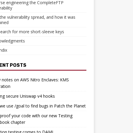
rse engineering the CompleteFTP
ability
he vulnerability spread, and how it was
ained
earch for more short-sleeve keys
owledgments
ndix
ENT POSTS
 notes on AWS Nitro Enclaves: KMS
ration
ing secure Uniswap v4 hooks
e use /goal to find bugs in Patch the Planet
proof your code with our new Testing
book chapter
tion testing comes to DAML