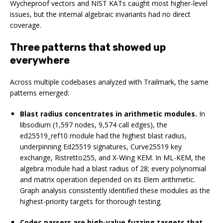
Wycheproof vectors and NIST KATs caught most higher-level
issues, but the internal algebraic invariants had no direct
coverage.
Three patterns that showed up
everywhere
Across multiple codebases analyzed with Trailmark, the same
patterns emerged:
Blast radius concentrates in arithmetic modules.
In
libsodium (1,597 nodes, 9,574 call edges), the
ed25519_ref10 module had the highest blast radius,
underpinning Ed25519 signatures, Curve25519 key
exchange, Ristretto255, and X-Wing KEM. In ML-KEM, the
algebra module had a blast radius of 28; every polynomial
and matrix operation depended on its Elem arithmetic.
Graph analysis consistently identified these modules as the
highest-priority targets for thorough testing.
Codec parsers are high-value fuzzing targets that