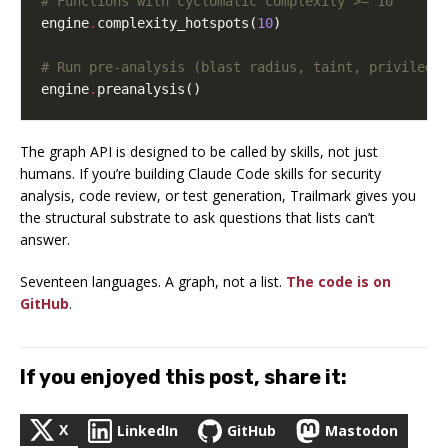
# Functions with cyclomatic complexity >= 10
engine
.
complexity_hotspots
(
10
)
# Run pre-analysis (blast radius, taint, privilege
engine
.
preanalysis
()
The graph API is designed to be called by skills, not just
humans. If you’re building Claude Code skills for security
analysis, code review, or test generation, Trailmark gives you
the structural substrate to ask questions that lists can’t
answer.
Seventeen languages. A graph, not a list.
The code is on
GitHub
.
If you enjoyed this post, share it:
X
LinkedIn
GitHub
Mastodon