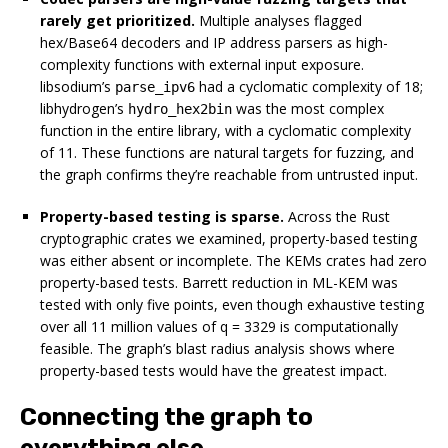
rarely get prioritized.
Multiple analyses flagged
hex/Base64 decoders and IP address parsers as high-
complexity functions with external input exposure.
libsodium’s
had a cyclomatic complexity of 18;
parse_ipv6
libhydrogen’s
was the most complex
hydro_hex2bin
function in the entire library, with a cyclomatic complexity
of 11. These functions are natural targets for fuzzing, and
the graph confirms they’re reachable from untrusted input.
Property-based testing is sparse.
Across the Rust
cryptographic crates we examined, property-based testing
was either absent or incomplete. The KEMs crates had zero
property-based tests. Barrett reduction in ML-KEM was
tested with only five points, even though exhaustive testing
over all 11 million values of q = 3329 is computationally
feasible. The graph’s blast radius analysis shows where
property-based tests would have the greatest impact.
Connecting the graph to
everything else