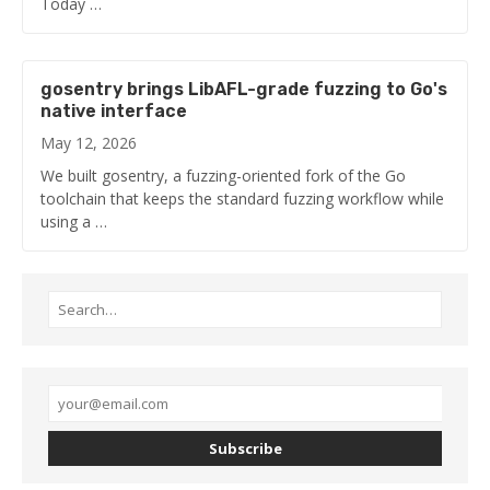
Today …
gosentry brings LibAFL-grade fuzzing to Go's
native interface
May 12, 2026
We built gosentry, a fuzzing-oriented fork of the Go
toolchain that keeps the standard fuzzing workflow while
using a …
Subscribe