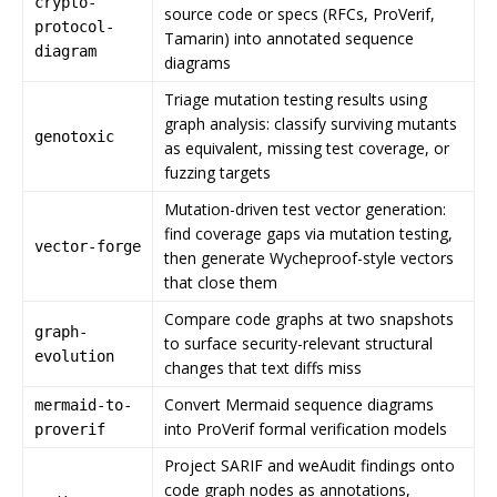
crypto-
source code or specs (RFCs, ProVerif,
protocol-
Tamarin) into annotated sequence
diagram
diagrams
Triage mutation testing results using
graph analysis: classify surviving mutants
genotoxic
as equivalent, missing test coverage, or
fuzzing targets
Mutation-driven test vector generation:
find coverage gaps via mutation testing,
vector-forge
then generate Wycheproof-style vectors
that close them
Compare code graphs at two snapshots
graph-
to surface security-relevant structural
evolution
changes that text diffs miss
Convert Mermaid sequence diagrams
mermaid-to-
into ProVerif formal verification models
proverif
Project SARIF and weAudit findings onto
code graph nodes as annotations,