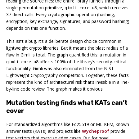
reading the source files: the entire library funnels through a
single permutation primitive,
, which receives
gimli_core_u8
37 direct calls. Every cryptographic operation (hashing,
encryption, key exchange, signatures, and password hashing)
depends on this one function.
This isn’t a bug. It’s a deliberate design choice common in
lightweight crypto libraries. But it means the blast radius of a
flaw in Gimli is total. The graph quantified this: a mutation in
affects 100% of the library’s security-critical
gimli_core_u8
functionality. Gimli was also eliminated from the NIST
Lightweight Cryptography competition. Together, these facts
represent the kind of architectural risk that’s invisible in a line-
by-line code review. The graph makes it obvious.
Mutation testing finds what KATs can’t
cover
For standardized algorithms like Ed25519 or ML-KEM, known-
answer tests (KATs) and projects like
Wycheproof
provide
test vectors that exercise edge cases. But for novel