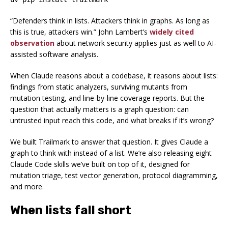
“Defenders think in lists. Attackers think in graphs. As long as
this is true, attackers win.” John Lambert’s
widely cited
observation
about network security applies just as well to AI-
assisted software analysis.
When Claude reasons about a codebase, it reasons about lists:
findings from static analyzers, surviving mutants from
mutation testing, and line-by-line coverage reports. But the
question that actually matters is a graph question:
can
untrusted input reach this code, and what breaks if it’s wrong?
We built Trailmark to answer that question. It gives Claude a
graph to think with instead of a list. We’re also releasing eight
Claude Code skills we’ve built on top of it, designed for
mutation triage, test vector generation, protocol diagramming,
and more.
When lists fall short