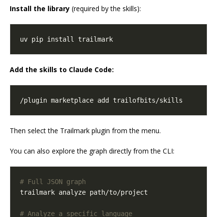
Install the library
(required by the skills):
uv pip install trailmark
Add the skills to Claude Code:
/plugin marketplace add trailofbits/skills
Then select the Trailmark plugin from the menu.
You can also explore the graph directly from the CLI:
# Full JSON graph
# Analyze a specific language