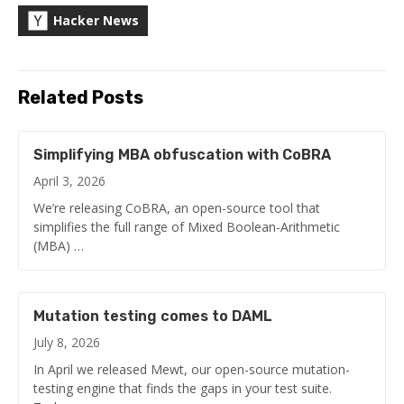
Hacker News
Related Posts
Simplifying MBA obfuscation with CoBRA
April 3, 2026
We’re releasing CoBRA, an open-source tool that
simplifies the full range of Mixed Boolean-Arithmetic
(MBA) …
Mutation testing comes to DAML
July 8, 2026
In April we released Mewt, our open-source mutation-
testing engine that finds the gaps in your test suite.