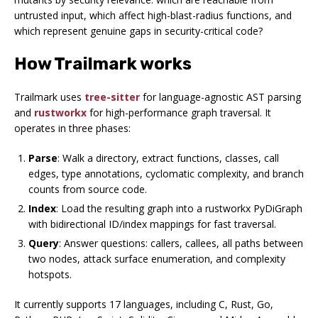
untrusted input, which affect high-blast-radius functions, and
which represent genuine gaps in security-critical code?
How Trailmark works
Trailmark uses
tree-sitter
for language-agnostic AST parsing
and
rustworkx
for high-performance graph traversal. It
operates in three phases:
Parse
: Walk a directory, extract functions, classes, call
edges, type annotations, cyclomatic complexity, and branch
counts from source code.
Index
: Load the resulting graph into a rustworkx PyDiGraph
with bidirectional ID/index mappings for fast traversal.
Query
: Answer questions: callers, callees, all paths between
two nodes, attack surface enumeration, and complexity
hotspots.
It currently supports 17 languages, including C, Rust, Go,