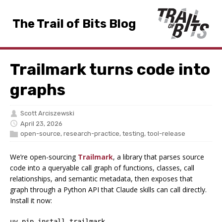
The Trail of Bits Blog
Trailmark turns code into
graphs
Scott Arciszewski
April 23, 2026
open-source
,
research-practice
,
testing
,
tool-release
We’re open-sourcing
Trailmark
, a library that parses source
code into a queryable call graph of functions, classes, call
relationships, and semantic metadata, then exposes that
graph through a Python API that Claude skills can call directly.
Install it now:
uv pip install trailmark