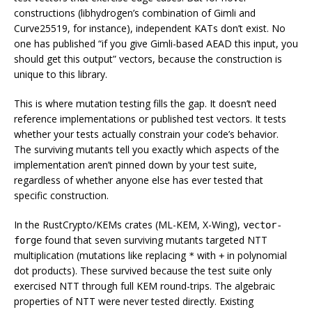
constructions (libhydrogen’s combination of Gimli and
Curve25519, for instance), independent KATs don’t exist. No
one has published “if you give Gimli-based AEAD this input, you
should get this output” vectors, because the construction is
unique to this library.
This is where mutation testing fills the gap. It doesn’t need
reference implementations or published test vectors. It tests
whether
your
tests actually constrain
your
code’s behavior.
The surviving mutants tell you exactly which aspects of the
implementation aren’t pinned down by your test suite,
regardless of whether anyone else has ever tested that
specific construction.
In the RustCrypto/KEMs crates (ML-KEM, X-Wing),
vector-
found that seven surviving mutants targeted NTT
forge
multiplication (mutations like replacing
with
in polynomial
*
+
dot products). These survived because the test suite only
exercised NTT through full KEM round-trips. The algebraic
properties of NTT were never tested directly. Existing