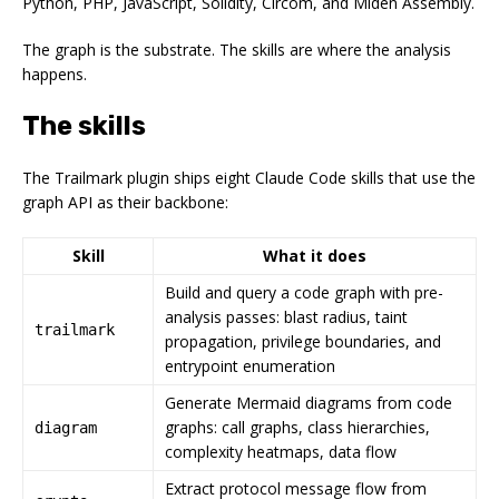
Python, PHP, JavaScript, Solidity, Circom, and Miden Assembly.
The graph is the substrate. The skills are where the analysis
happens.
The skills
The Trailmark plugin ships eight Claude Code skills that use the
graph API as their backbone:
Skill
What it does
Build and query a code graph with pre-
analysis passes: blast radius, taint
trailmark
propagation, privilege boundaries, and
entrypoint enumeration
Generate Mermaid diagrams from code
graphs: call graphs, class hierarchies,
diagram
complexity heatmaps, data flow
Extract protocol message flow from