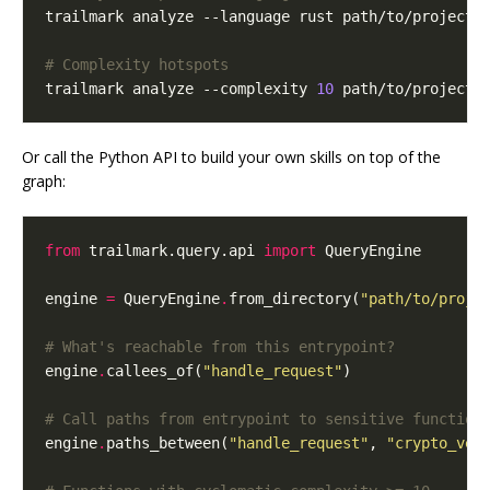
# Complexity hotspots
trailmark analyze --complexity 
10
 path/to/project
Or call the Python API to build your own skills on top of the
graph:
from
trailmark.query.api
import
QueryEngine
engine
=
QueryEngine
.
from_directory
(
"path/to/proje
# What's reachable from this entrypoint?
engine
.
callees_of
(
"handle_request"
)
# Call paths from entrypoint to sensitive function
engine
.
paths_between
(
"handle_request"
,
"crypto_ver