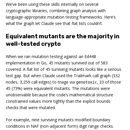
We’ve been using these skills internally on several
cryptographic libraries, combining graph analysis with
language-appropriate mutation testing frameworks. Here’s
what the graph let Claude see that flat lists couldn’t.
Equivalent mutants are the majority in
well-tested crypto
When we ran mutation testing against an Ed448
implementation in Go, 45 mutants survived out of 583
covered. A flat list of 45 surviving mutants looks like a serious
test gap. But when Claude used the Trailmark call graph (332
nodes, 3,259 call edges) to triage via
, 33 of those
genotoxic
45 (73%) were equivalent mutants. The mutations were
unobservable because the code’s mathematical structure
constrained values more tightly than the explicit bounds
checks that were mutated.
For example, nine surviving mutants modified boundary
conditions in NAF (non-adjacent form) digit range checks.