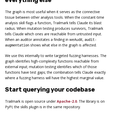
The graph is most useful when it serves as the connective
tissue between other analysis tools. When the constant-time
analysis skill flags a function, Trailmark tells Claude its blast
radius. When mutation testing produces survivors, Trailmark
tells Claude which ones are reachable from untrusted input.
When an auditor annotates a finding in weAudit,
audit-
shows what else in the graph is affected.
augmentation
We use this internally to write targeted fuzzing harnesses. The
graph identifies high-complexity functions reachable from
external input; mutation testing identifies which of those
functions have test gaps; the combination tells Claude exactly
where a fuzzing harness will have the highest marginal value.
Start querying your codebase
Trailmark is open source under
Apache-2.0
. The library is on
PyPI; the skills plugin is in the same repository.