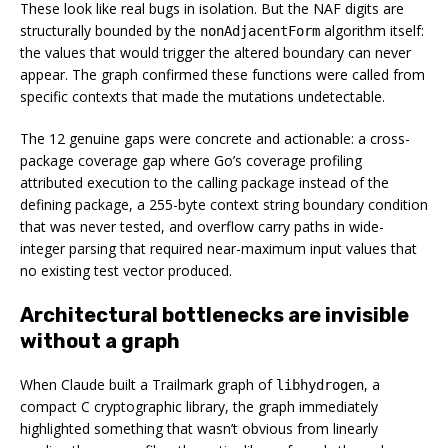
These look like real bugs in isolation. But the NAF digits are
structurally bounded by the
algorithm itself:
nonAdjacentForm
the values that would trigger the altered boundary can never
appear. The graph confirmed these functions were called from
specific contexts that made the mutations undetectable.
The 12 genuine gaps were concrete and actionable: a cross-
package coverage gap where Go’s coverage profiling
attributed execution to the calling package instead of the
defining package, a 255-byte context string boundary condition
that was never tested, and overflow carry paths in wide-
integer parsing that required near-maximum input values that
no existing test vector produced.
Architectural bottlenecks are invisible
without a graph
When Claude built a Trailmark graph of
, a
libhydrogen
compact C cryptographic library, the graph immediately
highlighted something that wasn’t obvious from linearly