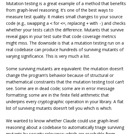
Mutation testing is a great example of a method that benefits
from graph-level reasoning. It’s one of the best ways to
measure test quality. It makes small changes to your source
code (e.g., swapping a
for
, replacing
with
) and checks
<
<=
+
-
whether your tests catch the difference. Mutants that survive
reveal gaps in your test suite that code coverage metrics
might miss. The downside is that a mutation testing run on a
real codebase can produce hundreds of surviving mutants of
varying significance. This is very much a
list
.
Some surviving mutants are
equivalent
: the mutation doesn’t
change the program’s behavior because of structural or
mathematical constraints that the mutation testing tool can’t
see. Some are in dead code; some are in error message
formatting; some are in the finite field arithmetic that
underpins every cryptographic operation in your library. A flat
list of surviving mutants doesn’t tell you which is which.
We wanted to know whether Claude could use graph-level
reasoning about a codebase to automatically triage surviving
mutants by security relevance: which are reachable from