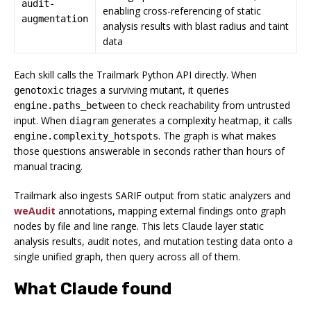
audit-
enabling cross-referencing of static
augmentation
analysis results with blast radius and taint
data
Each skill calls the Trailmark Python API directly. When
triages a surviving mutant, it queries
genotoxic
to check reachability from untrusted
engine.paths_between
input. When
generates a complexity heatmap, it calls
diagram
. The graph is what makes
engine.complexity_hotspots
those questions answerable in seconds rather than hours of
manual tracing.
Trailmark also ingests SARIF output from static analyzers and
weAudit
annotations, mapping external findings onto graph
nodes by file and line range. This lets Claude layer static
analysis results, audit notes, and mutation testing data onto a
single unified graph, then query across all of them.
What Claude found