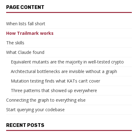
PAGE CONTENT
When lists fall short
How Trailmark works
The skills
What Claude found
Equivalent mutants are the majority in well-tested crypto
Architectural bottlenecks are invisible without a graph
Mutation testing finds what KATs can’t cover
Three patterns that showed up everywhere
Connecting the graph to everything else
Start querying your codebase
RECENT POSTS