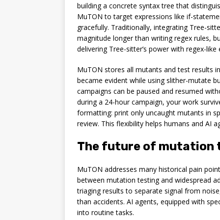
building a concrete syntax tree that distin
MuTON to target expressions like if-statemen
gracefully. Traditionally, integrating Tree-s
magnitude longer than writing regex rules, b
delivering Tree-sitter’s power with regex-like
MuTON stores all mutants and test results in
became evident while using slither-mutate but 
campaigns can be paused and resumed without
during a 24-hour campaign, your work survives
formatting: print only uncaught mutants in spe
review. This flexibility helps humans and AI a
The future of mutation 
MuTON addresses many historical pain points,
between mutation testing and widespread ad
triaging results to separate signal from nois
than accidents. AI agents, equipped with spec
into routine tasks.