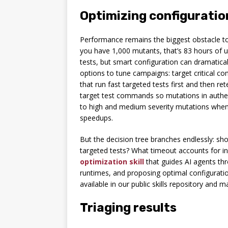
Optimizing configuratio
Performance remains the biggest obstacle to 
you have 1,000 mutants, that’s 83 hours of un
tests, but smart configuration can dramatic
options to tune campaigns: target critical 
that run fast targeted tests first and then re
target test commands so mutations in authenti
to high and medium severity mutations when t
speedups.
But the decision tree branches endlessly: sh
targeted tests? What timeout accounts for i
optimization skill
that guides AI agents thr
runtimes, and proposing optimal configuration
available in our public skills repository and 
Triaging results