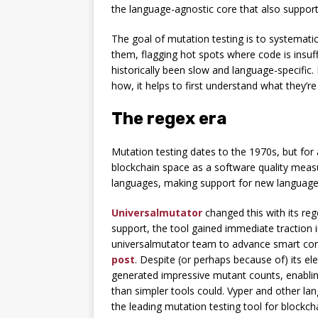
the language-agnostic core that also support
The goal of mutation testing is to systematic
them, flagging hot spots where code is insuf
historically been slow and language-specifi
how, it helps to first understand what they’re
The regex era
Mutation testing dates to the 1970s, but for
blockchain space as a software quality meas
languages, making support for new language
Universalmutator
changed this with its re
support, the tool gained immediate traction 
universalmutator team to advance smart contr
post
. Despite (or perhaps because of) its 
generated impressive mutant counts, enabli
than simpler tools could. Vyper and other la
the leading mutation testing tool for blockch