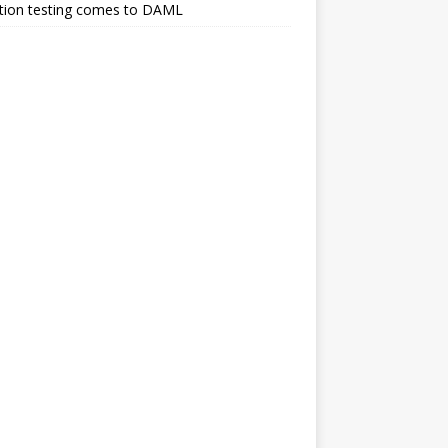
tion testing comes to DAML