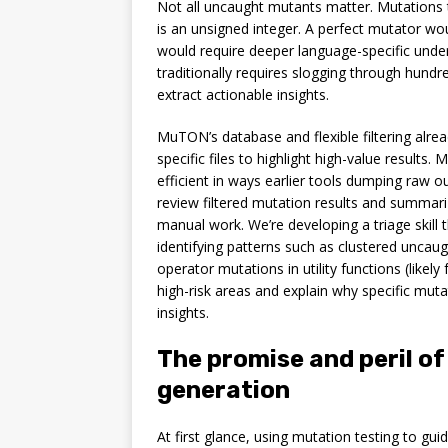
Not all uncaught mutants matter. Mutations
is an unsigned integer. A perfect mutator wou
would require deeper language-specific under
traditionally requires slogging through hundr
extract actionable insights.
MuTON’s database and flexible filtering alrea
specific files to highlight high-value results.
efficient in ways earlier tools dumping raw o
review filtered mutation results and summariz
manual work. We’re developing a triage skill 
identifying patterns such as clustered uncaug
operator mutations in utility functions (likely f
high-risk areas and explain why specific muta
insights.
The promise and peril o
generation
At first glance, using mutation testing to gui