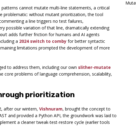
Muta
patterns cannot mutate multi-line statements, a critical
 problematic: without mutant prioritization, the tool
mmenting a line triggers no test failures,
ry possible variation of that line, dramatically extending
adds further friction for humans and AI agents
out
ncluding a
2024 switch to comby
for better syntactic
remaining limitations prompted the development of more
ged to address them, including our own
slither-mutate
the core problems of language comprehension, scalability,
hrough prioritization
, after our wintern,
Vishnuram
, brought the concept to
’s AST and provided a Python API, the groundwork was laid to
plement a cleaner tweak-test-restore cycle (earlier tools