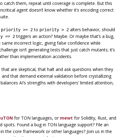
o catch them, repeat until coverage is complete. But this
ncritical agent doesn’t know whether it’s encoding correct
uite.
g
to
alters behavior, should
priority >= 2
priority > 2
triggers an action? Maybe. Or maybe that’s a bug,
ty == 2
same incorrect logic, giving false confidence while
allenge isn’t generating tests that just catch mutants; it’s
ather than implementation accidents.
s that are skeptical, that halt and ask questions when they
and that demand external validation before crystallizing
t balances AI’s strengths with developers’ limited attention,
uTON
for TON languages, or
mewt
for Solidity, Rust, and
d spots. Found a bug in TON language support? File an
n the core framework or other languages? Join us in the