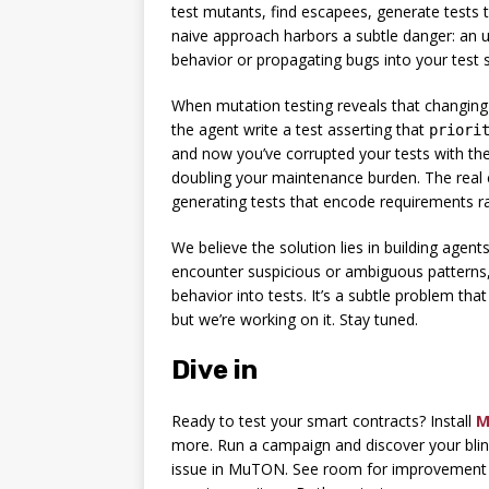
test mutants, find escapees, generate tests t
naive approach harbors a subtle danger: an u
behavior or propagating bugs into your test s
When mutation testing reveals that changin
the agent write a test asserting that
priori
and now you’ve corrupted your tests with the 
doubling your maintenance burden. The real ch
generating tests that encode requirements r
We believe the solution lies in building agent
encounter suspicious or ambiguous patterns, 
behavior into tests. It’s a subtle problem tha
but we’re working on it. Stay tuned.
Dive in
Ready to test your smart contracts? Install
M
more. Run a campaign and discover your blin
issue in MuTON. See room for improvement i