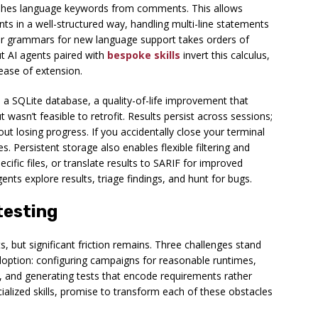
guishes language keywords from comments. This allows
ts in a well-structured way, handling multi-line statements
itter grammars for new language support takes orders of
ut AI agents paired with
bespoke skills
invert this calculus,
 ease of extension.
 a SQLite database, a quality-of-life improvement that
wasn’t feasible to retrofit. Results persist across sessions;
 losing progress. If you accidentally close your terminal
. Persistent storage also enables flexible filtering and
cific files, or translate results to SARIF for improved
gents explore results, triage findings, and hunt for bugs.
testing
 but significant friction remains. Three challenges stand
option: configuring campaigns for reasonable runtimes,
e, and generating tests that encode requirements rather
ialized skills, promise to transform each of these obstacles