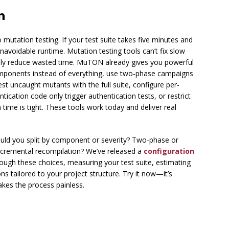
n
mutation testing. If your test suite takes five minutes and
avoidable runtime. Mutation testing tools can’t fix slow
ally reduce wasted time. MuTON already gives you powerful
components instead of everything, use two-phase campaigns
test uncaught mutants with the full suite, configure per-
cation code only trigger authentication tests, or restrict
ime is tight. These tools work today and deliver real
ould you split by component or severity? Two-phase or
ncremental recompilation? We’ve released a
configuration
ough these choices, measuring your test suite, estimating
s tailored to your project structure. Try it now—it’s
makes the process painless.