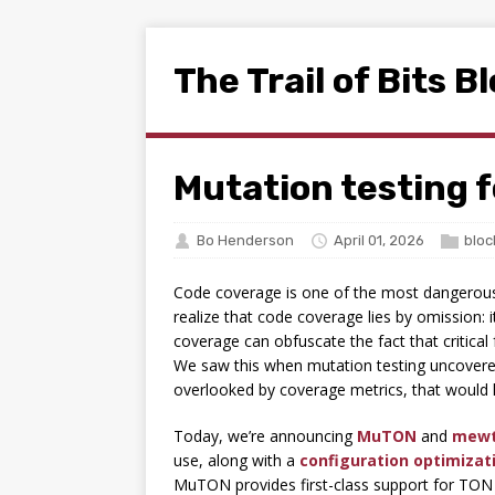
The Trail of Bits B
Mutation testing f
Bo Henderson
April 01, 2026
bloc
Code coverage is one of the most dangerous q
realize that code coverage lies by omission: i
coverage can obfuscate the fact that critical
We saw this when mutation testing uncover
overlooked by coverage metrics, that would h
Today, we’re announcing
MuTON
and
mew
use, along with a
configuration optimizati
MuTON provides first-class support for TON 