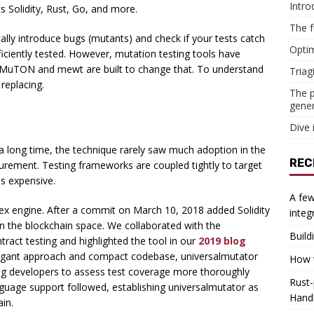
Intro
s Solidity, Rust, Go, and more.
The f
ally introduce bugs (mutants) and check if your tests catch
Optim
ficiently tested. However, mutation testing tools have
c. MuTON and mewt are built to change that. To understand
Triag
 replacing.
The p
gener
Dive 
 a long time, the technique rarely saw much adoption in the
REC
urement. Testing frameworks are coupled tightly to target
s expensive.
A few
gex engine. After a commit on March 10, 2018 added Solidity
integ
in the blockchain space. We collaborated with the
Build
act testing and highlighted the tool in our
2019 blog
elegant approach and compact codebase, universalmutator
How w
ng developers to assess test coverage more thoroughly
Rust-
nguage support followed, establishing universalmutator as
Hand
ain.