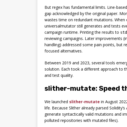
But regex has fundamental limits. Line-based 
gap acknowledged by the original paper. More
wastes time on redundant mutations. When co
universalmutator still generates and tests eve
campaign runtime. Printing the results to
std
reviewing campaigns. Later improvements (i
handling) addressed some pain points, but 
focused alternatives.
Between 2019 and 2023, several tools emer
solution. Each took a different approach to 
and test quality.
slither-mutate: Speed t
We launched
slither-mutate
in August 2022
life. Because Slither already parsed Solidity
generate syntactically valid mutations and im
polluted repositories with mutated files).