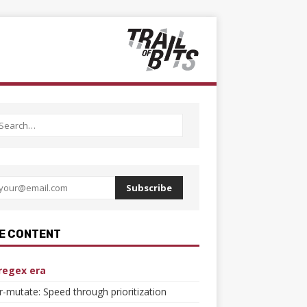
Subscribe
E CONTENT
regex era
er-mutate: Speed through prioritization