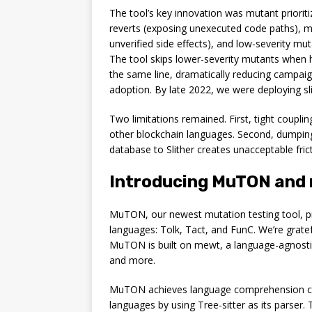
The tool’s key innovation was mutant priorit
reverts (exposing unexecuted code paths), 
unverified side effects), and low-severity m
The tool skips lower-severity mutants when h
the same line, dramatically reducing campaig
adoption. By late 2022, we were deploying sl
Two limitations remained. First, tight coupli
other blockchain languages. Second, dumping
database to Slither creates unacceptable frict
Introducing MuTON and m
MuTON, our newest mutation testing tool, pro
languages: Tolk, Tact, and FunC. We’re grate
MuTON is built on mewt, a language-agnostic 
and more.
MuTON achieves language comprehension com
languages by using Tree-sitter as its parser. 