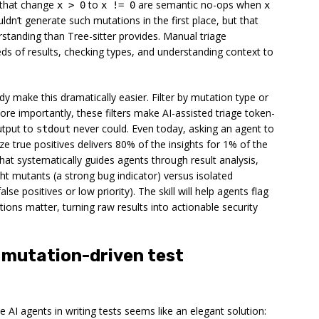
 that change
to
are semantic no-ops when
x > 0
x != 0
x
ldn’t generate such mutations in the first place, but that
standing than Tree-sitter provides. Manual triage
eds of results, checking types, and understanding context to
dy make this dramatically easier. Filter by mutation type or
 More importantly, these filters make AI-assisted triage token-
utput to
never could. Even today, asking an agent to
stdout
e true positives delivers 80% of the insights for 1% of the
that systematically guides agents through result analysis,
ht mutants (a strong bug indicator) versus isolated
alse positives or low priority). The skill will help agents flag
tions matter, turning raw results into actionable security
f mutation-driven test
de AI agents in writing tests seems like an elegant solution: