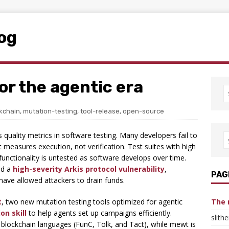
log
or the agentic era
kchain
,
mutation-testing
,
tool-release
,
open-source
uality metrics in software testing. Many developers fail to
t measures execution, not verification. Test suites with high
 functionality is untested as software develops over time.
ed a
high-severity Arkis protocol vulnerability
,
PAG
ave allowed attackers to drain funds.
t
, two new mutation testing tools optimized for agentic
The 
on skill
to help agents set up campaigns efficiently.
slith
blockchain languages (FunC, Tolk, and Tact), while mewt is