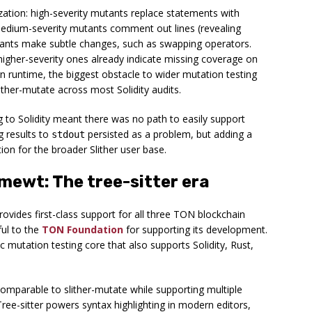
ization: high-severity mutants replace statements with
medium-severity mutants comment out lines (revealing
utants make subtle changes, such as swapping operators.
igher-severity ones already indicate missing coverage on
n runtime, the biggest obstacle to wider mutation testing
ither-mutate across most Solidity audits.
ng to Solidity meant there was no path to easily support
 results to
persisted as a problem, but adding a
stdout
ion for the broader Slither user base.
ewt: The tree-sitter era
vides first-class support for all three TON blockchain
ful to the
TON Foundation
for supporting its development.
mutation testing core that also supports Solidity, Rust,
parable to slither-mutate while supporting multiple
Tree-sitter powers syntax highlighting in modern editors,