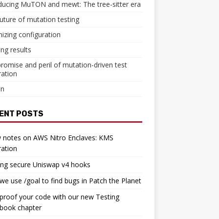
ducing MuTON and mewt: The tree-sitter era
uture of mutation testing
izing configuration
ing results
romise and peril of mutation-driven test
ation
in
ENT POSTS
 notes on AWS Nitro Enclaves: KMS
ration
ing secure Uniswap v4 hooks
e use /goal to find bugs in Patch the Planet
proof your code with our new Testing
book chapter