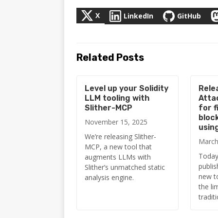
X
LinkedIn
GitHub
Related Posts
Level up your Solidity
Rele
LLM tooling with
Atta
Slither-MCP
for f
bloc
November 15, 2025
usin
We’re releasing Slither-
March
MCP, a new tool that
Today,
augments LLMs with
publis
Slither’s unmatched static
new t
analysis engine.
the li
tradit