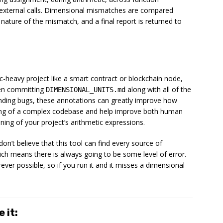
 external calls. Dimensional mismatches are compared
 nature of the mismatch, and a final report is returned to
c-heavy project like a smart contract or blockchain node,
hen committing
along with all of the
DIMENSIONAL_UNITS.md
inding bugs, these annotations can greatly improve how
nding of a complex codebase and help improve both human
ng of your project’s arithmetic expressions.
don’t believe that this tool can find
every
source of
ich means there is always going to be some level of error.
ever possible, so if you run it and it misses a dimensional
 it: