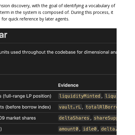
sion discovery, with the goal of identifying a vocabulary of
term in the system is composed of. During this process, it
 for quick reference by later agents.