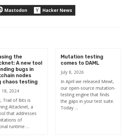
Mastodon
Hacker News
asing the
Mutation testing
cknet: A new tool
comes to DAML
inding bugs in
July 8, 2026
kchain nodes
In April we released Mewt,
g chaos testing
our open-source mutation-
 18, 2024
testing engine that finds
 Trail of Bits is
the gaps in your test suite.
hing Attacknet, a
Today …
ool that addresses
mitations of
ional runtime …