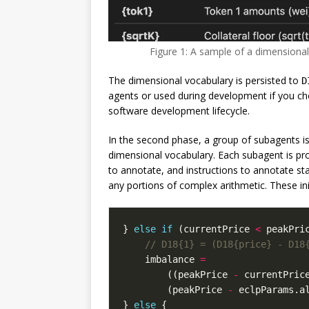
Figure 1: A sample of a dimensiona
The dimensional vocabulary is persisted to
D
agents or used during development if you c
software development lifecycle.
In the second phase, a group of subagents is
dimensional vocabulary. Each subagent is pr
to annotate, and instructions to annotate sta
any portions of complex arithmetic. These ini
}
else
if
(
currentPrice
<
peakPri
imbalance
=
((
peakPrice
-
currentPric
(
peakPrice
-
eclpParams
.
a
}
else
{