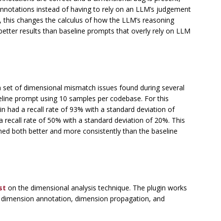
notations instead of having to rely on an LLM’s judgement
ct, this changes the calculus of how the LLM’s reasoning
better results than baseline prompts that overly rely on LLM
 set of dimensional mismatch issues found during several
eline prompt using 10 samples per codebase. For this
in had a recall rate of 93% with a standard deviation of
 recall rate of 50% with a standard deviation of 20%. This
ed both better and more consistently than the baseline
st
on the dimensional analysis technique. The plugin works
, dimension annotation, dimension propagation, and