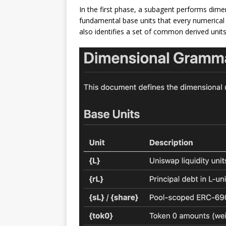
In the first phase, a subagent performs dimen
fundamental base units that every numerical 
also identifies a set of common derived units