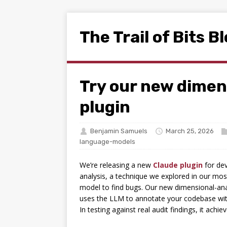
The Trail of Bits B
Try our new dimen
plugin
Benjamin Samuels
March 25, 2026
language-models
We’re releasing a new
Claude plugin
for dev
analysis, a technique we explored in our mo
model to find bugs. Our new dimensional-anal
uses the LLM to annotate your codebase wit
In testing against real audit findings, it ach