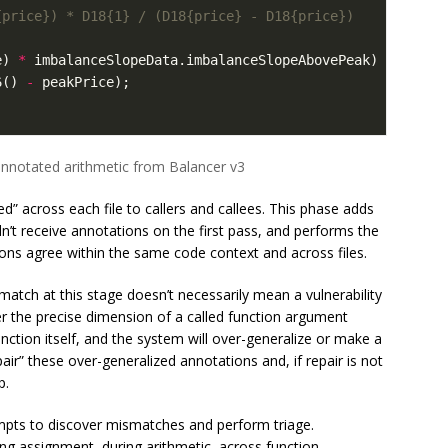
e
)
*
imbalanceSlopeData
.
imbalanceSlopeAbovePeak
)
/
6
()
-
peakPrice
);
annotated arithmetic from Balancer v3
d” across each file to callers and callees. This phase adds
idn’t receive annotations on the first pass, and performs the
ions agree within the same code context and across files.
match at this stage doesn’t necessarily mean a vulnerability
fer the precise dimension of a called function argument
nction itself, and the system will over-generalize or make a
air” these over-generalized annotations and, if repair is not
p.
tempts to discover mismatches and perform triage.
ng assignment, during arithmetic, across function