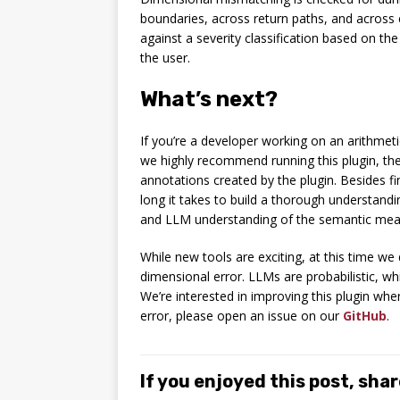
boundaries, across return paths, and across
against a severity classification based on the
the user.
What’s next?
If you’re a developer working on an arithmeti
we highly recommend running this plugin, t
annotations created by the plugin. Besides f
long it takes to build a thorough understa
and LLM understanding of the semantic meani
While new tools are exciting, at this time we 
dimensional error. LLMs are probabilistic, wh
We’re interested in improving this plugin wher
error, please open an issue on our
GitHub
.
If you enjoyed this post, share