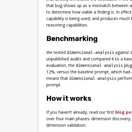
that bug shows up as a mismatch between an
to determine how viable a finding is. In effe
capability is being used, and produces much 
reasoning capabilities.
Benchmarking
We tested
against a
dimensional-analysis
unpublished audits and compared it to a bas
evaluation, the
plug
dimensional-analysis
12%, versus the baseline prompt, which had a
means that
perform
dimensional-analysis
prompt.
How it works
If you haven’t already, read our first
blog po
over four main phases: dimension discovery
dimension validation.