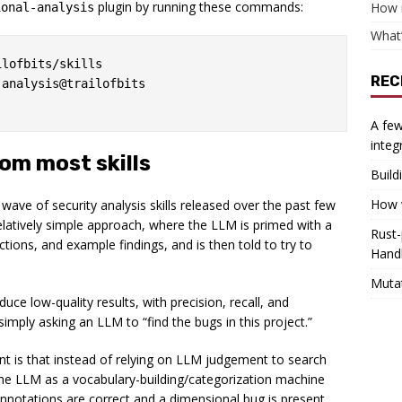
plugin by running these commands:
How 
ional-analysis
What’
lofbits/skills

REC
analysis@trailofbits

A few
integ
rom most skills
Build
How w
e wave of security analysis skills released over the past few
relatively simple approach, where the LLM is primed with a
Rust-
uctions, and example findings, and is then told to try to
Hand
Muta
ce low-quality results, with precision, recall, and
mply asking an LLM to “find the bugs in this project.”
nt is that instead of relying on LLM judgement to search
es the LLM as a vocabulary-building/categorization machine
annotations are correct and a dimensional bug is present,