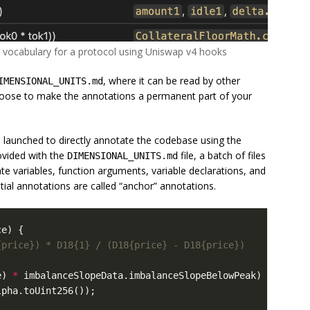
l vocabulary for a protocol using Uniswap v4 hooks
, where it can be read by other
IMENSIONAL_UNITS.md
hoose to make the annotations a permanent part of your
 launched to directly annotate the codebase using the
ovided with the
file, a batch of files
DIMENSIONAL_UNITS.md
te variables, function arguments, variable declarations, and
tial annotations are called “anchor” annotations.
ce
)
{
e
)
*
imbalanceSlopeData
.
imbalanceSlopeBelowPeak
)
/
lpha
.
toUint256
());