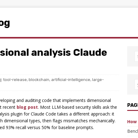
log
sional analysis Claude
tool-release
,
blockchain
,
artificial-intelligence
,
large-
eloping and auditing code that implements dimensional
PAG
st recent
blog post
. Most LLM-based security skills ask the
ysis plugin for Claude Code takes a different approach: it
h dimensional types, then flags mismatches mechanically.
How 
ieved 93% recall versus 50% for baseline prompts.
Benc