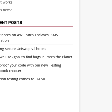
it works
s next?
ENT POSTS
 notes on AWS Nitro Enclaves: KMS
ration
ing secure Uniswap v4 hooks
e use /goal to find bugs in Patch the Planet
proof your code with our new Testing
book chapter
tion testing comes to DAML