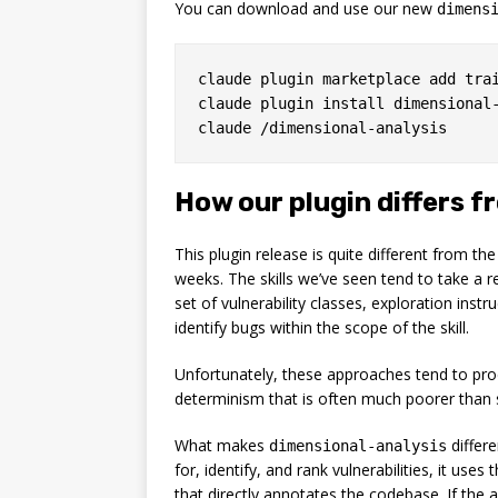
You can download and use our new
dimens
claude plugin marketplace add trai
claude plugin install dimensional-
How our plugin differs f
This plugin release is quite different from th
weeks. The skills we’ve seen tend to take a 
set of vulnerability classes, exploration instr
identify bugs within the scope of the skill.
Unfortunately, these approaches tend to produ
determinism that is often much poorer than si
What makes
differe
dimensional-analysis
for, identify, and rank vulnerabilities, it us
that directly annotates the codebase. If the 