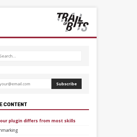
Subscribe
E CONTENT
our plugin differs from most skills
hmarking