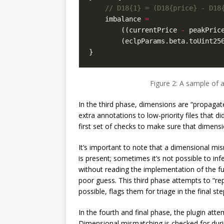
imbalance
=
((
currentPrice
-
peakPric
(
eclpParams
.
beta
.
toUint25
}
Figure 2: A sample of 
In the third phase, dimensions are “propagate
extra annotations to low-priority files that d
first set of checks to make sure that dimens
It’s important to note that a dimensional mis
is present; sometimes it’s not possible to in
without reading the implementation of the fu
poor guess. This third phase attempts to “rep
possible, flags them for triage in the final ste
In the fourth and final phase, the plugin at
Dimensional mismatching is checked for duri