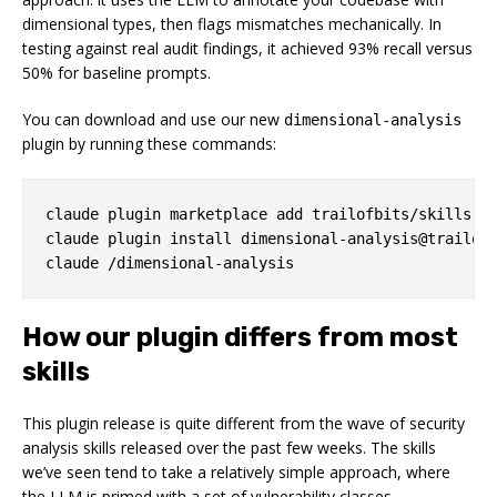
dimensional types, then flags mismatches mechanically. In
testing against real audit findings, it achieved 93% recall versus
50% for baseline prompts.
You can download and use our new
dimensional-analysis
plugin by running these commands:
claude plugin marketplace add trailofbits/skills

claude plugin install dimensional-analysis@trailofb
How our plugin differs from most
skills
This plugin release is quite different from the wave of security
analysis skills released over the past few weeks. The skills
we’ve seen tend to take a relatively simple approach, where
the LLM is primed with a set of vulnerability classes,