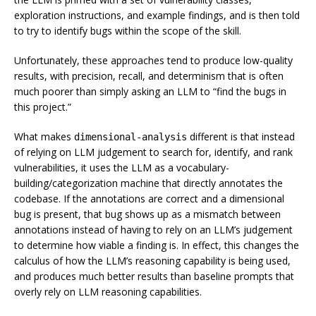
exploration instructions, and example findings, and is then told
to try to identify bugs within the scope of the skill.
Unfortunately, these approaches tend to produce low-quality
results, with precision, recall, and determinism that is often
much poorer than simply asking an LLM to “find the bugs in
this project.”
What makes
different is that instead
dimensional-analysis
of relying on LLM judgement to search for, identify, and rank
vulnerabilities, it uses the LLM as a vocabulary-
building/categorization machine that directly annotates the
codebase. If the annotations are correct and a dimensional
bug is present, that bug shows up as a mismatch between
annotations instead of having to rely on an LLM’s judgement
to determine how viable a finding is. In effect, this changes the
calculus of how the LLM’s reasoning capability is being used,
and produces much better results than baseline prompts that
overly rely on LLM reasoning capabilities.