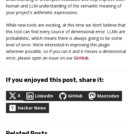
human and LLM understanding of the semantic meaning of
your project’s arithmetic expressions.
While new tools are exciting, at this time we don’t believe that
this tool can find
every
source of dimensional error. LLMs are
probabilistic, which means there is always going to be some
level of error. We’re interested in improving this plugin
wherever possible, so if you run it and it misses a dimensional
error, please open an issue on our
GitHub
.
If you enjoyed this post, share it:
X
LinkedIn
GitHub
Mastodon
Hacker News
Related Posts