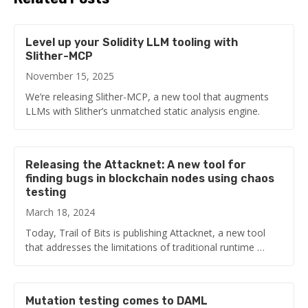
Level up your Solidity LLM tooling with
Slither-MCP
November 15, 2025
We’re releasing Slither-MCP, a new tool that augments
LLMs with Slither’s unmatched static analysis engine.
Releasing the Attacknet: A new tool for
finding bugs in blockchain nodes using chaos
testing
March 18, 2024
Today, Trail of Bits is publishing Attacknet, a new tool
that addresses the limitations of traditional runtime …
Mutation testing comes to DAML