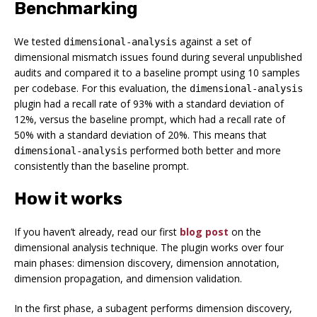
Benchmarking
We tested
against a set of
dimensional-analysis
dimensional mismatch issues found during several unpublished
audits and compared it to a baseline prompt using 10 samples
per codebase. For this evaluation, the
dimensional-analysis
plugin had a recall rate of 93% with a standard deviation of
12%, versus the baseline prompt, which had a recall rate of
50% with a standard deviation of 20%. This means that
performed both better and more
dimensional-analysis
consistently than the baseline prompt.
How it works
If you haven’t already, read our first
blog post
on the
dimensional analysis technique. The plugin works over four
main phases: dimension discovery, dimension annotation,
dimension propagation, and dimension validation.
In the first phase, a subagent performs dimension discovery,