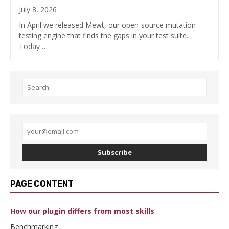
July 8, 2026
In April we released Mewt, our open-source mutation-
testing engine that finds the gaps in your test suite.
Today …
Subscribe
PAGE CONTENT
How our plugin differs from most skills
Benchmarking