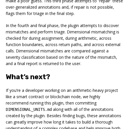
make a poor guess. This third phase attempts to “repair” these
over-generalized annotations and, if repair is not possible,
flags them for triage in the final step.
In the fourth and final phase, the plugin attempts to discover
mismatches and perform triage. Dimensional mismatching is
checked for during assignment, during arithmetic, across
function boundaries, across return paths, and across external
calls. Dimensional mismatches are compared against a
severity classification based on the nature of the mismatch,
and a final report is returned to the user.
What’s next?
If you’re a developer working on an arithmetic-heavy project
like a smart contract or blockchain node, we highly
recommend running this plugin, then committing
along with all of the annotations
DIMENSIONAL_UNITS.md
created by the plugin. Besides finding bugs, these annotations
can greatly improve how long it takes to build a thorough
understanding of a complex codebase and help improve both