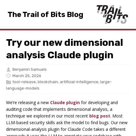
The Trail of Bits Blog
Try our new dimensional
analysis Claude plugin
Benjamin Samuels
March 25, 2026
tool-release
,
blockchain
,
artificial-intelligence
,
large-
language-models
We’re releasing a new
Claude plugin
for developing and
auditing code that implements dimensional analysis, a
technique we explored in our most recent
blog post
. Most
LLM-based security skills ask the model to find bugs. Our new
dimensional-analysis plugin for Claude Code takes a different
approach: it uses the LLM to annotate your codebase with