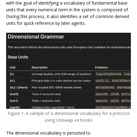
with the goal of identifying a vocabulary of fundamental base
units that every numerical term in the system is composed of.
During this process, it also identifies a set of common derived
units for quick reference by later agents.
Figure 1: A sample of a dimensional vocabulary for a protocol
using Uniswap v4 hooks
The dimensional vocabulary is persisted to