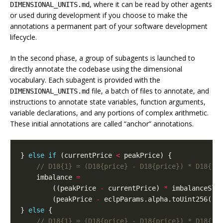
, where it can be read by other agents
DIMENSIONAL_UNITS.md
or used during development if you choose to make the
annotations a permanent part of your software development
lifecycle.
In the second phase, a group of subagents is launched to
directly annotate the codebase using the dimensional
vocabulary. Each subagent is provided with the
file, a batch of files to annotate, and
DIMENSIONAL_UNITS.md
instructions to annotate state variables, function arguments,
variable declarations, and any portions of complex arithmetic.
These initial annotations are called “anchor” annotations.
}
else
if
(
currentPrice
<
peakPrice
)
{
imbalance
=
((
peakPrice
-
currentPrice
)
*
imbalanceSlo
(
peakPrice
-
eclpParams
.
alpha
.
toUint256
())
}
else
{