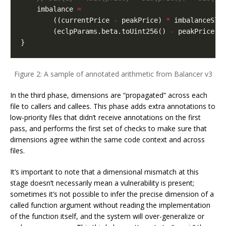
imbalance
=
((
currentPrice
-
peakPrice
)
*
imbalanceSlo
(
eclpParams
.
beta
.
toUint256
()
-
peakPrice
);
}
Figure 2: A sample of annotated arithmetic from Balancer v3
In the third phase, dimensions are “propagated” across each
file to callers and callees. This phase adds extra annotations to
low-priority files that didn’t receive annotations on the first
pass, and performs the first set of checks to make sure that
dimensions agree within the same code context and across
files.
It’s important to note that a dimensional mismatch at this
stage doesn’t necessarily mean a vulnerability is present;
sometimes it’s not possible to infer the precise dimension of a
called function argument without reading the implementation
of the function itself, and the system will over-generalize or