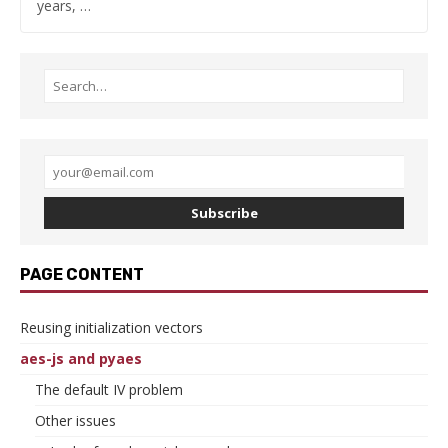
years, …
Subscribe
PAGE CONTENT
Reusing initialization vectors
aes-js and pyaes
The default IV problem
Other issues