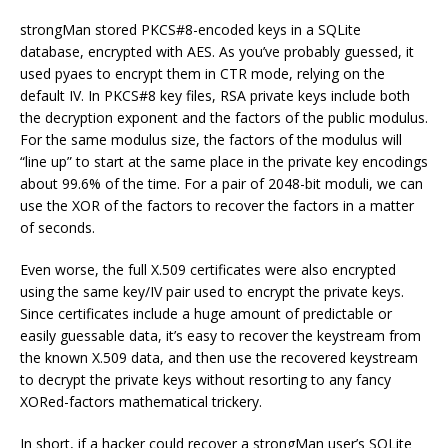
strongMan stored PKCS#8-encoded keys in a SQLite
database, encrypted with AES. As you’ve probably guessed, it
used pyaes to encrypt them in CTR mode, relying on the
default IV. In PKCS#8 key files, RSA private keys include both
the decryption exponent and the factors of the public modulus.
For the same modulus size, the factors of the modulus will
“line up” to start at the same place in the private key encodings
about 99.6% of the time. For a pair of 2048-bit moduli, we can
use the XOR of the factors to recover the factors in a matter
of seconds.
Even worse, the full X.509 certificates were also encrypted
using the same key/IV pair used to encrypt the private keys.
Since certificates include a huge amount of predictable or
easily guessable data, it’s easy to recover the keystream from
the known X.509 data, and then use the recovered keystream
to decrypt the private keys without resorting to any fancy
XORed-factors mathematical trickery.
In short, if a hacker could recover a strongMan user’s SQLite