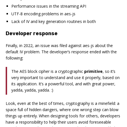
Performance issues in the streaming API
UTF-8 encoding problems in aes-js
Lack of IV and key generation routines in both
Developer response
Finally, in 2022, an issue was filed against aes-js about the
default IV problem. The developer’s response ended with the
following:
The AES block cipher is a cryptographic
primitive
, so it’s
very important to understand and use it properly, based on
its application. It’s a powerful tool, and with great power,
yadda, yadda, yadda. :)
Look, even at the best of times, cryptography is a minefield: a
space full of hidden dangers, where one wrong step can blow
things up entirely. When designing tools for others, developers
have a responsibility to help their users avoid foreseeable