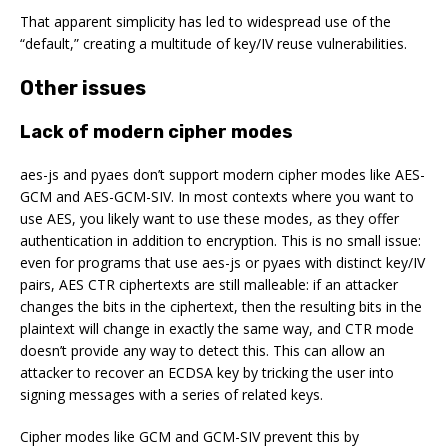
That apparent simplicity has led to widespread use of the
“default,” creating a multitude of key/IV reuse vulnerabilities.
Other issues
Lack of modern cipher modes
aes-js and pyaes don’t support modern cipher modes like AES-
GCM and AES-GCM-SIV. In most contexts where you want to
use AES, you likely want to use these modes, as they offer
authentication in addition to encryption. This is no small issue:
even for programs that use aes-js or pyaes with distinct key/IV
pairs, AES CTR ciphertexts are still
malleable
: if an attacker
changes the bits in the ciphertext, then the resulting bits in the
plaintext will change in exactly the same way, and CTR mode
doesn’t provide any way to detect this. This can allow an
attacker to recover an ECDSA key by tricking the user into
signing messages with a series of related keys.
Cipher modes like GCM and GCM-SIV prevent this by