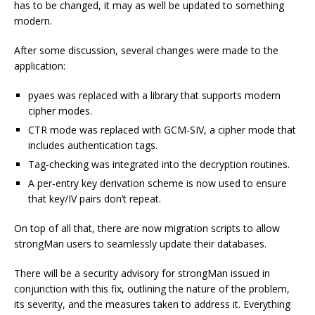
has to be changed, it may as well be updated to something
modern.
After some discussion, several changes were made to the
application:
pyaes was replaced with a library that supports modern
cipher modes.
CTR mode was replaced with GCM-SIV, a cipher mode that
includes authentication tags.
Tag-checking was integrated into the decryption routines.
A per-entry key derivation scheme is now used to ensure
that key/IV pairs don’t repeat.
On top of all that, there are now migration scripts to allow
strongMan users to seamlessly update their databases.
There will be a security advisory for strongMan issued in
conjunction with this fix, outlining the nature of the problem,
its severity, and the measures taken to address it. Everything