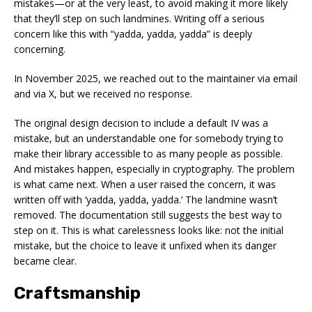
mistakes—or at the very least, to avoid making it more likely
that they’ll step on such landmines. Writing off a serious
concern like this with “yadda, yadda, yadda” is deeply
concerning.
In November 2025, we reached out to the maintainer via email
and via X, but we received no response.
The original design decision to include a default IV was a
mistake, but an understandable one for somebody trying to
make their library accessible to as many people as possible.
And mistakes happen, especially in cryptography. The problem
is what came next. When a user raised the concern, it was
written off with ‘yadda, yadda, yadda.’ The landmine wasn’t
removed. The documentation still suggests the best way to
step on it. This is what carelessness looks like: not the initial
mistake, but the choice to leave it unfixed when its danger
became clear.
Craftsmanship