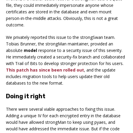
file, they could immediately impersonate anyone whose
certificates are stored in the database and even mount
person-in-the-middle attacks. Obviously, this is not a great
outcome.
We privately reported this issue to the strongSwan team.
Tobias Brunner, the strongMan maintainer, provided an
absolute
model
response to a security issue of this severity.
He immediately created a security-fix branch and collaborated
with Trail of Bits to develop stronger protection for his users.
This patch has since been rolled out
, and the update
includes migration tools to help users update their old
databases to the new format.
Doing it right
There were several viable approaches to fixing this issue.
Adding a unique IV for each encrypted entry in the database
would have allowed strongMan to keep using pyaes, and
would have addressed the immediate issue. But if the code