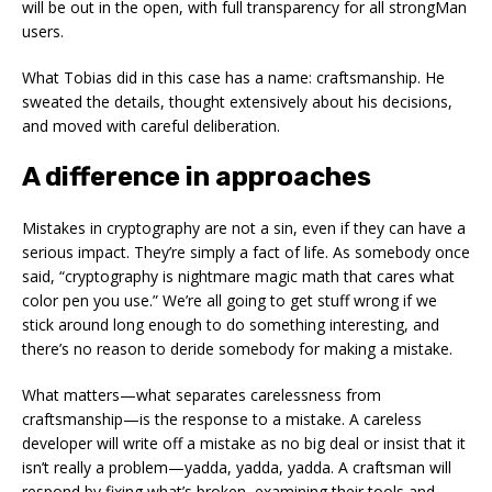
will be out in the open, with full transparency for all strongMan
users.
What Tobias did in this case has a name:
craftsmanship
. He
sweated the details, thought extensively about his decisions,
and moved with careful deliberation.
A difference in approaches
Mistakes in cryptography are not a sin, even if they can have a
serious impact. They’re simply a fact of life. As somebody once
said, “cryptography is nightmare magic math that cares what
color pen you use.” We’re all going to get stuff wrong if we
stick around long enough to do something interesting, and
there’s no reason to deride somebody for making a mistake.
What matters—what separates carelessness from
craftsmanship—is the
response
to a mistake. A careless
developer will write off a mistake as no big deal or insist that it
isn’t really a problem—
yadda, yadda, yadda
. A craftsman will
respond by fixing what’s broken, examining their tools and