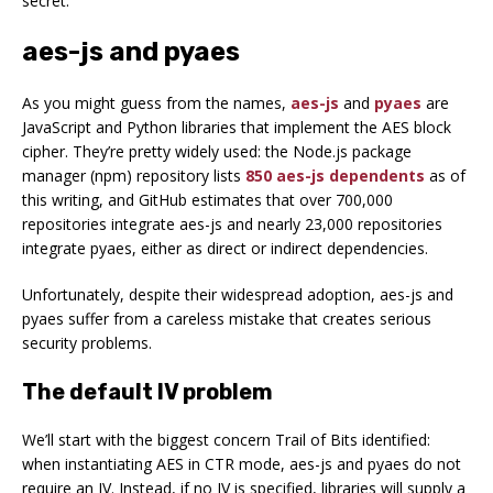
secret.
aes-js and pyaes
As you might guess from the names,
aes-js
and
pyaes
are
JavaScript and Python libraries that implement the AES block
cipher. They’re pretty widely used: the Node.js package
manager (npm) repository lists
850 aes-js dependents
as of
this writing, and GitHub estimates that over 700,000
repositories integrate aes-js and nearly 23,000 repositories
integrate pyaes, either as direct or indirect dependencies.
Unfortunately, despite their widespread adoption, aes-js and
pyaes suffer from a careless mistake that creates serious
security problems.
The default IV problem
We’ll start with the biggest concern Trail of Bits identified:
when instantiating AES in CTR mode, aes-js and pyaes do not
require an IV. Instead, if no IV is specified, libraries will supply a