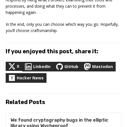
processes, and doing what they can to prevent it from
happening again.
In the end, only you can choose which way you go. Hopefully,
you’ll choose craftsmanship.
If you enjoyed this post, share it:
X
LinkedIn
GitHub
Mastodon
Hacker News
Related Posts
We found cryptography bugs in the elliptic
library using Wycheproof