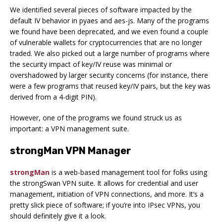
We identified several pieces of software impacted by the
default IV behavior in pyaes and aes-js. Many of the programs
we found have been deprecated, and we even found a couple
of vulnerable wallets for cryptocurrencies that are no longer
traded. We also picked out a large number of programs where
the security impact of key/IV reuse was minimal or
overshadowed by larger security concerns (for instance, there
were a few programs that reused key/IV pairs, but the key was
derived from a 4-digit PIN).
However, one of the programs we found struck us as
important: a VPN management suite.
strongMan VPN Manager
strongMan
is a web-based management tool for folks using
the strongSwan VPN suite. It allows for credential and user
management, initiation of VPN connections, and more. It’s a
pretty slick piece of software; if you’re into IPsec VPNs, you
should definitely give it a look.