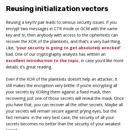
Reusing initialization vectors
Reusing a key/IV pair leads to serious security issues: if you
encrypt two messages in CTR mode or GCM with the same
key and IV, then anybody with access to the ciphertexts can
recover the XOR of the plaintexts, and that’s a very bad thing.
Like, “
your security is going to get absolutely wrecked
”
bad. One of our cryptography analysts has written an
excellent introduction to the topic
, in case you’d like more
details; it’s great reading.
Even if the XOR of the plaintexts doesn’t help an attacker, it
still makes the encryption very brittle: if you’re encrypting all
your secrets by XORing them against a fixed mask, then
recovering just one of those secrets will reveal the mask. Once
you have that, you can recover all the other secrets.
Maybe
all
your secrets will remain secure against prying eyes, but the
fact remains: in the very best case, the security of
all
your
secrets becomes no better than the security of your
weakest