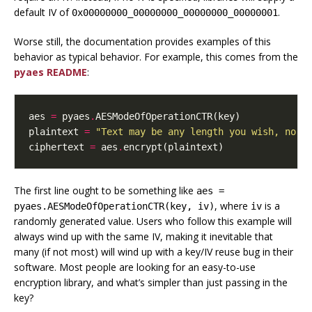
default IV of
.
0x00000000_00000000_00000000_00000001
Worse still, the documentation provides
examples
of this
behavior as typical behavior. For example, this comes from the
pyaes README
:
aes
=
pyaes
.
AESModeOfOperationCTR
(
key
)
plaintext
=
"Text may be any length you wish, no p
ciphertext
=
aes
.
encrypt
(
plaintext
)
The first line ought to be something like
aes =
, where
is a
pyaes.AESModeOfOperationCTR(key, iv)
iv
randomly generated value. Users who follow this example will
always wind up with the same IV, making it inevitable that
many (if not most) will wind up with a key/IV reuse bug in their
software. Most people are looking for an easy-to-use
encryption library, and what’s simpler than just passing in the
key?