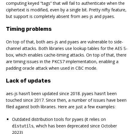
computing keyed “tags” that will fail to authenticate when the
ciphertext is modified, even by a single bit. Pretty nifty feature,
but support is completely absent from aes-js and pyaes.
Timing problems
On top of that, both aes-js and pyaes are vulnerable to side-
channel attacks. Both libraries use lookup tables for the AES S-
box, which enables cache-timing attacks. On top of that, there
are timing issues in the PKCS7 implementation, enabling a
padding oracle attack when used in CBC mode.
Lack of updates
aes-js hasn’t been updated since 2018. pyaes hasn’t been
touched since 2017. Since then, a number of issues have been
filed against both libraries. Here are just a few examples:
Outdated distribution tools for pyaes (it relies on
, which has been deprecated since October
distutils
2023)