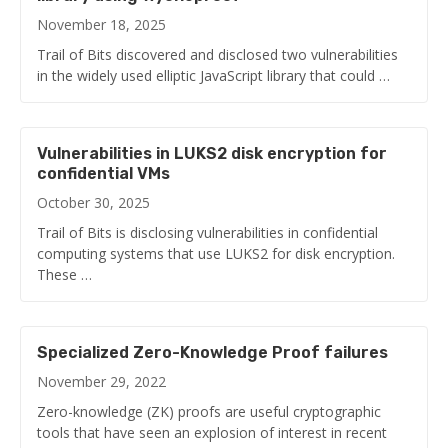
November 18, 2025
Trail of Bits discovered and disclosed two vulnerabilities
in the widely used elliptic JavaScript library that could …
Vulnerabilities in LUKS2 disk encryption for
confidential VMs
October 30, 2025
Trail of Bits is disclosing vulnerabilities in confidential
computing systems that use LUKS2 for disk encryption.
These …
Specialized Zero-Knowledge Proof failures
November 29, 2022
Zero-knowledge (ZK) proofs are useful cryptographic
tools that have seen an explosion of interest in recent