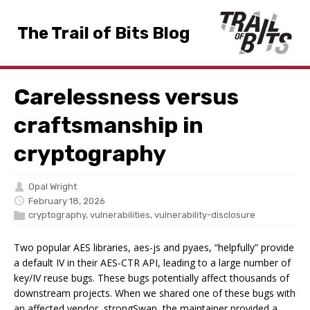
The Trail of Bits Blog
Carelessness versus
craftsmanship in
cryptography
Opal Wright
February 18, 2026
cryptography
,
vulnerabilities
,
vulnerability-disclosure
Two popular AES libraries, aes-js and pyaes, “helpfully” provide
a default IV in their AES-CTR API, leading to a large number of
key/IV reuse bugs. These bugs potentially affect thousands of
downstream projects. When we shared one of these bugs with
an affected vendor, strongSwan, the maintainer provided a