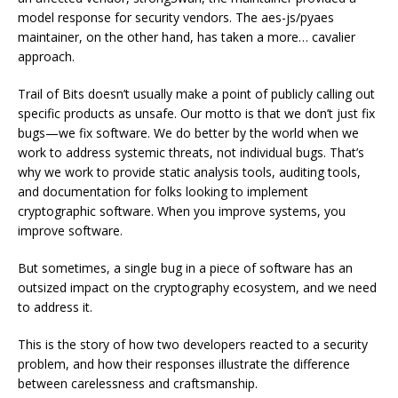
model response for security vendors. The aes-js/pyaes
maintainer, on the other hand, has taken a more… cavalier
approach.
Trail of Bits doesn’t usually make a point of publicly calling out
specific products as unsafe. Our motto is that we don’t just fix
bugs—we fix software. We do better by the world when we
work to address systemic threats, not individual bugs. That’s
why we work to provide static analysis tools, auditing tools,
and documentation for folks looking to implement
cryptographic software. When you improve systems, you
improve software.
But sometimes, a single bug in a piece of software has an
outsized impact on the cryptography ecosystem, and we need
to address it.
This is the story of how two developers reacted to a security
problem, and how their responses illustrate the difference
between carelessness and craftsmanship.