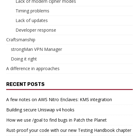
Lack of modern cipher modes
Timing problems
Lack of updates
Developer response
Craftsmanship
strongMan VPN Manager
Doing it right
A difference in approaches
RECENT POSTS
A few notes on AWS Nitro Enclaves: KMS integration
Building secure Uniswap v4 hooks
How we use /goal to find bugs in Patch the Planet
Rust-proof your code with our new Testing Handbook chapter