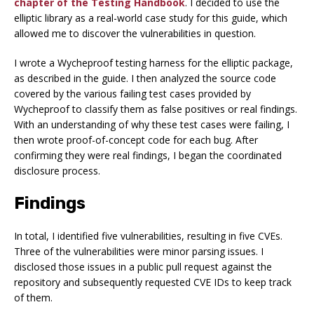
chapter of the Testing Handbook
. I decided to use the
elliptic library as a real-world case study for this guide, which
allowed me to discover the vulnerabilities in question.
I wrote a Wycheproof testing harness for the elliptic package,
as described in the guide. I then analyzed the source code
covered by the various failing test cases provided by
Wycheproof to classify them as false positives or real findings.
With an understanding of why these test cases were failing, I
then wrote proof-of-concept code for each bug. After
confirming they were real findings, I began the coordinated
disclosure process.
Findings
In total, I identified five vulnerabilities, resulting in five CVEs.
Three of the vulnerabilities were minor parsing issues. I
disclosed those issues in a public pull request against the
repository and subsequently requested CVE IDs to keep track
of them.