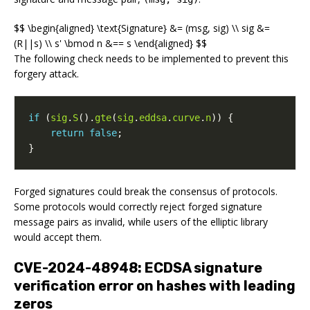
$$ \begin{aligned} \text{Signature} &= (msg, sig) \\ sig &=
(R||s) \\ s' \bmod n &== s \end{aligned} $$
The following check needs to be implemented to prevent this
forgery attack.
if
(
sig
.
S
().
gte
(
sig
.
eddsa
.
curve
.
n
))
{
return
false
;
}
Forged signatures could break the consensus of protocols.
Some protocols would correctly reject forged signature
message pairs as invalid, while users of the elliptic library
would accept them.
CVE-2024-48948: ECDSA signature
verification error on hashes with leading
zeros