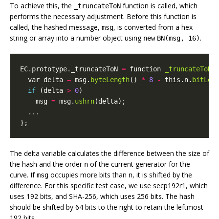
To achieve this, the
function is called, which
_truncateToN
performs the necessary adjustment. Before this function is
called, the hashed message,
, is converted from a hex
msg
string or array into a number object using
.
new
BN(msg, 16)
EC
.
prototype
.
_truncateToN
=
function
_truncateToN
(
var
delta
=
msg
.
byteLength
()
*
8
-
this
.
n
.
bitLen
if
(
delta
>
0
)
msg
=
msg
.
ushrn
(
delta
);
...
};
The delta variable calculates the difference between the size of
the hash and the order
of the current generator for the
n
curve. If
occupies more bits than
, it is shifted by the
msg
n
difference. For this specific test case, we use secp192r1, which
uses 192 bits, and SHA-256, which uses 256 bits. The hash
should be shifted by 64 bits to the right to retain the leftmost
192 bits.