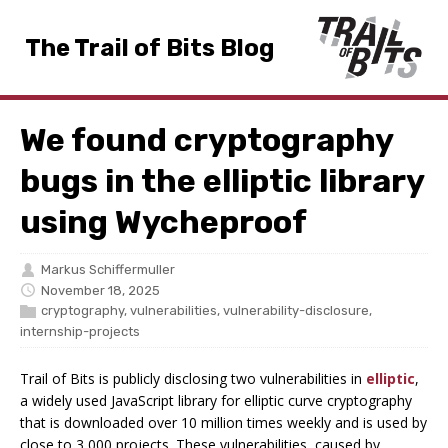
The Trail of Bits Blog
We found cryptography
bugs in the elliptic library
using Wycheproof
Markus Schiffermuller
November 18, 2025
cryptography
,
vulnerabilities
,
vulnerability-disclosure
,
internship-projects
Trail of Bits is publicly disclosing two vulnerabilities in
elliptic
,
a widely used JavaScript library for elliptic curve cryptography
that is downloaded over 10 million times weekly and is used by
close to 3,000 projects. These vulnerabilities, caused by