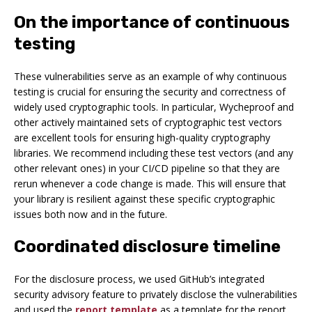
On the importance of continuous
testing
These vulnerabilities serve as an example of why continuous
testing is crucial for ensuring the security and correctness of
widely used cryptographic tools. In particular, Wycheproof and
other actively maintained sets of cryptographic test vectors
are excellent tools for ensuring high-quality cryptography
libraries. We recommend including these test vectors (and any
other relevant ones) in your CI/CD pipeline so that they are
rerun whenever a code change is made. This will ensure that
your library is resilient against these specific cryptographic
issues both now and in the future.
Coordinated disclosure timeline
For the disclosure process, we used GitHub’s integrated
security advisory feature to privately disclose the vulnerabilities
and used the
report template
as a template for the report