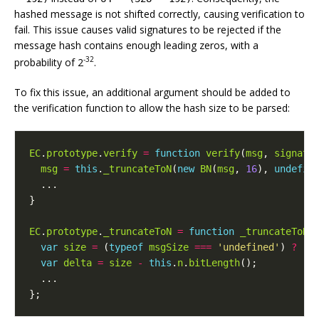
hashed message is not shifted correctly, causing verification to
fail. This issue causes valid signatures to be rejected if the
message hash contains enough leading zeros, with a
-32
probability of 2
.
To fix this issue, an additional argument should be added to
the verification function to allow the hash size to be parsed:
EC
.
prototype
.
verify
=
function
verify
(
msg
,
signatu
msg
=
this
.
_truncateToN
(
new
BN
(
msg
,
16
),
undefin
...
}
EC
.
prototype
.
_truncateToN
=
function
_truncateToN
(
var
size
=
(
typeof
msgSize
===
'undefined'
)
?
(
m
var
delta
=
size
-
this
.
n
.
bitLength
();
...
};