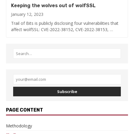
Keeping the wolves out of wolfSSL
January 12, 2023
Trail of Bits is publicly disclosing four vulnerabilities that
affect wolfSSL: CVE-2022-38152, CVE-2022-38153, …
Subscribe
PAGE CONTENT
Methodology