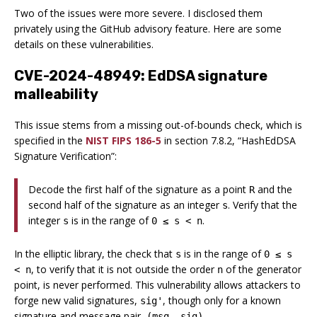
Two of the issues were more severe. I disclosed them
privately using the GitHub advisory feature. Here are some
details on these vulnerabilities.
CVE-2024-48949: EdDSA signature
malleability
This issue stems from a missing out-of-bounds check, which is
specified in the
NIST FIPS 186-5
in section 7.8.2, “HashEdDSA
Signature Verification”:
Decode the first half of the signature as a point
and the
R
second half of the signature as an integer
. Verify that the
s
integer
is in the range of
.
s
0 ≤ s < n
In the elliptic library, the check that
is in the range of
s
0 ≤ s
, to verify that it is not outside the order
of the generator
< n
n
point, is never performed. This vulnerability allows attackers to
forge new valid signatures,
, though only for a known
sig'
signature and message pair,
.
(msg, sig)