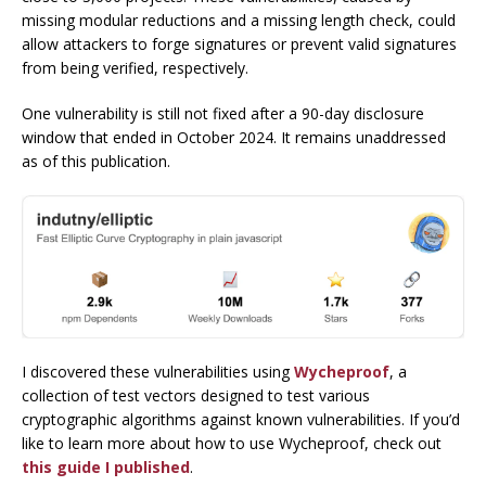
missing modular reductions and a missing length check, could
allow attackers to forge signatures or prevent valid signatures
from being verified, respectively.
One vulnerability is still not fixed after a 90-day disclosure
window that ended in October 2024. It remains unaddressed
as of this publication.
I discovered these vulnerabilities using
Wycheproof
, a
collection of test vectors designed to test various
cryptographic algorithms against known vulnerabilities. If you’d
like to learn more about how to use Wycheproof, check out
this guide I published
.