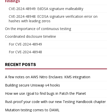
Findings
CVE-2024-48949: EdDSA signature malleability
CVE-2024-48948: ECDSA signature verification error on
hashes with leading zeros
On the importance of continuous testing
Coordinated disclosure timeline
For CVE-2024-48949
For CVE-2024-48948
RECENT POSTS
A few notes on AWS Nitro Enclaves: KMS integration
Building secure Uniswap v4 hooks
How we use /goal to find bugs in Patch the Planet
Rust-proof your code with our new Testing Handbook chapter
Mutation testing comes to DAML