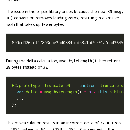
The issue in the elliptic library arises because the
new BN(msg,
conversion removes leading zeros, resulting in a smaller
16)
hash that takes up fewer bytes.
690ed426ccf17803ebe2bd0884bcd58a1bb5e7477ead3645f3
During the delta calculation,
then returns
msg.byteLength()
28 bytes instead of 32.
EC
.
prototype
.
_truncateToN
=
function
_truncateToN
(
var
delta
=
msg
.
byteLength
()
*
8
-
this
.
n
.
bitLen
...
};
This miscalculation results in an incorrect delta of
32 = (288
instead of
. Consequently, the
- 192)
64 = (328 - 192)