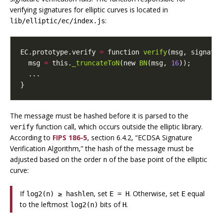
verifying signatures for elliptic curves is located in
:
lib/elliptic/ec/index.js
EC
.
prototype
.
verify
=
function
verify
(
msg
,
signatu
msg
=
this
.
_truncateToN
(
new
BN
(
msg
,
16
));
...
}
The message must be hashed before it is parsed to the
function call, which occurs outside the elliptic library.
verify
According to
FIPS 186-5
, section 6.4.2, “ECDSA Signature
Verification Algorithm,” the hash of the message must be
adjusted based on the order
of the base point of the elliptic
n
curve:
If
, set
. Otherwise, set
equal
log2(n) ≥ hashlen
E = H
E
to the leftmost
bits of
.
log2(n)
H