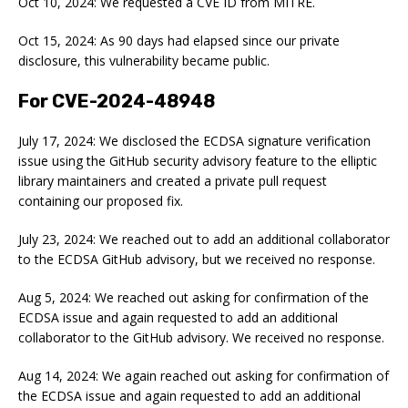
Oct 10, 2024: We requested a CVE ID from MITRE.
Oct 15, 2024: As 90 days had elapsed since our private
disclosure, this vulnerability became public.
For CVE-2024-48948
July 17, 2024: We disclosed the ECDSA signature verification
issue using the GitHub security advisory feature to the elliptic
library maintainers and created a private pull request
containing our proposed fix.
July 23, 2024: We reached out to add an additional collaborator
to the ECDSA GitHub advisory, but we received no response.
Aug 5, 2024: We reached out asking for confirmation of the
ECDSA issue and again requested to add an additional
collaborator to the GitHub advisory. We received no response.
Aug 14, 2024: We again reached out asking for confirmation of
the ECDSA issue and again requested to add an additional