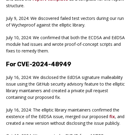
structure.
July 9, 2024: We discovered failed test vectors during our run
of Wycheproof against the elliptic library.
July 10, 2024: We confirmed that both the ECDSA and EdDSA
module had issues and wrote proof-of-concept scripts and
fixes to remedy them.
For CVE-2024-48949
July 16, 2024: We disclosed the EdDSA signature malleability
issue using the GitHub security advisory feature to the elliptic
library maintainers and created a private pull request
containing our proposed fix.
July 16, 2024: The elliptic library maintainers confirmed the
existence of the EdDSA issue, merged our proposed
fix
, and
created a new version without disclosing the issue publicly.