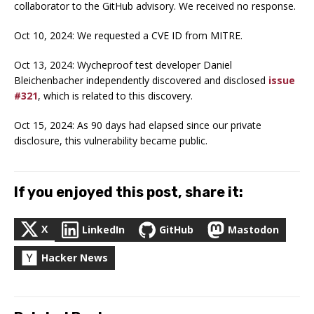
collaborator to the GitHub advisory. We received no response.
Oct 10, 2024: We requested a CVE ID from MITRE.
Oct 13, 2024: Wycheproof test developer Daniel
Bleichenbacher independently discovered and disclosed
issue
#321
, which is related to this discovery.
Oct 15, 2024: As 90 days had elapsed since our private
disclosure, this vulnerability became public.
If you enjoyed this post, share it:
X
LinkedIn
GitHub
Mastodon
Hacker News