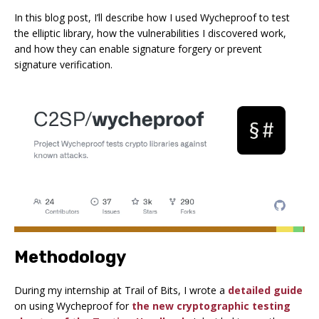
In this blog post, I’ll describe how I used Wycheproof to test
the elliptic library, how the vulnerabilities I discovered work,
and how they can enable signature forgery or prevent
signature verification.
Methodology
During my internship at Trail of Bits, I wrote a
detailed guide
on using Wycheproof for
the new cryptographic testing