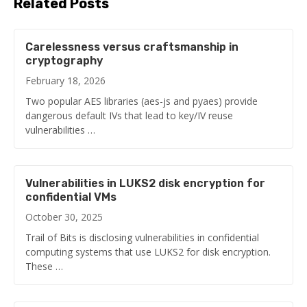
Related Posts
Carelessness versus craftsmanship in
cryptography
February 18, 2026
Two popular AES libraries (aes-js and pyaes) provide
dangerous default IVs that lead to key/IV reuse
vulnerabilities …
Vulnerabilities in LUKS2 disk encryption for
confidential VMs
October 30, 2025
Trail of Bits is disclosing vulnerabilities in confidential
computing systems that use LUKS2 for disk encryption.
These …