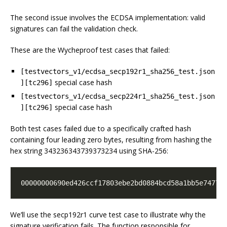
The second issue involves the ECDSA implementation: valid
signatures can fail the validation check.
These are the Wycheproof test cases that failed:
[testvectors_v1/ecdsa_secp192r1_sha256_test.json
special case hash
][tc296]
[testvectors_v1/ecdsa_secp224r1_sha256_test.json
special case hash
][tc296]
Both test cases failed due to a specifically crafted hash
containing four leading zero bytes, resulting from hashing the
hex string 343236343739373234 using SHA-256:
00000000690ed426ccf17803ebe2bd0884bcd58a1bb5e7477e
We’ll use the secp192r1 curve test case to illustrate why the
signature verification fails. The function responsible for