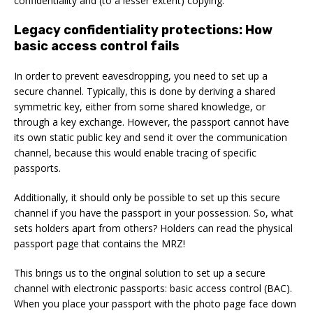
confidentiality and (to a lesser extent) copying.
Legacy confidentiality protections: How
basic access control fails
In order to prevent eavesdropping, you need to set up a
secure channel. Typically, this is done by deriving a shared
symmetric key, either from some shared knowledge, or
through a key exchange. However, the passport cannot have
its own static public key and send it over the communication
channel, because this would enable tracing of specific
passports.
Additionally, it should only be possible to set up this secure
channel if you have the passport in your possession. So, what
sets holders apart from others? Holders can read the physical
passport page that contains the MRZ!
This brings us to the original solution to set up a secure
channel with electronic passports: basic access control (BAC).
When you place your passport with the photo page face down