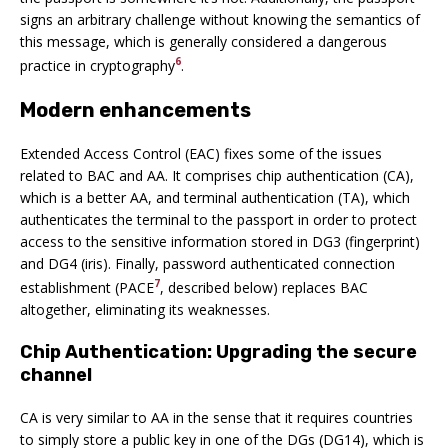
signs an arbitrary challenge without knowing the semantics of
this message, which is generally considered a dangerous
6
practice in cryptography
.
Modern enhancements
Extended Access Control (EAC) fixes some of the issues
related to BAC and AA. It comprises chip authentication (CA),
which is a better AA, and terminal authentication (TA), which
authenticates the terminal to the passport in order to protect
access to the sensitive information stored in DG3 (fingerprint)
and DG4 (iris). Finally, password authenticated connection
7
establishment (PACE
, described below) replaces BAC
altogether, eliminating its weaknesses.
Chip Authentication: Upgrading the secure
channel
CA is very similar to AA in the sense that it requires countries
to simply store a public key in one of the DGs (DG14), which is