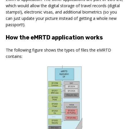
which would allow the digital storage of travel records (digital
stamps!), electronic visas, and additional biometrics (so you
can just update your picture instead of getting a whole new
passport!).
How the eMRTD application works
The following figure shows the types of files the eMRTD
contains: