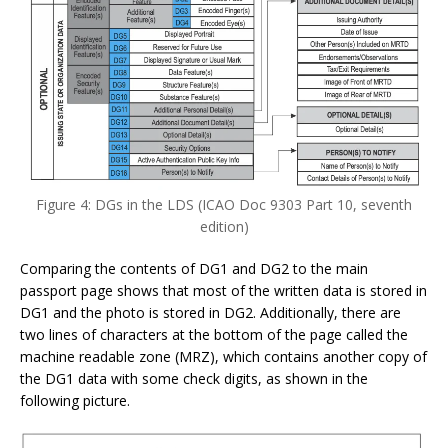
Figure 4: DGs in the LDS (ICAO Doc 9303 Part 10, seventh
edition)
Comparing the contents of DG1 and DG2 to the main
passport page shows that most of the written data is stored in
DG1 and the photo is stored in DG2. Additionally, there are
two lines of characters at the bottom of the page called the
machine readable zone (MRZ), which contains another copy of
the DG1 data with some check digits, as shown in the
following picture.