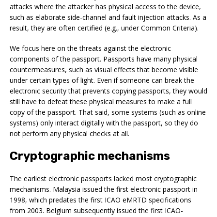
attacks where the attacker has physical access to the device,
such as elaborate side-channel and fault injection attacks. As a
result, they are often certified (e.g., under Common Criteria).
We focus here on the threats against the electronic
components of the passport. Passports have many physical
countermeasures, such as visual effects that become visible
under certain types of light. Even if someone can break the
electronic security that prevents copying passports, they would
still have to defeat these physical measures to make a full
copy of the passport. That said, some systems (such as online
systems) only interact digitally with the passport, so they do
not perform any physical checks at all.
Cryptographic mechanisms
The earliest electronic passports lacked most cryptographic
mechanisms. Malaysia issued the first electronic passport in
1998, which predates the first ICAO eMRTD specifications
from 2003. Belgium subsequently issued the first ICAO-