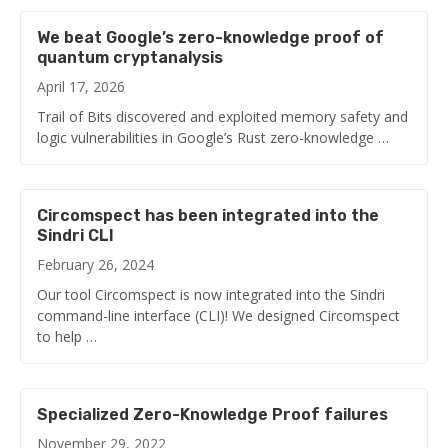
We beat Google’s zero-knowledge proof of
quantum cryptanalysis
April 17, 2026
Trail of Bits discovered and exploited memory safety and
logic vulnerabilities in Google’s Rust zero-knowledge …
Circomspect has been integrated into the
Sindri CLI
February 26, 2024
Our tool Circomspect is now integrated into the Sindri
command-line interface (CLI)! We designed Circomspect
to help …
Specialized Zero-Knowledge Proof failures
November 29, 2022