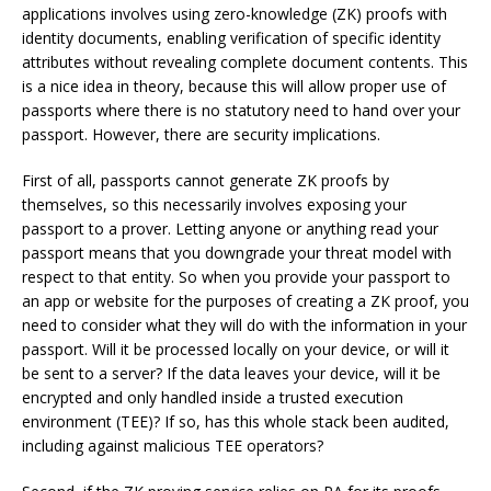
applications involves using zero-knowledge (ZK) proofs with
identity documents, enabling verification of specific identity
attributes without revealing complete document contents. This
is a nice idea in theory, because this will allow proper use of
passports where there is no statutory need to hand over your
passport. However, there are security implications.
First of all, passports cannot generate ZK proofs by
themselves, so this necessarily involves exposing your
passport to a prover. Letting anyone or anything read your
passport means that you downgrade your threat model with
respect to that entity. So when you provide your passport to
an app or website for the purposes of creating a ZK proof, you
need to consider what they will do with the information in your
passport. Will it be processed locally on your device, or will it
be sent to a server? If the data leaves your device, will it be
encrypted and only handled inside a trusted execution
environment (TEE)? If so, has this whole stack been audited,
including against malicious TEE operators?