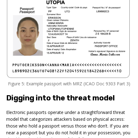
Figure 5: Example passport with MRZ (ICAO Doc 9303 Part 3)
Digging into the threat model
Electronic passports operate under a straightforward threat
model that categorizes attackers based on physical access:
those who hold a passport versus those who don’t. If you are
near a passport but you do not hold it in your possession, you