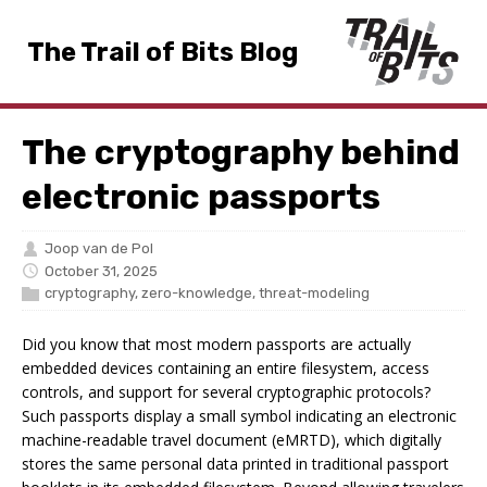
The Trail of Bits Blog
The cryptography behind
electronic passports
Joop van de Pol
October 31, 2025
cryptography
,
zero-knowledge
,
threat-modeling
Did you know that most modern passports are actually
embedded devices containing an entire filesystem, access
controls, and support for several cryptographic protocols?
Such passports display a small symbol indicating an electronic
machine-readable travel document (eMRTD), which digitally
stores the same personal data printed in traditional passport