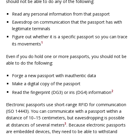
should not be able to do any of the following:
Read any personal information from that passport
Eavesdrop on communication that the passport has with
legitimate terminals
Figure out whether it is a specific passport so you can trace
1
its movements
Even if you do hold one or more passports, you should not be
able to do the following:
Forge a new passport with inauthentic data
Make a digital copy of the passport
2
Read the fingerprint (DG3) or iris (DG4) information
Electronic passports use short-range RFID for communication
(ISO 14443). You can communicate with a passport within a
distance of 10–15 centimeters, but eavesdropping is possible
3
at distances of several meters
. Because electronic passports
are embedded devices, they need to be able to withstand