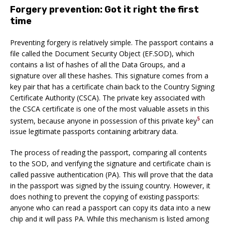
Forgery prevention: Got it right the first
time
Preventing forgery is relatively simple. The passport contains a
file called the Document Security Object (EF.SOD), which
contains a list of hashes of all the Data Groups, and a
signature over all these hashes. This signature comes from a
key pair that has a certificate chain back to the Country Signing
Certificate Authority (CSCA). The private key associated with
the CSCA certificate is one of the most valuable assets in this
5
system, because anyone in possession of this private key
can
issue legitimate passports containing arbitrary data.
The process of reading the passport, comparing all contents
to the SOD, and verifying the signature and certificate chain is
called passive authentication (PA). This will prove that the data
in the passport was signed by the issuing country. However, it
does nothing to prevent the copying of existing passports:
anyone who can read a passport can copy its data into a new
chip and it will pass PA. While this mechanism is listed among