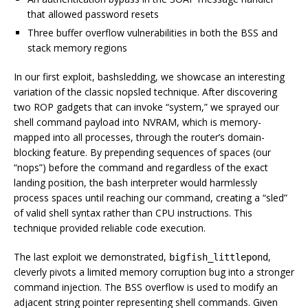
that allowed password resets
Three buffer overflow vulnerabilities in both the BSS and
stack memory regions
In our first exploit, bashsledding, we showcase an interesting
variation of the classic nopsled technique. After discovering
two ROP gadgets that can invoke “system,” we sprayed our
shell command payload into NVRAM, which is memory-
mapped into all processes, through the router’s domain-
blocking feature. By prepending sequences of spaces (our
“nops”) before the command and regardless of the exact
landing position, the bash interpreter would harmlessly
process spaces until reaching our command, creating a “sled”
of valid shell syntax rather than CPU instructions. This
technique provided reliable code execution.
The last exploit we demonstrated,
,
bigfish_littlepond
cleverly pivots a limited memory corruption bug into a stronger
command injection. The BSS overflow is used to modify an
adjacent string pointer representing shell commands. Given