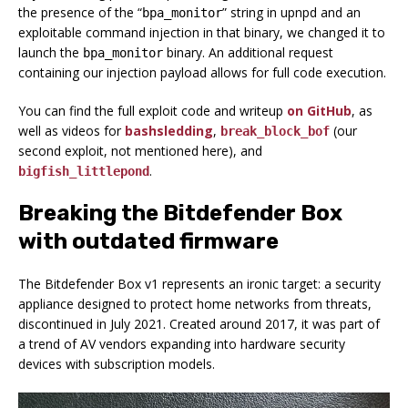
the presence of the “
” string in upnpd and an
bpa_monitor
exploitable command injection in that binary, we changed it to
launch the
binary. An additional request
bpa_monitor
containing our injection payload allows for full code execution.
You can find the full exploit code and writeup
on GitHub
, as
well as videos for
bashsledding
,
(our
break_block_bof
second exploit, not mentioned here), and
.
bigfish_littlepond
Breaking the Bitdefender Box
with outdated firmware
The Bitdefender Box v1 represents an ironic target: a security
appliance designed to protect home networks from threats,
discontinued in July 2021. Created around 2017, it was part of
a trend of AV vendors expanding into hardware security
devices with subscription models.