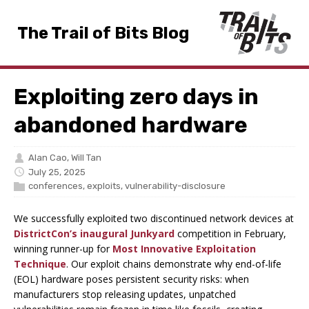
The Trail of Bits Blog
Exploiting zero days in
abandoned hardware
Alan Cao
,
Will Tan
July 25, 2025
conferences
,
exploits
,
vulnerability-disclosure
We successfully exploited two discontinued network devices at
DistrictCon’s inaugural Junkyard
competition in February,
winning runner-up for
Most Innovative Exploitation
Technique
. Our exploit chains demonstrate why end-of-life
(EOL) hardware poses persistent security risks: when
manufacturers stop releasing updates, unpatched