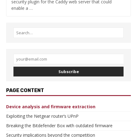
security plugin for the Caddy web server that could
enable a …
Subscribe
PAGE CONTENT
Device analysis and firmware extraction
Exploiting the Netgear router’s UPnP
Breaking the Bitdefender Box with outdated firmware
Security implications beyond the competition