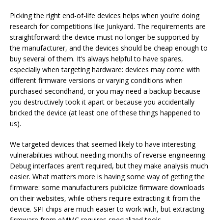
Picking the right end-of-life devices helps when you’re doing
research for competitions like Junkyard. The requirements are
straightforward: the device must no longer be supported by
the manufacturer, and the devices should be cheap enough to
buy several of them. It’s always helpful to have spares,
especially when targeting hardware: devices may come with
different firmware versions or varying conditions when
purchased secondhand, or you may need a backup because
you destructively took it apart or because you accidentally
bricked the device (at least one of these things happened to
us).
We targeted devices that seemed likely to have interesting
vulnerabilities without needing months of reverse engineering.
Debug interfaces aren’t required, but they make analysis much
easier. What matters more is having some way of getting the
firmware: some manufacturers publicize firmware downloads
on their websites, while others require extracting it from the
device. SPI chips are much easier to work with, but extracting
firmware from eMMC requires specialized tools.