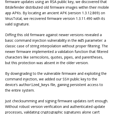
firmware updates using an RSA public key, we discovered that
Bitdefender distributed old firmware images within their mobile
app APKs. By locating an ancient APK (version 1.3.12.869) on
VirusTotal, we recovered firmware version 1.3.11.490 with its
valid signature.
Diffing this old firmware against newer versions revealed a
basic command injection vulnerability in the
parameter: a
md5
classic case of string interpolation without proper filtering. The
newer firmware implemented a validation function that filtered
characters like semicolons, quotes, pipes, and parentheses,
but this protection was absent in the older version.
By downgrading to the vulnerable firmware and exploiting the
command injection, we added our SSH public key to the
device’s
file, gaining persistent access to
authorized_keys
the entire system.
Just checksumming and signing firmware updates isn’t enough.
Without robust version verification and authenticated update
processes, validating cryptographic signatures alone can’t