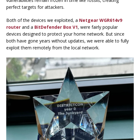
vulnerabilities remain frozen in time like fossils, creating
perfect targets for attackers.
Both of the devices we exploited, a
Netgear WGR614v9
router
and a
BitDefender Box V1
, were fairly popular
devices designed to protect your home network. But since
both have gone years without updates, we were able to fully
exploit them remotely from the local network.