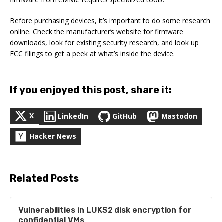
Before purchasing devices, it’s important to do some research
online. Check the manufacturer’s website for firmware
downloads, look for existing security research, and look up
FCC filings to get a peek at what’s inside the device.
If you enjoyed this post, share it:
X
LinkedIn
GitHub
Mastodon
Hacker News
Related Posts
Vulnerabilities in LUKS2 disk encryption for
confidential VMs