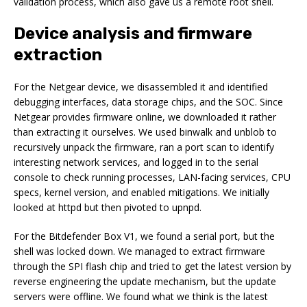
validation process, which also gave us a remote root shell.
Device analysis and firmware
extraction
For the Netgear device, we disassembled it and identified
debugging interfaces, data storage chips, and the SOC. Since
Netgear provides firmware online, we downloaded it rather
than extracting it ourselves. We used binwalk and unblob to
recursively unpack the firmware, ran a port scan to identify
interesting network services, and logged in to the serial
console to check running processes, LAN-facing services, CPU
specs, kernel version, and enabled mitigations. We initially
looked at httpd but then pivoted to upnpd.
For the Bitdefender Box V1, we found a serial port, but the
shell was locked down. We managed to extract firmware
through the SPI flash chip and tried to get the latest version by
reverse engineering the update mechanism, but the update
servers were offline. We found what we think is the latest