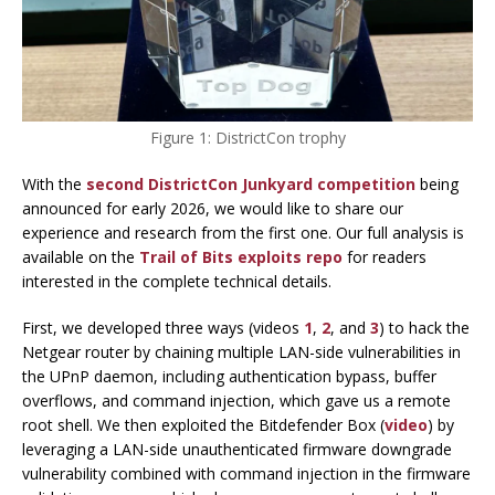
Figure 1: DistrictCon trophy
With the
second DistrictCon Junkyard competition
being
announced for early 2026, we would like to share our
experience and research from the first one. Our full analysis is
available on the
Trail of Bits exploits repo
for readers
interested in the complete technical details.
First, we developed three ways (videos
1
,
2
, and
3
) to hack the
Netgear router by chaining multiple LAN-side vulnerabilities in
the UPnP daemon, including authentication bypass, buffer
overflows, and command injection, which gave us a remote
root shell. We then exploited the Bitdefender Box (
video
) by
leveraging a LAN-side unauthenticated firmware downgrade
vulnerability combined with command injection in the firmware