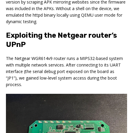
version by scraping APK mirroring websites since the firmware
was included in the APKs. Without a shell on the device, we
emulated the httpd binary locally using QEMU user mode for
dynamic testing.
Exploiting the Netgear router’s
UPnP
The Netgear WGR614v9 router runs a MIPS32-based system
with multiple network services. After connecting to its UART
interface (the serial debug port exposed on the board as
“JP1”), we gained low-level system access during the boot
process.