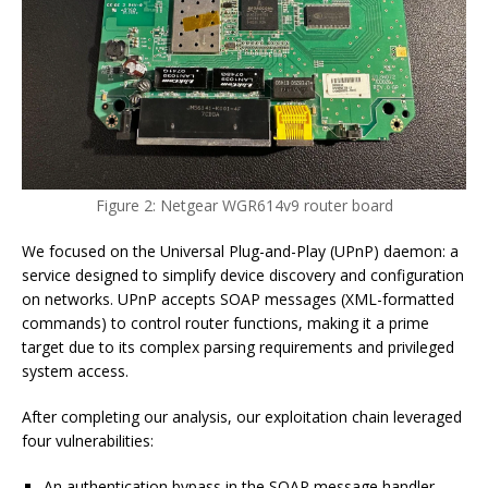
Figure 2: Netgear WGR614v9 router board
We focused on the Universal Plug-and-Play (UPnP) daemon: a
service designed to simplify device discovery and configuration
on networks. UPnP accepts SOAP messages (XML-formatted
commands) to control router functions, making it a prime
target due to its complex parsing requirements and privileged
system access.
After completing our analysis, our exploitation chain leveraged
four vulnerabilities:
An authentication bypass in the SOAP message handler