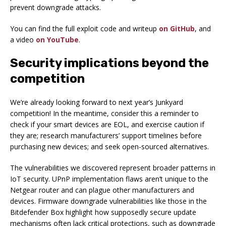
prevent downgrade attacks.
You can find the full exploit code and writeup
on GitHub
, and
a video
on YouTube
.
Security implications beyond the
competition
We’re already looking forward to next year’s Junkyard
competition! In the meantime, consider this a reminder to
check if your smart devices are EOL, and exercise caution if
they are; research manufacturers’ support timelines before
purchasing new devices; and seek open-sourced alternatives.
The vulnerabilities we discovered represent broader patterns in
IoT security. UPnP implementation flaws aren’t unique to the
Netgear router and can plague other manufacturers and
devices. Firmware downgrade vulnerabilities like those in the
Bitdefender Box highlight how supposedly secure update
mechanisms often lack critical protections, such as downgrade