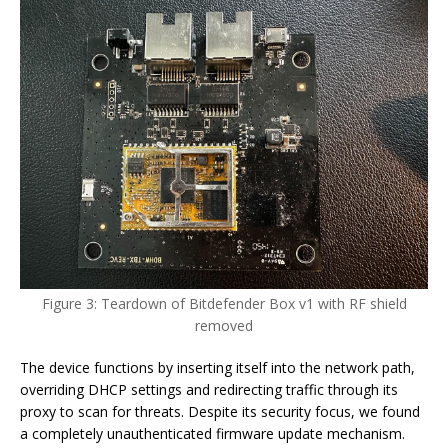
Figure 3: Teardown of Bitdefender Box v1 with RF shield
removed
The device functions by inserting itself into the network path,
overriding DHCP settings and redirecting traffic through its
proxy to scan for threats. Despite its security focus, we found
a completely unauthenticated firmware update mechanism.