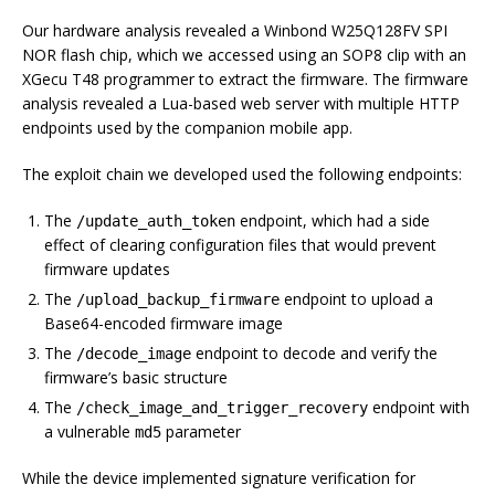
Our hardware analysis revealed a Winbond W25Q128FV SPI
NOR flash chip, which we accessed using an SOP8 clip with an
XGecu T48 programmer to extract the firmware. The firmware
analysis revealed a Lua-based web server with multiple HTTP
endpoints used by the companion mobile app.
The exploit chain we developed used the following endpoints:
The
endpoint, which had a side
/update_auth_token
effect of clearing configuration files that would prevent
firmware updates
The
endpoint to upload a
/upload_backup_firmware
Base64-encoded firmware image
The
endpoint to decode and verify the
/decode_image
firmware’s basic structure
The
endpoint with
/check_image_and_trigger_recovery
a vulnerable
parameter
md5
While the device implemented signature verification for