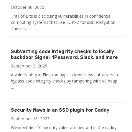
October 30, 2025
Trail of Bits is disclosing vulnerabilities in confidential
computing systems that use LUKS2 for disk encryption.
These …
Subverting code integrity checks to locally
backdoor Signal, 1Password, Slack, and more
September 3, 2025
A vulnerability in Electron applications allows attackers to
bypass code integrity checks by tampering with V8 heap
…
Security flaws in an SSO plugin for Caddy
September 18, 2023
We identified 10 security vulnerabilities within the caddy-