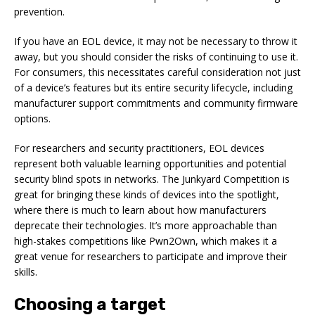
prevention.
If you have an EOL device, it may not be necessary to throw it
away, but you should consider the risks of continuing to use it.
For consumers, this necessitates careful consideration not just
of a device’s features but its entire security lifecycle, including
manufacturer support commitments and community firmware
options.
For researchers and security practitioners, EOL devices
represent both valuable learning opportunities and potential
security blind spots in networks. The Junkyard Competition is
great for bringing these kinds of devices into the spotlight,
where there is much to learn about how manufacturers
deprecate their technologies. It’s more approachable than
high-stakes competitions like Pwn2Own, which makes it a
great venue for researchers to participate and improve their
skills.
Choosing a target