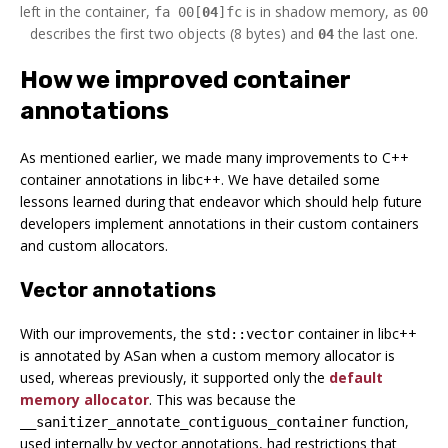
left in the container,
is in shadow memory, as
fa 00[
04
]fc
00
describes the first two objects (8 bytes) and
the last one.
04
How we improved container
annotations
As mentioned earlier, we made many improvements to C++
container annotations in libc++. We have detailed some
lessons learned during that endeavor which should help future
developers implement annotations in their custom containers
and custom allocators.
Vector annotations
With our improvements, the
container in libc++
std::vector
is annotated by ASan when a custom memory allocator is
used, whereas previously, it supported only the
default
memory allocator
. This was because the
function,
__sanitizer_annotate_contiguous_container
used internally by vector annotations, had restrictions that