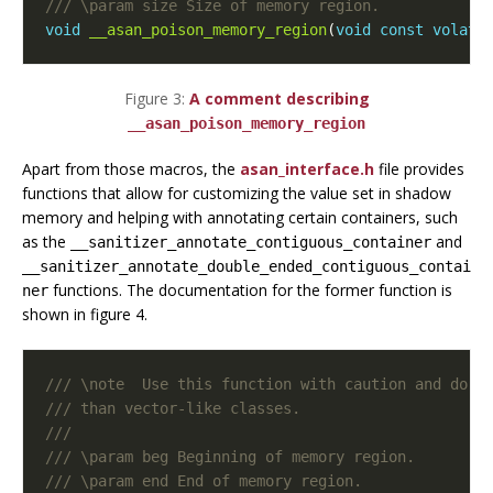
void
__asan_poison_memory_region
(
void
const
volati
Figure 3:
A comment describing
__asan_poison_memory_region
Apart from those macros, the
asan_interface.h
file provides
functions that allow for customizing the value set in shadow
memory and helping with annotating certain containers, such
as the
and
__sanitizer_annotate_contiguous_container
__sanitizer_annotate_double_ended_contiguous_contai
functions. The documentation for the former function is
ner
shown in figure 4.