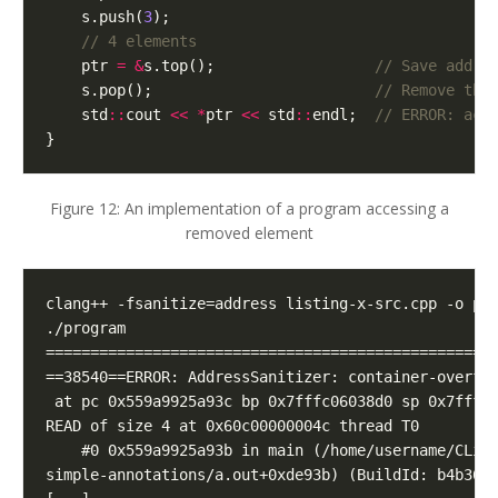
s
.
push
(
3
);
ptr
=
&
s
.
top
();
s
.
pop
();
std
::
cout
<<
*
ptr
<<
std
::
endl
;
}
Figure 12: An implementation of a program accessing a
removed element