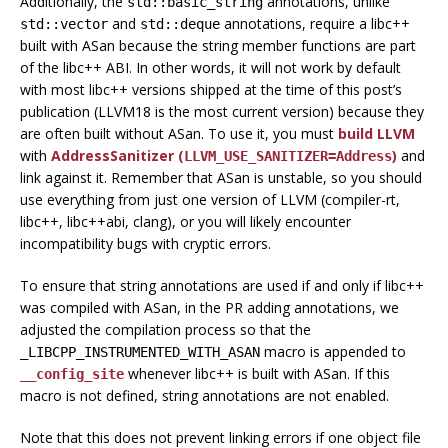
Additionally, the
annotations, unlike
std::basic_string
and
annotations, require a libc++
std::vector
std::deque
built with ASan because the string member functions are part
of the libc++ ABI. In other words, it will not work by default
with most libc++ versions shipped at the time of this post’s
publication (LLVM18 is the most current version) because they
are often built without ASan. To use it, you must
build LLVM
with
AddressSanitizer (
)
and
LLVM_USE_SANITIZER=Address
link against it. Remember that ASan is unstable, so you should
use everything from just one version of LLVM (compiler-rt,
libc++, libc++abi, clang), or you will likely encounter
incompatibility bugs with cryptic errors.
To ensure that string annotations are used if and only if libc++
was compiled with ASan, in the PR adding annotations, we
adjusted the compilation process so that the
macro is appended to
_LIBCPP_INSTRUMENTED_WITH_ASAN
whenever libc++ is built with ASan. If this
__config_site
macro is not defined, string annotations are not enabled.
Note that this does not prevent linking errors if one object file