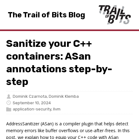
The Trail of Bits Blog
Sanitize your C++
containers: ASan
annotations step-by-
step
Dominik Czarnota
,
Dominik Klemba
September 10, 2024
application-security
,
llvm
AddressSanitizer (ASan) is a compiler plugin that helps detect
memory errors like buffer overflows or use-after-frees. In this
post, we explain how to equip your C++ code with ASan