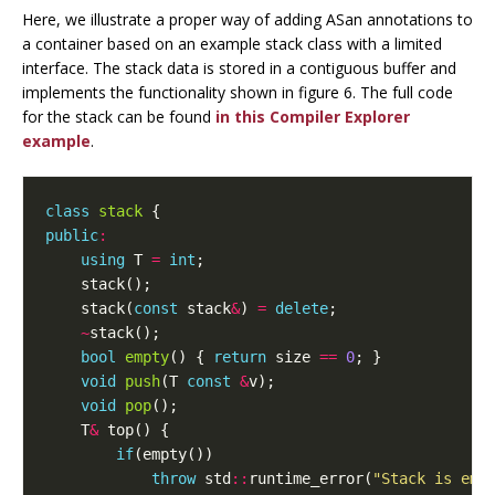
Here, we illustrate a proper way of adding ASan annotations to
a container based on an example stack class with a limited
interface. The stack data is stored in a contiguous buffer and
implements the functionality shown in figure 6. The full code
for the stack can be found
in this Compiler Explorer
example
.
class
stack
{
public
:
using
T
=
int
;
stack
();
stack
(
const
stack
&
)
=
delete
;
~
stack
();
bool
empty
()
{
return
size
==
0
;
}
void
push
(
T
const
&
v
);
void
pop
();
T
&
top
()
{
if
(
empty
())
throw
std
::
runtime_error
(
"Stack is emp