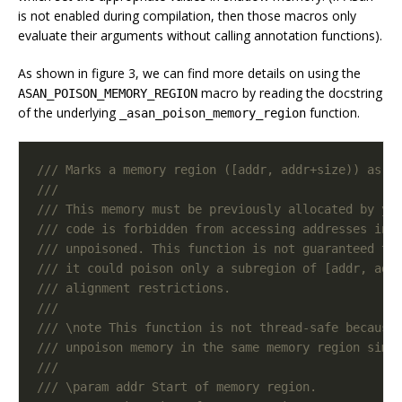
is not enabled during compilation, then those macros only
evaluate their arguments without calling annotation functions).
As shown in figure 3, we can find more details on using the
macro by reading the docstring
ASAN_POISON_MEMORY_REGION
of the underlying
function.
_asan_poison_memory_region