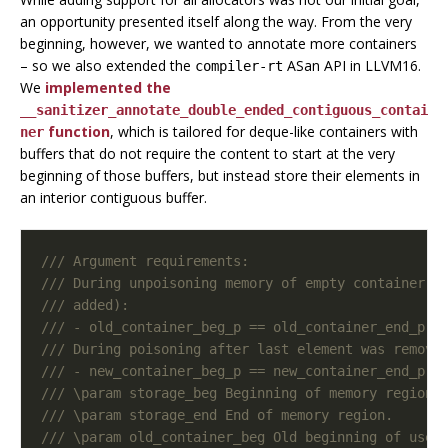
an opportunity presented itself along the way. From the very
beginning, however, we wanted to annotate more containers
– so we also extended the
ASan API in LLVM16.
compiler-rt
We
implemented the
__sanitizer_annotate_double_ended_contiguous_contai
function
, which is tailored for deque-like containers with
ner
buffers that do not require the content to start at the very
beginning of those buffers, but instead store their elements in
an interior contiguous buffer.