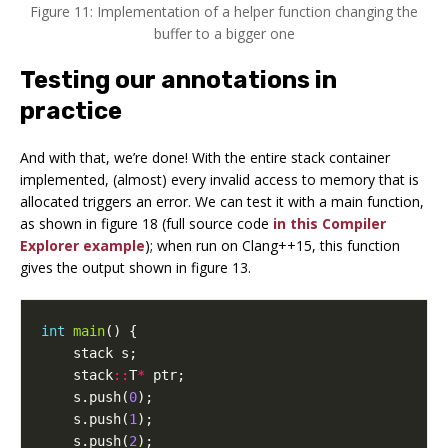
Figure 11: Implementation of a helper function changing the
buffer to a bigger one
Testing our annotations in
practice
And with that, we’re done! With the entire stack container
implemented, (almost) every invalid access to memory that is
allocated triggers an error. We can test it with a main function,
as shown in figure 18 (full source code
in this Compiler
Explorer example
); when run on Clang++15, this function
gives the output shown in figure 13.
int
main
()
{
stack
s
;
stack
::
T
*
ptr
;
s
.
push
(
0
);
s
.
push
(
1
);
s
.
push
(
2
);