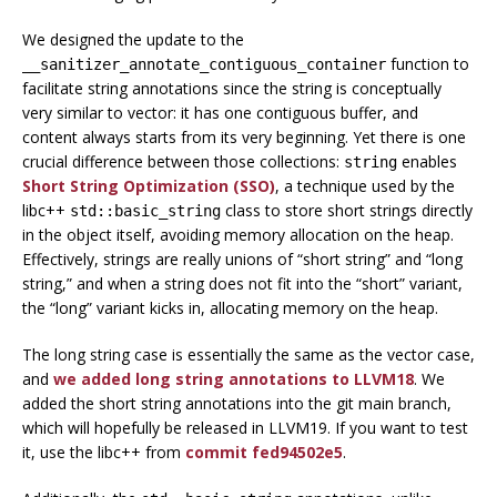
We designed the update to the
function to
__sanitizer_annotate_contiguous_container
facilitate string annotations since the string is conceptually
very similar to vector: it has one contiguous buffer, and
content always starts from its very beginning. Yet there is one
crucial difference between those collections:
enables
string
Short String Optimization (SSO)
, a technique used by the
libc++
class to store short strings directly
std::basic_string
in the object itself, avoiding memory allocation on the heap.
Effectively, strings are really unions of “short string” and “long
string,” and when a string does not fit into the “short” variant,
the “long” variant kicks in, allocating memory on the heap.
The long string case is essentially the same as the vector case,
and
we added long string annotations to LLVM18
. We
added the short string annotations into the git main branch,
which will hopefully be released in LLVM19. If you want to test
it, use the libc++ from
commit fed94502e5
.