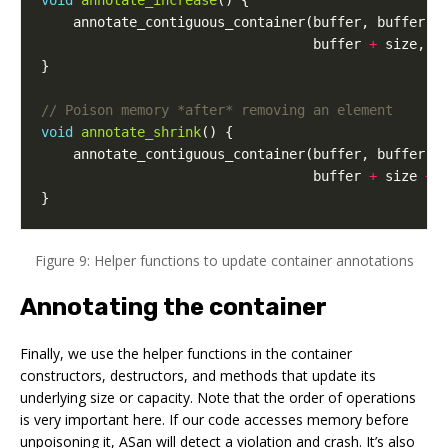
void
annotate_increase
()
{
annotate_contiguous_container
(
buffer
,
buffer
+
buffer
+
size
,
b
}
void
annotate_shrink
()
{
annotate_contiguous_container
(
buffer
,
buffer
+
buffer
+
size
+
}
Figure 9: Helper functions to update container annotations
Annotating the container
Finally, we use the helper functions in the container
constructors, destructors, and methods that update its
underlying size or capacity. Note that the order of operations
is very important here. If our code accesses memory before
unpoisoning it, ASan will detect a violation and crash. It’s also