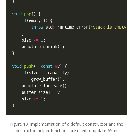
}
void
pop
()
{
if
(
empty
())
{
throw
std
::
runtime_error
(
"Stack is empty"
)
}
size
-=
1
;
annotate_shrink
();
}
void
push
(
T
const
&
v
)
{
if
(
size
==
capacity
)
grow_buffer
();
annotate_increase
();
buffer
[
size
]
=
v
;
size
+=
1
;
}
Figure 10: Implementation of a default constructor and the
destructor; helper functions are used to update ASan