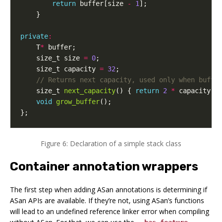
return
buffer
[
size
-
1
];
}
private
:
T
*
buffer
;
size_t
size
=
0
;
size_t
capacity
=
32
;
size_t
next_capacity
()
{
return
2
*
capacity
;
void
grow_buffer
();
};
Figure 6: Declaration of a simple stack class
Container annotation wrappers
The first step when adding ASan annotations is determining if
ASan APIs are available. If they’re not, using ASan’s functions
will lead to an undefined reference linker error when compiling