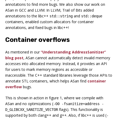
annotations to find more bugs. We also show our work on
ASan in GCC and LLVM. In LLVM, Trail of Bits added
annotations to the libc++
and
std::string
std::deque
containers, enabled custom allocators for container
annotations, and fixed bugs in libc++!
Container overflows
As mentioned in our
“Understanding AddressSanitizer”
blog post
, ASan cannot automatically detect invalid memory
accesses into allocated memory. Instead, it provides an API
for users to mark memory regions as accessible or
inaccessible. The C++ standard libraries leverage those APIs to
annotate STL containers, which helps ASan find
container
overflow
bugs.
This is shown in action in figure 1, where we compile with
ASan and no optimizations (
-O0 -fsanitize=address -
flags). This functionality is
D_GLIBCXX_SANITIZE_VECTOR
supported by both clang++ and g++. Also, if libc++ is used (
-