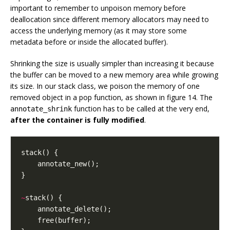
important to remember to unpoison memory before
deallocation since different memory allocators may need to
access the underlying memory (as it may store some
metadata before or inside the allocated buffer).
Shrinking the size is usually simpler than increasing it because
the buffer can be moved to a new memory area while growing
its size. In our stack class, we poison the memory of one
removed object in a pop function, as shown in figure 14. The
function has to be called at the very end,
annotate_shrink
after the container is fully modified
.
stack
()
{
annotate_new
();
}
~
stack
()
{
annotate_delete
();
free
(
buffer
);