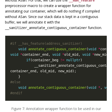
without ASan. For that, we can use the
__has_feature
preprocessor macro to create a wrapper function for
annotating our container, which will do nothing if compiled
without ASan. Since our stack data is kept in a contiguous
buffer, we will annotate it with the
function.
__sanitizer_annotate_contiguous_container
void
annotate_contiguous_container
(
void
*
conta
void
*
container_end
,
void
*
old_mid
,
void
*
new_mid
)
if
(
container_beg
!=
nullptr
)
__sanitizer_annotate_contiguous_contai
container_end
,
old_mid
,
new_mid
);
}
void
annotate_contiguous_container
(
void
*
,
voi
#endif
Figure 7: Annotation wrapper function to be used in our