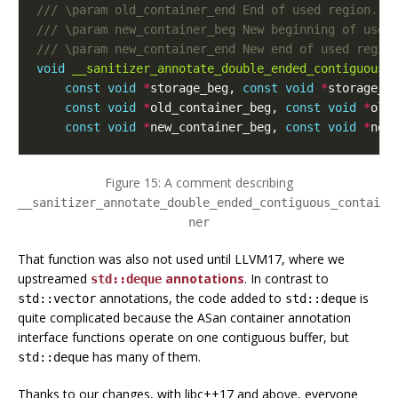
void
__sanitizer_annotate_double_ended_contiguous_
const
void
*
storage_beg
,
const
void
*
storage_e
const
void
*
old_container_beg
,
const
void
*
old
const
void
*
new_container_beg
,
const
void
*
new
Figure 15: A comment describing
__sanitizer_annotate_double_ended_contiguous_contai
ner
That function was also not used until LLVM17, where we
upstreamed
annotations
. In contrast to
std::deque
annotations, the code added to
is
std::vector
std::deque
quite complicated because the ASan container annotation
interface functions operate on one contiguous buffer, but
has many of them.
std::deque
Thanks to our changes, with libc++17 and above, everyone