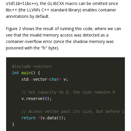
), the GLIBCXX macro can be omitted since
stdlib=libc++
libc++ (the LLVM’s C++ standard library) enables container
annotations by default.
Figure 2 shows the result of running this code, where we can
see that the invalid memory access was detected as a
container-overflow error (since the shadow memory was
poisoned with the “fc” byte).
#include
<vector>
int
main
()
{
std
::
vector
<
char
>
v
;
v
.
reserve
(
8
);
return
*
(
v
.
data
());
}