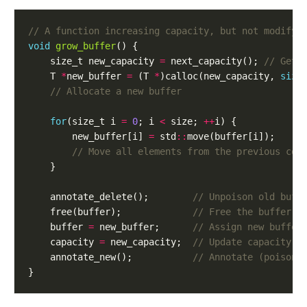
void
grow_buffer
()
{
size_t
new_capacity
=
next_capacity
();
T
*
new_buffer
=
(
T
*
)
calloc
(
new_capacity
,
size
for
(
size_t
i
=
0
;
i
<
size
;
++
i
)
{
new_buffer
[
i
]
=
std
::
move
(
buffer
[
i
]);
}
annotate_delete
();
free
(
buffer
);
buffer
=
new_buffer
;
capacity
=
new_capacity
;
annotate_new
();
}