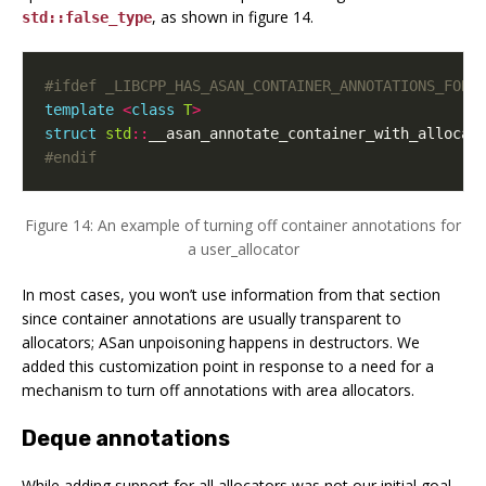
, as shown in figure 14.
std::false_type
template
<
class
T
>
struct
std
::
__asan_annotate_container_with_allocat
#endif
Figure 14: An example of turning off container annotations for
a user_allocator
In most cases, you won’t use information from that section
since container annotations are usually transparent to
allocators; ASan unpoisoning happens in destructors. We
added this customization point in response to a need for a
mechanism to turn off annotations with area allocators.
Deque annotations
While adding support for all allocators was not our initial goal,