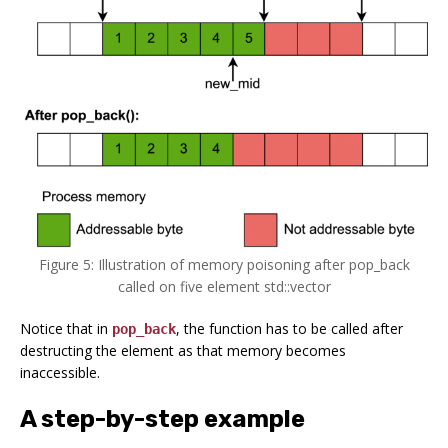
Figure 5: Illustration of memory poisoning after pop_back
called on five element std::vector
Notice that in
, the function has to be called after
pop_back
destructing the element as that memory becomes
inaccessible.
A step-by-step example