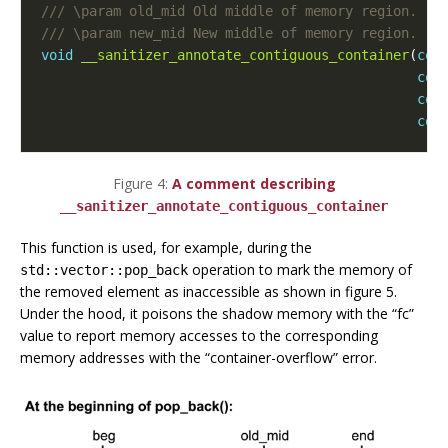
void
__sanitizer_annotate_contiguous_container
(
con
con
con
con
Figure 4:
A comment describing
__sanitizer_annotate_contiguous_container
This function is used, for example, during the
operation to mark the memory of
std::vector::pop_back
the removed element as inaccessible as shown in figure 5.
Under the hood, it poisons the shadow memory with the “fc”
value to report memory accesses to the corresponding
memory addresses with the “container-overflow” error.