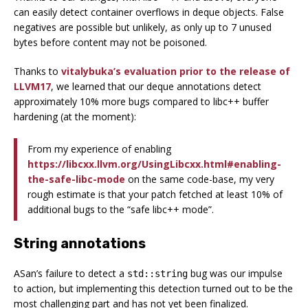
can easily detect container overflows in deque objects. False
negatives are possible but unlikely, as only up to 7 unused
bytes before content may not be poisoned.
Thanks to
vitalybuka’s evaluation prior to the release of
LLVM17
, we learned that our deque annotations detect
approximately 10% more bugs compared to libc++ buffer
hardening (at the moment):
From my experience of enabling
https://libcxx.llvm.org/UsingLibcxx.html#enabling-
the-safe-libc-mode
on the same code-base, my very
rough estimate is that your patch fetched at least 10% of
additional bugs to the “safe libc++ mode”.
String annotations
ASan’s failure to detect a
bug was our impulse
std::string
to action, but implementing this detection turned out to be the
most challenging part and has not yet been finalized.