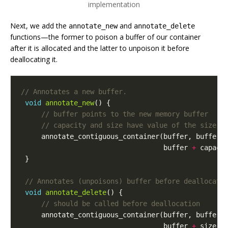
implementation
Next, we add the
and
annotate_new
annotate_delete
functions—the former to poison a buffer of our container
after it is allocated and the latter to unpoison it before
deallocating it.
void
annotate_new
()
{
annotate_contiguous_container
(
buffer
,
buffer
buffer
+
capaci
}
void
annotate_delete
()
{
annotate_contiguous_container
(
buffer
,
buffer
buffer
+
size
,