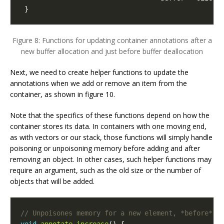
}
Figure 8: Functions for updating container annotations after a
new buffer allocation and just before buffer deallocation
Next, we need to create helper functions to update the
annotations when we add or remove an item from the
container, as shown in figure 10.
Note that the specifics of these functions depend on how the
container stores its data. In containers with one moving end,
as with vectors or our stack, those functions will simply handle
poisoning or unpoisoning memory before adding and after
removing an object. In other cases, such helper functions may
require an argument, such as the old size or the number of
objects that will be added.