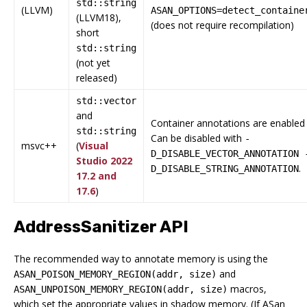
std::string
(LLVM)
ASAN_OPTIONS=detect_containe
(LLVM18),
(does not require recompilation)
short
std::string
(not yet
released)
std::vector
and
Container annotations are enabled 
std::string
Can be disabled with
-
msvc++
(
Visual
D_DISABLE_VECTOR_ANNOTATION 
Studio 2022
.
D_DISABLE_STRING_ANNOTATION
17.2 and
17.6
)
AddressSanitizer API
The recommended way to annotate memory is using the
and
ASAN_POISON_MEMORY_REGION(addr, size)
macros,
ASAN_UNPOISON_MEMORY_REGION(addr, size)
which set the appropriate values in shadow memory. (If ASan