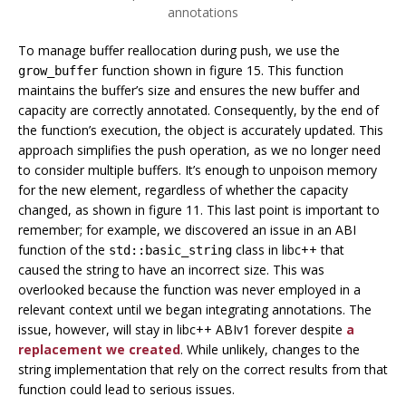
annotations
To manage buffer reallocation during push, we use the
function shown in figure 15. This function
grow_buffer
maintains the buffer’s size and ensures the new buffer and
capacity are correctly annotated. Consequently, by the end of
the function’s execution, the object is accurately updated. This
approach simplifies the push operation, as we no longer need
to consider multiple buffers. It’s enough to unpoison memory
for the new element, regardless of whether the capacity
changed, as shown in figure 11. This last point is important to
remember; for example, we discovered an issue in an ABI
function of the
class in libc++ that
std::basic_string
caused the string to have an incorrect size. This was
overlooked because the function was never employed in a
relevant context until we began integrating annotations. The
issue, however, will stay in libc++ ABIv1 forever despite
a
replacement we created
. While unlikely, changes to the
string implementation that rely on the correct results from that
function could lead to serious issues.