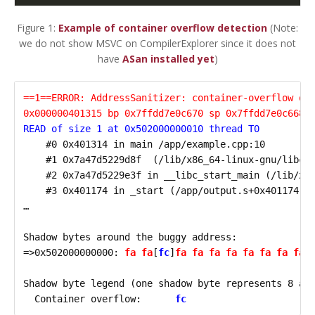
Figure 1:
Example of container overflow detection
(Note:
we do not show MSVC on CompilerExplorer since it does not
have
ASan installed yet
)
==1==ERROR: AddressSanitizer: container-overflow on
0x000000401315 bp 0x7ffdd7e0c670 sp 0x7ffdd7e0c668
READ of size 1 at 0x502000000010 thread T0
    #0 0x401314 in main /app/example.cpp:10

    #1 0x7a47d5229d8f  (/lib/x86_64-linux-gnu/libc.s
    #2 0x7a47d5229e3f in __libc_start_main (/lib/x86
    #3 0x401174 in _start (/app/output.s+0x401174)

…

Shadow bytes around the buggy address:

=>0x502000000000: 
fa fa
[
fc
]
fa fa fa fa fa fa fa fa 
Shadow byte legend (one shadow byte represents 8 app
  Container overflow:      
fc