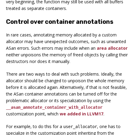
very beginning, the function may still be used with all buffers
treated as separate containers.
Control over container annotations
In rare cases, annotating memory allocated by a custom
allocator may have unexpected outcomes, such as unwanted
ASan errors. Such errors may include when an
area allocator
neither unpoisons the memory of freed objects by calling their
destructors nor does it manually.
There are two ways to deal with such problems. Ideally, the
allocator should be changed to unpoison the whole memory
before it is allocated again. Alternatively, if that is not feasible,
the ASan container annotations can be turned off for the
problematic allocator or its specialization by using the
__asan_annotate_container_with_allocator
customization point, which
we added in LLVM17
.
For example, to do this for a
, one has to
user_allocator
specialize in the customization point inheriting from the