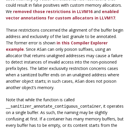
could result in false positives with custom memory allocators.
We
removed those restrictions in LLVM16
and
enabled
vector annotations for custom allocators in LLVM17
.
These restrictions concerned the alignment of the buffer begin
address and exclusivity of the last granule to be annotated.
The former error is shown
in this Compiler Explorer
example
. Since ASan can only poison suffixes, using an
allocator that returns unaligned addresses may cause a failure
to detect instances of invalid access into the non-poisoned
prefix bytes. The latter exclusivity restriction concerns cases
when a sanitized buffer ends on an unaligned address where
another object starts; in such cases, ASan does not poison
another object’s memory.
Note that while the function is called
, it operates
__sanitizer_annotate_contiguous_container
on a single buffer. As such, the naming may be slightly
confusing at first. If a container has many memory buffers, but
every buffer has to be empty, or its content starts from the