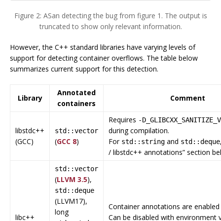
Figure 2: ASan detecting the bug from figure 1. The output is
truncated to show only relevant information.
However, the C++ standard libraries have varying levels of
support for detecting container overflows. The table below
summarizes current support for this detection.
Annotated
Library
Comment
containers
Requires
-D_GLIBCXX_SANITIZE_V
libstdc++
during compilation.
std::vector
(GCC)
(
GCC 8
)
For
and
std::string
std::deque
/ libstdc++ annotations” section be
std::vector
(
LLVM 3.5
),
std::deque
(LLVM17),
Container annotations are enabled 
long
libc++
Can be disabled with environment v