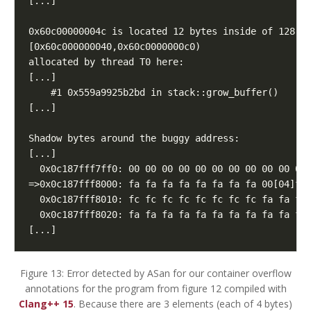
[...]
Figure 13: Error detected by ASan for our container overflow
annotations for the program from figure 12 compiled with
Clang++ 15
. Because there are 3 elements (each of 4 bytes)