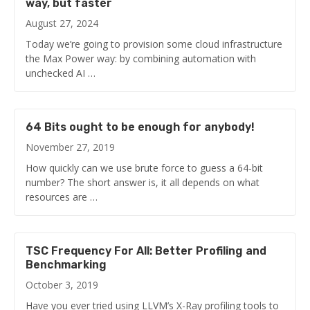
way, but faster
August 27, 2024
Today we’re going to provision some cloud infrastructure
the Max Power way: by combining automation with
unchecked AI …
64 Bits ought to be enough for anybody!
November 27, 2019
How quickly can we use brute force to guess a 64-bit
number? The short answer is, it all depends on what
resources are …
TSC Frequency For All: Better Profiling and
Benchmarking
October 3, 2019
Have you ever tried using LLVM’s X-Ray profiling tools to