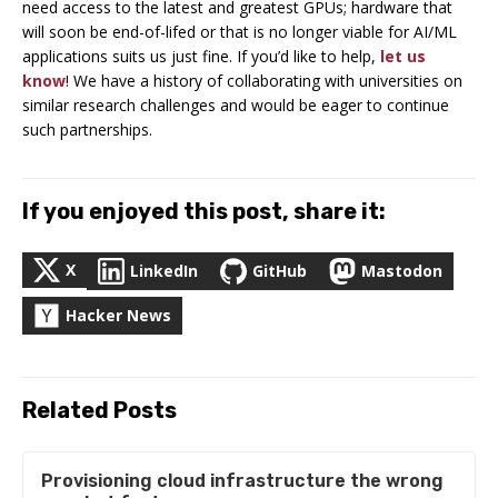
need access to the latest and greatest GPUs; hardware that
will soon be end-of-lifed or that is no longer viable for AI/ML
applications suits us just fine. If you’d like to help,
let us
know
! We have a history of collaborating with universities on
similar research challenges and would be eager to continue
such partnerships.
If you enjoyed this post, share it:
X
LinkedIn
GitHub
Mastodon
Hacker News
Related Posts
Provisioning cloud infrastructure the wrong