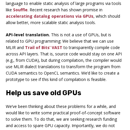
language to enable static analysis of large programs via tools
like
Souffle
. Recent research has shown promise in
accelerating datalog operations via GPUs
, which should
allow better, more scalable static analysis tools.
API-level translation.
This is not a use of GPUs, but is
related to GPU programming: We believe that we can use
MLIR and
Trail of Bits’ VAST
to transparently compile code
across API layers. That is, source code would stay on one API
(e.g., from CUDA), but during compilation, the compiler would
use MLIR dialect translations to transform the program from
CUDA semantics to OpenCL semantics. We’d like to create a
prototype to see if this kind of compilation is feasible.
Help us save old GPUs
We’ve been thinking about these problems for a while, and
would like to write some practical proof-of-concept software
to solve them. To do that, we are seeking research funding
and access to spare GPU capacity. Importantly, we do not