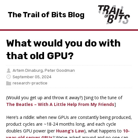
The Trail of Bits Blog
What would you do with
that old GPU?
Artem Dinaburg
,
Peter Goodman
September 05, 2024
research-practice
(Would you get up and throw it away?) [sing to the tune of
The Beatles – With A Little Help From My Friends
]
Here’s a riddle: when new GPUs are constantly being produced,
product cycles are ~18-24 months long, and each cycle
doubles GPU power (per
Huang’s Law
), what happens to
10-
year-old server GPUs
? We’ve asked around and no one can