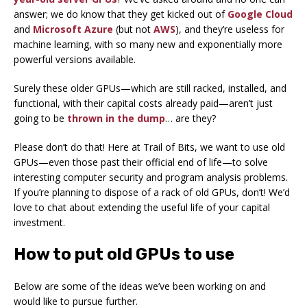
answer; we do know that they get kicked out of
Google Cloud
and
Microsoft Azure
(but not
AWS
), and they’re useless for
machine learning, with so many new and exponentially more
powerful versions available.
Surely these older GPUs—which are still racked, installed, and
functional, with their capital costs already paid—aren’t just
going to be
thrown in the dump
… are they?
Please don’t do that! Here at Trail of Bits, we want to use old
GPUs—even those past their official end of life—to solve
interesting computer security and program analysis problems.
If you’re planning to dispose of a rack of old GPUs, don’t! We’d
love to chat about extending the useful life of your capital
investment.
How to put old GPUs to use
Below are some of the ideas we’ve been working on and
would like to pursue further.