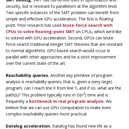
security, but is resistant to parallelism at the algorithm level.
Two specific instances of the SMT problem can benefit from
simple and effective GPU acceleration. The first is floating
point. Prior research has used
brute-force search with
CPUs to solve floating-point SMT
on CPUs, which we’d like
to extend with GPU acceleration. Second, GPUs can brute-
force-search traditional integer SMT theories that are resistant
to normal algorithms. GPU-based search would occur in
parallel with other approaches and be a strict improvement
over the current state of the art.
Reachability queries.
Another key primitive of program
analysis is reachability queries; that is, given a (very large)
program, can I reach line X from line Y, and if so, what are the
3
path(s)? This problem typically runs in O(n
) time and is
frequently a
bottleneck in real program analysis
. We
believe that we can use GPU computation to make even
complex reachability queries more practical.
Datalog acceleration.
Datalog has found new life as a