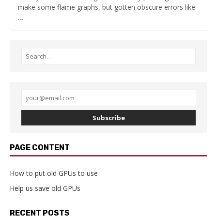
make some flame graphs, but gotten obscure errors like:
…
Subscribe
PAGE CONTENT
How to put old GPUs to use
Help us save old GPUs
RECENT POSTS