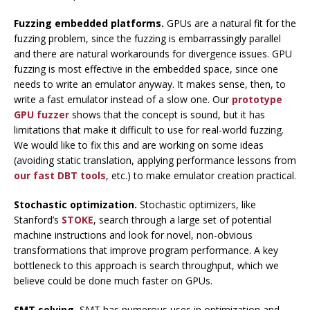
Fuzzing embedded platforms.
GPUs are a natural fit for the
fuzzing problem, since the fuzzing is embarrassingly parallel
and there are natural workarounds for divergence issues. GPU
fuzzing is most effective in the embedded space, since one
needs to write an emulator anyway. It makes sense, then, to
write a fast emulator instead of a slow one. Our
prototype
GPU fuzzer
shows that the concept is sound, but it has
limitations that make it difficult to use for real-world fuzzing.
We would like to fix this and are working on some ideas
(avoiding static translation, applying performance lessons from
our fast DBT tools
, etc.) to make emulator creation practical.
Stochastic optimization.
Stochastic optimizers, like
Stanford’s
STOKE
, search through a large set of potential
machine instructions and look for novel, non-obvious
transformations that improve program performance. A key
bottleneck to this approach is search throughput, which we
believe could be done much faster on GPUs.
SMT solving.
SMT has numerous uses in optimization and