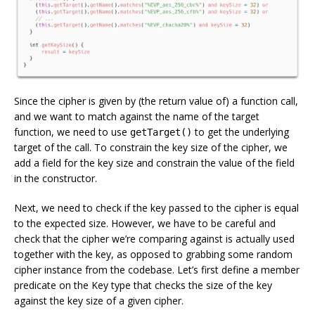
Since the cipher is given by (the return value of) a function call,
and we want to match against the name of the target
function, we need to use
to get the underlying
getTarget()
target of the call. To constrain the key size of the cipher, we
add a field for the key size and constrain the value of the field
in the constructor.
Next, we need to check if the key passed to the cipher is equal
to the expected size. However, we have to be careful and
check that the cipher we’re comparing against is actually used
together with the key, as opposed to grabbing some random
cipher instance from the codebase. Let’s first define a member
predicate on the Key type that checks the size of the key
against the key size of a given cipher.