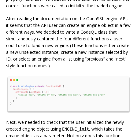
correct functions were called to initialize the loaded engine.
After reading the documentation on the OpenSSL engine API,
it seems that the API user can create an engine object in a few
different ways. We decided to write a CodeQL class that
simultaneously captured the four different functions a user
could use to load a new engine. (These functions either create
a new unselected instance, create a new instance selected by
ID, or select an engine from a list using “previous” and “next”
style function names.)
Next, we needed to check that the user initialized the newly
created engine object using
, which takes the
ENGINE_init
engine object as a parameter. Not only does this function