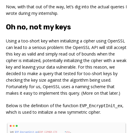
Now, with that out of the way, let’s dig into the actual queries I
wrote during my internship.
Oh no, not my keys
Using a too-short key when initializing a cipher using OpenSSL
can lead to a serious problem: the OpenSSL API will still accept
this key as valid and simply read out of bounds when the
cipher is initialized, potentially initializing the cipher with a weak
key and leaving your data vulnerable. For this reason, we
decided to make a query that tested for too-short keys by
checking the key size against the algorithm being used.
Fortunately for us, OpenSSL uses a naming scheme that
makes it easy to implement this query. (More on that later.)
Below is the definition of the function
,
EVP_EncryptInit_ex
which is used to initialize a new symmetric cipher.