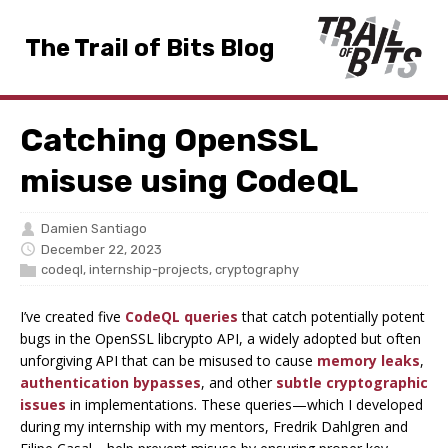
The Trail of Bits Blog
Catching OpenSSL
misuse using CodeQL
Damien Santiago
December 22, 2023
codeql
,
internship-projects
,
cryptography
I’ve created five
CodeQL queries
that catch potentially potent
bugs in the OpenSSL libcrypto API, a widely adopted but often
unforgiving API that can be misused to cause
memory leaks
,
authentication bypasses
, and other
subtle cryptographic
issues
in implementations. These queries—which I developed
during my internship with my mentors, Fredrik Dahlgren and