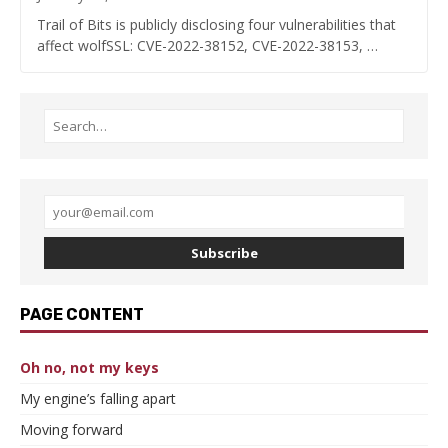
Trail of Bits is publicly disclosing four vulnerabilities that
affect wolfSSL: CVE-2022-38152, CVE-2022-38153, …
Subscribe
PAGE CONTENT
Oh no, not my keys
My engine’s falling apart
Moving forward