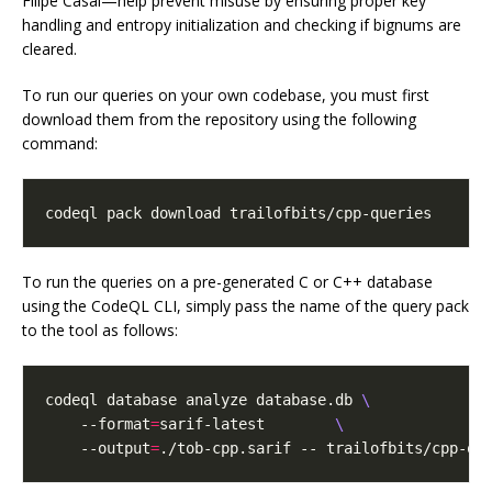
Filipe Casal—help prevent misuse by ensuring proper key
handling and entropy initialization and checking if bignums are
cleared.
To run our queries on your own codebase, you must first
download them from the repository using the following
command:
codeql pack download trailofbits/cpp-queries
To run the queries on a pre-generated C or C++ database
using the CodeQL CLI, simply pass the name of the query pack
to the tool as follows:
codeql database analyze database.db 
    --format
=
sarif-latest        
    --output
=
./tob-cpp.sarif -- trailofbits/cpp-qu