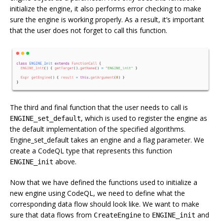
initialize the engine, it also performs error checking to make
sure the engine is working properly. As a result, it’s important
that the user does not forget to call this function.
The third and final function that the user needs to call is
, which is used to register the engine as
ENGINE_set_default
the default implementation of the specified algorithms.
Engine_set_default takes an engine and a flag parameter. We
create a CodeQL type that represents this function
above.
ENGINE_init
Now that we have defined the functions used to initialize a
new engine using CodeQL, we need to define what the
corresponding data flow should look like. We want to make
sure that data flows from
to
and
CreateEngine
ENGINE_init