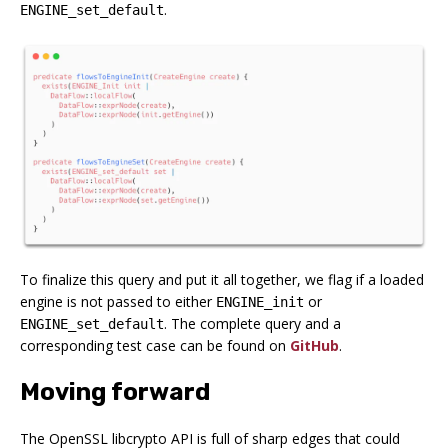
.
ENGINE_set_default
To finalize this query and put it all together, we flag if a loaded
engine is not passed to either
or
ENGINE_init
. The complete query and a
ENGINE_set_default
corresponding test case can be found on
GitHub
.
Moving forward
The OpenSSL libcrypto API is full of sharp edges that could