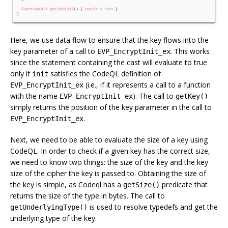
Here, we use data flow to ensure that the key flows into the
key parameter of a call to
. This works
EVP_EncryptInit_ex
since the statement containing the cast will evaluate to true
only if
satisfies the CodeQL definition of
init
(i.e., if it represents a call to a function
EVP_EncryptInit_ex
with the name
). The call to
EVP_EncryptInit_ex
getKey()
simply returns the position of the key parameter in the call to
.
EVP_EncryptInit_ex
Next, we need to be able to evaluate the size of a key using
CodeQL. In order to check if a given key has the correct size,
we need to know two things: the size of the key and the key
size of the cipher the key is passed to. Obtaining the size of
the key is simple, as Codeql has a
predicate that
getSize()
returns the size of the type in bytes. The call to
is used to resolve typedefs and get the
getUnderlyingType()
underlying type of the key.