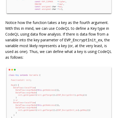
Notice how the function takes a key as the fourth argument.
With this in mind, we can use CodeQL to define a Key type in
CodeQL using data flow analysis. If there is data flow from a
variable into the key parameter of
, the
EVP_EncryptInit_ex
variable most likely represents a key (or, at the very least, is
used as one). Thus, we can define what a key is using CodeQL
as follows: