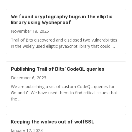
We found cryptography bugs in the elliptic
library using Wycheproof
November 18, 2025
Trail of Bits discovered and disclosed two vulnerabilities
in the widely used elliptic JavaScript library that could …
Publishing Trail of Bits’ CodeQL queries
December 6, 2023
We are publishing a set of custom CodeQL queries for
Go and C. We have used them to find critical issues that
the …
Keeping the wolves out of wolfSSL
January 12, 2023