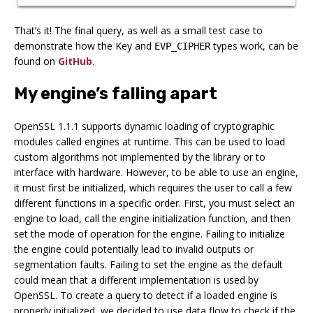
That’s it! The final query, as well as a small test case to
demonstrate how the Key and
types work, can be
EVP_CIPHER
found on
GitHub
.
My engine’s falling apart
OpenSSL 1.1.1 supports dynamic loading of cryptographic
modules called engines at runtime. This can be used to load
custom algorithms not implemented by the library or to
interface with hardware. However, to be able to use an engine,
it must first be initialized, which requires the user to call a few
different functions in a specific order. First, you must select an
engine to load, call the engine initialization function, and then
set the mode of operation for the engine. Failing to initialize
the engine could potentially lead to invalid outputs or
segmentation faults. Failing to set the engine as the default
could mean that a different implementation is used by
OpenSSL. To create a query to detect if a loaded engine is
properly initialized, we decided to use data flow to check if the