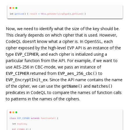
Now, we need to identify what the size of the key should be.
This clearly depends on which cipher that is used. However,
CodeQL doesn’t know what a cipher is. In OpenSSL, each
cipher exposed by the high-level EVP API is an instance of the
type
, and each cipher is initialized using a
EVP_CIPHER
particular function from the API. For example, if we want to
use AES-256 in CBC-mode, we pass an instance of
returned from
to
EVP_CIPHER
EVP_aes_256_cbc()
. Since the API name contains the name
EVP_EncryptInit_ex
of the cipher, we can use the
and
getName()
matches()
predicates in CodeQL to compare the names of function calls
to patterns in the names of the ciphers.