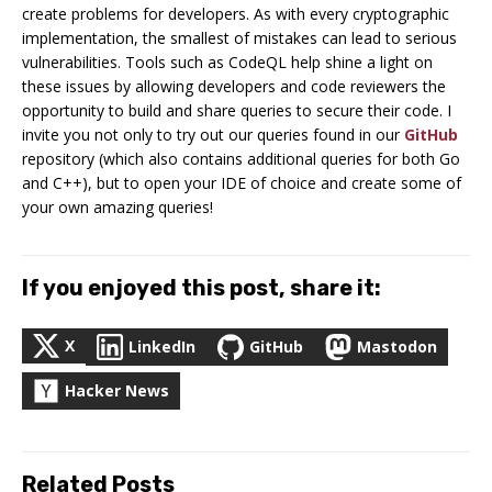
create problems for developers. As with every cryptographic
implementation, the smallest of mistakes can lead to serious
vulnerabilities. Tools such as CodeQL help shine a light on
these issues by allowing developers and code reviewers the
opportunity to build and share queries to secure their code. I
invite you not only to try out our queries found in our
GitHub
repository (which also contains additional queries for both Go
and C++), but to open your IDE of choice and create some of
your own amazing queries!
If you enjoyed this post, share it:
X
LinkedIn
GitHub
Mastodon
Hacker News
Related Posts