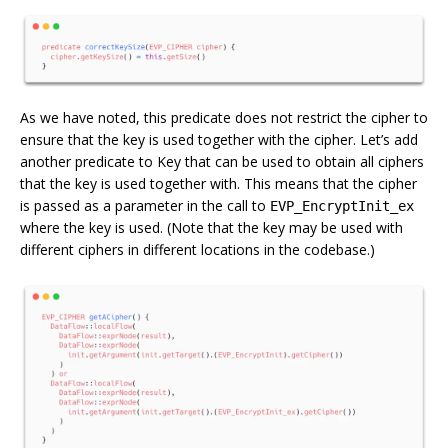
As we have noted, this predicate does not restrict the cipher to
ensure that the key is used together with the cipher. Let’s add
another predicate to Key that can be used to obtain all ciphers
that the key is used together with. This means that the cipher
is passed as a parameter in the call to
EVP_EncryptInit_ex
where the key is used. (Note that the key may be used with
different ciphers in different locations in the codebase.)