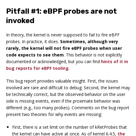
Pitfall #1: eBPF probes are not
invoked
In theory, the kernel is never supposed to fail to fire eBPF
probes. In practice, it does.
Sometimes, although very
rarely, the kernel will not fire eBPF probes when user
code expects to see them
. This behavior is not explicitly
documented or acknowledged, but you can find
hints of it in
bug reports for eBPF tooling
.
This bug report provides valuable insight. First, the issues
involved are rare and difficult to debug. Second, the kernel may
be technically correct, but the observed behavior on the user
side is missing events, even if the proximate behavior was
different (e.g., too many probes). Comments on the bug report
present two theories for why events are missing:
First, there is a set limit on the number of kRetProbes that
the kernel can have active at once. As of kernel 6.4.5,
the