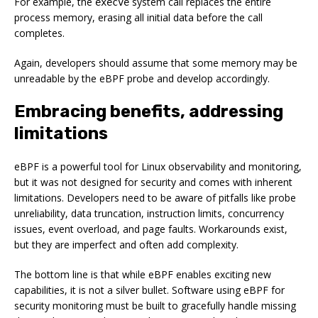
For example, the
system call replaces the entire
execve
process memory, erasing all initial data before the call
completes.
Again, developers should assume that some memory may be
unreadable by the eBPF probe and develop accordingly.
Embracing benefits, addressing
limitations
eBPF is a powerful tool for Linux observability and monitoring,
but it was not designed for security and comes with inherent
limitations. Developers need to be aware of pitfalls like probe
unreliability, data truncation, instruction limits, concurrency
issues, event overload, and page faults. Workarounds exist,
but they are imperfect and often add complexity.
The bottom line is that while eBPF enables exciting new
capabilities, it is not a silver bullet. Software using eBPF for
security monitoring must be built to gracefully handle missing