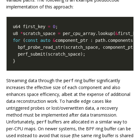
implementation of this approach:
u64
first_key
=
0
;
u8
*
scratch_space
=
per_cpu_array
.
lookup
(
&
first_ke
for
(
const
auto
&
component_ptr
:
path
.
components
()
bpf_probe_read_str
(
scratch_space
,
component_ptr
,
perf_submit
(
scratch_space
);
}
Streaming data through the
ring buffer significantly
perf
increases the effective size of each component and also
enhances space efficiency, albeit at the expense of additional
data reconstruction work. To handle edge cases like
untriggered probes or lost/overwritten data, a recovery
method must be implemented after data transmission.
Unfortunately,
buffers are allocated in a similar way to
perf
per-CPU maps. On newer systems, the BPF ring buffer can be
used instead to avoid that issue (the same ring buffer is shared