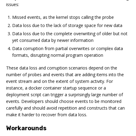
issues:
Missed events, as the kernel stops calling the probe
Data loss due to the lack of storage space for new data
Data loss due to the complete overwriting of older but not
yet consumed data by newer information
Data corruption from partial overwrites or complex data
formats, disrupting normal program operation
These data loss and corruption scenarios depend on the
number of probes and events that are adding items into the
event stream and on the extent of system activity. For
instance, a docker container startup sequence or a
deployment script can trigger a surprisingly large number of
events. Developers should choose events to be monitored
carefully and should avoid repetition and constructs that can
make it harder to recover from data loss.
Workarounds