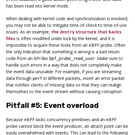
has been read into kernel mode.
When dealing with kernel code and synchronization is involved,
you may not be able to mitigate time-of-check to time-of-use
issues. As an example,
the
structure that backs
dentry
files
is often modified under lock by the kernel, and it is
impossible to acquire these locks from an eBPF probe. Often
the only indication that something is wrong is a bad return
code from an API like
. Make sure to
bpf_probe_read_user
handle such errors in a way that does not completely make
the event data unusable. For example, if you are streaming
data through
in different packets, insert an error packet
perf
that notifies clients of missing data so that they can realign
themselves to the event stream without causing corruption.
Pitfall #5: Event overload
Because eBPF lacks concurrency primitives and an eBPF
probe cannot block the event producer, an attach point can be
easily overwhelmed with events. This can lead to the following