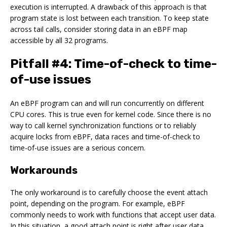
execution is interrupted. A drawback of this approach is that
program state is lost between each transition. To keep state
across tail calls, consider storing data in an eBPF map
accessible by all 32 programs.
Pitfall #4: Time-of-check to time-
of-use issues
An eBPF program can and will run concurrently on different
CPU cores. This is true even for kernel code. Since there is no
way to call kernel synchronization functions or to reliably
acquire locks from eBPF, data races and time-of-check to
time-of-use issues are a serious concern.
Workarounds
The only workaround is to carefully choose the event attach
point, depending on the program. For example, eBPF
commonly needs to work with functions that accept user data.
In this situation, a good attach point is right after user data