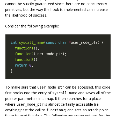
cannot be strictly guaranteed since there are no concurrency
primitives, but the way the hook is implemented can increase
the likelihood of success.
Consider the following example:
int
syscall_name
(
const
char
*
user_mode_ptr
)
{
function1
();
function2
(
user_mode_ptr
);
function3
()
return
0
;
}
To make sure that
can be accessed, this code
user_mode_ptr
first hooks into the entry of
and saves all of the
syscall_name
pointer parameters in a map. It then searches for a place
where
is almost certainly accessible (i.e.,
user_mode_ptr
anything past the call to
) and sets an attach point
function2
there to read the data. The following are some options for the