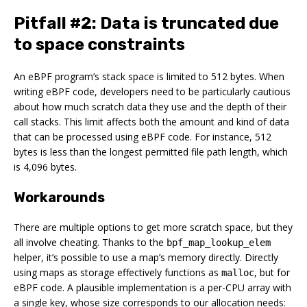
Pitfall #2: Data is truncated due
to space constraints
An eBPF program’s stack space is limited to 512 bytes. When
writing eBPF code, developers need to be particularly cautious
about how much scratch data they use and the depth of their
call stacks. This limit affects both the amount and kind of data
that can be processed using eBPF code. For instance, 512
bytes is less than the longest permitted file path length, which
is 4,096 bytes.
Workarounds
There are multiple options to get more scratch space, but they
all involve cheating. Thanks to the
bpf_map_lookup_elem
helper, it’s possible to use a map’s memory directly. Directly
using maps as storage effectively functions as
, but for
malloc
eBPF code. A plausible implementation is a per-CPU array with
a single key, whose size corresponds to our allocation needs: