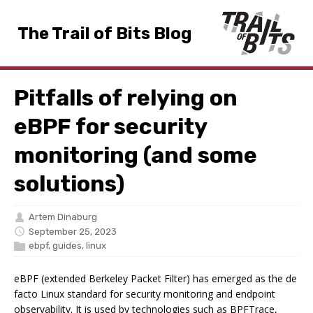
The Trail of Bits Blog
Pitfalls of relying on
eBPF for security
monitoring (and some
solutions)
Artem Dinaburg
September 25, 2023
ebpf
,
guides
,
linux
eBPF (extended Berkeley Packet Filter) has emerged as the de
facto Linux standard for security monitoring and endpoint
observability. It is used by technologies such as BPFTrace,