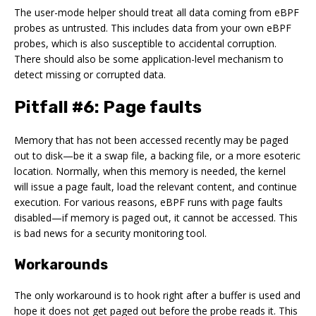
The user-mode helper should treat all data coming from eBPF
probes as untrusted. This includes data from your own eBPF
probes, which is also susceptible to accidental corruption.
There should also be some application-level mechanism to
detect missing or corrupted data.
Pitfall #6: Page faults
Memory that has not been accessed recently may be paged
out to disk—be it a swap file, a backing file, or a more esoteric
location. Normally, when this memory is needed, the kernel
will issue a page fault, load the relevant content, and continue
execution. For various reasons, eBPF runs with page faults
disabled—if memory is paged out, it cannot be accessed. This
is bad news for a security monitoring tool.
Workarounds
The only workaround is to hook right after a buffer is used and
hope it does not get paged out before the probe reads it. This