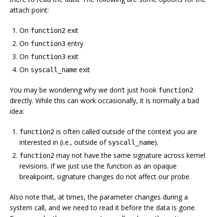
attach point:
On
exit
function2
On
entry
function3
On
exit
function3
On
exit
syscall_name
You may be wondering why we don’t just hook
function2
directly. While this can work occasionally, it is normally a bad
idea:
is often called outside of the context you are
function2
interested in (i.e., outside of
).
syscall_name
may not have the same signature across kernel
function2
revisions. If we just use the function as an opaque
breakpoint, signature changes do not affect our probe.
Also note that, at times, the parameter changes during a
system call, and we need to read it before the data is gone.