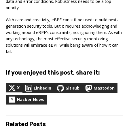
data and error conditions. Robustness needs to be a top
priority.
With care and creativity, eBPF can still be used to build next-
generation security tools. But it requires acknowledging and
working around eBPF’s constraints, not ignoring them. As with
any technology, the most effective security monitoring
solutions will embrace eBPF while being aware of how it can
fail.
If you enjoyed this post, share it:
X
LinkedIn
GitHub
Mastodon
Hacker News
Related Posts