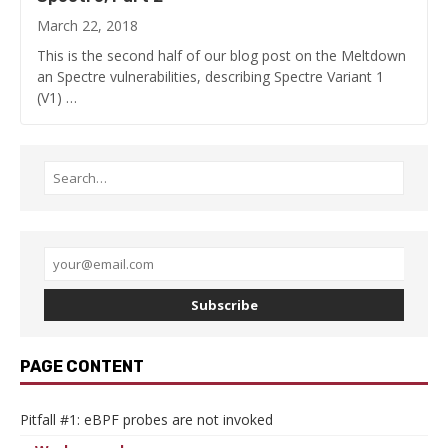
March 22, 2018
This is the second half of our blog post on the Meltdown
an Spectre vulnerabilities, describing Spectre Variant 1
(V1) …
Subscribe
PAGE CONTENT
Pitfall #1: eBPF probes are not invoked