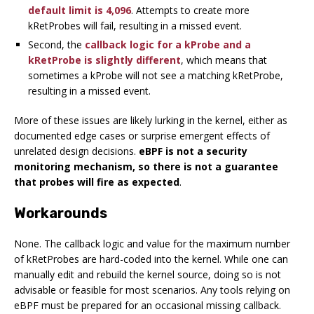
default limit is 4,096
. Attempts to create more
kRetProbes will fail, resulting in a missed event.
Second, the
callback logic for a kProbe and a
kRetProbe is slightly different
, which means that
sometimes a kProbe will not see a matching kRetProbe,
resulting in a missed event.
More of these issues are likely lurking in the kernel, either as
documented edge cases or surprise emergent effects of
unrelated design decisions.
eBPF is not a security
monitoring mechanism, so there is not a guarantee
that probes will fire as expected
.
Workarounds
None. The callback logic and value for the maximum number
of kRetProbes are hard-coded into the kernel. While one can
manually edit and rebuild the kernel source, doing so is not
advisable or feasible for most scenarios. Any tools relying on
eBPF must be prepared for an occasional missing callback.