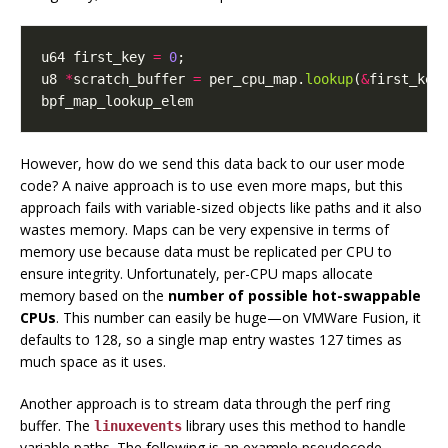
u64
first_key
=
0
;
u8
*
scratch_buffer
=
per_cpu_map
.
lookup
(
&
first_key
bpf_map_lookup_elem
However, how do we send this data back to our user mode
code? A naive approach is to use even more maps, but this
approach fails with variable-sized objects like paths and it also
wastes memory. Maps can be very expensive in terms of
memory use because data must be replicated per CPU to
ensure integrity. Unfortunately, per-CPU maps allocate
memory based on the
number of possible hot-swappable
CPUs
. This number can easily be huge—on VMWare Fusion, it
defaults to 128, so a single map entry wastes 127 times as
much space as it uses.
Another approach is to stream data through the perf ring
buffer. The
library uses this method to handle
linuxevents
variable paths. The following is an example pseudocode