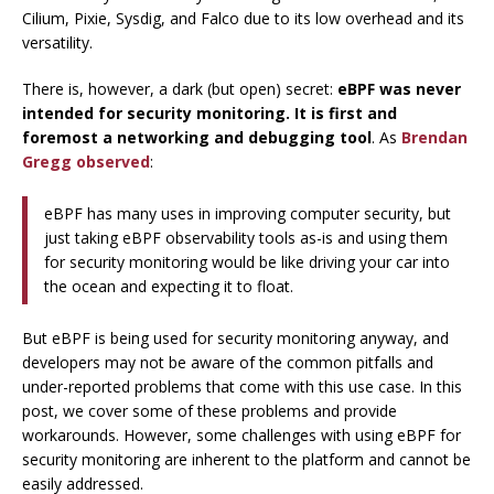
Cilium, Pixie, Sysdig, and Falco due to its low overhead and its
versatility.
There is, however, a dark (but open) secret:
eBPF was never
intended for security monitoring. It is first and
foremost a networking and debugging tool
. As
Brendan
Gregg observed
:
eBPF has many uses in improving computer security, but
just taking eBPF observability tools as-is and using them
for security monitoring would be like driving your car into
the ocean and expecting it to float.
But eBPF is being used for security monitoring anyway, and
developers may not be aware of the common pitfalls and
under-reported problems that come with this use case. In this
post, we cover some of these problems and provide
workarounds. However, some challenges with using eBPF for
security monitoring are inherent to the platform and cannot be
easily addressed.