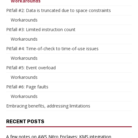
Workarounds
Pitfall #2: Data is truncated due to space constraints
Workarounds
Pitfall #3: Limited instruction count
Workarounds
Pitfall #4: Time-of-check to time-of-use issues
Workarounds
Pitfall #5: Event overload
Workarounds
Pitfall #6: Page faults
Workarounds
Embracing benefits, addressing limitations
RECENT POSTS
A few notes on AWS Nitro Enclaves: KMS integration