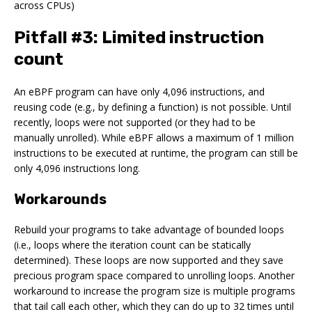
across CPUs)
Pitfall #3: Limited instruction
count
An eBPF program can have only 4,096 instructions, and
reusing code (e.g., by defining a function) is not possible. Until
recently, loops were not supported (or they had to be
manually unrolled). While eBPF allows a maximum of 1 million
instructions to be executed at runtime, the program can still be
only 4,096 instructions long.
Workarounds
Rebuild your programs to take advantage of bounded loops
(i.e., loops where the iteration count can be statically
determined). These loops are now supported and they save
precious program space compared to unrolling loops. Another
workaround to increase the program size is multiple programs
that tail call each other, which they can do up to 32 times until