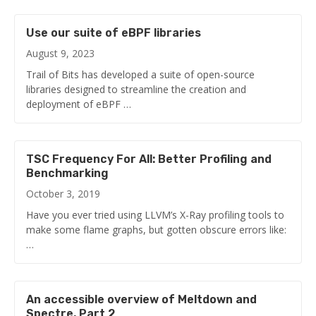
Use our suite of eBPF libraries
August 9, 2023
Trail of Bits has developed a suite of open-source
libraries designed to streamline the creation and
deployment of eBPF …
TSC Frequency For All: Better Profiling and
Benchmarking
October 3, 2019
Have you ever tried using LLVM’s X-Ray profiling tools to
make some flame graphs, but gotten obscure errors like:
…
An accessible overview of Meltdown and
Spectre, Part 2