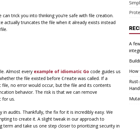
Simpl
Prote
ue can trick you into thinking you’re safe with file creation.
actually truncates the file when it already exists instead
te
REC
ile.
A few
integ
Build
How w
le. Almost every
example of idiomatic Go
code guides us
whether the file existed before
was called. If a
Create
Rust-
 file, no error would occur, but the file and its contents
Hand
ncation behavior. The risk is that we can remove
Muta
 for us.
 in audits. Thankfully, the fix for it is incredibly easy. We
mpting to create it. A slight tweak in our approach to
 term and take us one step closer to prioritizing security in