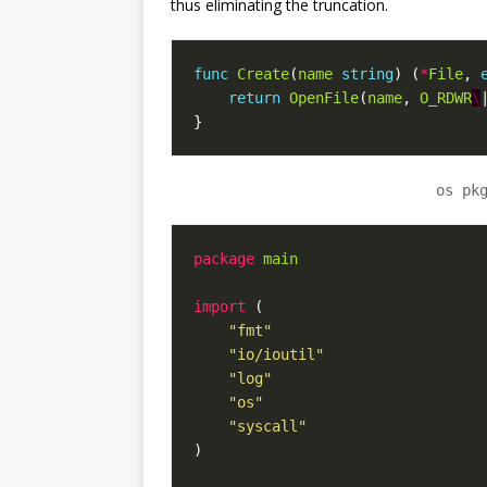
thus eliminating the truncation.
func
Create
(
name
string
)
(
*
File
,
return
OpenFile
(
name
,
O_RDWR
\
}
os pk
package
main
import
(
"fmt"
"io/ioutil"
"log"
"os"
"syscall"
)