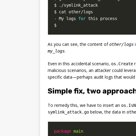
- My logs 
for
$
As you can see, the content of
i
other/logs
.
my_logs
Even in this accidental scenario,
r
os.Create
malicious scenarios, an attacker could lever
specific data—perhaps audit logs that would 
Simple fix, two approac
To remedy this, we have to insert an
os.IsN
below, the data in
symlink_attack.go
oth
package
main