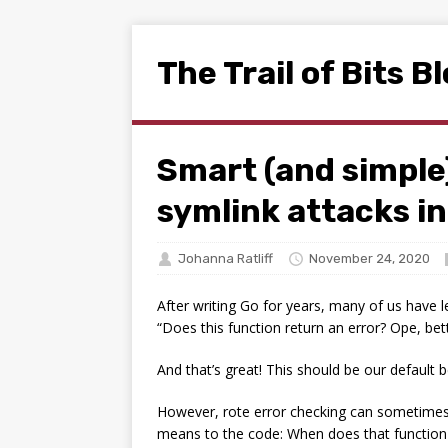
The Trail of Bits B
Smart (and simple
symlink attacks i
Johanna Ratliff
November 24, 2020
After writing Go for years, many of us have 
“Does this function return an error? Ope, bet
And that’s great! This should be our default 
However, rote error checking can sometimes p
means to the code: When does that function