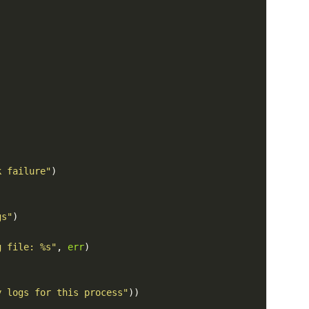
k failure"
)
gs"
)
g file: %s"
,
err
)
y logs for this process"
))