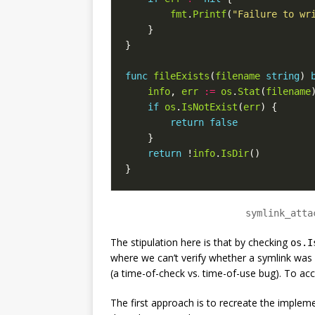
fmt
.
Printf
(
"Failure to wr
}
}
func
fileExists
(
filename
string
)
info
,
err
:=
os
.
Stat
(
filename
if
os
.
IsNotExist
(
err
)
{
return
false
}
return
!
info
.
IsDir
()
}
symlink_atta
The stipulation here is that by checking
os.I
where we can’t verify whether a symlink was 
(a time-of-check vs. time-of-use bug). To ac
The first approach is to recreate the implem