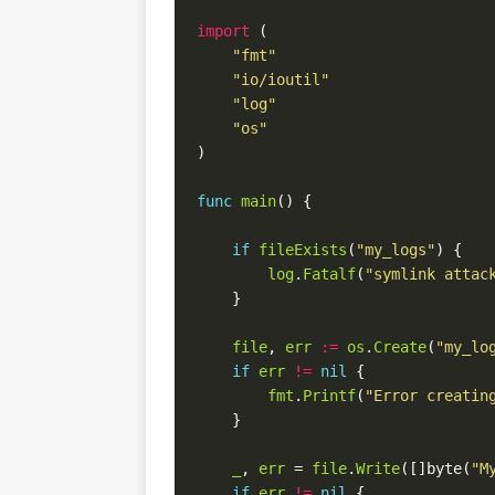
import
(
"fmt"
"io/ioutil"
"log"
"os"
)
func
main
()
{
if
fileExists
(
"my_logs"
)
{
log
.
Fatalf
(
"symlink attac
}
file
,
err
:=
os
.
Create
(
"my_lo
if
err
!=
nil
{
fmt
.
Printf
(
"Error creatin
}
_
,
err
=
file
.
Write
([]
byte
(
"M
if
err
!=
nil
{