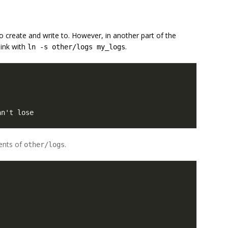
to create and write to. However, in another part of the
ink with
.
ln -s other/logs my_logs
an't lose
ents of
.
other/logs