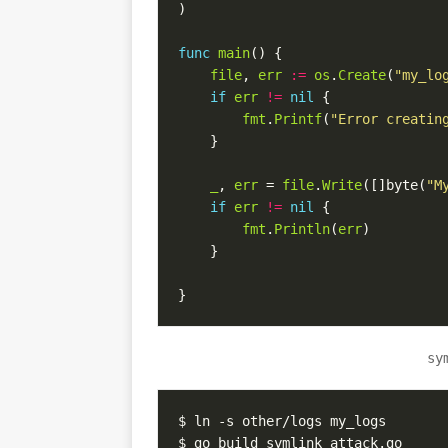
)
func
main
()
{
file
,
err
:=
os
.
Create
(
"my_lo
if
err
!=
nil
{
fmt
.
Printf
(
"Error creatin
}
_
,
err
=
file
.
Write
([]
byte
(
"M
if
err
!=
nil
{
fmt
.
Println
(
err
)
}
}
sy