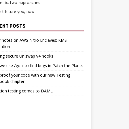
e fix, two approaches
ct future you, now
ENT POSTS
 notes on AWS Nitro Enclaves: KMS
ration
ing secure Uniswap v4 hooks
e use /goal to find bugs in Patch the Planet
proof your code with our new Testing
book chapter
tion testing comes to DAML