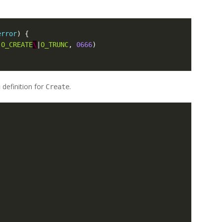
error
)
{
|
O_CREATE
\
|
O_TRUNC
,
0666
)
definition for
.
g
Create