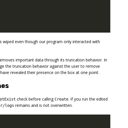
s wiped even though our program only interacted with
emoves important data through its truncation behavior. In
age the truncation behavior against the user to remove
have revealed their presence on the box at one point.
hes
check before calling
. If you run the edited
otExist
Create
remains and is not overwritten.
er/logs