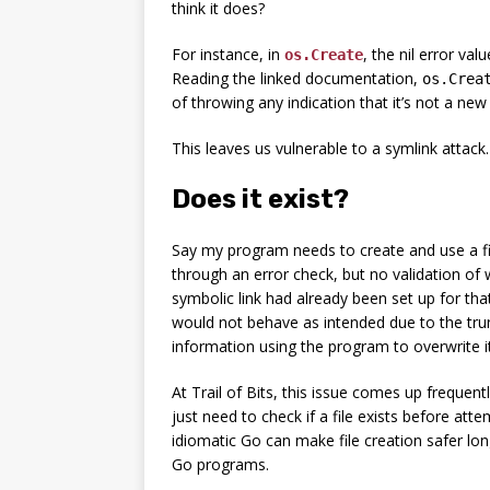
think it does?
For instance, in
, the nil error val
os.Create
Reading the linked documentation,
os.Crea
of throwing any indication that it’s not a new f
This leaves us vulnerable to a symlink attack.
Does it exist?
Say my program needs to create and use a fi
through an error check, but no validation of 
symbolic link had already been set up for that
would not behave as intended due to the tru
information using the program to overwrite it
At Trail of Bits, this issue comes up frequently
just need to check if a file exists before atte
idiomatic Go can make file creation safer long
Go programs.