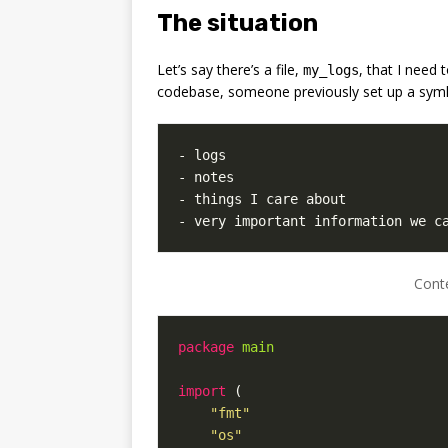
The situation
Let’s say there’s a file,
, that I need 
my_logs
codebase, someone previously set up a syml
- very important information we c
Cont
package
main
import
(
"fmt"
"os"