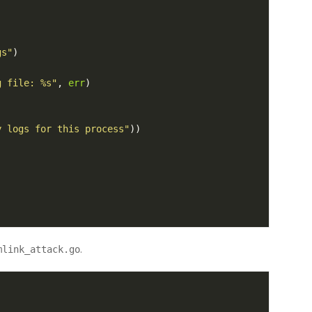
gs"
)
g file: %s"
,
err
)
y logs for this process"
))
.
mlink_attack.go