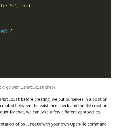
ite: %s"
,
err
)
bool
{
)
with
check.
ck.go
IsNotExist
before creating, we put ourselves in a position
sNotExist
created between the existence check and the file creation
count for that, we can take a few different approaches.
entation of
with your own OpenFile command,
os.Create