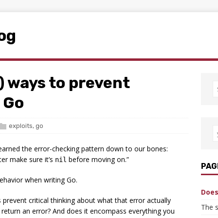
log
) ways to prevent
n Go
exploits
,
go
learned the error-checking pattern down to our bones:
ter make sure it’s
before moving on.”
nil
PAG
behavior when writing Go.
Does 
revent critical thinking about what that error actually
The s
 return an error? And does it encompass everything you