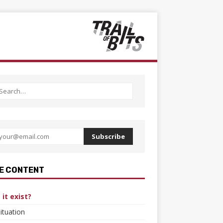
Subscribe
E CONTENT
it exist?
ituation