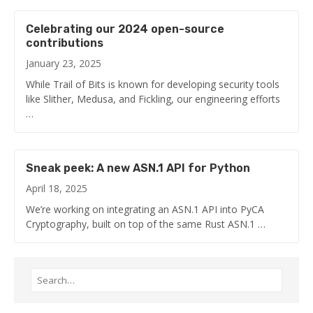
Celebrating our 2024 open-source
contributions
January 23, 2025
While Trail of Bits is known for developing security tools
like Slither, Medusa, and Fickling, our engineering efforts
…
Sneak peek: A new ASN.1 API for Python
April 18, 2025
We’re working on integrating an ASN.1 API into PyCA
Cryptography, built on top of the same Rust ASN.1 …