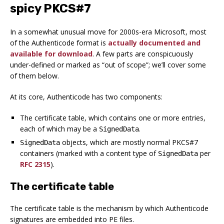
spicy PKCS#7
In a somewhat unusual move for 2000s-era Microsoft, most
of the Authenticode format is
actually documented and
available for download
. A few parts are conspicuously
under-defined or marked as “out of scope”; we’ll cover some
of them below.
At its core, Authenticode has two components:
The certificate table, which contains one or more entries,
each of which
may
be a
.
SignedData
objects, which are mostly normal PKCS#7
SignedData
containers (marked with a content type of
per
SignedData
RFC 2315
).
The certificate table
The certificate table is the mechanism by which Authenticode
signatures are embedded into PE files.