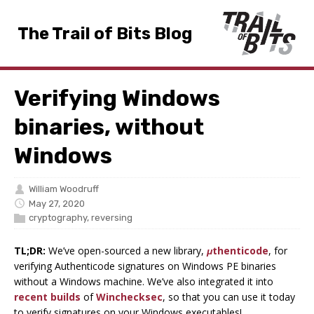
The Trail of Bits Blog
Verifying Windows
binaries, without
Windows
William Woodruff
May 27, 2020
cryptography
,
reversing
TL;DR:
We’ve open-sourced a new library,
μthenticode
, for
verifying Authenticode signatures on Windows PE binaries
without a Windows machine. We’ve also integrated it into
recent builds
of
Winchecksec
, so that you can use it today
to verify signatures on your Windows executables!