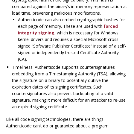
compared against the binary’s in-memory representation at
load time, preventing malicious modifications.
Authenticode can also embed cryptographic hashes for
each page of memory. These are used with
forced
integrity signing
, which is necessary for Windows
kernel drivers and requires a special Microsoft cross-
signed “Software Publisher Certificate” instead of a self-
signed or independently trusted Certificate Authority
(CA).
Timeliness: Authenticode supports countersignatures
embedding from a Timestamping Authority (TSA), allowing
the signature on a binary to potentially outlive the
expiration dates of its signing certificates. Such
countersignatures also prevent backdating of a valid
signature, making it more difficult for an attacker to re-use
an expired signing certificate.
Like all code signing technologies, there are things
Authenticode can’t do or guarantee about a program: