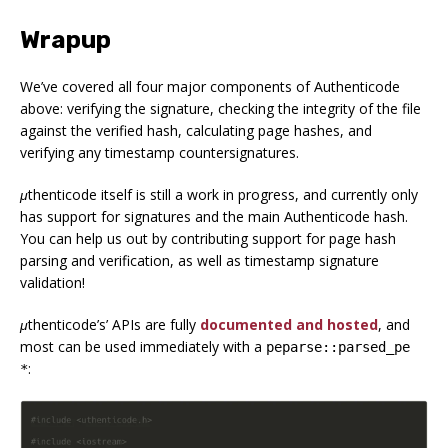
Wrapup
We’ve covered all four major components of Authenticode
above: verifying the signature, checking the integrity of the file
against the verified hash, calculating page hashes, and
verifying any timestamp countersignatures.
μthenticode
itself is still a work in progress, and currently only
has support for signatures and the main Authenticode hash.
You can help us out by contributing support for page hash
parsing and verification, as well as timestamp signature
validation!
μthenticode
’s’ APIs are fully
documented and hosted
, and
most can be used immediately with a
peparse::parsed_pe
:
*