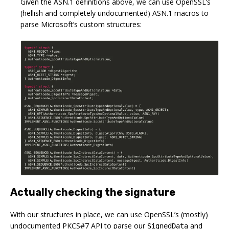
Given the ASN.1 definitions above, we can use OpenSSL’s
(hellish and completely undocumented) ASN.1 macros to
parse Microsoft’s custom structures:
Actually checking the signature
With our structures in place, we can use OpenSSL’s (mostly)
undocumented PKCS#7 API to parse our
and
SignedData