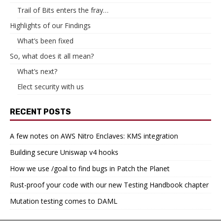
Trail of Bits enters the fray…
Highlights of our Findings
What’s been fixed
So, what does it all mean?
What’s next?
Elect security with us
RECENT POSTS
A few notes on AWS Nitro Enclaves: KMS integration
Building secure Uniswap v4 hooks
How we use /goal to find bugs in Patch the Planet
Rust-proof your code with our new Testing Handbook chapter
Mutation testing comes to DAML