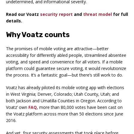
undetermined, and informational severity.
Read our Voatz
security report
and
threat model
for full
details.
Why Voatz counts
The promises of mobile voting are attractive—better
accessibility for differently abled people, streamlined absentee
voting, and speed and convenience for all voters. If a mobile
platform could guarantee secure voting, it would revolutionize
the process. It’s a fantastic goal—but there’s still work to do.
Voatz has already piloted its mobile voting app with elections
in West Virginia; Denver, Colorado; Utah County, Utah; and
both Jackson and Umatilla Counties in Oregon. According to
Voatz’ own
FAQ
, more than 80,000 votes have been cast on
the Voatz platform across more than 50 elections since June
2016.
And yet, four security assessments that took place before