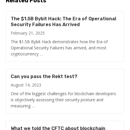
Related Posts
The $1.5B Bybit Hack: The Era of Operational
Security Failures Has Arrived
February 21, 2025
The $1.5B Bybit Hack demonstrates how the Era of
Operational Security Failures has arrived, and most
cryptocurrency …
Can you pass the Rekt test?
August 14, 2023
One of the biggest challenges for blockchain developers
is objectively assessing their security posture and
measuring …
What we told the CFTC about blockchain