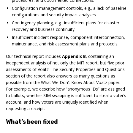
procedures, and documented connections.
Configuration management controls,
e.g.
, a lack of baseline
configurations and security impact analyses.
Contingency planning,
e.g.
, insufficient plans for disaster
recovery and business continuity.
Insufficient incident response, component interconnection,
maintenance, and risk assessment plans and protocols.
Our technical report includes
Appendix B
, containing an
independent analysis of not only the MIT report, but five prior
assessments of Voatz. The
Security Properties and Questions
section of the report also answers as many questions as
possible from the
What We Don’t Know About Voatz
paper.
For example, we describe how “anonymous IDs” are assigned
to ballots, whether SIM swapping is sufficient to steal a voter’s
account, and how voters are uniquely identified when
requesting a receipt.
What’s been fixed