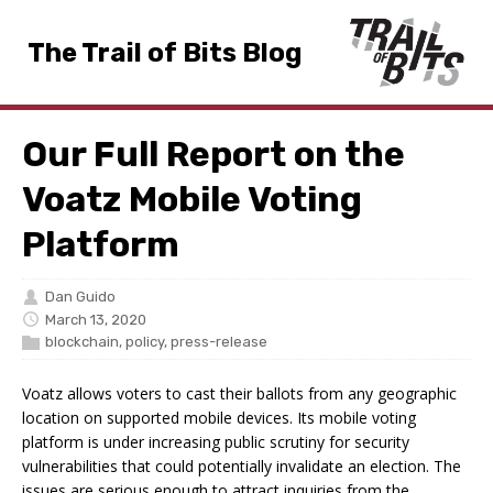
The Trail of Bits Blog
Our Full Report on the
Voatz Mobile Voting
Platform
Dan Guido
March 13, 2020
blockchain
,
policy
,
press-release
Voatz allows voters to cast their ballots from any geographic
location on supported mobile devices. Its mobile voting
platform is under increasing public scrutiny for security
vulnerabilities that could potentially invalidate an election. The
issues are serious enough to attract inquiries from the