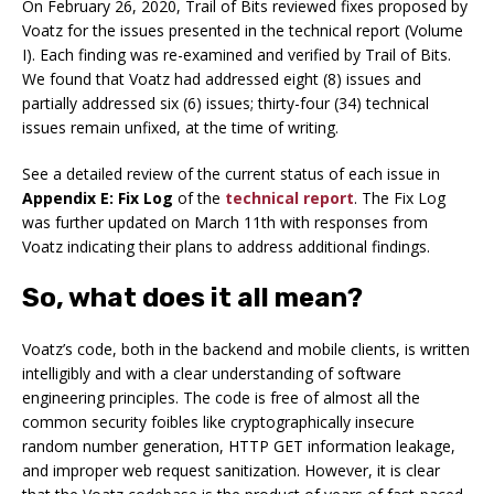
On February 26, 2020, Trail of Bits reviewed fixes proposed by
Voatz for the issues presented in the technical report (Volume
I). Each finding was re-examined and verified by Trail of Bits.
We found that Voatz had addressed eight (8) issues and
partially addressed six (6) issues; thirty-four (34) technical
issues remain unfixed, at the time of writing.
See a detailed review of the current status of each issue in
Appendix E: Fix Log
of the
technical report
. The Fix Log
was further updated on March 11th with responses from
Voatz indicating their plans to address additional findings.
So, what does it all mean?
Voatz’s code, both in the backend and mobile clients, is written
intelligibly and with a clear understanding of software
engineering principles. The code is free of almost all the
common security foibles like cryptographically insecure
random number generation, HTTP GET information leakage,
and improper web request sanitization. However, it is clear