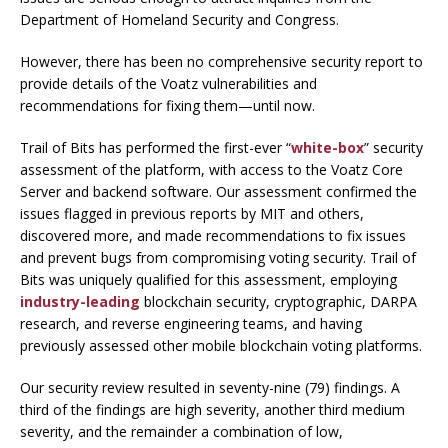
Department of Homeland Security and Congress.
However, there has been no comprehensive security report to
provide details of the Voatz vulnerabilities and
recommendations for fixing them—until now.
Trail of Bits has performed the first-ever “
white-box
” security
assessment of the platform, with access to the Voatz Core
Server and backend software. Our assessment confirmed the
issues flagged in previous reports by MIT and others,
discovered more, and made recommendations to fix issues
and prevent bugs from compromising voting security. Trail of
Bits was uniquely qualified for this assessment, employing
industry-leading
blockchain security, cryptographic, DARPA
research, and reverse engineering teams, and having
previously assessed other mobile blockchain voting platforms.
Our security review resulted in seventy-nine (79) findings. A
third of the findings are high severity, another third medium
severity, and the remainder a combination of low,