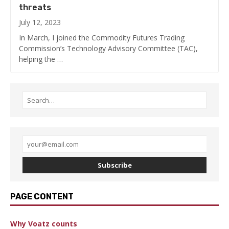
threats
July 12, 2023
In March, I joined the Commodity Futures Trading
Commission’s Technology Advisory Committee (TAC),
helping the …
Subscribe
PAGE CONTENT
Why Voatz counts