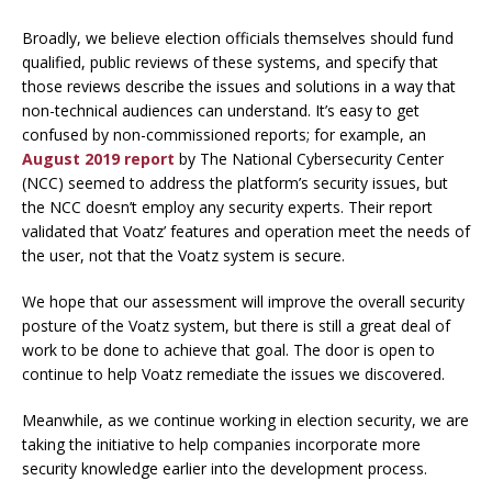
Broadly, we believe election officials themselves should fund
qualified, public reviews of these systems, and specify that
those reviews describe the issues and solutions in a way that
non-technical audiences can understand. It’s easy to get
confused by non-commissioned reports; for example, an
August 2019 report
by The National Cybersecurity Center
(NCC) seemed to address the platform’s security issues, but
the NCC doesn’t employ any security experts. Their report
validated that Voatz’ features and operation meet the needs of
the user,
not
that the Voatz system is
secure
.
We hope that our assessment will improve the overall security
posture of the Voatz system, but there is still a great deal of
work to be done to achieve that goal. The door is open to
continue to help Voatz remediate the issues we discovered.
Meanwhile, as we continue working in election security, we are
taking the initiative to help companies incorporate more
security knowledge earlier into the development process.