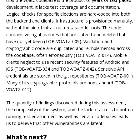
that the Voatz codebase is the product of years of fast-paced
development. It lacks test coverage and documentation.
Logical checks for specific elections are hard-coded into both
the backend and clients. Infrastructure is provisioned manually,
without the aid of infrastructure-as-code tools. The code
contains vestigial features that are slated to be deleted but
have not yet been (TOB-VOATZ-009). Validation and
cryptographic code are duplicated and reimplemented across
the codebase, often erroneously (TOB-VOATZ-014). Mobile
clients neglect to use recent security features of Android and
iOS (TOB-VOATZ-034 and TOB-VOATZ-042). Sensitive API
credentials are stored in the git repositories (TOB-VOATZ-001).
Many of its cryptographic protocols are nonstandard (TOB-
VOATZ-012).
The quantity of findings discovered during this assessment,
the complexity of the system, and the lack of access to both a
running test environment as well as certain codebases leads
us to believe that other vulnerabilities are latent.
What’s next?