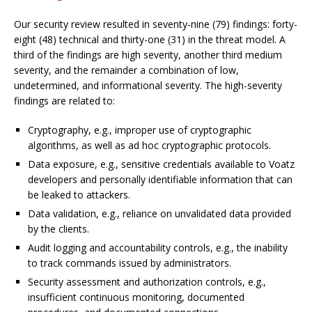
Our security review resulted in seventy-nine (79) findings: forty-
eight (48) technical and thirty-one (31) in the threat model. A
third of the findings are high severity, another third medium
severity, and the remainder a combination of low,
undetermined, and informational severity. The high-severity
findings are related to:
Cryptography,
e.g.
, improper use of cryptographic
algorithms, as well as
ad hoc
cryptographic protocols.
Data exposure,
e.g.
, sensitive credentials available to Voatz
developers and personally identifiable information that can
be leaked to attackers.
Data validation,
e.g.
, reliance on unvalidated data provided
by the clients.
Audit logging and accountability controls,
e.g.
, the inability
to track commands issued by administrators.
Security assessment and authorization controls,
e.g.
,
insufficient continuous monitoring, documented