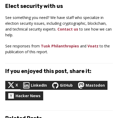
Elect security with us
See something you need? We have staff who specialize in
election security issues, including cryptographic, blockchain,
and technical security experts.
Contact us
to see how we can
help.
See responses from
Tusk Philanthropies
and
Voatz
to the
publication of this report.
If you enjoyed this post, share it:
X
LinkedIn
GitHub
Mastodon
Hacker News