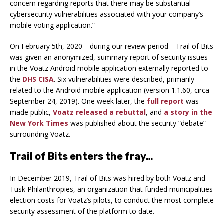
concern regarding reports that there may be substantial
cybersecurity vulnerabilities associated with your company’s
mobile voting application.”
On February 5th, 2020—during our review period—Trail of Bits
was given an anonymized, summary report of security issues
in the Voatz Android mobile application externally reported to
the
DHS CISA
. Six vulnerabilities were described, primarily
related to the Android mobile application (version 1.1.60, circa
September 24, 2019). One week later, the
full report
was
made public,
Voatz released a rebuttal
, and
a story in the
New York Times
was published about the security “debate”
surrounding Voatz.
Trail of Bits enters the fray…
In December 2019, Trail of Bits was hired by both Voatz and
Tusk Philanthropies, an organization that funded municipalities
election costs for Voatz’s pilots, to conduct the most complete
security assessment of the platform to date.