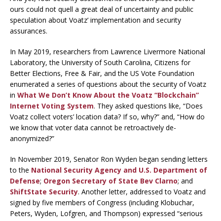
ours could not quell a great deal of uncertainty and public
speculation about Voatz’ implementation and security
assurances.
In May 2019, researchers from Lawrence Livermore National
Laboratory, the University of South Carolina, Citizens for
Better Elections, Free & Fair, and the US Vote Foundation
enumerated a series of questions about the security of Voatz
in
What We Don’t Know About the Voatz “Blockchain”
Internet Voting System
. They asked questions like, “Does
Voatz collect voters’ location data? If so, why?” and, “How do
we know that voter data cannot be retroactively de-
anonymized?”
In November 2019, Senator Ron Wyden began sending letters
to the
National Security Agency and U.S. Department of
Defense
;
Oregon Secretary of State Bev Clarno
; and
ShiftState Security
. Another letter, addressed to Voatz and
signed by five members of Congress (including Klobuchar,
Peters, Wyden, Lofgren, and Thompson) expressed “serious