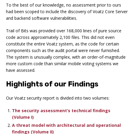
To the best of our knowledge, no assessment prior to ours
had been scoped to include the discovery of Voatz Core Server
and backend software vulnerabilities.
Trail of Bits was provided over 168,000 lines of pure source
code across approximately 2,100 files. This did not even
constitute the entire Voatz system, as the code for certain
components such as the audit portal were never furnished.
The system is unusually complex, with an order-of-magnitude
more custom code than similar mobile voting systems we
have assessed.
Highlights of our Findings
Our Voatz security report is divided into two volumes:
The security assessment’s technical findings
(Volume I)
A threat model with architectural and operational
findings (Volume II)