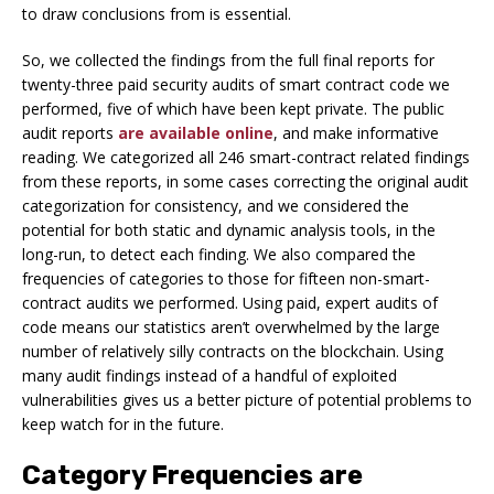
to draw conclusions from is essential.
So, we collected the findings from the full final reports for
twenty-three paid security audits of smart contract code we
performed, five of which have been kept private. The public
audit reports
are available online
, and make informative
reading. We categorized all 246 smart-contract related findings
from these reports, in some cases correcting the original audit
categorization for consistency, and we considered the
potential for both static and dynamic analysis tools, in the
long-run, to detect each finding. We also compared the
frequencies of categories to those for fifteen non-smart-
contract audits we performed. Using paid, expert audits of
code means our statistics aren’t overwhelmed by the large
number of relatively silly contracts on the blockchain. Using
many audit findings instead of a handful of exploited
vulnerabilities gives us a better picture of potential problems to
keep watch for in the future.
Category Frequencies are