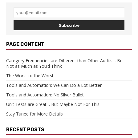
Subscribe
PAGE CONTENT
Category Frequencies are Different than Other Audits… But
Not as Much as You’d Think
The Worst of the Worst
Tools and Automation: We Can Do a Lot Better
Tools and Automation: No Silver Bullet
Unit Tests are Great… But Maybe Not For This
Stay Tuned for More Details
RECENT POSTS