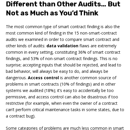
Different than Other Audits… But
Not as Much as You’d Think
The most common type of smart contract finding is also the
most common kind of finding in the 15 non-smart-contract
audits we examined in order to compare smart contract and
other kinds of audits:
data validation
flaws are extremely
common in every setting, constituting 36% of smart contract
findings, and 53% of non-smart contract findings. This is no
surprise; accepting inputs that should be rejected, and lead to
bad behavior, will always be easy to do, and always be
dangerous.
Access control
is another common source of
problems in smart contracts (10% of findings) and in other
systems we audited (18%); it’s easy to accidentally be too
permissive, and access control can also be disastrous if too
restrictive (for example, when even the owner of a contract
can’t perform critical maintenance tasks in some states, due to
a contract bug).
Some categories of problems are much less common in smart