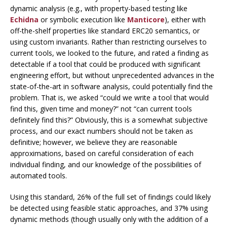
dynamic analysis (e.g., with property-based testing like
Echidna
or symbolic execution like
Manticore
), either with
off-the-shelf properties like standard ERC20 semantics, or
using custom invariants. Rather than restricting ourselves to
current tools, we looked to the future, and rated a finding as
detectable if a tool that could be produced with significant
engineering effort, but without unprecedented advances in the
state-of-the-art in software analysis, could potentially find the
problem. That is, we asked “could we write a tool that would
find this, given time and money?” not “can current tools
definitely find this?” Obviously, this is a somewhat subjective
process, and our exact numbers should not be taken as
definitive; however, we believe they are reasonable
approximations, based on careful consideration of each
individual finding, and our knowledge of the possibilities of
automated tools.
Using this standard, 26% of the full set of findings could likely
be detected using feasible static approaches, and 37% using
dynamic methods (though usually only with the addition of a