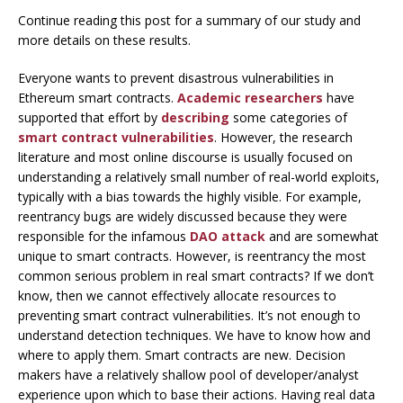
Continue reading this post for a summary of our study and
more details on these results.
Everyone wants to prevent disastrous vulnerabilities in
Ethereum smart contracts.
Academic researchers
have
supported that effort by
describing
some categories of
smart contract vulnerabilities
. However, the research
literature and most online discourse is usually focused on
understanding a relatively small number of real-world exploits,
typically with a bias towards the highly visible. For example,
reentrancy bugs are widely discussed because they were
responsible for the infamous
DAO attack
and are somewhat
unique to smart contracts. However, is reentrancy the most
common serious problem in real smart contracts? If we don’t
know, then we cannot effectively allocate resources to
preventing smart contract vulnerabilities. It’s not enough to
understand detection techniques. We have to know how and
where to apply them. Smart contracts are new. Decision
makers have a relatively shallow pool of developer/analyst
experience upon which to base their actions. Having real data