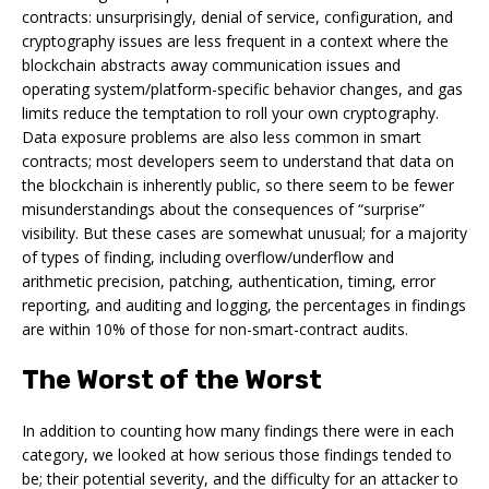
contracts: unsurprisingly, denial of service, configuration, and
cryptography issues are less frequent in a context where the
blockchain abstracts away communication issues and
operating system/platform-specific behavior changes, and gas
limits reduce the temptation to roll your own cryptography.
Data exposure problems are also less common in smart
contracts; most developers seem to understand that data on
the blockchain is inherently public, so there seem to be fewer
misunderstandings about the consequences of “surprise”
visibility. But these cases are somewhat unusual; for a majority
of types of finding, including overflow/underflow and
arithmetic precision, patching, authentication, timing, error
reporting, and auditing and logging, the percentages in findings
are within 10% of those for non-smart-contract audits.
The Worst of the Worst
In addition to counting how many findings there were in each
category, we looked at how serious those findings tended to
be; their potential severity, and the difficulty for an attacker to