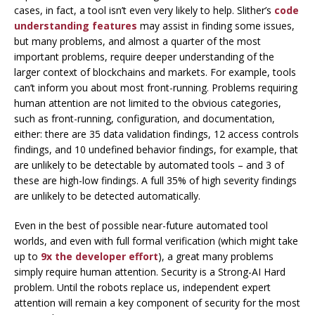
cases, in fact, a tool isn’t even very likely to help. Slither’s
code
understanding features
may assist in finding some issues,
but many problems, and almost a quarter of the most
important problems, require deeper understanding of the
larger context of blockchains and markets. For example, tools
can’t inform you about most front-running. Problems requiring
human attention are not limited to the obvious categories,
such as front-running, configuration, and documentation,
either: there are 35 data validation findings, 12 access controls
findings, and 10 undefined behavior findings, for example, that
are unlikely to be detectable by automated tools – and 3 of
these are high-low findings. A full 35% of high severity findings
are unlikely to be detected automatically.
Even in the best of possible near-future automated tool
worlds, and even with full formal verification (which might take
up to
9x the developer effort
), a great many problems
simply require human attention
. Security is a Strong-AI Hard
problem. Until the robots replace us, independent expert
attention will remain a key component of security for the most