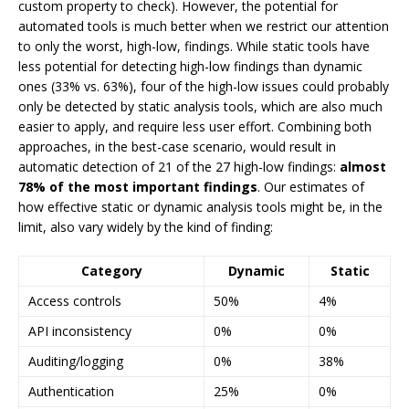
custom property to check). However, the potential for
automated tools is much better when we restrict our attention
to only the worst, high-low, findings. While static tools have
less potential for detecting high-low findings than dynamic
ones (33% vs. 63%), four of the high-low issues could probably
only be detected by static analysis tools, which are also much
easier to apply, and require less user effort. Combining both
approaches, in the best-case scenario, would result in
automatic detection of 21 of the 27 high-low findings:
almost
78% of the most important findings
. Our estimates of
how effective static or dynamic analysis tools might be, in the
limit, also vary widely by the kind of finding:
Category
Dynamic
Static
Access controls
50%
4%
API inconsistency
0%
0%
Auditing/logging
0%
38%
Authentication
25%
0%