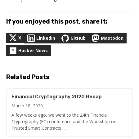
If you enjoyed this post, share it:
X
LinkedIn
GitHub
Mastodon
Hacker News
Related Posts
Financial Cryptography 2020 Recap
March 18, 2020
A few weeks ago, we went to the 24th Financial
Cryptography (FC) conference and the Workshop on
Trusted Smart Contracts …