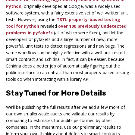
Python
, originally developed at Google, was a widely used
software system, with a fairly extensive set of well-written unit
tests. However, using the
TSTL property-based testing
tool for Python
revealed
over 100 previously undetected
problems in pyfakefs
(all of which were fixed), and let the
developers of pyfakefs add a large number of new, more
powerful, unit tests to detect regressions and new bugs. The
same workflow can be highly effective with a well-unit-tested
smart contract and Echidna; in fact, it can be easier, because
Echidna does a better job of automatically figuring out the
public interface to a contract than most property-based testing
tools do when interacting with a library API.
Stay Tuned for More Details
We’ll be publishing the full results after we add a few more of
our own smaller-scale audits and validate our results by
comparing to estimates for audits performed by other
companies. In the meantime, use our preliminary results to
inform your own thinking about defects in smart contracts.