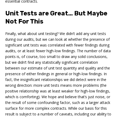
essential contracts.
Unit Tests are Great… But Maybe
Not For This
Finally, what about unit testing? We didn’t add any unit tests
during our audits, but we can look at whether the presence of
significant unit tests was correlated with fewer findings during
audits, or at least fewer high-low findings. The number of data
points is, of course, too small to draw any solid conclusions,
but we didn’t find any statistically significant correlation
between our estimate of unit test quantity and quality and the
presence of either findings in general or high-low findings. In
fact, the insignificant relationships we did detect were in the
wrong direction: more unit tests means more problems (the
positive relationship was at least weaker for high-low findings,
which is comforting). We hope and believe that’s just noise, or
the result of some confounding factor, such as a larger attack
surface for more complex contracts. While our basis for this
result is subject to a number of caveats, including our ability to