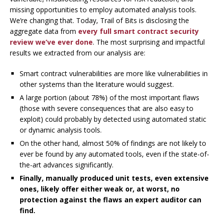
missing opportunities to employ automated analysis tools.
We’re changing that. Today, Trail of Bits is disclosing the
aggregate data from
every full smart contract security
review we’ve ever done
. The most surprising and impactful
results we extracted from our analysis are:
Smart contract vulnerabilities are more like vulnerabilities in
other systems than the literature would suggest.
A large portion (about 78%) of the most important flaws
(those with severe consequences that are also easy to
exploit) could probably by detected using automated static
or dynamic analysis tools.
On the other hand, almost 50% of findings are not likely to
ever be found by any automated tools, even if the state-of-
the-art advances significantly.
Finally, manually produced unit tests, even extensive
ones, likely offer either weak or, at worst, no
protection against the flaws an expert auditor can
find.