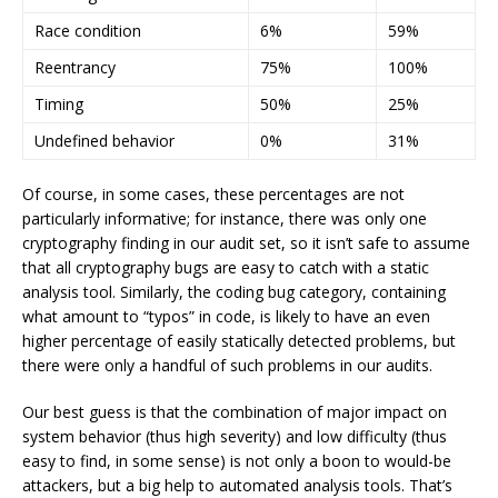
Race condition
6%
59%
Reentrancy
75%
100%
Timing
50%
25%
Undefined behavior
0%
31%
Of course, in some cases, these percentages are not
particularly informative; for instance, there was only one
cryptography finding in our audit set, so it isn’t safe to assume
that all cryptography bugs are easy to catch with a static
analysis tool. Similarly, the coding bug category, containing
what amount to “typos” in code, is likely to have an even
higher percentage of easily statically detected problems, but
there were only a handful of such problems in our audits.
Our best guess is that the combination of major impact on
system behavior (thus high severity) and low difficulty (thus
easy to find, in some sense) is not only a boon to would-be
attackers, but a big help to automated analysis tools. That’s