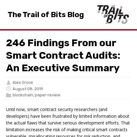
The Trail of Bits Blog
246 Findings From our
Smart Contract Audits:
An Executive Summary
Alex Groce
August 08, 2019
blockchain
,
paper-review
Until now, smart contract security researchers (and
developers) have been frustrated by limited information about
the actual flaws that survive serious development efforts. That
limitation increases the risk of making critical smart contracts
vulnerable, misallocating resources for risk reduction, and