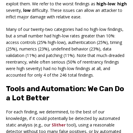
exploit them. We refer to the worst findings as
high-low
:
high
severity,
low
difficulty. These issues can allow an attacker to
inflict major damage with relative ease.
Many of our twenty-two categories had no high-low findings,
but a small number had high-low rates greater than 10%:
access controls (25% high-low), authentication (25%), timing
(25%), numerics (23%), undefined behavior (23%), data
validation (11%) and patching (11%). Note that much-dreaded
reentrancy, while often serious (50% of reentrancy findings
were high severity) had no high-low findings at all, and
accounted for only 4 of the 246 total findings.
Tools and Automation: We Can Do
a Lot Better
For each finding, we determined, to the best of our
knowledge, if it could potentially be detected by automated
static analysis (e.g., our
Slither
tool), using a reasonable
detector without too many false positives, or by automated