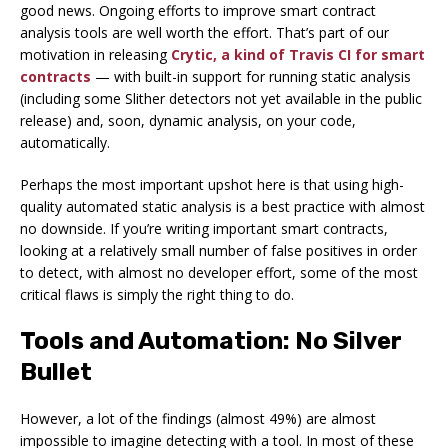
good news. Ongoing efforts to improve smart contract
analysis tools are well worth the effort. That’s part of our
motivation in releasing
Crytic, a kind of Travis CI for smart
contracts
— with built-in support for running static analysis
(including some Slither detectors not yet available in the public
release) and, soon, dynamic analysis, on your code,
automatically.
Perhaps the most important upshot here is that using high-
quality automated static analysis is a best practice with almost
no downside. If you’re writing important smart contracts,
looking at a relatively small number of false positives in order
to detect, with almost no developer effort, some of the most
critical flaws is simply the right thing to do.
Tools and Automation: No Silver
Bullet
However, a lot of the findings (almost 49%) are almost
impossible to imagine detecting with a tool. In most of these