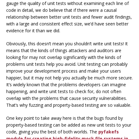
gauge the quality of unit tests without examining each line of
code in detail, we do believe that
if there were a causal
relationship between better unit tests and fewer audit findings,
with a large and consistent effect size, we’d have seen better
evidence for it than we did.
Obviously, this doesn’t mean you shouldn’t write unit tests! It
means that the kinds of things attackers and auditors are
looking for may not overlap significantly with the kinds of
problems unit tests help you avoid. Unit testing can probably
improve your development process and make your users
happier, but it may not help you actually be much more secure.
It’s widely known that the problems developers can imagine
happening, and write unit tests to check for, do not often
overlap with the problems that cause security vulnerabilities.
That’s why fuzzing and property-based testing are so valuable.
One key point to take away here is that the bugs found by
property-based testing can be added as new unit tests to your
code, giving you the best of both worlds. The
pyfakefs
module for creating high-fidelity mock file systems in