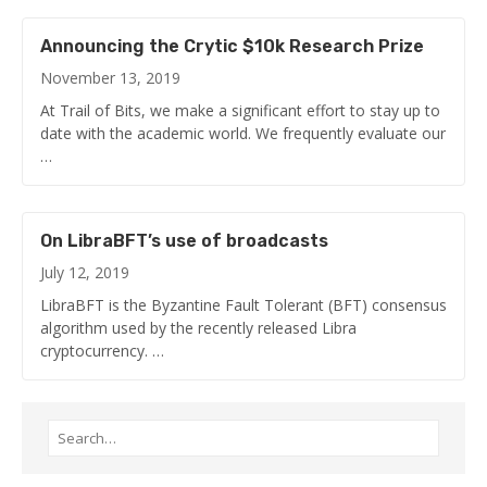
Announcing the Crytic $10k Research Prize
November 13, 2019
At Trail of Bits, we make a significant effort to stay up to
date with the academic world. We frequently evaluate our
…
On LibraBFT’s use of broadcasts
July 12, 2019
LibraBFT is the Byzantine Fault Tolerant (BFT) consensus
algorithm used by the recently released Libra
cryptocurrency. …