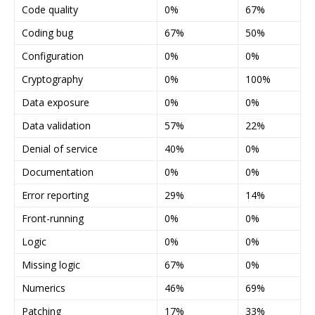
Code quality
0%
67%
Coding bug
67%
50%
Configuration
0%
0%
Cryptography
0%
100%
Data exposure
0%
0%
Data validation
57%
22%
Denial of service
40%
0%
Documentation
0%
0%
Error reporting
29%
14%
Front-running
0%
0%
Logic
0%
0%
Missing logic
67%
0%
Numerics
46%
69%
Patching
17%
33%