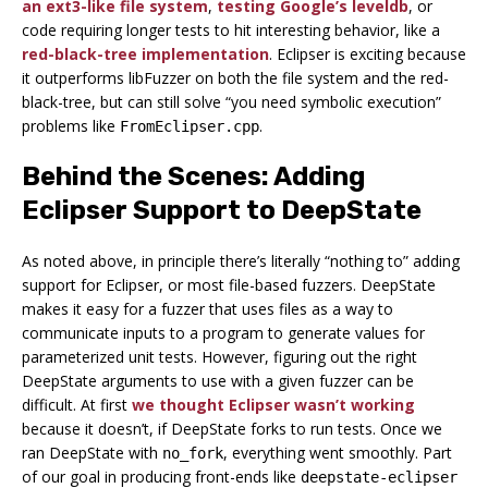
an ext3-like file system
,
testing Google’s leveldb
, or
code requiring longer tests to hit interesting behavior, like a
red-black-tree implementation
. Eclipser is exciting because
it outperforms libFuzzer on both the file system and the red-
black-tree, but can still solve “you need symbolic execution”
problems like
.
FromEclipser.cpp
Behind the Scenes: Adding
Eclipser Support to DeepState
As noted above, in principle there’s literally “nothing to” adding
support for Eclipser, or most file-based fuzzers. DeepState
makes it easy for a fuzzer that uses files as a way to
communicate inputs to a program to generate values for
parameterized unit tests. However, figuring out the right
DeepState arguments to use with a given fuzzer can be
difficult. At first
we thought Eclipser wasn’t working
because it doesn’t, if DeepState forks to run tests. Once we
ran DeepState with
, everything went smoothly. Part
no_fork
of our goal in producing front-ends like
deepstate-eclipser