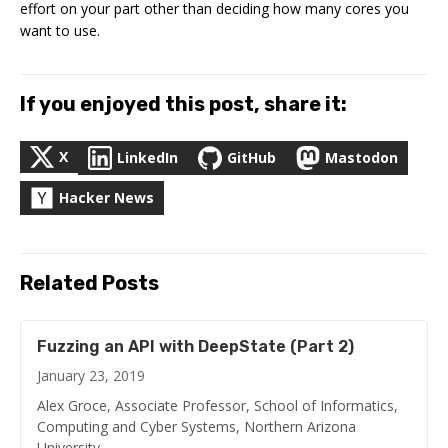
effort on your part other than deciding how many cores you
want to use.
If you enjoyed this post, share it:
X
LinkedIn
GitHub
Mastodon
Hacker News
Related Posts
Fuzzing an API with DeepState (Part 2)
January 23, 2019
Alex Groce, Associate Professor, School of Informatics,
Computing and Cyber Systems, Northern Arizona
University …