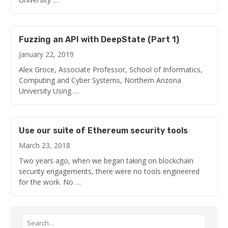
Fuzzing an API with DeepState (Part 1)
January 22, 2019
Alex Groce, Associate Professor, School of Informatics,
Computing and Cyber Systems, Northern Arizona
University Using …
Use our suite of Ethereum security tools
March 23, 2018
Two years ago, when we began taking on blockchain
security engagements, there were no tools engineered
for the work. No …