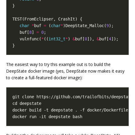
}
TEST
(
FromEclipser
,
CrashIt
)
{
char
*
buf
=
(
char
*
)
DeepState_Malloc
(
9
);
buf
[
8
]
=
0
;
vulnfunc
(
*
((
int32_t
*
)
&
buf
[
0
]),
&
buf
[
4
]);
}
The easiest way to try this example out is to build the
DeepState docker image (yes, DeepState now makes it easy
to create a full-featured docker image):
cd
docker run -it deepstate bash