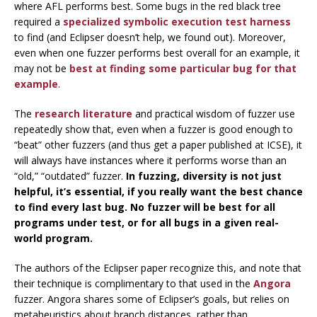
where AFL performs best. Some bugs in the red black tree
required a
specialized symbolic execution test harness
to find (and Eclipser doesn’t help, we found out). Moreover,
even when one fuzzer performs best overall for an example, it
may not be
best at finding some particular bug for that
example
.
The
research
literature
and practical wisdom of fuzzer use
repeatedly show that, even when a fuzzer is good enough to
“beat” other fuzzers (and thus get a paper published at ICSE), it
will always have instances where it performs worse than an
“old,” “outdated” fuzzer.
In fuzzing, diversity is not just
helpful, it’s essential, if you really want the best chance
to find every last bug. No fuzzer will be best for all
programs under test, or for all bugs in a given real-
world program.
The authors of the Eclipser paper recognize this, and note that
their technique is complimentary to that used in the
Angora
fuzzer. Angora shares some of Eclipser’s goals, but relies on
metaheuristics about branch distances, rather than