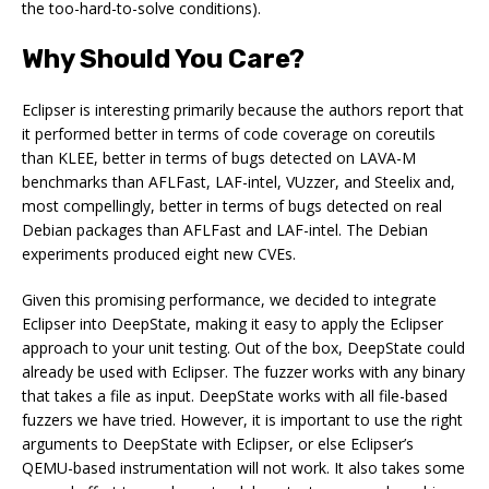
the too-hard-to-solve conditions).
Why Should You Care?
Eclipser is interesting primarily because the authors report that
it performed better in terms of code coverage on coreutils
than KLEE, better in terms of bugs detected on LAVA-M
benchmarks than AFLFast, LAF-intel, VUzzer, and Steelix and,
most compellingly, better in terms of bugs detected on real
Debian packages than AFLFast and LAF-intel. The Debian
experiments produced eight new CVEs.
Given this promising performance, we decided to integrate
Eclipser into DeepState, making it easy to apply the Eclipser
approach to your unit testing. Out of the box, DeepState could
already be used with Eclipser. The fuzzer works with any binary
that takes a file as input. DeepState works with all file-based
fuzzers we have tried. However, it is important to use the right
arguments to DeepState with Eclipser, or else Eclipser’s
QEMU-based instrumentation will not work. It also takes some