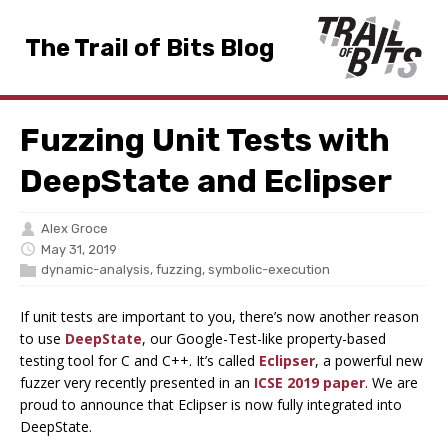
The Trail of Bits Blog
Fuzzing Unit Tests with
DeepState and Eclipser
Alex Groce
May 31, 2019
dynamic-analysis
,
fuzzing
,
symbolic-execution
If unit tests are important to you, there’s now another reason
to use
DeepState
, our Google-Test-like property-based
testing tool for C and C++. It’s called
Eclipser
, a powerful new
fuzzer very recently presented in an
ICSE 2019 paper
. We are
proud to announce that Eclipser is now fully integrated into
DeepState.