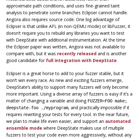
approximate path conditions, and uses fine-grained taint
analysis to penetrate some branches Eclipser cannot handle.
Angora also requires source code. One big advantage of
Eclipser is that unlike AFL (in non-QEMU mode) or libFuzzer, it
doesn’t require you to rebuild any libraries you want to test
with DeepState with additional instrumentation. At the time
the Eclipser paper was written, Angora was not available to
compare with, but it was
recently released
and is another
good candidate for
full integration with DeepState
.
Eclipser is a great horse to add to your fuzzer stable, but it
won’t win every race. As new and exciting fuzzers emerge,
DeepState’s ability to support many fuzzers will only become
more important. Using a diverse array of fuzzers is easy if it’s a
matter of changing a variable and doing
FUZZER=FOO make;
, and practically impossible if it
deepstate-foo ./myprogram
requires rewriting your tests for every tool. In the near future,
we plan to make life even easier, and support an
automated
ensemble mode
where DeepState makes use of multiple
fuzzers to test your code even more aggressively, without any