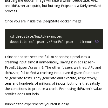
Building the docker image will take a while: DeepState, AFL,
and libFuzzer are quick, but building Eclipser is a fairly involved
process.
Once you are inside the DeepState docker image:
cd
deepstate-eclipser ./FromEclipser --timeout 
30
 --o
Eclipser doesn’t need the full 30 seconds; it produces a
crashing input almost immediately, saving it in
eclipser-
. The other fuzzers we tried, AFL and
FromEclipser/crash-0
libFuzzer, fail to find a crashing input even if given four hours
to generate tests. They generate and execute, respectively,
tens and hundreds of millions of inputs, but none that satisfy
the conditions to produce a crash. Even using libFuzzer’s value
profiles does not help.
Running the experiments yourself is easy: