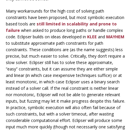
Many workarounds for the high cost of solving path
constraints have been proposed, but most symbolic-execution
based tools are
still limited in scalability and prone to
failure
when asked to produce long paths or handle complex
code. Eclipser builds on ideas developed in
KLEE
and
MAYHEM
to substitute
approximate path constraints
for path
constraints. These conditions are (as the name suggests) less
precise, but much easier to solve. Critically, they don’t require a
slow solver. Eclipser still has to solve these approximate,
“easy” constraints, but it can assume they are either simple
and linear (in which case inexpensive techniques suffice) or at
least monotonic, in which case Eclipser uses a binary search
instead of a solver call. If the real constraint is neither linear
nor monotonic, Eclipser will not be able to generate relevant
inputs, but fuzzing may let it make progress despite this failure.
In practice, symbolic execution will also often fail because of
such constraints, but with a solver timeout, after wasting
considerable computational effort. Eclipser will produce some
input much more quickly (though not necessarily one satisfying