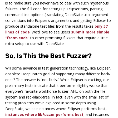
is to make sure you never have to deal with such mysterious
failures. The full code for setting up Eclipser runs, parsing
command line options (translating DeepState tool argument
conventions into Eclipser’s arguments), and getting Eclipser to
produce standalone test files from the results takes
only 57
lines of code
. We’d love to see users
submit more simple
“front-ends”
to other promising fuzzers that require a little
extra setup to use with DeepState!
So, Is This the Best Fuzzer?
Will some advance in test generation technology, like Eclipser,
obsolete DeepState’s goal of supporting many different back-
ends? The answer is “not likely.” While Eclipser is exciting, our
preliminary tests indicate that it performs slightly worse than
everyone’s favorite workhorse fuzzer, AFL, on both the file
system and red-black-tree. In fact, even with the small set of
testing problems we’ve explored in some depth using
DeepState, we see instances where Eclipser performs best,
instances where libFuzzer performs best
, and instances