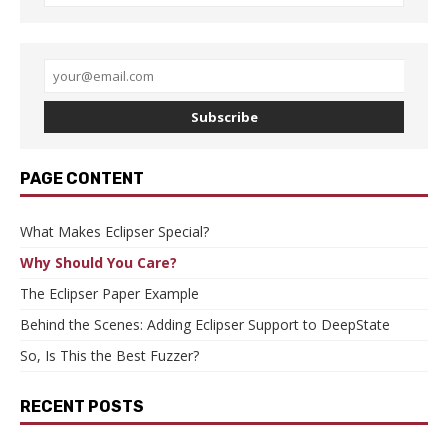
Subscribe
PAGE CONTENT
What Makes Eclipser Special?
Why Should You Care?
The Eclipser Paper Example
Behind the Scenes: Adding Eclipser Support to DeepState
So, Is This the Best Fuzzer?
RECENT POSTS