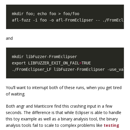
mkdir foo
;
echo
afl-fuzz -i foo -o afl-FromEclipser -- ./FromEclip
and
export
LIBFUZZER_EXIT_ON_FAIL
=
./FromEclipser_LF libFuzzer-FromEclipser -use_valu
You’ll want to interrupt both of these runs, when you get tired
of waiting.
Both angr and Manticore find this crashing input in a few
seconds. The difference is that while Eclipser is able to handle
this toy example as well as a binary analysis tool, the binary
analysis tools fail to scale to complex problems like
testing