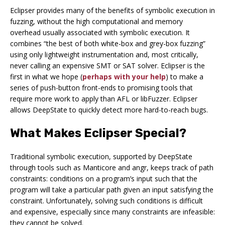
Eclipser provides many of the benefits of symbolic execution in
fuzzing, without the high computational and memory
overhead usually associated with symbolic execution. It
combines “the best of both white-box and grey-box fuzzing”
using only lightweight instrumentation and, most critically,
never calling an expensive SMT or SAT solver. Eclipser is the
first in what we hope (
perhaps with your help
) to make a
series of push-button front-ends to promising tools that
require more work to apply than AFL or libFuzzer. Eclipser
allows DeepState to quickly detect more hard-to-reach bugs.
What Makes Eclipser Special?
Traditional symbolic execution, supported by DeepState
through tools such as Manticore and angr, keeps track of
path
constraints
: conditions on a program’s input such that the
program will take a particular path given an input satisfying the
constraint. Unfortunately, solving such conditions is difficult
and expensive, especially since many constraints are infeasible:
they cannot be solved.