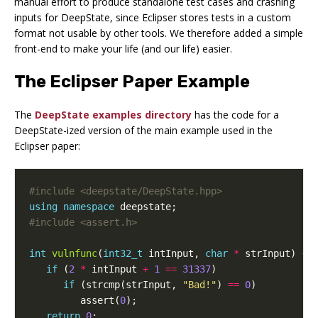
manual effort to produce standalone test cases and crashing
inputs for DeepState, since Eclipser stores tests in a custom
format not usable by other tools. We therefore added a simple
front-end to make your life (and our life) easier.
The Eclipser Paper Example
The
DeepState examples directory
has the code for a
DeepState-ized version of the main example used in the
Eclipser paper:
#include
<deepstate/DeepState.hpp>
using
namespace
deepstate
;
#include
<assert.h>
int
vulnfunc
(
int32_t
intInput
,
char
*
strInput
)
{
if
(
2
*
intInput
+
1
==
31337
)
if
(
strcmp
(
strInput
,
"Bad!"
)
==
0
)
assert
(
0
);
return
0
;