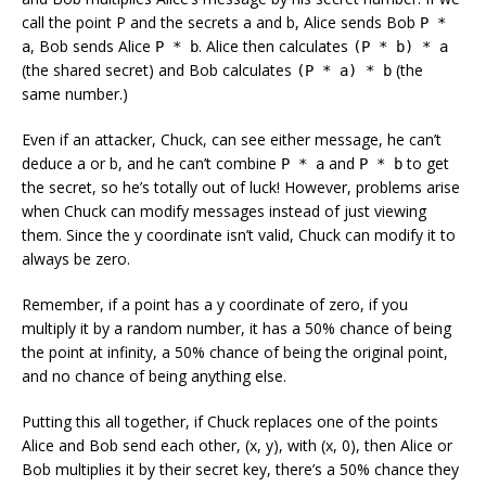
call the point P and the secrets a and b, Alice sends Bob
P *
, Bob sends Alice
. Alice then calculates
a
P * b
(P * b) * a
(the shared secret) and Bob calculates
(the
(P * a) * b
same number.)
Even if an attacker, Chuck, can see either message, he can’t
deduce a or b, and he can’t combine
and
to get
P * a
P * b
the secret, so he’s totally out of luck! However, problems arise
when Chuck can modify messages instead of just viewing
them. Since the y coordinate isn’t valid, Chuck can modify it to
always be zero.
Remember, if a point has a y coordinate of zero, if you
multiply it by a random number, it has a 50% chance of being
the point at infinity, a 50% chance of being the original point,
and no chance of being anything else.
Putting this all together, if Chuck replaces one of the points
Alice and Bob send each other, (x, y), with (x, 0), then Alice or
Bob multiplies it by their secret key, there’s a 50% chance they