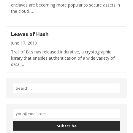
enclaves are becoming more popular to secure assets in
the cloud. …
Leaves of Hash
June 17, 2019
Trail of Bits has released Indurative, a cryptographic
library that enables authentication of a wide variety of
data …
Subscribe