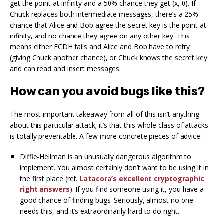
get the point at infinity and a 50% chance they get (x, 0). If
Chuck replaces both intermediate messages, there’s a 25%
chance that Alice and Bob agree the secret key is the point at
infinity, and no chance they agree on any other key. This
means either ECDH fails and Alice and Bob have to retry
(giving Chuck another chance), or Chuck knows the secret key
and can read and insert messages.
How can you avoid bugs like this?
The most important takeaway from all of this isn’t anything
about this particular attack; it’s that this whole class of attacks
is totally preventable. A few more concrete pieces of advice:
Diffie-Hellman is an unusually dangerous algorithm to
implement. You almost certainly don’t want to be using it in
the first place (ref.
Latacora’s excellent cryptographic
right answers
). If you find someone using it, you have a
good chance of finding bugs. Seriously, almost no one
needs this, and it’s extraordinarily hard to do right.