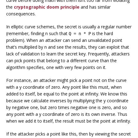
curve before doing math with them isn’t too far from violating
the
cryptographic doom principle
and has similar
consequences.
In elliptic curve schemes, the secret is usually a regular number
(remember, finding n such that
is the hard
Q = n * P
problem). When an attacker can send an unvalidated point
that’s multiplied by n and see the results, they can exploit that
lack of validation to learn the secret key. Frequently, attackers
can pick points that belong to a different curve than the
algorithm specifies, one with very few points on it.
For instance, an attacker might pick a point not on the curve
with a y coordinate of zero. Any point like this must, when
added to itself, be equal to the point at infinity. We know this
because we calculate inverses by multiplying the y coordinate
by negative one, but zero times negative one is zero, and so
any point with a y coordinate of zero is its own inverse. Thus
when we add it to itself, the result must be the point at infinity.
If the attacker picks a point like this, then by viewing the secret