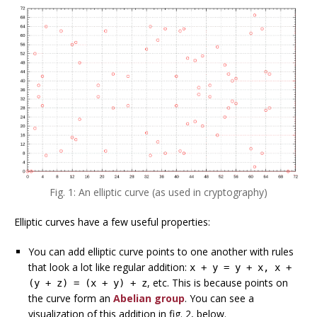
Fig. 1: An elliptic curve (as used in cryptography)
Elliptic curves have a few useful properties:
You can add elliptic curve points to one another with rules
that look a lot like regular addition:
x + y = y + x, x +
, etc. This is because points on
(y + z) = (x + y) + z
the curve form an
Abelian group
. You can see a
visualization of this addition in fig. 2, below.