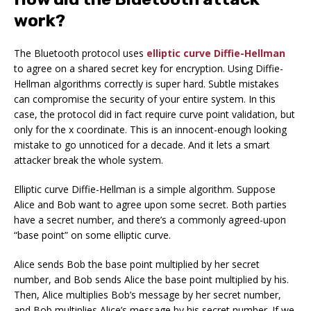
work?
The Bluetooth protocol uses
elliptic curve Diffie-Hellman
to agree on a shared secret key for encryption. Using Diffie-
Hellman algorithms correctly is super hard. Subtle mistakes
can compromise the security of your entire system. In this
case, the protocol did in fact require curve point validation, but
only for the x coordinate. This is an innocent-enough looking
mistake to go unnoticed for a decade. And it lets a smart
attacker break the whole system.
Elliptic curve Diffie-Hellman is a simple algorithm. Suppose
Alice and Bob want to agree upon some secret. Both parties
have a secret number, and there’s a commonly agreed-upon
“base point” on some elliptic curve.
Alice sends Bob the base point multiplied by her secret
number, and Bob sends Alice the base point multiplied by his.
Then, Alice multiplies Bob’s message by her secret number,
and Bob multiplies Alice’s message by his secret number. If we