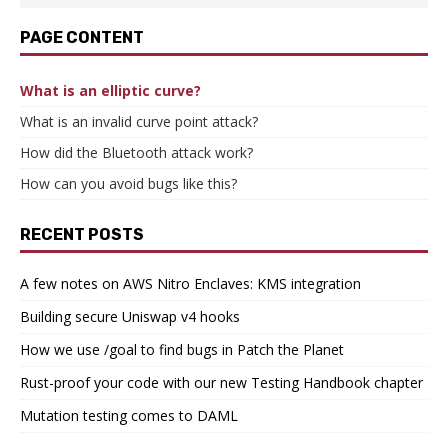
PAGE CONTENT
What is an elliptic curve?
What is an invalid curve point attack?
How did the Bluetooth attack work?
How can you avoid bugs like this?
RECENT POSTS
A few notes on AWS Nitro Enclaves: KMS integration
Building secure Uniswap v4 hooks
How we use /goal to find bugs in Patch the Planet
Rust-proof your code with our new Testing Handbook chapter
Mutation testing comes to DAML