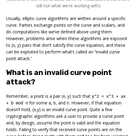
still not what we're working with)
Usually, elliptic curve algorithms are written around a specific
curve. Parties exchange points on the curve and scalars, and
do computations like we’ve defined above using them.
However, problems arise when these algorithms are exposed
to (x, y) pairs that don’t satisfy the curve equation, and these
can be exploited to perform what’s called an “invalid curve
point attack.”
What is an invalid curve point
attack?
Remember, a point is a pair (x, y) such that
y^2 = x^3 + ax
for some a, b, and n. However, if that equation
+ b mod n
doesn’t hold, (x,y) is an
invalid
curve point. Quite a few
cryptographic algorithms ask a user to provide a curve point
and, by design, assume the point is valid and the equation
holds. Failing to verify that received curve points are on the