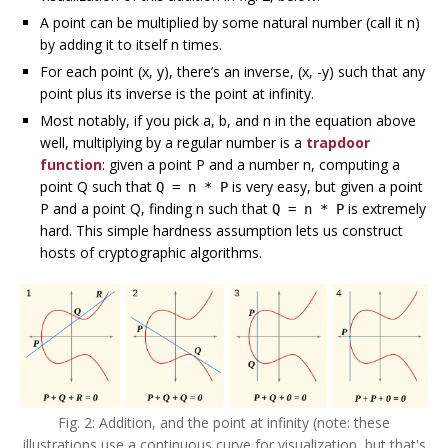
A point can be multiplied by some natural number (call it n)
by adding it to itself n times.
For each point (x, y), there’s an inverse, (x, -y) such that any
point plus its inverse is the point at infinity.
Most notably, if you pick a, b, and n in the equation above
well, multiplying by a regular number is a
trapdoor
function
: given a point P and a number n, computing a
point Q such that
is very easy, but given a point
Q = n * P
P and a point Q, finding n such that
is extremely
Q = n * P
hard. This simple hardness assumption lets us construct
hosts of cryptographic algorithms.
Fig. 2: Addition, and the point at infinity (note: these
illustrations use a continuous curve for visualization, but that's