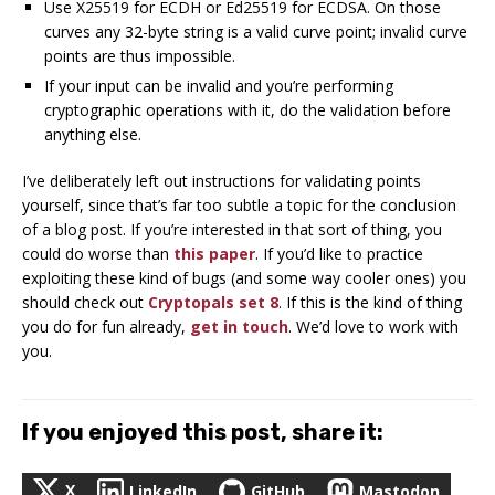
Use X25519 for ECDH or Ed25519 for ECDSA. On those
curves any 32-byte string is a valid curve point; invalid curve
points are thus impossible.
If your input can be invalid and you’re performing
cryptographic operations with it, do the validation before
anything else.
I’ve deliberately left out instructions for validating points
yourself, since that’s far too subtle a topic for the conclusion
of a blog post. If you’re interested in that sort of thing, you
could do worse than
this paper
. If you’d like to practice
exploiting these kind of bugs (and some way cooler ones) you
should check out
Cryptopals set 8
. If this is the kind of thing
you do for fun already,
get in touch
. We’d love to work with
you.
If you enjoyed this post, share it:
X
LinkedIn
GitHub
Mastodon