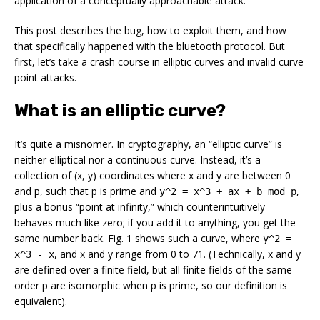
application of a conceptually approachable attack.
This post describes the bug, how to exploit them, and how
that specifically happened with the bluetooth protocol. But
first, let’s take a crash course in elliptic curves and invalid curve
point attacks.
What is an elliptic curve?
It’s quite a misnomer. In cryptography, an “elliptic curve” is
neither elliptical nor a continuous curve. Instead, it’s a
collection of (x, y) coordinates where x and y are between 0
and p, such that p is prime and
,
y^2 = x^3 + ax + b mod p
plus a bonus “point at infinity,” which counterintuitively
behaves much like zero; if you add it to anything, you get the
same number back. Fig. 1 shows such a curve, where
y^2 =
, and x and y range from 0 to 71. (Technically, x and y
x^3 - x
are defined over a finite field, but all finite fields of the same
order p are isomorphic when p is prime, so our definition is
equivalent).