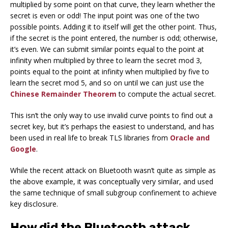
multiplied by some point on that curve, they learn whether the
secret is even or odd! The input point was one of the two
possible points. Adding it to itself will get the other point. Thus,
if the secret is the point entered, the number is odd; otherwise,
it’s even. We can submit similar points equal to the point at
infinity when multiplied by three to learn the secret mod 3,
points equal to the point at infinity when multiplied by five to
learn the secret mod 5, and so on until we can just use the
Chinese Remainder Theorem
to compute the actual secret.
This isn’t the only way to use invalid curve points to find out a
secret key, but it’s perhaps the easiest to understand, and has
been used in real life to break TLS libraries from
Oracle and
Google
.
While the recent attack on Bluetooth wasn’t quite as simple as
the above example, it was conceptually very similar, and used
the same technique of small subgroup confinement to achieve
key disclosure.
How did the Bluetooth attack