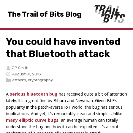
The Trail of Bits Blog
You could have invented
that Bluetooth attack
JP Smith
August 01, 2018
attacks
,
cryptography
A
serious bluetooth bug
has received quite a bit of attention
lately. It’s a great find by Biham and Newman. Given BLE’s
popularity in the patch-averse IoT world, the bug has serious
implications. And yet, it’s remarkably clean and simple. Unlike
many elliptic curve bugs
, an average human can totally
understand the bug and how it can be exploited. It’s a cool