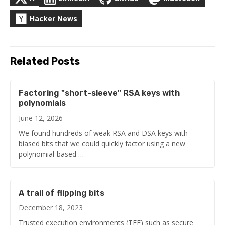
Hacker News
Related Posts
Factoring "short-sleeve" RSA keys with
polynomials
June 12, 2026
We found hundreds of weak RSA and DSA keys with
biased bits that we could quickly factor using a new
polynomial-based …
A trail of flipping bits
December 18, 2023
Trusted execution environments (TEE) such as secure