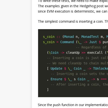
To write these tests, we need to make expli
The examples given in the Hedgehog post wo
since EVM execution is deterministic, we ca
The simplest command is inserting a coin. Thi
s_coin
::
(
Monad
n
,
MonadTest
m
,
s_coin
=
Command
(
\
_
->
Just
$
pu
-- Regardless of
(
\
Coin
->
cleanUp
>>
execCall
(
-- Inserting a coin is just cal
-- We need cleanUp to chain mul
[
Update
$
\
_
Coin
_
->
TUnlock
-- Inserting a coin sets the 
,
Ensure
$
\
_
s
Coin
_
->
s
===
-- After inserting a coin, th
]
Since the push function in our implementati