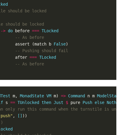
cked
ile should be locked
le should be locked
->
do
before
===
TLocked
-- As before
assert
(
match
b
False
)
-- Pushing should fail
after
===
TLocked
-- As before
dTest
m
,
MonadState
VM
m
)
=>
Command
n
m
ModelState
if
s
==
TUnlocked
then
Just
$
pure
Push
else
Nothing
)
an only run this command when the turnstile is unlocked
"push"
,
[]
))
()
locked