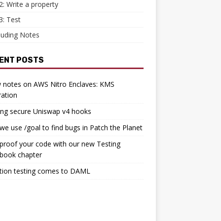
2: Write a property
3: Test
luding Notes
ENT POSTS
 notes on AWS Nitro Enclaves: KMS
ration
ing secure Uniswap v4 hooks
e use /goal to find bugs in Patch the Planet
proof your code with our new Testing
book chapter
tion testing comes to DAML