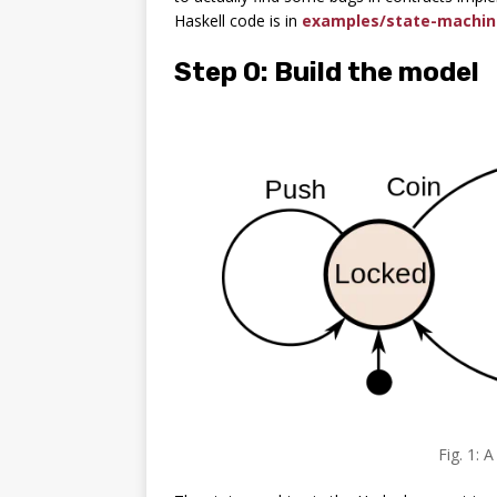
Haskell code is in
examples/state-machin
Step 0: Build the model
Fig. 1: 