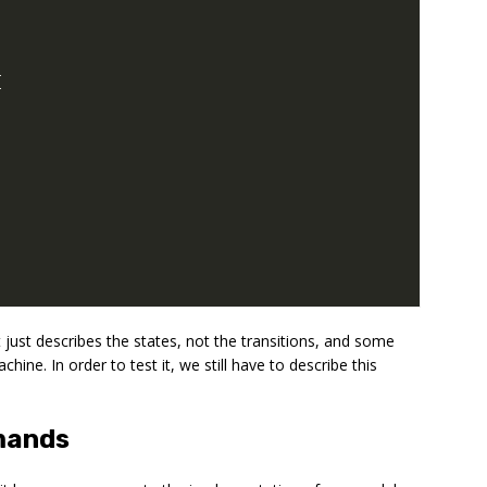
{
 just describes the states, not the transitions, and some
ine. In order to test it, we still have to describe this
mands