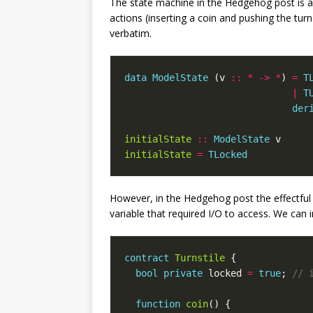
The state machine in the Hedgehog post is a 
actions (inserting a coin and pushing the turns
verbatim.
data
ModelState
(
v
::
*
->
*
)
=
T
|
T
der
initialState
::
ModelState
v
initialState
=
TLocked
However, in the Hedgehog post the effectful
variable that required I/O to access. We can 
contract
Turnstile
{
bool
private
locked
=
true
;
function
coin
()
{