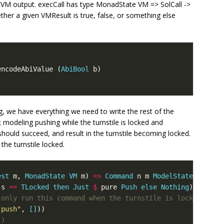
EVM output. execCall has type MonadState VM => SolCall ->
er a given VMResult is true, false, or something else
encodeAbiValue
(
AbiBool
b
)
, we have everything we need to write the rest of the
modeling pushing while the turnstile is locked and
should succeed, and result in the turnstile becoming locked.
the turnstile locked.
est
m
,
MonadState
VM
m
)
=>
Command
n
m
ModelState
s
==
TLocked
then
Just
$
pure
Push
else
Nothing
)
 only run this command when the turnstile is locked
"push"
,
[]
))
()