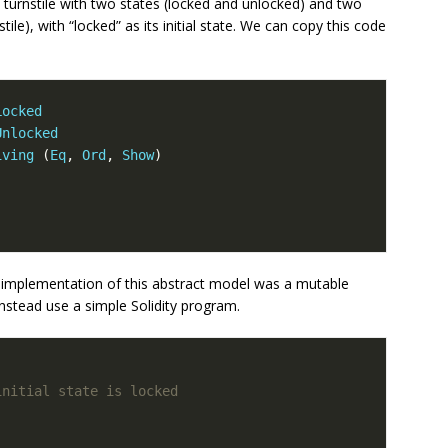
turnstile with two states (locked and unlocked) and two
tile), with “locked” as its initial state. We can copy this code
Locked
Unlocked
iving
(
Eq
,
Ord
,
Show
)
 implementation of this abstract model was a mutable
instead use a simple Solidity program.