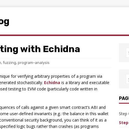
log
ting with Echidna
n
,
fuzzing
,
program-analysis
nique for verifying arbitrary properties of a program via
generated stochastically.
Echidna
is a library and executable
sed testing to EVM code (particularly code written in
PAG
quences of calls against a given smart contract’s ABI and
me user-defined invariants (e.g.: the balance in this wallet
Step 
onventional security background, you can think of it as a
Step
r-specified logic bugs rather than crashes (as programs