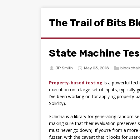
The Trail of Bits B
State Machine Tes
JP Smith
May 03, 2018
blockchai
Property-based testing
is a powerful tech
execution on a large set of inputs, typically 
I’ve been working on for applying property-ba
Solidity).
Echidna is a library for generating random se
making sure that their evaluation preserves so
must never go down). If you’re from a more c
fuzzer, with the caveat that it looks for use