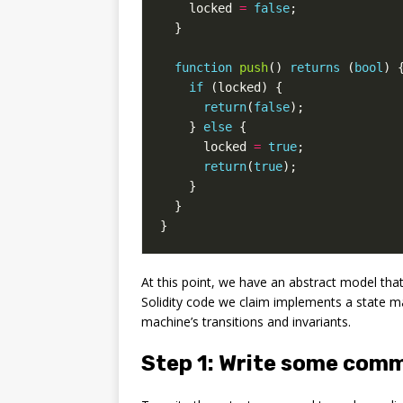
locked
=
false
;
}
function
push
()
returns
(
bool
)
if
(
locked
)
{
return
(
false
);
}
else
{
locked
=
true
;
return
(
true
);
}
}
}
At this point, we have an abstract model that
Solidity code we claim implements a state mach
machine’s transitions and invariants.
Step 1: Write some com