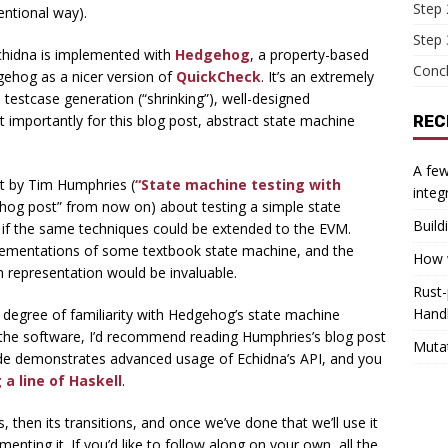
Step 
entional way).
Step 
Echidna is implemented with
Hedgehog
, a property-based
Conc
dgehog as a nicer version of
QuickCheck
. It’s an extremely
 testcase generation (“shrinking”), well-designed
 importantly for this blog post, abstract state machine
REC
A few
ost by Tim Humphries (
“State machine testing with
integ
gehog post” from now on) about testing a simple state
Build
us if the same techniques could be extended to the EVM.
mplementations of some textbook state machine, and the
How w
ich representation would be invaluable.
Rust-
Hand
a degree of familiarity with Hedgehog’s state machine
ith the software, I’d recommend reading Humphries’s blog post
Muta
 code demonstrates advanced usage of Echidna’s API, and you
 a line of Haskell
.
s, then its transitions, and once we’ve done that we’ll use it
enting it. If you’d like to follow along on your own, all the