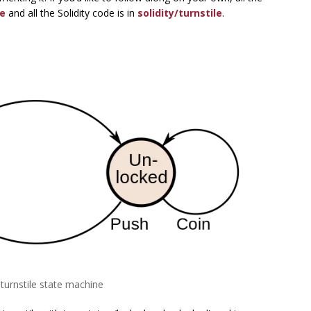
e
and all the Solidity code is in
solidity/turnstile
.
A turnstile state machine