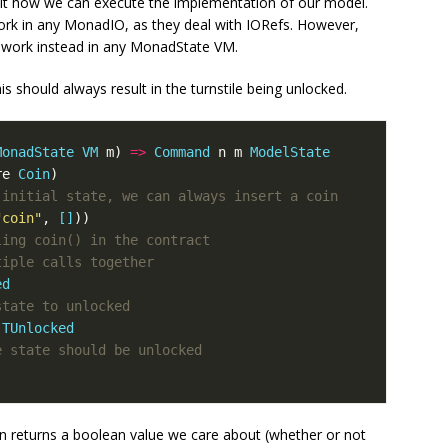
cit how we can execute the implementation of our model.
rk in any MonadIO, as they deal with IORefs. However,
n work instead in any MonadState VM.
s should always result in the turnstile being unlocked.
MonadState
VM
m
)
=>
Command
n
m
ModelState
re
Coin
)
 initial state, we can always insert a coin
"coin"
,
[]
))
ling coin() in the contract
tiple calls together
ed
state to unlocked
TUnlocked
e state should be unlocked
on returns a boolean value we care about (whether or not