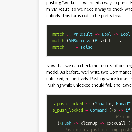
pushing “worked”), we need a way to parse 
m VMResult, so we need a way to check wheth
entirely. This turns out to be pretty trivial.
match
::
VMResult
->
Bool
->
Bool
match
(
VMSuccess
(
B
s
))
b
=
s
==
match
_
_
=
False
Now that we can check the results of pushing
model. As before, we’ll write two Commands; 
unlocked, respectively. Pushing while locked 
Pushing while unlocked should fail, and leave 
s_push_locked
::
(
Monad
n
,
MonadT
s_push_locked
=
Command
(
\
s
->
if
-- We can
(
\
Push
->
cleanUp
>>
execCall
(
-- Pushing is just calling push