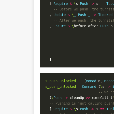
[
Require
$
\
s
Push
->
s
==
TLo
-- Before we push, the turnst
,
Update
$
\
_
Push
_
->
TLocked
-- After we push, the turnsti
,
Ensure
$
\
before
after
Push
b
]
s_push_unlocked
::
(
Monad
n
,
Mona
s_push_unlocked
=
Command
(
\
s
->
-- We c
(
\
Push
->
cleanUp
>>
execCall
(
-- Pushing is just calling push
[
Require
$
\
s
Push
->
s
==
TUn