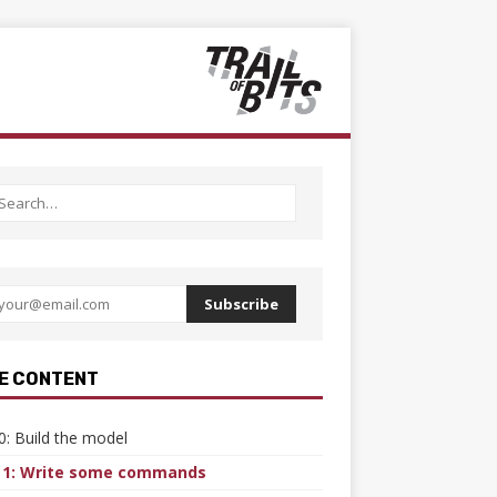
Subscribe
E CONTENT
0: Build the model
 1: Write some commands