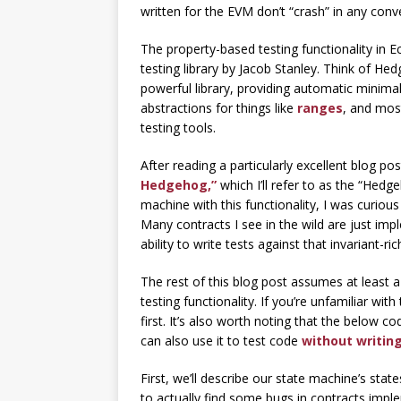
written for the EVM don’t “crash” in any conv
The property-based testing functionality in 
testing library by Jacob Stanley. Think of He
powerful library, providing automatic minimal
abstractions for things like
ranges
, and most
testing tools.
After reading a particularly excellent blog p
Hedgehog,”
which I’ll refer to as the “Hed
machine with this functionality, I was curio
Many contracts I see in the wild are just i
ability to write tests against that invariant-r
The rest of this blog post assumes at least 
testing functionality. If you’re unfamiliar w
first. It’s also worth noting that the below
can also use it to test code
without writing
First, we’ll describe our state machine’s state
to actually find some bugs in contracts implem