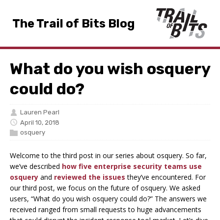
The Trail of Bits Blog
What do you wish osquery
could do?
Lauren Pearl
April 10, 2018
osquery
Welcome to the third post in our series about osquery. So far,
we’ve described
how five enterprise security teams use
osquery
and
reviewed the issues
they’ve encountered. For
our third post, we focus on the future of osquery. We asked
users, “What do you wish osquery could do?” The answers we
received ranged from small requests to huge advancements