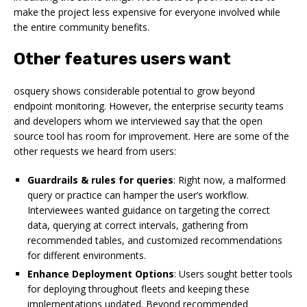
make the project less expensive for everyone involved while
the entire community benefits.
Other features users want
osquery shows considerable potential to grow beyond
endpoint monitoring. However, the enterprise security teams
and developers whom we interviewed say that the open
source tool has room for improvement. Here are some of the
other requests we heard from users:
Guardrails & rules for queries
: Right now, a malformed
query or practice can hamper the user’s workflow.
Interviewees wanted guidance on targeting the correct
data, querying at correct intervals, gathering from
recommended tables, and customized recommendations
for different environments.
Enhance Deployment Options
: Users sought better tools
for deploying throughout fleets and keeping these
implementations updated. Beyond recommended