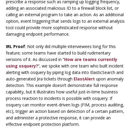
prescribe a response such as ramping up logging frequency,
adding an associated malicious ID to a firewall block list, or
calling an external program to take an action. As an additional
option, event triggering that sends logs to an external analysis
tool could provide more sophisticated response without
damaging endpoint performance.
IRL Proof
: Not only did multiple interviewees long for this
feature; some teams have started to build rudimentary
versions of it. As discussed in “
How are teams currently
using osquery?
”, we spoke with one team who built incident
alerting with osquery by piping log data into ElasticSearch and
auto-generated Jira tickets through
ElastAlert
upon anomaly
detection. This example doesn’t demonstrate full response
capability, but it illustrates how useful just-in-time business
process reaction to incidents is possible with osquery. If
osquery can monitor event-driven logs (FIM, process auditing,
etc), trigger an action based on detection of a certain pattern,
and administer a protective response, it can provide an
effective endpoint protection platform.