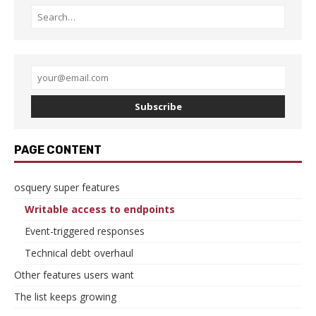
Subscribe
PAGE CONTENT
osquery super features
Writable access to endpoints
Event-triggered responses
Technical debt overhaul
Other features users want
The list keeps growing