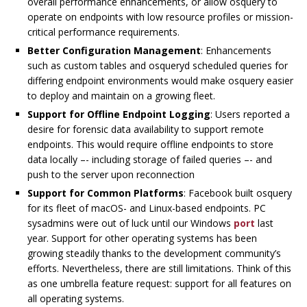
overall performance enhancements, or allow osquery to
operate on endpoints with low resource profiles or mission-
critical performance requirements.
Better Configuration Management
: Enhancements
such as custom tables and osqueryd scheduled queries for
differing endpoint environments would make osquery easier
to deploy and maintain on a growing fleet.
Support for Offline Endpoint Logging
: Users reported a
desire for forensic data availability to support remote
endpoints. This would require offline endpoints to store
data locally –- including storage of failed queries –- and
push to the server upon reconnection
Support for Common Platforms
: Facebook built osquery
for its fleet of macOS- and Linux-based endpoints. PC
sysadmins were out of luck until our Windows
port
last
year. Support for other operating systems has been
growing steadily thanks to the development community’s
efforts. Nevertheless, there are still limitations. Think of this
as one umbrella feature request: support for all features on
all operating systems.