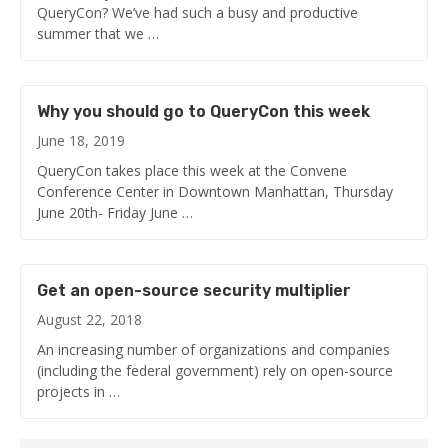
QueryCon? We’ve had such a busy and productive
summer that we …
Why you should go to QueryCon this week
June 18, 2019
QueryCon takes place this week at the Convene
Conference Center in Downtown Manhattan, Thursday
June 20th- Friday June …
Get an open-source security multiplier
August 22, 2018
An increasing number of organizations and companies
(including the federal government) rely on open-source
projects in …