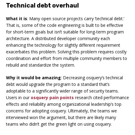
Technical debt overhaul
What it is
: Many open source projects carry ‘technical debt.’
That is, some of the code engineering is built to be effective
for short-term goals but isn’t suitable for long-term program
architecture. A distributed developer community each
enhancing the technology for slightly different requirement
exacerbates this problem. Solving this problem requires costly
coordination and effort from multiple community members to
rebuild and standardize the system.
Why it would be amazing
: Decreasing osquery’s technical
debt would upgrade the program to a standard that’s
adoptable to a significantly wider range of security teams.
Users in our
osquery pain points
research cited performance
effects and reliability among organizational leadership’s top
concerns for adopting osquery. Ultimately, the teams we
interviewed won the argument, but there are likely many
teams who didn’t get the green light on using osquery.