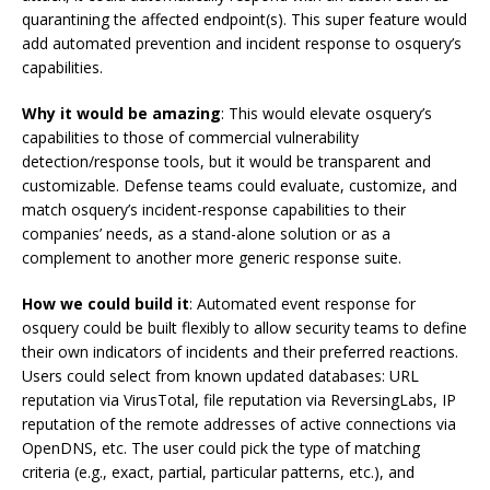
quarantining the affected endpoint(s). This super feature would
add automated prevention and incident response to osquery’s
capabilities.
Why it would be amazing
: This would elevate osquery’s
capabilities to those of commercial vulnerability
detection/response tools, but it would be transparent and
customizable. Defense teams could evaluate, customize, and
match osquery’s incident-response capabilities to their
companies’ needs, as a stand-alone solution or as a
complement to another more generic response suite.
How we could build it
: Automated event response for
osquery could be built flexibly to allow security teams to define
their own indicators of incidents and their preferred reactions.
Users could select from known updated databases: URL
reputation via VirusTotal, file reputation via ReversingLabs, IP
reputation of the remote addresses of active connections via
OpenDNS, etc. The user could pick the type of matching
criteria (e.g., exact, partial, particular patterns, etc.), and