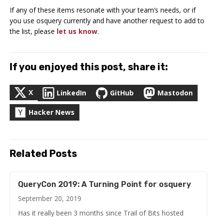
If any of these items resonate with your team’s needs, or if
you use osquery currently and have another request to add to
the list, please
let us know
.
If you enjoyed this post, share it:
X
LinkedIn
GitHub
Mastodon
Hacker News
Related Posts
QueryCon 2019: A Turning Point for osquery
September 20, 2019
Has it really been 3 months since Trail of Bits hosted