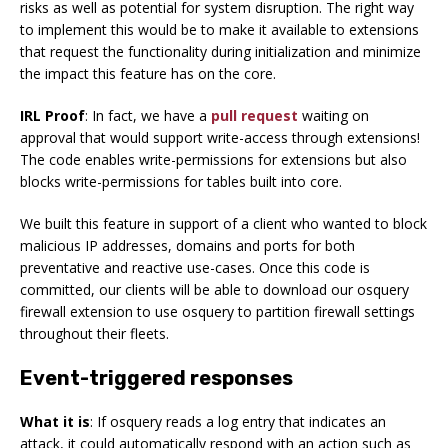
risks as well as potential for system disruption. The right way
to implement this would be to make it available to extensions
that request the functionality during initialization and minimize
the impact this feature has on the core.
IRL Proof
: In fact, we have a
pull request
waiting on
approval that would support write-access through extensions!
The code enables write-permissions for extensions but also
blocks write-permissions for tables built into core.
We built this feature in support of a client who wanted to block
malicious IP addresses, domains and ports for both
preventative and reactive use-cases. Once this code is
committed, our clients will be able to download our osquery
firewall extension to use osquery to partition firewall settings
throughout their fleets.
Event-triggered responses
What it is
: If osquery reads a log entry that indicates an
attack, it could automatically respond with an action such as