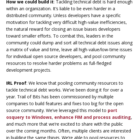
How we could build it
: Tackling technical debt is hard enough
within an organization. It’s liable to be even harder in a
distributed community. Unless developers have a specific
motivation for tackling very difficult high-value inefficiencies,
the natural reward for closing an issue biases developers
toward smaller efforts. To combat this, leaders in the
community could dump and sort all technical debt issues along
a matrix of value and time, leave all high-value/low-time issues
for individual open source developers, and pool community
resources to resolve harder problems as full-fledged
development projects.
IRL Proof
: We know that pooling community resources to
tackle technical debt works. We’ve been doing it for over a
year. Trail of Bits has been commissioned by multiple
companies to build features and fixes too big for the open
source community. We’ve leveraged this model to
port
osquery to Windows
,
enhance FIM and process auditing
,
and much more that we’re excited to share with the public
over the coming months. Often, multiple clients are interested
in building the same things. We’re able to pool resources to