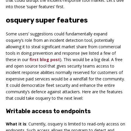
that could disrupt the incident-response tool market. Let’s dive
into those ‘super features’ first.
osquery super features
Some users’ suggestions could fundamentally expand
osquery’s role from an incident detection tool, potentially
allowing it to steal significant market share from commercial
tools in doing prevention and response (we listed a few of
these in our
first blog post
). This would be a big deal. A free
and open source tool that gives security teams access to
incident response abilities normally reserved for customers of
expensive paid services would be a windfall for the community.
It could democratize fleet security and enhance the entire
community’s defence against attackers. Here are the features
that could take osquery to the next level:
Writable access to endpoints
What it is
: Currently, osquery is limited to read-only access on
endpoints. Such access allows the program to detect and