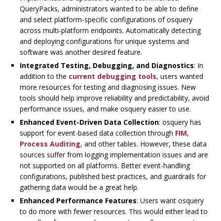
QueryPacks, administrators wanted to be able to define
and select platform-specific configurations of osquery
across multi-platform endpoints. Automatically detecting
and deploying configurations for unique systems and
software was another desired feature.
Integrated Testing, Debugging, and Diagnostics
: In
addition to the
current debugging tools
, users wanted
more resources for testing and diagnosing issues. New
tools should help improve reliability and predictability, avoid
performance issues, and make osquery easier to use.
Enhanced Event-Driven Data Collection
: osquery has
support for event-based data collection through
FIM
,
Process Auditing
, and other tables. However, these data
sources suffer from logging implementation issues and are
not supported on all platforms. Better event-handling
configurations, published best practices, and guardrails for
gathering data would be a great help.
Enhanced Performance Features
: Users want osquery
to do more with fewer resources. This would either lead to