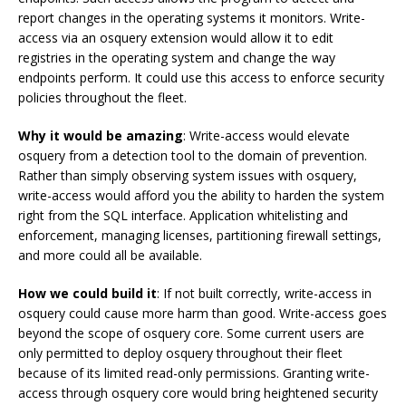
report changes in the operating systems it monitors. Write-
access via an osquery extension would allow it to edit
registries in the operating system and change the way
endpoints perform. It could use this access to enforce security
policies throughout the fleet.
Why it would be amazing
: Write-access would elevate
osquery from a detection tool to the domain of prevention.
Rather than simply observing system issues with osquery,
write-access would afford you the ability to harden the system
right from the SQL interface. Application whitelisting and
enforcement, managing licenses, partitioning firewall settings,
and more could all be available.
How we could build it
: If not built correctly, write-access in
osquery could cause more harm than good. Write-access goes
beyond the scope of osquery core. Some current users are
only permitted to deploy osquery throughout their fleet
because of its limited read-only permissions. Granting write-
access through osquery core would bring heightened security