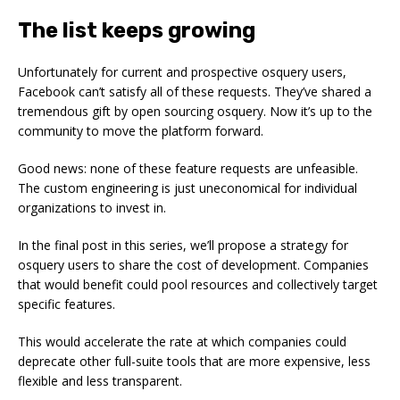
The list keeps growing
Unfortunately for current and prospective osquery users,
Facebook can’t satisfy all of these requests. They’ve shared a
tremendous gift by open sourcing osquery. Now it’s up to the
community to move the platform forward.
Good news: none of these feature requests are unfeasible.
The custom engineering is just uneconomical for individual
organizations to invest in.
In the final post in this series, we’ll propose a strategy for
osquery users to share the cost of development. Companies
that would benefit could pool resources and collectively target
specific features.
This would accelerate the rate at which companies could
deprecate other full-suite tools that are more expensive, less
flexible and less transparent.