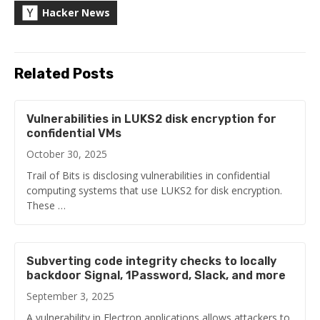
Hacker News
Related Posts
Vulnerabilities in LUKS2 disk encryption for
confidential VMs
October 30, 2025
Trail of Bits is disclosing vulnerabilities in confidential
computing systems that use LUKS2 for disk encryption.
These …
Subverting code integrity checks to locally
backdoor Signal, 1Password, Slack, and more
September 3, 2025
A vulnerability in Electron applications allows attackers to