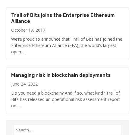
Trail of Bits joins the Enterprise Ethereum
Alliance
October 19, 2017
We’re proud to announce that Trail of Bits has joined the
Enterprise Ethereum Alliance (EEA), the world’s largest
open …
Managing risk in blockchain deployments
June 24, 2022
Do you need a blockchain? And if so, what kind? Trail of
Bits has released an operational risk assessment report
on …