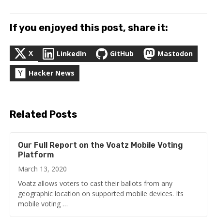
If you enjoyed this post, share it:
X
LinkedIn
GitHub
Mastodon
Hacker News
Related Posts
Our Full Report on the Voatz Mobile Voting
Platform
March 13, 2020
Voatz allows voters to cast their ballots from any
geographic location on supported mobile devices. Its
mobile voting …