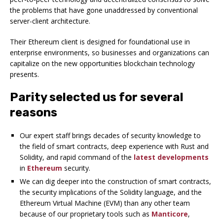
the problems that have gone unaddressed by conventional
server-client architecture.
Their Ethereum client is designed for foundational use in
enterprise environments, so businesses and organizations can
capitalize on the new opportunities blockchain technology
presents.
Parity selected us for several
reasons
Our expert staff brings decades of security knowledge to
the field of smart contracts, deep experience with Rust and
Solidity, and rapid command of the
latest
developments
in
Ethereum
security.
We can dig deeper into the construction of smart contracts,
the security implications of the Solidity language, and the
Ethereum Virtual Machine (EVM) than any other team
because of our proprietary tools such as
Manticore
,