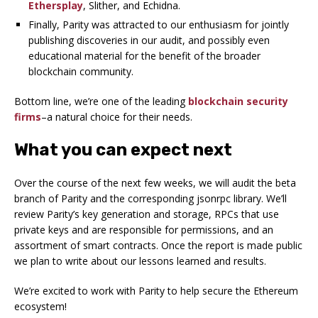
Ethersplay
, Slither, and Echidna.
Finally, Parity was attracted to our enthusiasm for jointly
publishing discoveries in our audit, and possibly even
educational material for the benefit of the broader
blockchain community.
Bottom line, we’re one of the leading
blockchain security
firms
–a natural choice for their needs.
What you can expect next
Over the course of the next few weeks, we will audit the beta
branch of Parity and the corresponding jsonrpc library. We’ll
review Parity’s key generation and storage, RPCs that use
private keys and are responsible for permissions, and an
assortment of smart contracts. Once the report is made public
we plan to write about our lessons learned and results.
We’re excited to work with Parity to help secure the Ethereum
ecosystem!