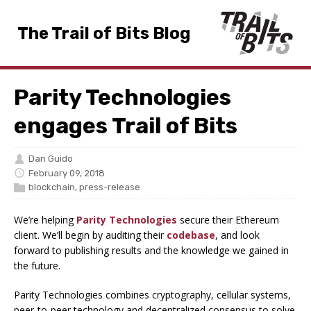
The Trail of Bits Blog
Parity Technologies
engages Trail of Bits
Dan Guido
February 09, 2018
blockchain
,
press-release
We’re helping
Parity Technologies
secure their Ethereum
client. We’ll begin by auditing their
codebase
, and look
forward to publishing results and the knowledge we gained in
the future.
Parity Technologies combines cryptography, cellular systems,
peer-to-peer technology and decentralized consensus to solve