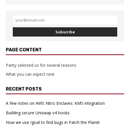
Subscribe
PAGE CONTENT
Parity selected us for several reasons
What you can expect next
RECENT POSTS
A few notes on AWS Nitro Enclaves: KMS integration
Building secure Uniswap v4 hooks
How we use /goal to find bugs in Patch the Planet