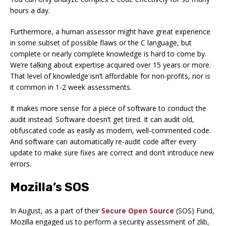
hours a day.
Furthermore, a human assessor might have great experience
in some subset of possible flaws or the C language, but
complete or nearly complete knowledge is hard to come by.
We’re talking about expertise acquired over 15 years or more.
That level of knowledge isn’t affordable for non-profits, nor is
it common in 1-2 week assessments.
It makes more sense for a piece of software to conduct the
audit instead. Software doesn’t get tired. It can audit old,
obfuscated code as easily as modern, well-commented code.
And software can automatically re-audit code after every
update to make sure fixes are correct and don’t introduce new
errors.
Mozilla’s SOS
In August, as a part of their
Secure Open Source
(SOS) Fund,
Mozilla engaged us to perform a security assessment of zlib,