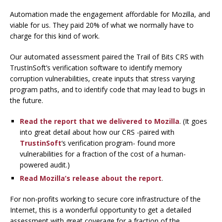
Automation made the engagement affordable for Mozilla, and
viable for us. They paid 20% of what we normally have to
charge for this kind of work.
Our automated assessment paired the Trail of Bits CRS with
TrustInSoft’s verification software to identify memory
corruption vulnerabilities, create inputs that stress varying
program paths, and to identify code that may lead to bugs in
the future.
Read the report that we delivered to Mozilla
. (It goes
into great detail about how our CRS -paired with
TrustinSoft
‘s verification program- found more
vulnerabilities for a fraction of the cost of a human-
powered audit.)
Read Mozilla’s release about the report
.
For non-profits working to secure core infrastructure of the
Internet, this is a wonderful opportunity to get a detailed
assessment with great coverage for a fraction of the