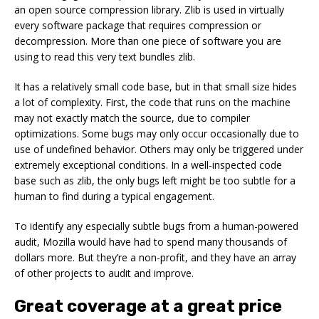
an open source compression library. Zlib is used in virtually
every software package that requires compression or
decompression. More than one piece of software you are
using to read this very text bundles zlib.
It has a relatively small code base, but in that small size hides
a lot of complexity. First, the code that runs on the machine
may not exactly match the source, due to compiler
optimizations. Some bugs may only occur occasionally due to
use of undefined behavior. Others may only be triggered under
extremely exceptional conditions. In a well-inspected code
base such as zlib, the only bugs left might be too subtle for a
human to find during a typical engagement.
To identify any especially subtle bugs from a human-powered
audit, Mozilla would have had to spend many thousands of
dollars more. But they’re a non-profit, and they have an array
of other projects to audit and improve.
Great coverage at a great price