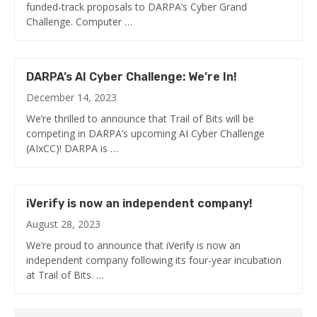
funded-track proposals to DARPA’s Cyber Grand
Challenge. Computer …
DARPA’s AI Cyber Challenge: We’re In!
December 14, 2023
We’re thrilled to announce that Trail of Bits will be
competing in DARPA’s upcoming AI Cyber Challenge
(AIxCC)! DARPA is …
iVerify is now an independent company!
August 28, 2023
We’re proud to announce that iVerify is now an
independent company following its four-year incubation
at Trail of Bits. …