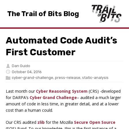
The Trail of Bits Blog
Automated Code Audit’s
First Customer
Dan Guido
October 04, 2016
cyber-grand-challenge
,
press-release
,
static-analysis
Last month our
Cyber Reasoning System
(CRS) -developed
for DARPA’s
Cyber Grand Challenge
– audited a much larger
amount of code in less time, in greater detail, and at a lower
cost than a human could.
Our CRS audited
zlib
for the Mozilla
Secure Open Source
(SOS) Fund. To our knowledge, this is the first instance of a