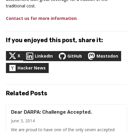
traditional cost.
Contact us for more information
.
If you enjoyed this post, share it:
X
LinkedIn
GitHub
Mastodon
Hacker News
Related Posts
Dear DARPA: Challenge Accepted.
June 3, 2014
We are proud to have one of the only seven accepted