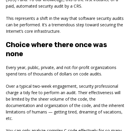
paid, automated security audit by a CRS.
This represents a shift in the way that software security audits
can be performed. It’s a tremendous step toward securing the
Internet’s core infrastructure.
Choice where there once was
none
Every year, public, private, and not-for-profit organizations
spend tens of thousands of dollars on code audits.
Over a typical two-week engagement, security professional
charge a tidy fee to perform an audit. Their effectiveness will
be limited by the sheer volume of the code, the
documentation and organization of the code, and the inherent
limitations of humans — getting tired, dreaming of vacations,
etc.
You can only analyze complex C code effectively for so many