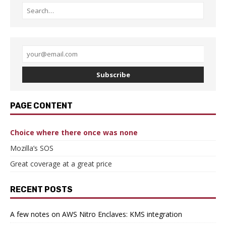
Subscribe
PAGE CONTENT
Choice where there once was none
Mozilla’s SOS
Great coverage at a great price
RECENT POSTS
A few notes on AWS Nitro Enclaves: KMS integration