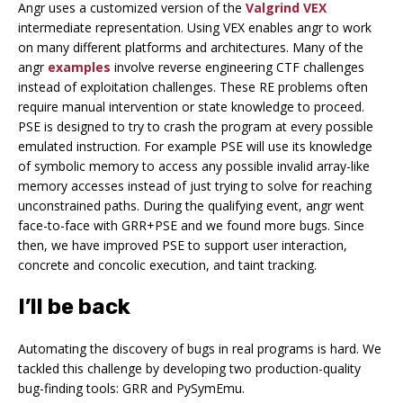
Angr uses a customized version of the
Valgrind
VEX
intermediate representation. Using VEX enables angr to work
on many different platforms and architectures. Many of the
angr
examples
involve reverse engineering CTF challenges
instead of exploitation challenges. These RE problems often
require manual intervention or state knowledge to proceed.
PSE is designed to try to crash the program at every possible
emulated instruction. For example PSE will use its knowledge
of symbolic memory to access any possible invalid array-like
memory accesses instead of just trying to solve for reaching
unconstrained paths. During the qualifying event, angr went
face-to-face with GRR+PSE and we found more bugs. Since
then, we have improved PSE to support user interaction,
concrete and concolic execution, and taint tracking.
I’ll be back
Automating the discovery of bugs in real programs is hard. We
tackled this challenge by developing two production-quality
bug-finding tools: GRR and PySymEmu.