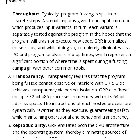
problems.
Throughput.
Typically, program fuzzing is split into
discrete steps. A sample input is given to an input “mutator”
which produces input variants. In turn, each variant is
separately tested against the program in the hopes that the
program will crash or execute new code. GRR internalizes
these steps, and while doing so, completely eliminates disk
I/O and program analysis ramp-up times, which represent a
significant portion of where time is spent during a fuzzing
campaign with other common tools.
Transparency.
Transparency requires that the program
being fuzzed cannot observe or interfere with GRR. GRR
achieves transparency via perfect isolation. GRR can “host”
multiple 32-bit x86 processes in memory within its 64-bit
address space. The instructions of each hosted process are
dynamically rewritten as they execute, guaranteeing safety
while maintaining operational and behavioral transparency.
Reproducibility.
GRR emulates both the CPU architecture
and the operating system, thereby eliminating sources of