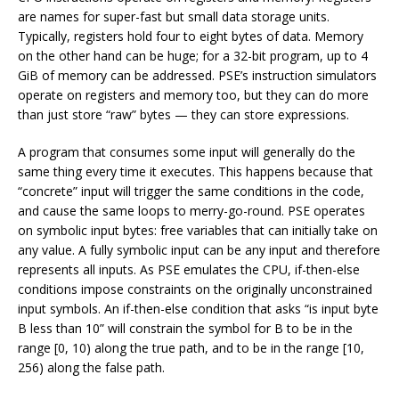
are names for super-fast but small data storage units.
Typically, registers hold four to eight bytes of data. Memory
on the other hand can be huge; for a 32-bit program, up to 4
GiB of memory can be addressed. PSE’s instruction simulators
operate on registers and memory too, but they can do more
than just store “raw” bytes — they can store expressions.
A program that consumes some input will generally do the
same thing every time it executes. This happens because that
“concrete” input will trigger the same conditions in the code,
and cause the same loops to merry-go-round. PSE operates
on symbolic input bytes: free variables that can initially take on
any value. A fully symbolic input can be any input and therefore
represents all inputs. As PSE emulates the CPU, if-then-else
conditions impose constraints on the originally unconstrained
input symbols. An if-then-else condition that asks “is input byte
B less than 10” will constrain the symbol for B to be in the
range [0, 10) along the true path, and to be in the range [10,
256) along the false path.