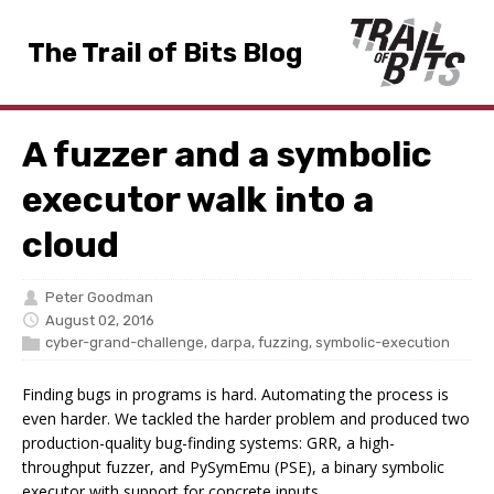
The Trail of Bits Blog
A fuzzer and a symbolic
executor walk into a
cloud
Peter Goodman
August 02, 2016
cyber-grand-challenge
,
darpa
,
fuzzing
,
symbolic-execution
Finding bugs in programs is hard. Automating the process is
even harder. We tackled the harder problem and produced two
production-quality bug-finding systems: GRR, a high-
throughput fuzzer, and PySymEmu (PSE), a binary symbolic
executor with support for concrete inputs.