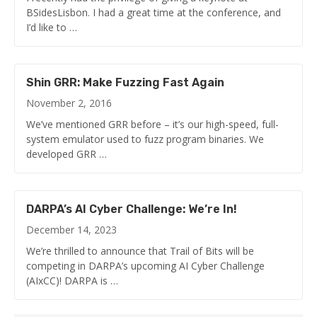
BSidesLisbon. I had a great time at the conference, and
I’d like to …
Shin GRR: Make Fuzzing Fast Again
November 2, 2016
We’ve mentioned GRR before – it’s our high-speed, full-
system emulator used to fuzz program binaries. We
developed GRR …
DARPA’s AI Cyber Challenge: We’re In!
December 14, 2023
We’re thrilled to announce that Trail of Bits will be
competing in DARPA’s upcoming AI Cyber Challenge
(AIxCC)! DARPA is …