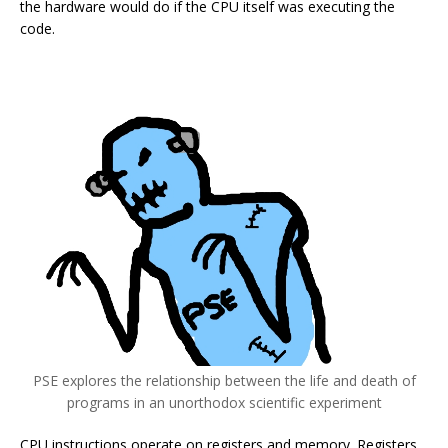
the hardware would do if the CPU itself was executing the
code.
PSE explores the relationship between the life and death of
programs in an unorthodox scientific experiment
CPU instructions operate on registers and memory. Registers