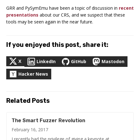
GRR and PySymEmu have been a topic of discussion in
recent
presentations
about our CRS, and we suspect that these
tools may be seen again in the near future.
If you enjoyed this post, share it:
X
LinkedIn
GitHub
Mastodon
Hacker News
Related Posts
The Smart Fuzzer Revolution
February 16, 2017
I recently had the privilege of giving a keynote at