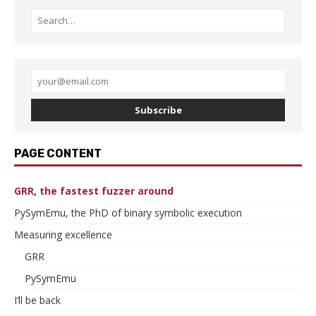
Subscribe
PAGE CONTENT
GRR, the fastest fuzzer around
PySymEmu, the PhD of binary symbolic execution
Measuring excellence
GRR
PySymEmu
I’ll be back