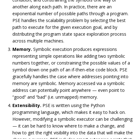
another along each path. In practice, there are an
exponential number of possible paths through a program.
PSE handles the scalability problem by selecting the best
path to execute for the given execution goal, and by
distributing the program state space exploration process
across multiple machines.
Memory.
Symbolic execution produces expressions
representing simple operations like adding two symbolic
numbers together, or constraining the possible values of a
symbol down one path of an if-then-else code block. PSE
gracefully handles the case where addresses pointing into
memory are symbolic. Memory accessed via a symbolic
address can potentially point anywhere — even point to
“good” and “bad” (i.e. unmapped) memory.
Extensibility.
PSE is written using the Python
programming language, which makes it easy to hack on.
However, modifying a symbolic executor can be challenging
— it can be hard to know where to make a change, and
how to get the right visibility into the data that will make the