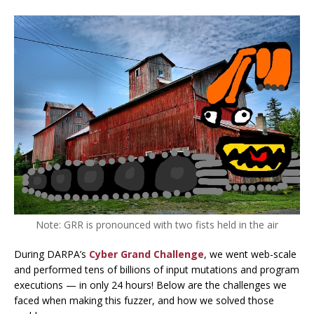
Note: GRR is pronounced with two fists held in the air
During DARPA’s
Cyber Grand Challenge
, we went web-scale
and performed
tens of billions
of input mutations and program
executions — in only 24 hours! Below are the challenges we
faced when making this fuzzer, and how we solved those