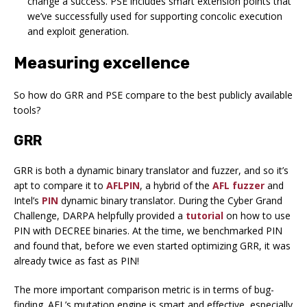
change a success. PSE includes smart extension points that
we’ve successfully used for supporting concolic execution
and exploit generation.
Measuring excellence
So how do GRR and PSE compare to the best publicly available
tools?
GRR
GRR is both a dynamic binary translator and fuzzer, and so it’s
apt to compare it to
AFLPIN
, a hybrid of the
AFL fuzzer
and
Intel’s
PIN
dynamic binary translator. During the Cyber Grand
Challenge, DARPA helpfully provided a
tutorial
on how to use
PIN with DECREE binaries. At the time, we benchmarked PIN
and found that, before we even started optimizing GRR, it was
already twice as fast as PIN!
The more important comparison metric is in terms of bug-
finding. AFL’s mutation engine is smart and effective, especially