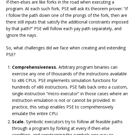
If-then-elses are like forks in the road when executing a
program. At each such fork, PSE will ask its theorem prover: “if
I follow the path down one of the prongs of the fork, then are
there still inputs that satisfy the additional constraints imposed
by that path?” PSE will follow each yay path separately, and
ignore the nays.
So, what challenges did we face when creating and extending
PSE?
Comprehensiveness.
Arbitrary program binaries can
exercise any one of thousands of the instructions available
to x86 CPUs. PSE implements simulation functions for
hundreds of x86 instructions. PSE falls back onto a custom,
single-instruction “micro-executor” in those cases where an
instruction emulation is not or cannot be provided. In
practice, this setup enables PSE to comprehensively
emulate the entire CPU.
Scale.
Symbolic executors try to follow all feasible paths
through a program by forking at every if-then-else
condition, and constraining the symbols one way or