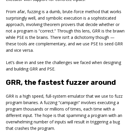
From afar, fuzzing is a dumb, brute-force method that works
surprisingly well, and symbolic execution is a sophisticated
approach, involving theorem provers that decide whether or
not a program is “correct.” Through this lens, GRR is the brawn
while PSE is the brains. There isn’t a dichotomy though —
these tools are complementary, and we use PSE to seed GRR
and vice versa.
Let’s dive in and see the challenges we faced when designing
and building GRR and PSE.
GRR, the fastest fuzzer around
GRR is a high speed, full-system emulator that we use to fuzz
program binaries. A fuzzing “campaign” involves executing a
program thousands or millions of times, each time with a
different input. The hope is that spamming a program with an
overwhelming number of inputs will result in triggering a bug
that crashes the program.