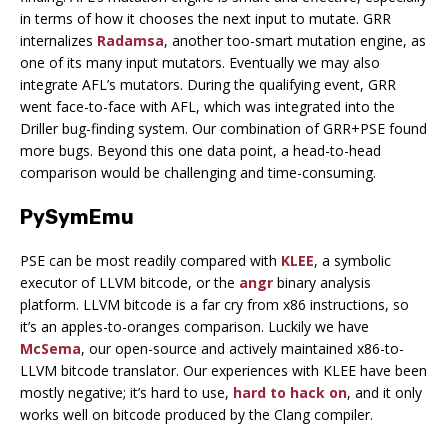
in terms of how it chooses the next input to mutate. GRR
internalizes
Radamsa
, another too-smart mutation engine, as
one of its many input mutators. Eventually we may also
integrate AFL’s mutators. During the qualifying event, GRR
went face-to-face with AFL, which was integrated into the
Driller bug-finding system. Our combination of GRR+PSE found
more bugs. Beyond this one data point, a head-to-head
comparison would be challenging and time-consuming.
PySymEmu
PSE can be most readily compared with
KLEE
, a symbolic
executor of LLVM bitcode, or the
angr
binary analysis
platform. LLVM bitcode is a far cry from x86 instructions, so
it’s an apples-to-oranges comparison. Luckily we have
McSema
, our open-source and actively maintained x86-to-
LLVM bitcode translator. Our experiences with KLEE have been
mostly negative; it’s hard to use,
hard to hack on
, and it only
works well on bitcode produced by the Clang compiler.