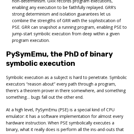
non-determinism. GRR records program executions,
enabling any execution to be faithfully replayed. GRR’s
strong determinism and isolation guarantees let us
combine the strengths of GRR with the sophistication of
PSE. GRR can snapshot a running program, enabling PSE to
jump-start symbolic execution from deep within a given
program execution.
PySymEmu, the PhD of binary
symbolic execution
Symbolic execution as a subject is hard to penetrate. Symbolic
executors “reason about” every path through a program,
there’s a theorem prover in there somewhere, and something
something… bugs fall out the other end.
At a high level, PySymEmu (PSE) is a special kind of CPU
emulator: it has a software implementation for almost every
hardware instruction. When PSE symbolically executes a
binary, what it really does is perform all the ins-and-outs that