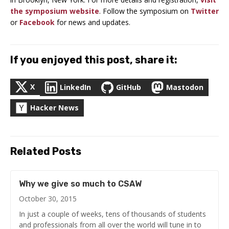
the symposium website
. Follow the symposium on
Twitter
or
Facebook
for news and updates.
If you enjoyed this post, share it:
X
LinkedIn
GitHub
Mastodon
Hacker News
Related Posts
Why we give so much to CSAW
October 30, 2015
In just a couple of weeks, tens of thousands of students
and professionals from all over the world will tune in to