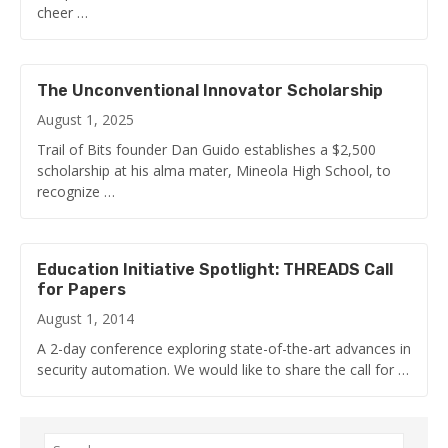
cheer …
The Unconventional Innovator Scholarship
August 1, 2025
Trail of Bits founder Dan Guido establishes a $2,500
scholarship at his alma mater, Mineola High School, to
recognize …
Education Initiative Spotlight: THREADS Call
for Papers
August 1, 2014
A 2-day conference exploring state-of-the-art advances in
security automation. We would like to share the call for …