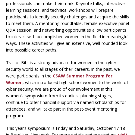
professionals can make their mark. Keynote talks, interactive
learning sessions, and technical workshops will prepare
participants to identify security challenges and acquire the skills
to meet them. A mentoring roundtable, female executive panel
Q&A session, and networking opportunities allow participants
to interact with accomplished women in the field in meaningful
ways. These activities will give an extensive, well-rounded look
into possible career paths.
Trail of Bits is a strong advocate for women in the cyber
security world at all stages of their careers. In the past, we
were participants in the
CSAW Summer Program for
Women
, which introduced high school women to the world of
cyber security. We are proud of our involvement in this
women’s symposium from its earliest planning stages,
continue to offer financial support via named scholarships for
attendees, and will take part in the post-event mentoring
program.
This year’s symposium is Friday and Saturday, October 17-18
in Brooklyn, New York. For more details and registration,
visit