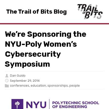
The Trail of Bits Blog
We’re Sponsoring the
NYU-Poly Women’s
Cybersecurity
Symposium
Dan Guido
September 29, 2014
conferences
,
education
,
sponsorships
,
people