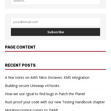
Subscribe
PAGE CONTENT
RECENT POSTS
A few notes on AWS Nitro Enclaves: KMS integration
Building secure Uniswap v4 hooks
How we use /goal to find bugs in Patch the Planet
Rust-proof your code with our new Testing Handbook chapter
Mutation testing comes to DAML