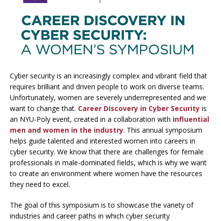
Cyber security is an increasingly complex and vibrant field that
requires brilliant and driven people to work on diverse teams.
Unfortunately, women are severely underrepresented and we
want to change that.
Career Discovery in Cyber Security
is
an NYU-Poly event, created in a collaboration with
influential
men and women in the industry
. This annual symposium
helps guide talented and interested women into careers in
cyber security. We know that there are challenges for female
professionals in male-dominated fields, which is why we want
to create an environment where women have the resources
they need to excel.
The goal of this symposium is to showcase the variety of
industries and career paths in which cyber security