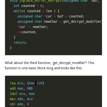
void
inplace_buffer_decrypt
(
unsigned
char
*
buf
,
in
int
counted
=
0
;
while
(
counted
<
len
)
{
unsigned
char
*
cur
=
buf
+
counted
;
unsigned
char
newChar
=
get_decrypt_modifier_f
*
cur
-=
newChar
;
++
counted
;
}
return
;
}
What about the third function, ‘get_decrypt_modifier’? This
function is one basic block long and looks like this:
lea
ecx
,
[
eax
+
11
h
]
add
eax
,
0
Bh
imul
ecx
,
eax
mov
edx
,
ecx
shr
edx
,
8