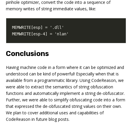
pinhole optimizer, convert the code into a sequence of
memory writes of string immediate values, like:
MEMWRITE[esp-4] = 'nlan'
Conclusions
Having machine code in a form where it can be optimized and
understood can be kind of powerful! Especially when that is
available from a programmatic library. Using CodeReason, we
were able to extract the semantics of string obfuscation
functions and automatically implement a string de-obfuscator.
Further, we were able to simplify obfuscating code into a form
that expressed the de-obfuscated string values on their own.
We plan to cover additional uses and capabilities of
CodeReason in future blog posts.