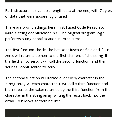
Each structure has variable-length data at the end, with 7 bytes
of data that were apparently unused.
There are two fun things here. First I used Code Reason to
write a string deobfuscator in C. The original program logic
performs string deobfuscation in three steps.
The first function checks the hasDeobfuscated field and if it is
zero, will return a pointer to the first element of the string. If
the field is not zero, it will call the second function, and then
set hasDeobfuscated to zero.
The second function will iterate over every character in the
‘string’ array. At each character, it will call a third function and
then subtract the value returned by the third function from the
character in the string array, writing the result back into the
array. So it looks something like: