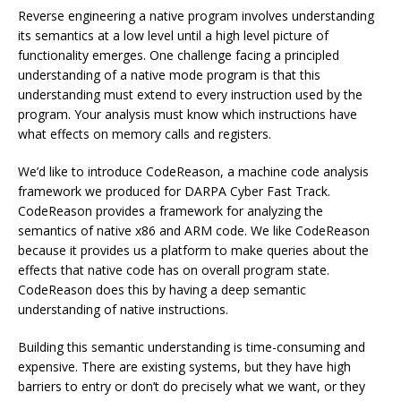
Reverse engineering a native program involves understanding
its semantics at a low level until a high level picture of
functionality emerges. One challenge facing a principled
understanding of a native mode program is that this
understanding must extend to every instruction used by the
program. Your analysis must know which instructions have
what effects on memory calls and registers.
We’d like to introduce CodeReason, a machine code analysis
framework we produced for DARPA Cyber Fast Track.
CodeReason provides a framework for analyzing the
semantics of native x86 and ARM code. We like CodeReason
because it provides us a platform to make queries about the
effects that native code has on overall program state.
CodeReason does this by having a deep semantic
understanding of native instructions.
Building this semantic understanding is time-consuming and
expensive. There are existing systems, but they have high
barriers to entry or don’t do precisely what we want, or they