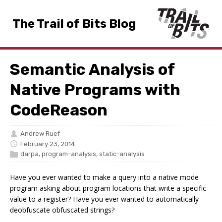
The Trail of Bits Blog
Semantic Analysis of
Native Programs with
CodeReason
Andrew Ruef
February 23, 2014
darpa
,
program-analysis
,
static-analysis
Have you ever wanted to make a query into a native mode
program asking about program locations that write a specific
value to a register? Have you ever wanted to automatically
deobfuscate obfuscated strings?