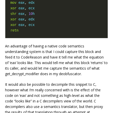
mov
eax
,
edx
xor
eax
,
ecx
shr
eax
,
10
h
xor
eax
,
edx
xor
eax
,
ecx
retn
An advantage of having a native code semantics
understanding system is that I could capture this block and
feed it to CodeReason and have it tell me what the equation
of ‘eax’ looks like. This would tell me what this block ‘returns’ to
its caller, and would let me capture the semantics of what
get_decrypt_modifier does in my deobfuscator.
It would also be possible to decompile this snippet to C,
however what I’m really concerned with is the effect of the
code on ‘eax’ and not something as high-level as what the
code “looks like” in a C decompilers view of the world. C
decompilers also use a semantics translator, but then proxy
the results of that translation through an attempt at