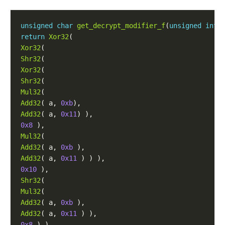
unsigned
char
get_decrypt_modifier_f
(
unsigned
int
return
Xor32
(
Xor32
(
Shr32
(
Xor32
(
Shr32
(
Mul32
(
Add32
(
a
,
0xb
),
Add32
(
a
,
0x11
)
),
0x8
),
Mul32
(
Add32
(
a
,
0xb
),
Add32
(
a
,
0x11
)
)
),
0x10
),
Shr32
(
Mul32
(
Add32
(
a
,
0xb
),
Add32
(
a
,
0x11
)
),
0x8
)
),