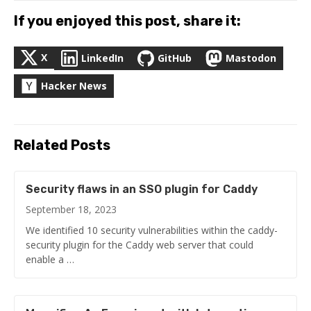
If you enjoyed this post, share it:
X
LinkedIn
GitHub
Mastodon
Hacker News
Related Posts
Security flaws in an SSO plugin for Caddy
September 18, 2023
We identified 10 security vulnerabilities within the caddy-
security plugin for the Caddy web server that could
enable a …