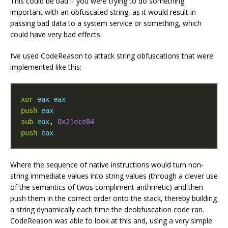
This could be bad if you were trying to do something
important with an obfuscated string, as it would result in
passing bad data to a system service or something, which
could have very bad effects.
I’ve used CodeReason to attack string obfuscations that were
implemented like this:
xor
eax
eax
push
eax
sub
eax
,
0x21ece84
push
eax
Where the sequence of native instructions would turn non-
string immediate values into string values (through a clever use
of the semantics of twos compliment arithmetic) and then
push them in the correct order onto the stack, thereby building
a string dynamically each time the deobfuscation code ran.
CodeReason was able to look at this and, using a very simple