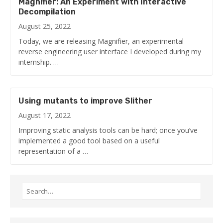
Magnifier: An Experiment with Interactive
Decompilation
August 25, 2022
Today, we are releasing Magnifier, an experimental
reverse engineering user interface I developed during my
internship. …
Using mutants to improve Slither
August 17, 2022
Improving static analysis tools can be hard; once you’ve
implemented a good tool based on a useful
representation of a …