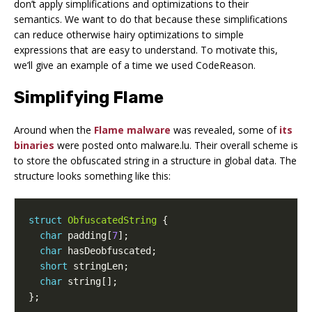
don’t apply simplifications and optimizations to their
semantics. We want to do that because these simplifications
can reduce otherwise hairy optimizations to simple
expressions that are easy to understand. To motivate this,
we’ll give an example of a time we used CodeReason.
Simplifying Flame
Around when the
Flame malware
was revealed, some of
its
binaries
were posted onto malware.lu. Their overall scheme is
to store the obfuscated string in a structure in global data. The
structure looks something like this:
struct
ObfuscatedString
{
char
padding
[
7
];
char
hasDeobfuscated
;
short
stringLen
;
char
string
[];
};