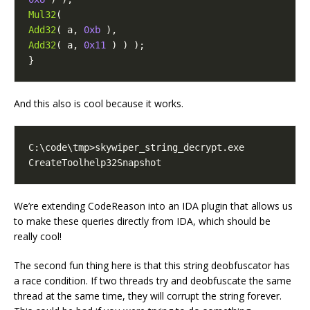
Mul32
(
Add32
(
a
,
0xb
),
Add32
(
a
,
0x11
)
)
);
}
And this also is cool because it works.
CreateToolhelp32Snapshot
We’re extending CodeReason into an IDA plugin that allows us
to make these queries directly from IDA, which should be
really cool!
The second fun thing here is that this string deobfuscator has
a race condition. If two threads try and deobfuscate the same
thread at the same time, they will corrupt the string forever.