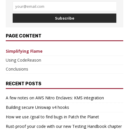
Subscribe
PAGE CONTENT
Simplifying Flame
Using CodeReason
Conclusions
RECENT POSTS
A few notes on AWS Nitro Enclaves: KMS integration
Building secure Uniswap v4 hooks
How we use /goal to find bugs in Patch the Planet
Rust-proof your code with our new Testing Handbook chapter