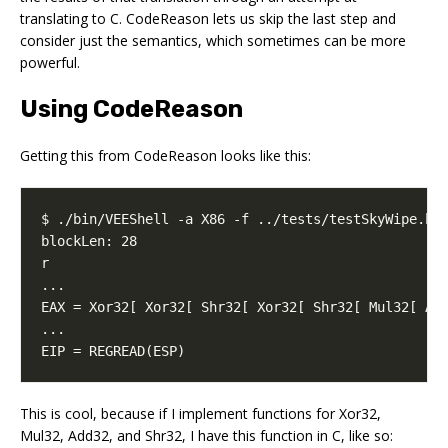
translating to C. CodeReason lets us skip the last step and
consider just the semantics, which sometimes can be more
powerful.
Using CodeReason
Getting this from CodeReason looks like this:
EIP = REGREAD(ESP)
This is cool, because if I implement functions for Xor32,
Mul32, Add32, and Shr32, I have this function in C, like so: