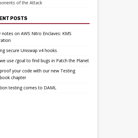
onents of the Attack
ENT POSTS
 notes on AWS Nitro Enclaves: KMS
ration
ing secure Uniswap v4 hooks
e use /goal to find bugs in Patch the Planet
proof your code with our new Testing
book chapter
tion testing comes to DAML