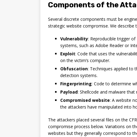
Components of the Att
Several discrete components must be engineer
strategic website compromise. We describe
Vulnerability
: Reproducible trigger of
systems, such as Adobe Reader or Inte
Exploit
: Code that uses the vulnerabil
on the victim’s computer.
Obfuscation
: Techniques applied to 
detection systems.
Fingerprinting
: Code to determine wh
Payload
: Shellcode and malware that r
Compromised website
: A website n
the attackers have manipulated into ho
The attackers placed several files on the CFR
compromise process below. Variations on t
websites but they generally correspond to the