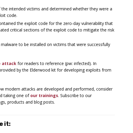
of the intended victims and determined whether they were a
oit code.
ntained the exploit code for the zero-day vulnerability that
ted critical sections of the exploit code to mitigate the risk
 malware to be installed on victims that were successfully
e attack
for readers to reference (pw: infected). In
 provided by the Elderwood kit for developing exploits from
 how modern attacks are developed and performed, consider
d taking one of
our trainings
. Subscribe to our
ngs, products and blog posts.
 it: