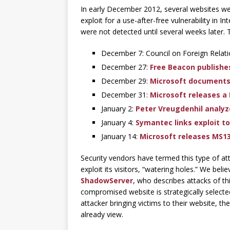
In early December 2012, several websites w
exploit for a use-after-free vulnerability in 
were not detected until several weeks later. 
December 7: Council on Foreign Relatio
December 27:
Free Beacon publishe
December 29:
Microsoft documents t
December 31:
Microsoft releases a 
January 2:
Peter Vreugdenhil analyze
January 4:
Symantec links exploit t
January 14:
Microsoft releases MS1
Security vendors have termed this type of at
exploit its visitors, “watering holes.” We beli
ShadowServer
, who describes attacks of t
compromised website is strategically selected 
attacker bringing victims to their website, t
already view.