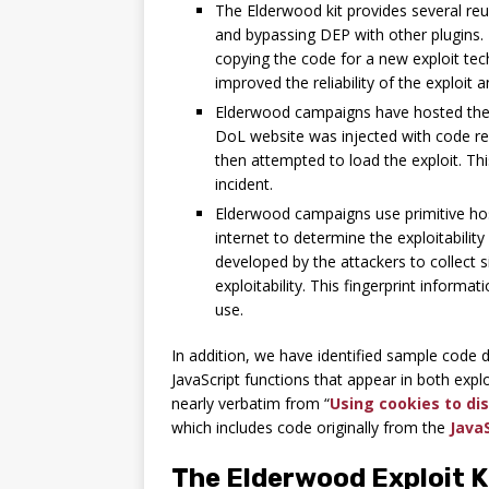
The Elderwood kit provides several re
and bypassing DEP with other plugins.
copying the code for a new exploit te
improved the reliability of the exploit a
Elderwood campaigns have hosted their
DoL website was injected with code redi
then attempted to load the exploit. Thi
incident.
Elderwood campaigns use primitive hos
internet to determine the exploitabilit
developed by the attackers to collect s
exploitability. This fingerprint informa
use.
In addition, we have identified sample code d
JavaScript functions that appear in both exp
nearly verbatim from “
Using cookies to di
which includes code originally from the
Java
The Elderwood Exploit K