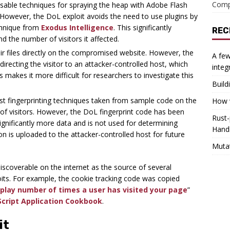
Comp
usable techniques for spraying the heap with Adobe Flash
 However, the DoL exploit avoids the need to use plugins by
chnique from
Exodus Intelligence
. This significantly
REC
nd the number of visitors it affected.
 files directly on the compromised website. However, the
A few
recting the visitor to an attacker-controlled host, which
integ
s makes it more difficult for researchers to investigate this
Build
t fingerprinting techniques taken from sample code on the
How w
y of visitors. However, the DoL fingerprint code has been
Rust-
ignificantly more data and is not used for determining
Hand
tion is uploaded to the attacker-controlled host for future
Muta
iscoverable on the internet as the source of several
loits. For example, the cookie tracking code was copied
splay number of times a user has visited your page
”
Script Application Cookbook
.
it