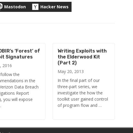
Mastodon
Hacker News
BIR’s ‘Forest’ of
Writing Exploits with
oit Signatures
the Elderwood Kit
(Part 2)
, 2016
May 20, 2013
 follow the
In the final part of our
mendations in the
three-part series, we
Verizon Data Breach
investigate the how the
igations Report
toolkit user gained control
, you will expose
of program flow and …
…