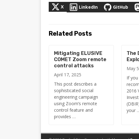
X
LinkedIn
GitHub
Related Posts
Mitigating ELUSIVE
The D
COMET Zoom remote
Expl
control attacks
May 5
April 17, 2025
If you
This post describes a
recom
sophisticated social
2016 
engineering campaign
Invest
using Zoom’s remote
(DBIR)
control feature and
your 
provides …