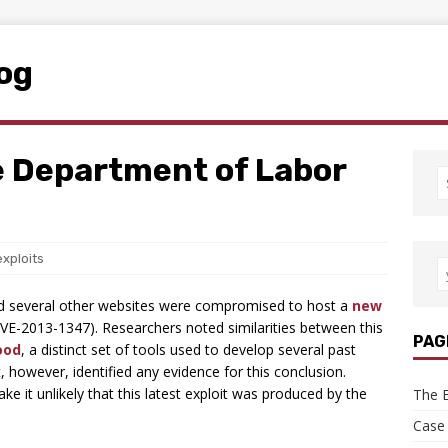
log
e Department of Labor
exploits
d several other websites were compromised to host a
new
VE-2013-1347). Researchers noted similarities between this
PAG
ood
, a distinct set of tools used to develop several past
however, identified any evidence for this conclusion.
ke it unlikely that this latest exploit was produced by the
The E
Case