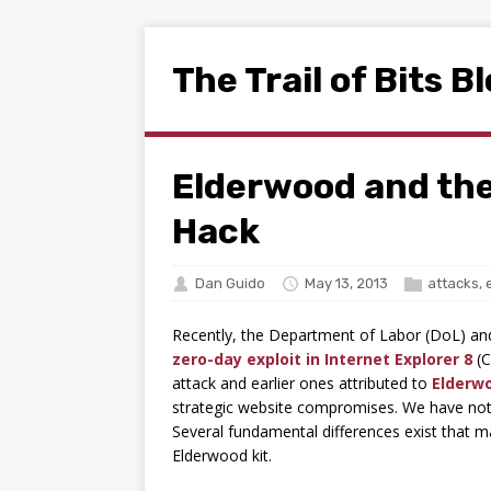
The Trail of Bits B
Elderwood and th
Hack
Dan Guido
May 13, 2013
attacks
,
Recently, the Department of Labor (DoL) an
zero-day exploit in Internet Explorer 8
(C
attack and earlier ones attributed to
Elderw
strategic website compromises. We have not, 
Several fundamental differences exist that ma
Elderwood kit.