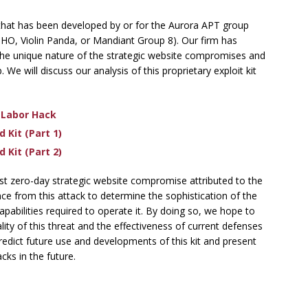
s that has been developed by or for the Aurora APT group
HO, Violin Panda, or Mandiant Group 8). Our firm has
 the unique nature of the strategic website compromises and
 We will discuss our analysis of this proprietary exploit kit
 Labor Hack
 Kit (Part 1)
 Kit (Part 2)
test zero-day strategic website compromise attributed to the
ce from this attack to determine the sophistication of the
apabilities required to operate it. By doing so, we hope to
ity of this threat and the effectiveness of current defenses
predict future use and developments of this kit and present
ks in the future.