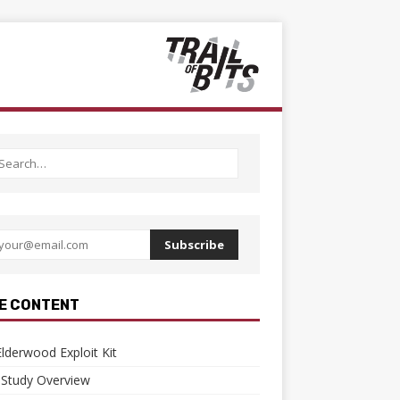
Subscribe
E CONTENT
lderwood Exploit Kit
 Study Overview