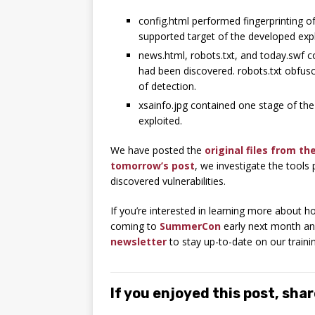
config.html performed fingerprinting 
supported target of the developed expl
news.html, robots.txt, and today.swf co
had been discovered. robots.txt obfusca
of detection.
xsainfo.jpg contained one stage of the
exploited.
We have posted the
original files from th
tomorrow’s post
, we investigate the tools
discovered vulnerabilities.
If you’re interested in learning more about
coming to
SummerCon
early next month an
newsletter
to stay up-to-date on our traini
If you enjoyed this post, share