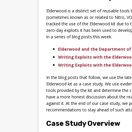
Elderwood is a distinct set of reusable tool
(sometimes known as or related to Nitro, VO
tracked the use of the Elderwood kit due to
zero-day exploits it has been used to develop.
in a series of blog posts this week.
Elderwood and the Department of
Writing Exploits with the Elderwood
Writing Exploits with the Elderwood
In the blog posts that follow, we use the la
Elderwood kit as a case study. We use eviden
tools provided by the kit and determine the c
have a more honest discussion about the real
against it. At the end of our case study, we 
recommendations to stay ahead of such attac
Case Study Overview