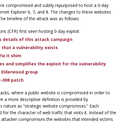
ere compromised and subtly repurposed to host a 0-day
Internet Explorer 6, 7, and 8. The changes to these websites
The timeline of the attack was as follows:
ns (CFR) first seen hosting 0-day exploit
s details of this attack campaign
hat a vulnerability exists
Fix It shim
s and simplifies the exploit for the vulnerability
o Elderwood group
3-008 patch
tacks, where a public website is compromised in order to
eve a more descriptive definition is provided by
his nature as “strategic website compromises.” Each
for the character of web traffic that visits it. Instead of the
he attacker compromises the websites that intended victims