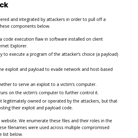
ack
ed and integrated by attackers in order to pull off a
 these components below.
 a code execution flaw in software installed on client
rnet Explorer.
ity to execute a program of the attacker’s choice (a payload)
the exploit and payload to evade network and host-based
ether to serve an exploit to a victim’s computer.
uns on the victim’s computer to further control it.
ot legitimately owned or operated by the attackers, but that
sting their exploit and payload code.
 website. We enumerate these files and their roles in the
hese filenames were used across multiple compromised
 list below.